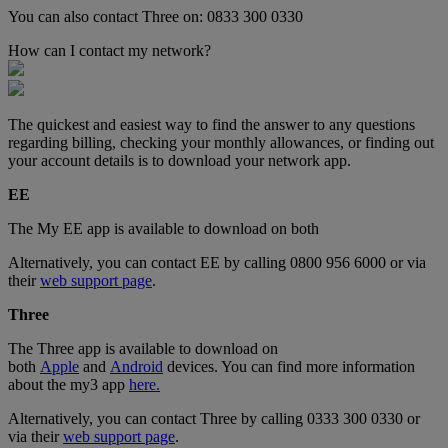
You can also contact Three on: 0833 300 0330
How can I contact my network?
The quickest and easiest way to find the answer to any questions
regarding billing, checking your monthly allowances, or finding out
your account details is to download your network app.
EE
The My EE app is available to download on both
Alternatively, you can contact EE by calling 0800 956 6000 or via
their
web support page
.
Three
The Three app is available to download on
both
Apple
and
Android
devices. You can find more information
about the my3 app
here.
Alternatively, you can contact Three by calling 0333 300 0330 or
via their
web support page
.