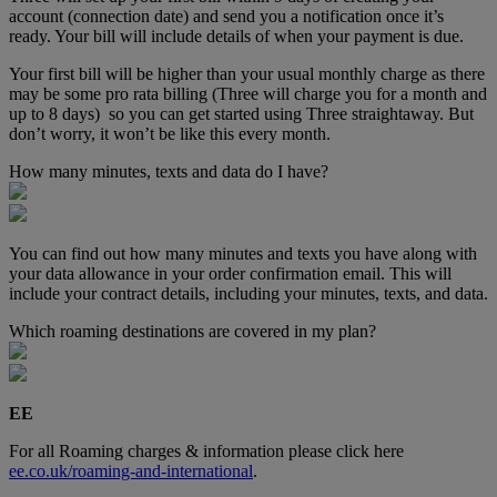
account (connection date) and send you a notification once it’s
ready. Your bill will include details of when your payment is due.
Your first bill will be higher than your usual monthly charge as there
may be some pro rata billing (Three will charge you for a month and
up to 8 days) so you can get started using Three straightaway. But
don’t worry, it won’t be like this every month.
How many minutes, texts and data do I have?
You can find out how many minutes and texts you have along with
your data allowance in your order confirmation email. This will
include your contract details, including your minutes, texts, and data.
Which roaming destinations are covered in my plan?
EE
For all Roaming charges & information please click here
ee.co.uk/roaming-and-international
.