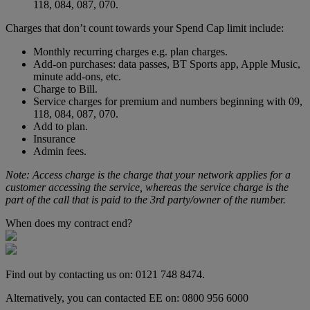
118, 084, 087, 070.
Charges that don’t count towards your Spend Cap limit include:
Monthly recurring charges e.g. plan charges.
Add-on purchases: data passes, BT Sports app, Apple Music,
minute add-ons, etc.
Charge to Bill.
Service charges for premium and numbers beginning with 09,
118, 084, 087, 070.
Add to plan.
Insurance
Admin fees.
Note: Access charge is the charge that your network applies for a
customer accessing the service, whereas the service charge is the
part of the call that is paid to the 3rd party/owner of the number.
When does my contract end?
Find out by contacting us on: 0121 748 8474.
Alternatively, you can contacted EE on: 0800 956 6000