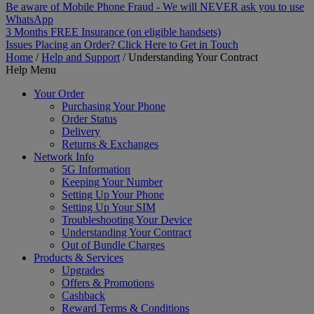
Be aware of Mobile Phone Fraud - We will NEVER ask you to use
WhatsApp
3 Months FREE Insurance (on eligible handsets)
Issues Placing an Order? Click Here to Get in Touch
Home
/
Help and Support
/
Understanding Your Contract
Help Menu
Your Order
Purchasing Your Phone
Order Status
Delivery
Returns & Exchanges
Network Info
5G Information
Keeping Your Number
Setting Up Your Phone
Setting Up Your SIM
Troubleshooting Your Device
Understanding Your Contract
Out of Bundle Charges
Products & Services
Upgrades
Offers & Promotions
Cashback
Reward Terms & Conditions