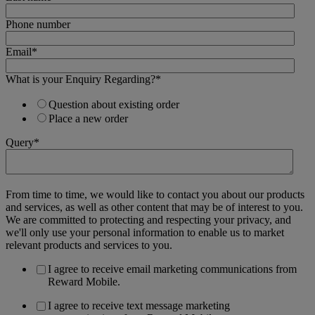
Phone number
Email
*
What is your Enquiry Regarding?
*
Question about existing order
Place a new order
Query
*
From time to time, we would like to contact you about our products
and services, as well as other content that may be of interest to you.
We are committed to protecting and respecting your privacy, and
we'll only use your personal information to enable us to market
relevant products and services to you.
I agree to receive email marketing communications from
Reward Mobile.
I agree to receive text message marketing