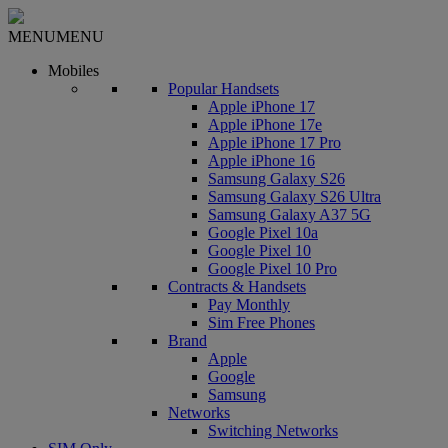
MENU
MENU
Mobiles
Popular Handsets
Apple iPhone 17
Apple iPhone 17e
Apple iPhone 17 Pro
Apple iPhone 16
Samsung Galaxy S26
Samsung Galaxy S26 Ultra
Samsung Galaxy A37 5G
Google Pixel 10a
Google Pixel 10
Google Pixel 10 Pro
Contracts & Handsets
Pay Monthly
Sim Free Phones
Brand
Apple
Google
Samsung
Networks
Switching Networks