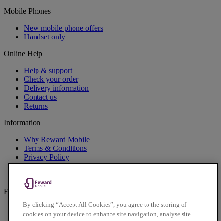
Mobile Phones
New mobile phone offers
Handset only
Online Help
Help & support
Check your order
Delivery information
Contact us
Returns
Information
Why Reward Mobile
Terms & Conditions
Privacy Policy
Cookies Policy
Accessibility Policy
Follow us on social
By clicking “Accept All Cookies”, you agree to the storing of
Facebook
cookies on your device to enhance site navigation, analyse site
Instagram