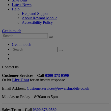
SIM Only
Latest News
Help
Help and Support
About Reward Mobile
Accessibility Policy
Get in touch
Search
Search
for:
My
Get in touch
Account
Search
Search
for:
My
Account
My
Cart
Close
Contact us
Contact
Customer Services – Call
0300 373 0590
Form
Or hit
Live Chat
for an instant response
Overlay
Email Address:
Customerservices@rewardmobile.co.uk
Monday to Friday – 8:30am to 5pm
Sales Team – Call
0300 373 0589