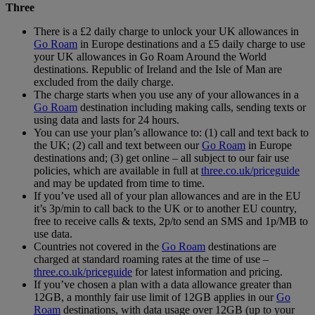
Three
There is a £2 daily charge to unlock your UK allowances in
Go Roam
in Europe destinations and a £5 daily charge to use
your UK allowances in Go Roam Around the World
destinations. Republic of Ireland and the Isle of Man are
excluded from the daily charge.
The charge starts when you use any of your allowances in a
Go Roam
destination including making calls, sending texts or
using data and lasts for 24 hours.
You can use your plan’s allowance to: (1) call and text back to
the UK; (2) call and text between our
Go Roam
in Europe
destinations and; (3) get online – all subject to our fair use
policies, which are available in full at
three.co.uk/priceguide
and may be updated from time to time.
If you’ve used all of your plan allowances and are in the EU
it’s 3p/min to call back to the UK or to another EU country,
free to receive calls & texts, 2p/to send an SMS and 1p/MB to
use data.
Countries not covered in the
Go Roam
destinations are
charged at standard roaming rates at the time of use –
three.co.uk/priceguide
for latest information and pricing.
If you’ve chosen a plan with a data allowance greater than
12GB, a monthly fair use limit of 12GB applies in our
Go
Roam
destinations, with data usage over 12GB (up to your