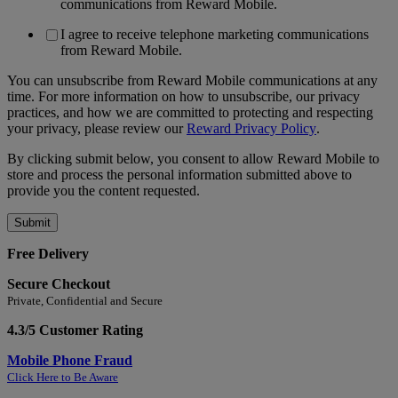
communications from Reward Mobile.
I agree to receive telephone marketing communications
from Reward Mobile.
You can unsubscribe from Reward Mobile communications at any
time. For more information on how to unsubscribe, our privacy
practices, and how we are committed to protecting and respecting
your privacy, please review our
Reward Privacy Policy
.
By clicking submit below, you consent to allow Reward Mobile to
store and process the personal information submitted above to
provide you the content requested.
Free Delivery
Secure Checkout
Private, Confidential and Secure
4.3/5 Customer Rating
Mobile Phone Fraud
Click Here to Be Aware