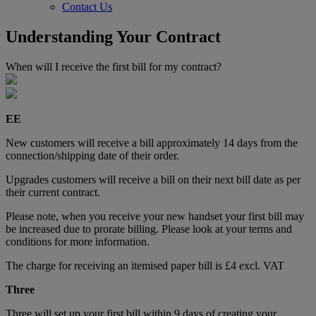
Contact Us
Understanding Your Contract
When will I receive the first bill for my contract?
EE
New customers will receive a bill approximately 14 days from the
connection/shipping date of their order.
Upgrades customers will receive a bill on their next bill date as per
their current contract.
Please note, when you receive your new handset your first bill may
be increased due to prorate billing. Please look at your terms and
conditions for more information.
The charge for receiving an itemised paper bill is £4 excl. VAT
Three
Three will set up your first bill within 9 days of creating your