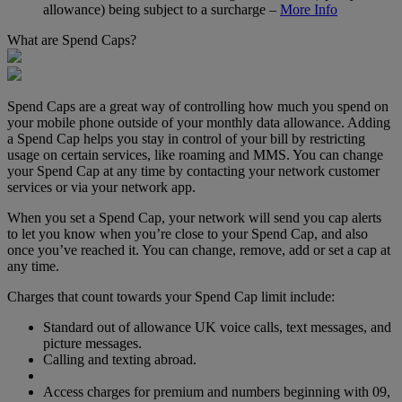
allowance) being subject to a surcharge –
More Info
What are Spend Caps?
Spend Caps are a great way of controlling how much you spend on
your mobile phone outside of your monthly data allowance. Adding
a Spend Cap helps you stay in control of your bill by restricting
usage on certain services, like roaming and MMS. You can change
your Spend Cap at any time by contacting your network customer
services or via your network app.
When you set a Spend Cap, your network will send you cap alerts
to let you know when you’re close to your Spend Cap, and also
once you’ve reached it. You can change, remove, add or set a cap at
any time.
Charges that count towards your Spend Cap limit include:
Standard out of allowance UK voice calls, text messages, and
picture messages.
Calling and texting abroad.
Access charges for premium and numbers beginning with 09,