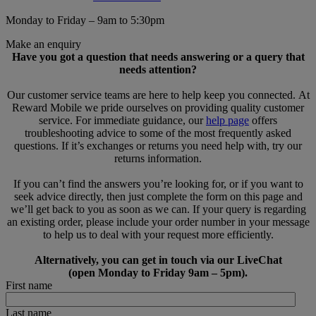
Monday to Friday – 9am to 5:30pm
Make an enquiry
Have you got a question that needs answering or a query that
needs attention?
Our customer service teams are here to help keep you connected. At
Reward Mobile we pride ourselves on providing quality customer
service. For immediate guidance, our
help page
offers
troubleshooting advice to some of the most frequently asked
questions. If it’s exchanges or returns you need help with, try our
returns information.
If you can’t find the answers you’re looking for, or if you want to
seek advice directly, then just complete the form on this page and
we’ll get back to you as soon as we can. If your query is regarding
an existing order, please include your order number in your message
to help us to deal with your request more efficiently.
Alternatively, you can get in touch via our LiveChat
(open Monday to Friday 9am – 5pm).
First name
Last name