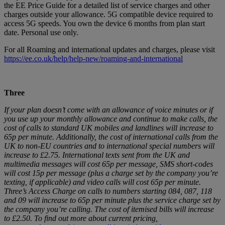
the EE Price Guide for a detailed list of service charges and other
charges outside your allowance. 5G compatible device required to
access 5G speeds. You own the device 6 months from plan start
date. Personal use only.
For all Roaming and international updates and charges, please visit
https://ee.co.uk/help/help-new/roaming-and-international
Three
If your plan doesn’t come with an allowance of voice minutes or if
you use up your monthly allowance and continue to make calls, the
cost of calls to standard UK mobiles and landlines will increase to
65p per minute. Additionally, the cost of international calls from the
UK to non-EU countries and to international special numbers will
increase to £2.75. International texts sent from the UK and
multimedia messages will cost 65p per message, SMS short-codes
will cost 15p per message (plus a charge set by the company you’re
texting, if applicable) and video calls will cost 65p per minute.
Three’s Access Charge on calls to numbers starting 084, 087, 118
and 09 will increase to 65p per minute plus the service charge set by
the company you’re calling. The cost of itemised bills will increase
to £2.50. To find out more about current pricing,