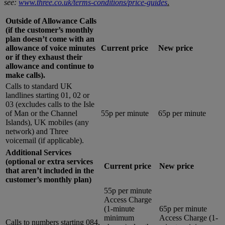
see:
www.three.co.uk/terms-conditions/price-guides
.
Outside of Allowance Calls
(if the customer’s monthly
plan doesn’t come with an
allowance of voice minutes
Current price
New price
or if they exhaust their
allowance and continue to
make calls).
Calls to standard UK
landlines starting 01, 02 or
03 (excludes calls to the Isle
of Man or the Channel
55p per minute
65p per minute
Islands), UK mobiles (any
network) and Three
voicemail (if applicable).
Additional Services
(optional or extra services
Current price
New price
that aren’t included in the
customer’s monthly plan)
55p per minute
Access Charge
(1-minute
65p per minute
minimum
Access Charge (1-
Calls to numbers starting 084,