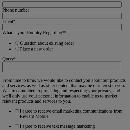
Phone number
Email
*
What is your Enquiry Regarding?
*
Question about existing order
Place a new order
Query
*
From time to time, we would like to contact you about our products
and services, as well as other content that may be of interest to you.
We are committed to protecting and respecting your privacy, and
we'll only use your personal information to enable us to market
relevant products and services to you.
I agree to receive email marketing communications from
Reward Mobile.
I agree to receive text message marketing