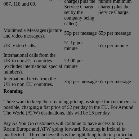
charge) plus the
minute minimum
087, 118 and 09.
Service Charge
charge) plus the
set by the
Service Charge.
company being
called).
Multimedia Messages (picture
55p per message
65p per message
and video messages).
51.1p per
UK Video Calls.
65p per minute
minute
International calls from the
UK to non-EU countries
£3.00 per
(excludes international special
minute
numbers).
International texts from the
35p per message
65p per message
UK to non-EU countries.
Roaming
Three want to keep their roaming pricing as simple for customers as
possible, charging a flat price of £2 per day in the EU. For Around
The World (ATW) destinations, this will be £5 per day.
Pay As You Go customers will continue to have access to Go
Roam Europe and ATW going forward. Roaming in Ireland is
unaffected – Three believe this is the right thing to do in-particular