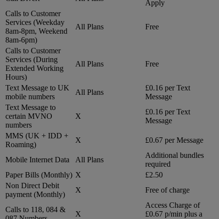
Apply
Calls to Customer
Services (Weekday
All Plans
Free
8am-8pm, Weekend
8am-6pm)
Calls to Customer
Services (During
All Plans
Free
Extended Working
Hours)
Text Message to UK
£0.16 per Text
All Plans
mobile numbers
Message
Text Message to
£0.16 per Text
certain MVNO
X
Message
numbers
MMS (UK + IDD +
X
£0.67 per Message
Roaming)
Additional bundles
Mobile Internet Data
All Plans
required
Paper Bills (Monthly)
X
£2.50
Non Direct Debit
X
Free of charge
payment (Monthly)
Access Charge of
Calls to 118, 084 &
X
£0.67 p/min plus a
087 Numbers