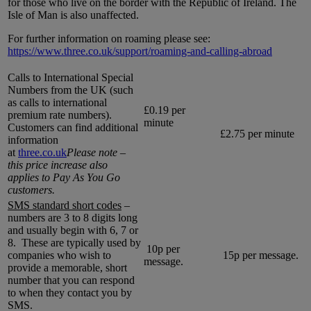
for those who live on the border with the Republic of Ireland. The
Isle of Man is also unaffected.
For further information on roaming please see:
https://www.three.co.uk/support/roaming-and-calling-abroad
Calls to International Special
Numbers from the UK (such
as calls to international
£0.19 per
premium rate numbers).
minute
Customers can find additional
£2.75 per minute
information
at
three.co.uk
Please note –
this price increase also
applies to Pay As You Go
customers.
SMS standard short codes
–
numbers are 3 to 8 digits long
and usually begin with 6, 7 or
8. These are typically used by
10p per
companies who wish to
15p per message.
message.
provide a memorable, short
number that you can respond
to when they contact you by
SMS.