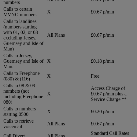
numbers
Calls to certain
X
£0.67 p/min
MVNO numbers
Calls to landlines
(numbers starting
with 01, 02, or 03
All Plans
£0.67 p/min
excluding Jersey,
Guernsey and Isle of
Man)
Calls to Jersey,
Guernsey and Isle of
X
£0.18 p/min
Man.
Calls to Freephone
X
Free
(080) & (116)
Calls to 08 & 09
Access Charge of
numbers (not
X
£0.67 p/min plus a
including Freephone
Service Charge **
080)
Calls to numbers
X
£0.20 p/min
starting 0500
Calls to retrieve
All Plans
£0.67 p/min
voicemail
Standard Call Rates
Call Divert
All Plans