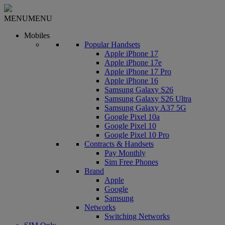
MENU
MENU
Mobiles
Popular Handsets
Apple iPhone 17
Apple iPhone 17e
Apple iPhone 17 Pro
Apple iPhone 16
Samsung Galaxy S26
Samsung Galaxy S26 Ultra
Samsung Galaxy A37 5G
Google Pixel 10a
Google Pixel 10
Google Pixel 10 Pro
Contracts & Handsets
Pay Monthly
Sim Free Phones
Brand
Apple
Google
Samsung
Networks
Switching Networks