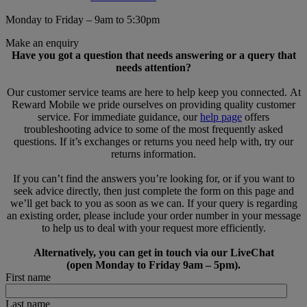
Monday to Friday – 9am to 5:30pm
Make an enquiry
Have you got a question that needs answering or a query that
needs attention?
Our customer service teams are here to help keep you connected. At
Reward Mobile we pride ourselves on providing quality customer
service. For immediate guidance, our
help page
offers
troubleshooting advice to some of the most frequently asked
questions. If it’s exchanges or returns you need help with, try our
returns information.
If you can’t find the answers you’re looking for, or if you want to
seek advice directly, then just complete the form on this page and
we’ll get back to you as soon as we can. If your query is regarding
an existing order, please include your order number in your message
to help us to deal with your request more efficiently.
Alternatively, you can get in touch via our LiveChat
(open Monday to Friday 9am – 5pm).
First name
Last name