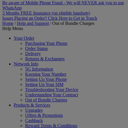
Be aware of Mobile Phone Fraud - We will NEVER ask you to use
WhatsApp
3 Months FREE Insurance (on eligible handsets)
Issues Placing an Order? Click Here to Get in Touch
Home
/
Help and Support
/
Out of Bundle Charges
Help Menu
Your Order
Purchasing Your Phone
Order Status
Delivery
Returns & Exchanges
Network Info
5G Information
Keeping Your Number
Setting Up Your Phone
Setting Up Your SIM
Troubleshooting Your Device
Understanding Your Contract
Out of Bundle Charges
Products & Services
Upgrades
Offers & Promotions
Cashback
Reward Terms & Conditions