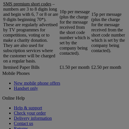
SMS premium short codes
–
numbers are 3 to 8 digits long
10p per message
and begin with 6, 7 or 8 or are
15p per message
(plus the charge
9 digits beginning 70*).
(plus the charge
for the message
These are regularly advertised
for the message
received from
by TV programmes for
received from the
the short code
competitions, voting or to
short code number
number which is
make a charity donation.
which is set by the
set by the
They are also used for
company being
company being
subscription services where
contacted).
contacted).
the customer will be charged
on a regular basis.
Itemised Paper Bills
£1.50 per month
£2.50 per month
Mobile Phones
New mobile phone offers
Handset only
Online Help
Help & support
Check your order
Delivery information
Contact us
Returns