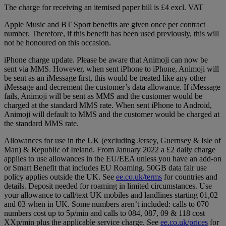
The charge for receiving an itemised paper bill is £4 excl. VAT
Apple Music and BT Sport benefits are given once per contract
number. Therefore, if this benefit has been used previously, this will
not be honoured on this occasion.
iPhone charge update. Please be aware that Animoji can now be
sent via MMS. However, when sent iPhone to iPhone, Animoji will
be sent as an iMessage first, this would be treated like any other
iMessage and decrement the customer’s data allowance. If iMessage
fails, Animoji will be sent as MMS and the customer would be
charged at the standard MMS rate. When sent iPhone to Android,
Animoji will default to MMS and the customer would be charged at
the standard MMS rate.
Allowances for use in the UK (excluding Jersey, Guernsey & Isle of
Man) & Republic of Ireland. From January 2022 a £2 daily charge
applies to use allowances in the EU/EEA unless you have an add-on
or Smart Benefit that includes EU Roaming. 50GB data fair use
policy applies outside the UK. See
ee.co.uk/terms
for countries and
details. Deposit needed for roaming in limited circumstances. Use
your allowance to call/text UK mobiles and landlines starting 01,02
and 03 when in UK. Some numbers aren’t included: calls to 070
numbers cost up to 5p/min and calls to 084, 087, 09 & 118 cost
XXp/min plus the applicable service charge. See
ee.co.uk/prices
for