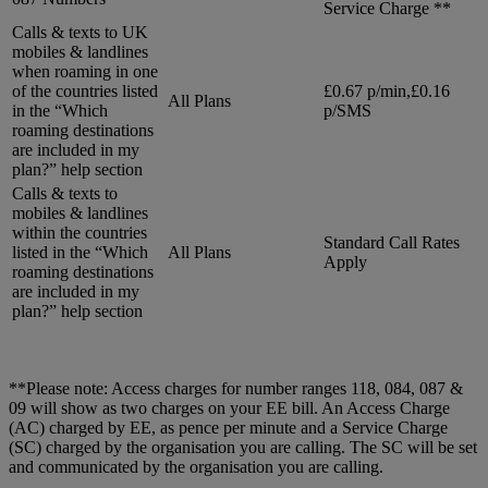
Service Charge **
Calls & texts to UK
mobiles & landlines
when roaming in one
of the countries listed
£0.67 p/min,£0.16
All Plans
in the “Which
p/SMS
roaming destinations
are included in my
plan?” help section
Calls & texts to
mobiles & landlines
within the countries
Standard Call Rates
listed in the “Which
All Plans
Apply
roaming destinations
are included in my
plan?” help section
**Please note: Access charges for number ranges 118, 084, 087 &
09 will show as two charges on your EE bill. An Access Charge
(AC) charged by EE, as pence per minute and a Service Charge
(SC) charged by the organisation you are calling. The SC will be set
and communicated by the organisation you are calling.