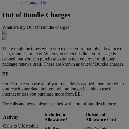
Contact Us
Out of Bundle Charges
What are my Out Of Bundle charges?
There might be times when you exceed your monthly allowance of
data, minutes, or texts. When you reach this limit your usage is
capped, but you can purchase extra to tide you over until your
package renews itself. These are known as Out Of Bundle charges.
EE
On EE once you use all of your data this is capped, therefore when
you reach your data limit you will no longer be able to use the
internet unless you purchase more from EE.
For calls and texts, please see below the out of bundle charges:
Included in
Outside of
Activity
Allowance?
Allowance Cost
Calls to UK mobile
All Plans
£0.67 p/min