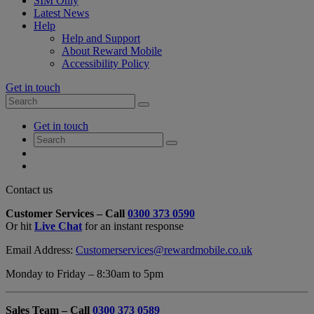
SIM Only
Latest News
Help
Help and Support
About Reward Mobile
Accessibility Policy
Get in touch
Search
Search
for:
My
Get in touch
Account
Search
Search
for:
My
Account
My
Cart
Close
Contact us
Contact
Customer Services – Call
0300 373 0590
Form
Or hit
Live Chat
for an instant response
Overlay
Email Address:
Customerservices@rewardmobile.co.uk
Monday to Friday – 8:30am to 5pm
Sales Team – Call
0300 373 0589