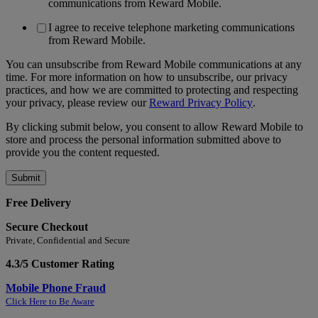
communications from Reward Mobile.
I agree to receive telephone marketing communications
from Reward Mobile.
You can unsubscribe from Reward Mobile communications at any
time. For more information on how to unsubscribe, our privacy
practices, and how we are committed to protecting and respecting
your privacy, please review our
Reward Privacy Policy
.
By clicking submit below, you consent to allow Reward Mobile to
store and process the personal information submitted above to
provide you the content requested.
Free Delivery
Secure Checkout
Private, Confidential and Secure
4.3/5 Customer Rating
Mobile Phone Fraud
Click Here to Be Aware