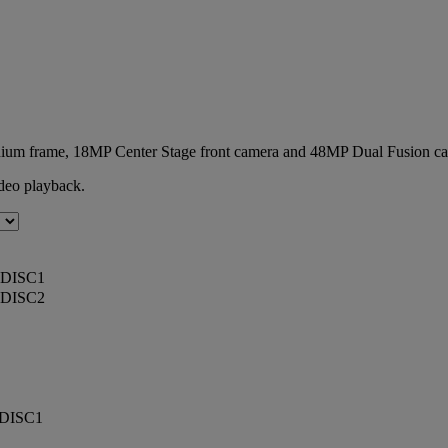
minium frame, 18MP Center Stage front camera and 48MP Dual Fusion c
deo playback.
DISC1
DISC2
DISC1