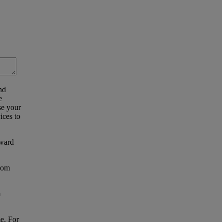
nd
e
se your
ices to
eward
from
m
e. For