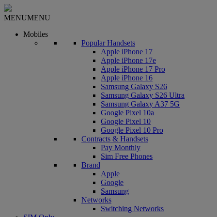
MENU
MENU
Mobiles
Popular Handsets
Apple iPhone 17
Apple iPhone 17e
Apple iPhone 17 Pro
Apple iPhone 16
Samsung Galaxy S26
Samsung Galaxy S26 Ultra
Samsung Galaxy A37 5G
Google Pixel 10a
Google Pixel 10
Google Pixel 10 Pro
Contracts & Handsets
Pay Monthly
Sim Free Phones
Brand
Apple
Google
Samsung
Networks
Switching Networks