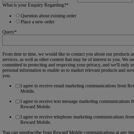
What is your Enquiry Regarding?
*
Question about existing order
Place a new order
Query
*
From time to time, we would like to contact you about our products a
services, as well as other content that may be of interest to you. We ar
committed to protecting and respecting your privacy, and we'll only u
personal information to enable us to market relevant products and serv
you.
I agree to receive email marketing communications from R
Mobile.
I agree to receive text message marketing communications 
Reward Mobile.
I agree to receive telephone marketing communications fro
Reward Mobile.
You can unsubscribe from Reward Mobile communications at any tim