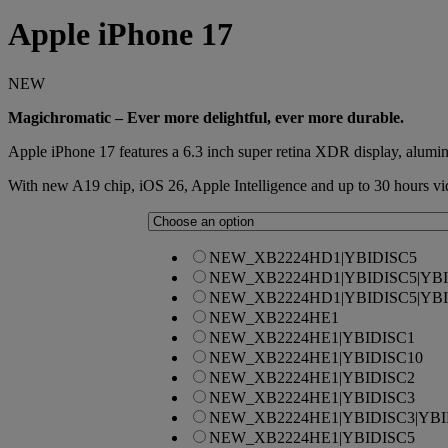
Apple
iPhone 17
NEW
Magichromatic – Ever more delightful, ever more durable.
Apple iPhone 17 features a 6.3 inch super retina XDR display, alu
With new A19 chip, iOS 26, Apple Intelligence and up to 30 hours vi
NEW_XB2224HD1|YBIDISC5
NEW_XB2224HD1|YBIDISC5|YBI
NEW_XB2224HD1|YBIDISC5|YBI
NEW_XB2224HE1
NEW_XB2224HE1|YBIDISC1
NEW_XB2224HE1|YBIDISC10
NEW_XB2224HE1|YBIDISC2
NEW_XB2224HE1|YBIDISC3
NEW_XB2224HE1|YBIDISC3|YBI
NEW_XB2224HE1|YBIDISC5