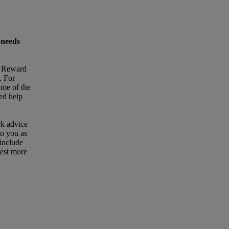
 needs
t Reward
. For
ome of the
eed help
ek advice
to you as
 include
uest more