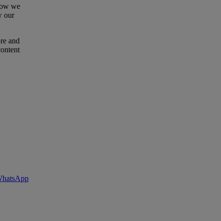
 how we
w our
ore and
content
 WhatsApp