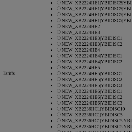
NEW_XB2224HE1|YBIDISC5|YBI
NEW_XB2224HE1|YBIDISC5|YBI
NEW_XB2224HE1|YBIDISC5|YBI
NEW_XB2224HE1|YBIDISC5|YBI
NEW_XB2224HE2
NEW_XB2224HE3
NEW_XB2224HE3|YBIDISC1
NEW_XB2224HE3|YBIDISC2
NEW_XB2224HE4
NEW_XB2224HE4|YBIDISC1
NEW_XB2224HE4|YBIDISC2
NEW_XB2224HE5
Tariffs
NEW_XB2224HE5|YBIDISC1
NEW_XB2224HE5|YBIDISC2
NEW_XB2224HE5|YBIDISC3
NEW_XB2224HE6|YBIDISC1
NEW_XB2224HE6|YBIDISC2
NEW_XB2224HE6|YBIDISC3
NEW_XB2236HC1|YBIDISC10
NEW_XB2236HC1|YBIDISC5
NEW_XB2236HC1|YBIDISC5|YBI
NEW_XB2236HC1|YBIDISC5|YBI