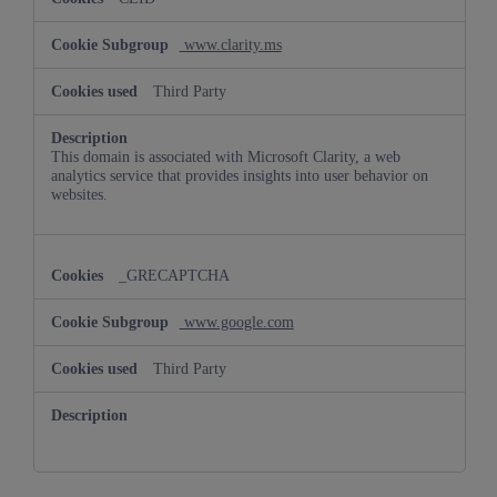
www.clarity.ms
Third Party
This domain is associated with Microsoft Clarity, a web
analytics service that provides insights into user behavior on
websites.
_GRECAPTCHA
www.google.com
Third Party