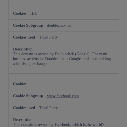
IDE
doubleclick.net
Third Party
This domain is owned by Doubleclick (Google). The main
business activity is: Doubleclick is Googles real time bidding
advertising exchange
www.facebook.com
Third Party
This domain is owned by Facebook, which is the world's