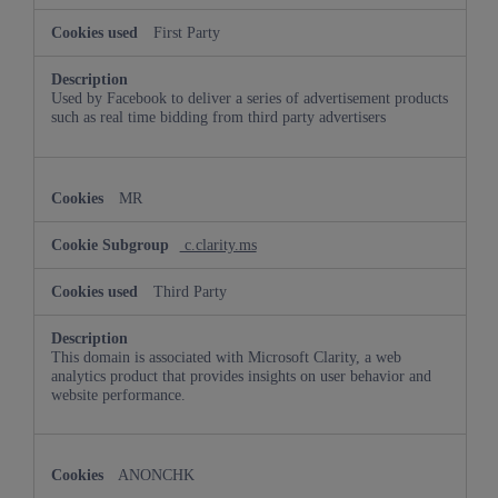
First Party
Used by Facebook to deliver a series of advertisement products
such as real time bidding from third party advertisers
MR
c.clarity.ms
Third Party
This domain is associated with Microsoft Clarity, a web
analytics product that provides insights on user behavior and
website performance.
ANONCHK