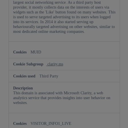
largest social networking service. As a third party host
provider, it mostly collects data on the interests of users via
widgets such as the 'Like' button found on many websites. This
is used to serve targeted advertising to its users when logged
into its services. In 2014 it also started serving up
behaviourally targeted advertising on other websites, similar to
most dedicated online marketing companies.
MUID
clarity.ms
Third Party
This domain is associated with Microsoft Clarity, a web
analytics service that provides insights into user behavior on
websites.
VISITOR_INFO1_LIVE