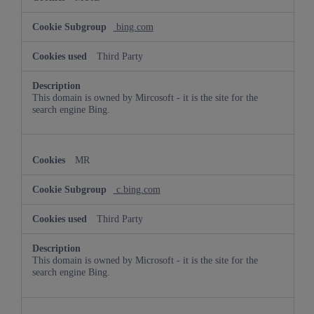
bing.com
Third Party
This domain is owned by Mircosoft - it is the site for the
search engine Bing.
MR
c.bing.com
Third Party
This domain is owned by Microsoft - it is the site for the
search engine Bing.