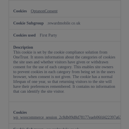
OptanonConsent
.rewardmobile.co.uk
First Party
This cookie is set by the cookie compliance solution from
OneTrust. It stores information about the categories of cookies
the site uses and whether visitors have given or withdrawn
consent for the use of each category. This enables site owners
to prevent cookies in each category from being set in the users
browser, when consent is not given. The cookie has a normal
lifespan of one year, so that returning visitors to the site will
have their preferences remembered. It contains no information
that can identify the site visitor.
wp_woocommerce_session_2c8db09d8d78177eaeb06fd422397a63