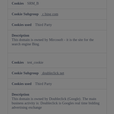
SRM_B
c.bing.com
Third Party
This domain is owned by Mircosoft - it is the site for the
search engine Bing.
test_cookie
doubleclick.net
Third Party
This domain is owned by Doubleclick (Google). The main
business activity is: Doubleclick is Googles real time bidding
advertising exchange