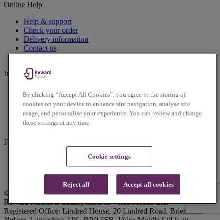
Online Help
Help & support
Check your order
Delivery information
Contact us
Returns
Information
Why Reward Mobile
By clicking “Accept All Cookies”, you agree to the storing of
Terms & Conditions
cookies on your device to enhance site navigation, analyse site
Privacy Policy
usage, and personalise your experience. You can review and change
Cookies Policy
these settings at any time.
Accessibility Policy
Follow us on social
Cookie settings
Facebook
Instagram
Twitter
Reject all
Accept all cookies
© Reward Mobile 2026. All rights reserved.
Reward Mobile is trading name of Voice Mobile Ltd.
Registered Office: Lindred House, 20 Lindred Road, Brierfield,
Nelson, Lancashire, UK, BB9 5SR. Voice Mobile Ltd is an