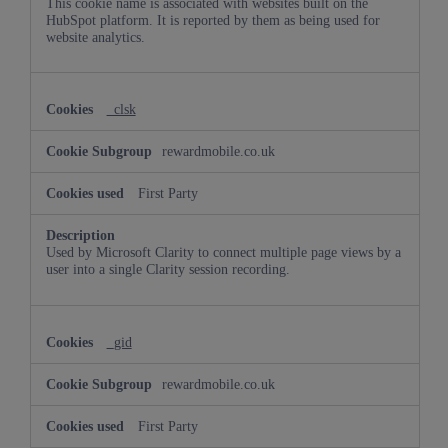
This cookie name is associated with websites built on the
HubSpot platform. It is reported by them as being used for
website analytics.
_clsk
rewardmobile.co.uk
First Party
Used by Microsoft Clarity to connect multiple page views by a
user into a single Clarity session recording.
_gid
rewardmobile.co.uk
First Party