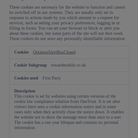
These cookies are necessary for the website to function and cannot
be switched off in our systems. They are usually only set in
response to actions made by you which amount to a request for
services, such as setting your privacy preferences, logging in or
filling in forms. You can set your browser to block or alert you
about these cookies, but some parts of the site will not then work.
These cookies do not store any personally identifiable information.
Strictly
OptanonAlertBoxClosed
Necessary
Cookies
.rewardmobile.co.uk
First Party
This cookie is set by websites using certain versions of the
cookie law compliance solution from OneTrust. It is set after
visitors have seen a cookie information notice and in some
cases only when they actively close the notice down. It enables
the website not to show the message more than once to a user.
The cookie has a one year lifespan and contains no personal
information.