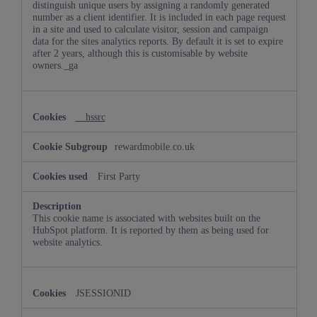
distinguish unique users by assigning a randomly generated
number as a client identifier. It is included in each page request
in a site and used to calculate visitor, session and campaign
data for the sites analytics reports. By default it is set to expire
after 2 years, although this is customisable by website
owners._ga
__hssrc
rewardmobile.co.uk
First Party
This cookie name is associated with websites built on the
HubSpot platform. It is reported by them as being used for
website analytics.
JSESSIONID