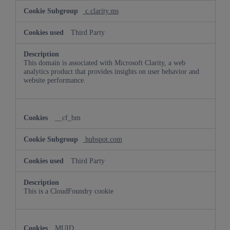
c.clarity.ms
Third Party
This domain is associated with Microsoft Clarity, a web
analytics product that provides insights on user behavior and
website performance.
__cf_bm
hubspot.com
Third Party
This is a CloudFoundry cookie
MUID