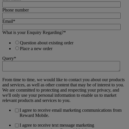
Phone number
Email
*
What is your Enquiry Regarding?
*
Question about existing order
Place a new order
Query
*
From time to time, we would like to contact you about our products
and services, as well as other content that may be of interest to you.
We are committed to protecting and respecting your privacy, and
we'll only use your personal information to enable us to market
relevant products and services to you.
I agree to receive email marketing communications from
Reward Mobile.
I agree to receive text message marketing