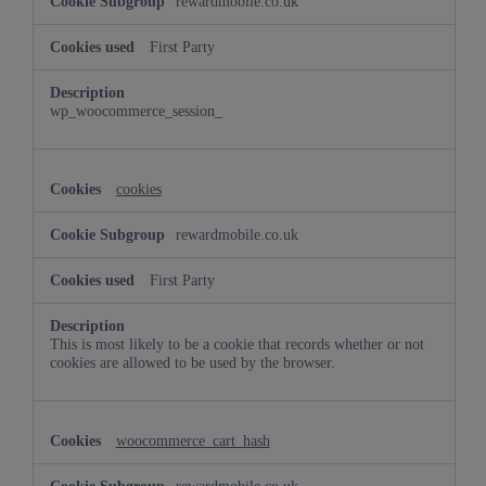
rewardmobile.co.uk
First Party
wp_woocommerce_session_
cookies
rewardmobile.co.uk
First Party
This is most likely to be a cookie that records whether or not
cookies are allowed to be used by the browser.
woocommerce_cart_hash