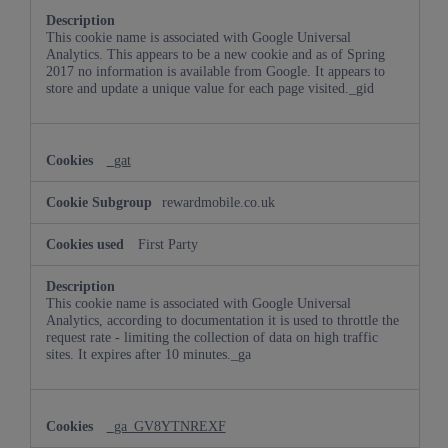
This cookie name is associated with Google Universal
Analytics. This appears to be a new cookie and as of Spring
2017 no information is available from Google. It appears to
store and update a unique value for each page visited._gid
_gat
rewardmobile.co.uk
First Party
This cookie name is associated with Google Universal
Analytics, according to documentation it is used to throttle the
request rate - limiting the collection of data on high traffic
sites. It expires after 10 minutes._ga
_ga_GV8YTNREXF