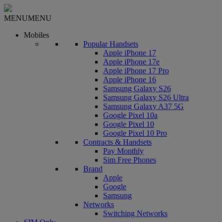
MENU
MENU
Mobiles
Popular Handsets
Apple iPhone 17
Apple iPhone 17e
Apple iPhone 17 Pro
Apple iPhone 16
Samsung Galaxy S26
Samsung Galaxy S26 Ultra
Samsung Galaxy A37 5G
Google Pixel 10a
Google Pixel 10
Google Pixel 10 Pro
Contracts & Handsets
Pay Monthly
Sim Free Phones
Brand
Apple
Google
Samsung
Networks
Switching Networks