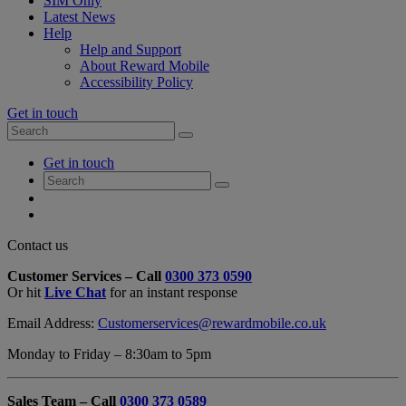
SIM Only
Latest News
Help
Help and Support
About Reward Mobile
Accessibility Policy
Get in touch
Search
Search
for:
My
Get in touch
Account
Search
Search
for:
My
Account
My
Cart
Close
Contact us
Contact
Customer Services – Call
0300 373 0590
Form
Or hit
Live Chat
for an instant response
Overlay
Email Address:
Customerservices@rewardmobile.co.uk
Monday to Friday – 8:30am to 5pm
Sales Team – Call
0300 373 0589