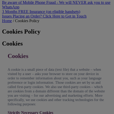
Be aware of Mobile Phone Fraud - We will NEVER ask you to use
WhatsApp
3 Months FREE Insurance (on eligible handsets)
Issues Placing an Order? Click Here to Get in Touch
Home
/
Cookies Policy
Cookies Policy
Cookies
Cookies
A cookie is a small piece of data (text file) that a website – when
visited by a user – asks your browser to store on your device in
order to remember information about you, such as your language
preference or login information. Those cookies are set by us and
called first-party cookies. We also use third-party cookies – which
are cookies from a domain different than the domain of the website
you are visiting – for our advertising and marketing efforts. More
specifically, we use cookies and other tracking technologies for the
following purposes:
Strictly Necessary Cookies