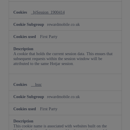
_hjSession_1900414
rewardmobile.co.uk
First Party
A cookie that holds the current session data. This ensues that
subsequent requests within the session window will be
attributed to the same Hotjar session.
__hssc
rewardmobile.co.uk
First Party
This cookie name is associated with websites built on the