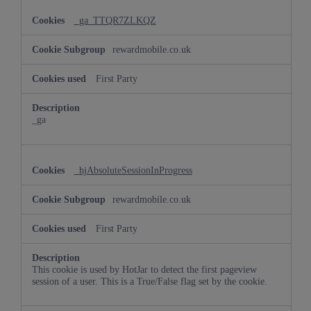
_ga_TTQR7ZLKQZ
rewardmobile.co.uk
First Party
_ga
_hjAbsoluteSessionInProgress
rewardmobile.co.uk
First Party
This cookie is used by HotJar to detect the first pageview
session of a user. This is a True/False flag set by the cookie.