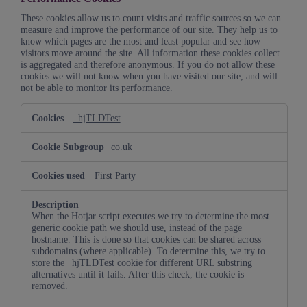
These cookies allow us to count visits and traffic sources so we can
measure and improve the performance of our site. They help us to
know which pages are the most and least popular and see how
visitors move around the site. All information these cookies collect
is aggregated and therefore anonymous. If you do not allow these
cookies we will not know when you have visited our site, and will
not be able to monitor its performance.
Performance
_hjTLDTest
Cookies
co.uk
First Party
When the Hotjar script executes we try to determine the most
generic cookie path we should use, instead of the page
hostname. This is done so that cookies can be shared across
subdomains (where applicable). To determine this, we try to
store the _hjTLDTest cookie for different URL substring
alternatives until it fails. After this check, the cookie is
removed.