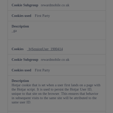
rewardmobile.co.uk
First Party
_ga
_hjSessionUser_1900414
rewardmobile.co.uk
First Party
Hotjar cookie that is set when a user first lands on a page with
the Hotjar script. It is used to persist the Hotjar User ID,
unique to that site on the browser. This ensures that behavior
in subsequent visits to the same site will be attributed to the
same user ID.