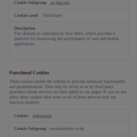
nr-data.net
Third Party
This domain is controlled by New Relic, which provides a
platform for monitoring the performance of web and mobile
applications.
Functional Cookies
These cookies enable the website to provide enhanced functionality
and personalisation. They may be set by us or by third party
providers whose services we have added to our pages. If you do not
allow these cookies then some or all of these services may not
function properly.
Functional
hubspotutk
Cookies
rewardmobile.co.uk