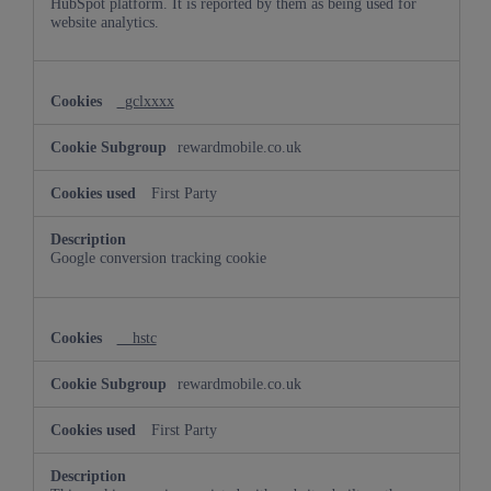
HubSpot platform. It is reported by them as being used for
website analytics.
_gclxxxx
rewardmobile.co.uk
First Party
Google conversion tracking cookie
__hstc
rewardmobile.co.uk
First Party