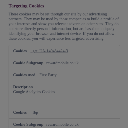
Targeting Cookies
These cookies may be set through our site by our advertising
partners. They may be used by those companies to build a profile of
your interests and show you relevant adverts on other sites. They do
not store directly personal information, but are based on uniquely
identifying your browser and internet device. If you do not allow
these cookies, you will experience less targeted advertising.
Targeting
_gat_UA-140484424-3
Cookies
rewardmobile.co.uk
First Party
Google Analytics Cookies
_fbp
rewardmobile.co.uk