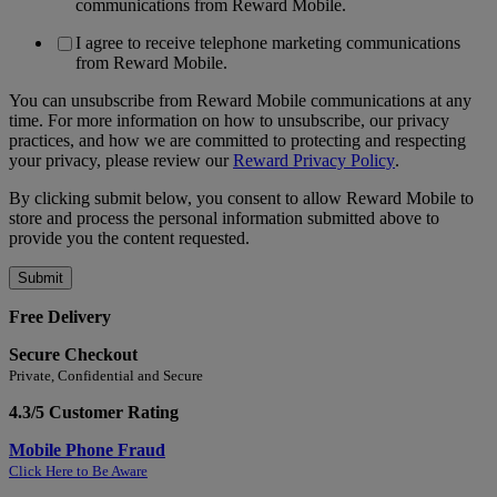
communications from Reward Mobile.
I agree to receive telephone marketing communications
from Reward Mobile.
You can unsubscribe from Reward Mobile communications at any
time. For more information on how to unsubscribe, our privacy
practices, and how we are committed to protecting and respecting
your privacy, please review our
Reward Privacy Policy
.
By clicking submit below, you consent to allow Reward Mobile to
store and process the personal information submitted above to
provide you the content requested.
Free Delivery
Secure Checkout
Private, Confidential and Secure
4.3/5 Customer Rating
Mobile Phone Fraud
Click Here to Be Aware