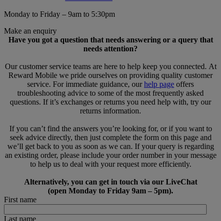
Monday to Friday – 9am to 5:30pm
Make an enquiry
Have you got a question that needs answering or a query that
needs attention?
Our customer service teams are here to help keep you connected. At
Reward Mobile we pride ourselves on providing quality customer
service. For immediate guidance, our
help page
offers
troubleshooting advice to some of the most frequently asked
questions. If it’s exchanges or returns you need help with, try our
returns information.
If you can’t find the answers you’re looking for, or if you want to
seek advice directly, then just complete the form on this page and
we’ll get back to you as soon as we can. If your query is regarding
an existing order, please include your order number in your message
to help us to deal with your request more efficiently.
Alternatively, you can get in touch via our LiveChat
(open Monday to Friday 9am – 5pm).
First name
Last name