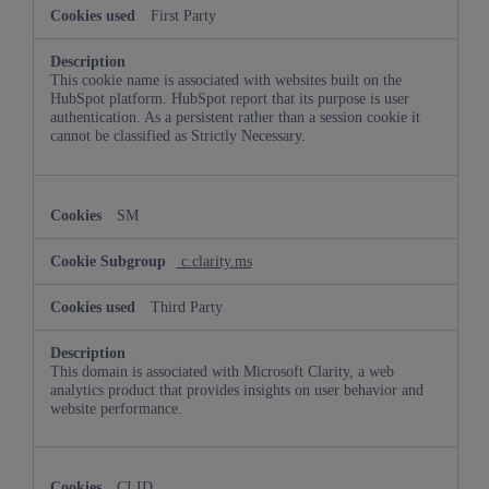
First Party
This cookie name is associated with websites built on the
HubSpot platform. HubSpot report that its purpose is user
authentication. As a persistent rather than a session cookie it
cannot be classified as Strictly Necessary.
SM
c.clarity.ms
Third Party
This domain is associated with Microsoft Clarity, a web
analytics product that provides insights on user behavior and
website performance.
CLID