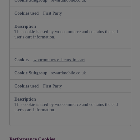
rewardmobile.co.uk
First Party
This cookie is used by woocommerce and contains the end
user's cart information.
woocommerce_items_in_cart
rewardmobile.co.uk
First Party
This cookie is used by woocommerce and contains the end
user's cart information.
Performance Cookies