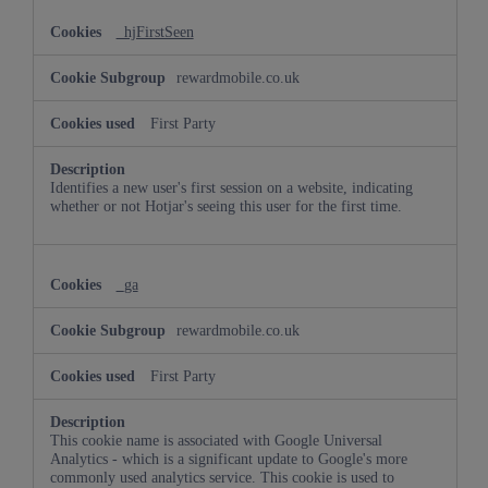
_hjFirstSeen
rewardmobile.co.uk
First Party
Identifies a new user's first session on a website, indicating
whether or not Hotjar's seeing this user for the first time.
_ga
rewardmobile.co.uk
First Party
This cookie name is associated with Google Universal
Analytics - which is a significant update to Google's more
commonly used analytics service. This cookie is used to