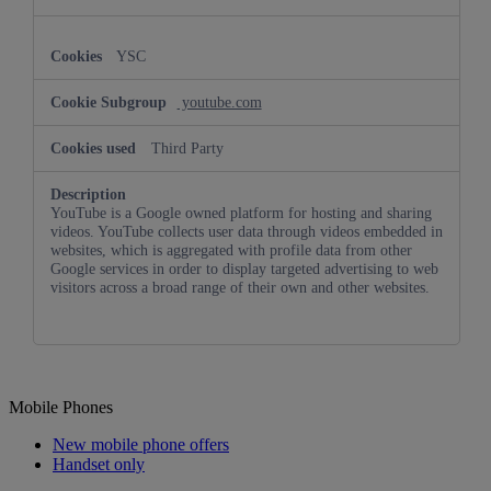
YSC
youtube.com
Third Party
YouTube is a Google owned platform for hosting and sharing
videos. YouTube collects user data through videos embedded in
websites, which is aggregated with profile data from other
Google services in order to display targeted advertising to web
visitors across a broad range of their own and other websites.
Mobile Phones
New mobile phone offers
Handset only