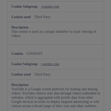
youtube.com
Third Party
This cookie is used as a unique identifier to track viewing of
videos
CONSENT
youtube.com
Third Party
YouTube is a Google owned platform for hosting and sharing
videos. YouTube collects user data through videos embedded in
websites, which is aggregated with profile data from other
Google services in order to display targeted advertising to web
visitors across a broad range of their own and other websites.