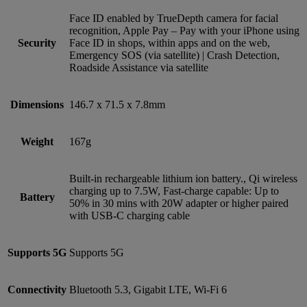
Face ID enabled by TrueDepth camera for facial
recognition, Apple Pay – Pay with your iPhone using
Security
Face ID in shops, within apps and on the web,
Emergency SOS (via satellite) | Crash Detection,
Roadside Assistance via satellite
Dimensions
146.7 x 71.5 x 7.8mm
Weight
167g
Built-in rechargeable lithium ion battery., Qi wireless
charging up to 7.5W, Fast-charge capable: Up to
Battery
50% in 30 mins with 20W adapter or higher paired
with USB‑C charging cable
Supports 5G
Supports 5G
Connectivity
Bluetooth 5.3, Gigabit LTE, Wi-Fi 6