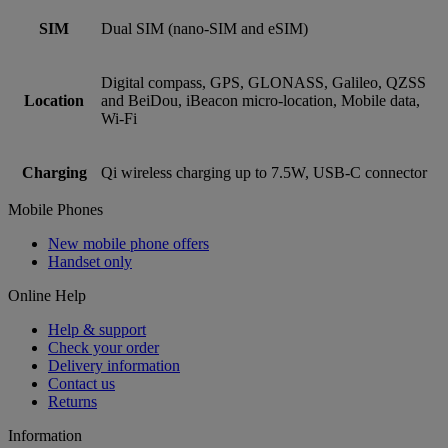
SIM
Dual SIM (nano‑SIM and eSIM)
Digital compass, GPS, GLONASS, Galileo, QZSS
Location
and BeiDou, iBeacon micro-location, Mobile data,
Wi‑Fi
Charging
Qi wireless charging up to 7.5W, USB-C connector
Mobile Phones
New mobile phone offers
Handset only
Online Help
Help & support
Check your order
Delivery information
Contact us
Returns
Information