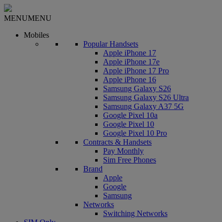
MENU
MENU
Mobiles
Popular Handsets
Apple iPhone 17
Apple iPhone 17e
Apple iPhone 17 Pro
Apple iPhone 16
Samsung Galaxy S26
Samsung Galaxy S26 Ultra
Samsung Galaxy A37 5G
Google Pixel 10a
Google Pixel 10
Google Pixel 10 Pro
Contracts & Handsets
Pay Monthly
Sim Free Phones
Brand
Apple
Google
Samsung
Networks
Switching Networks