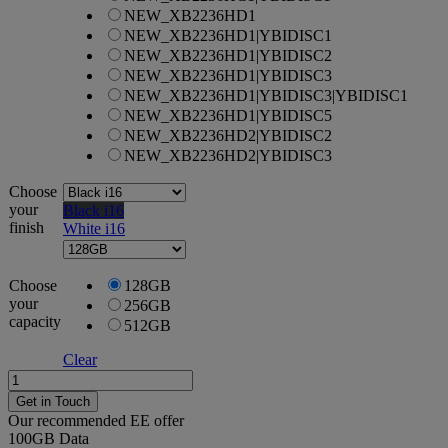
NEW_XB2236HD1
NEW_XB2236HD1|YBIDISC1
NEW_XB2236HD1|YBIDISC2
NEW_XB2236HD1|YBIDISC3
NEW_XB2236HD1|YBIDISC3|YBIDISC1
NEW_XB2236HD1|YBIDISC5
NEW_XB2236HD2|YBIDISC2
NEW_XB2236HD2|YBIDISC3
Choose
your
Black i16
finish
White i16
Choose
128GB
your
256GB
capacity
512GB
Clear
Apple
iPhone
Get in Touch
16e
Our recommended EE offer
quantity
100GB
Data