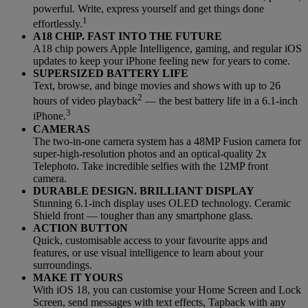
powerful. Write, express yourself and get things done
1
effortlessly.
A18 CHIP. FAST INTO THE FUTURE
A18 chip powers Apple Intelligence, gaming, and regular iOS
updates to keep your iPhone feeling new for years to come.
SUPERSIZED BATTERY LIFE
Text, browse, and binge movies and shows with up to 26
2
hours of video playback
— the best battery life in a 6.1-inch
3
iPhone.
CAMERAS
The two-in-one camera system has a 48MP Fusion camera for
super-high-resolution photos and an optical-quality 2x
Telephoto. Take incredible selfies with the 12MP front
camera.
DURABLE DESIGN. BRILLIANT DISPLAY
Stunning 6.1-inch display uses OLED technology. Ceramic
Shield front — tougher than any smartphone glass.
ACTION BUTTON
Quick, customisable access to your favourite apps and
features, or use visual intelligence to learn about your
surroundings.
MAKE IT YOURS
With iOS 18, you can customise your Home Screen and Lock
Screen, send messages with text effects, Tapback with any