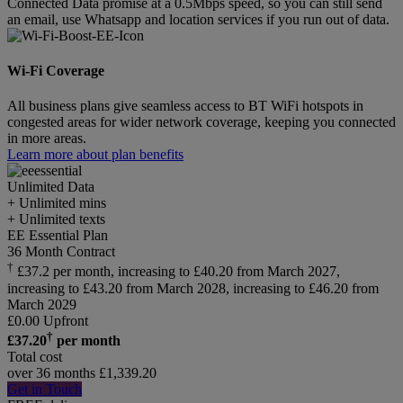
Connected Data promise at a 0.5Mbps speed, so you can still send
an email, use Whatsapp and location services if you run out of data.
Wi-Fi Coverage
All business plans give seamless access to BT WiFi hotspots in
congested areas for wider network coverage, keeping you connected
in more areas.
Learn more about plan benefits
Unlimited
Data
+ Unlimited mins
+ Unlimited texts
EE Essential Plan
36 Month Contract
†
£37.2 per month, increasing to £40.20 from March 2027,
increasing to £43.20 from March 2028, increasing to £46.20 from
March 2029
£
0.00
Upfront
†
£
37.20
per month
Total cost
over 36 months
£
1,339.20
Get in Touch