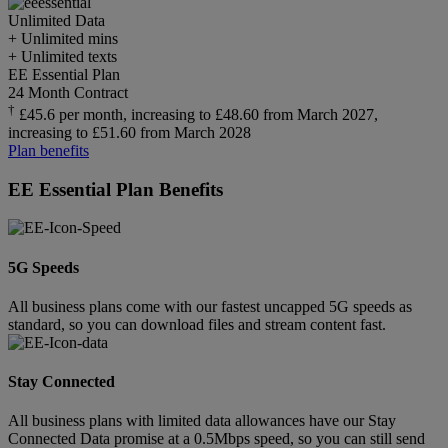
Unlimited
Data
+ Unlimited mins
+ Unlimited texts
EE Essential Plan
24 Month Contract
†
£45.6 per month, increasing to £48.60 from March 2027,
increasing to £51.60 from March 2028
Plan benefits
EE Essential Plan Benefits
5G Speeds
All business plans come with our fastest uncapped 5G speeds as
standard, so you can download files and stream content fast.
Stay Connected
All business plans with limited data allowances have our Stay
Connected Data promise at a 0.5Mbps speed, so you can still send