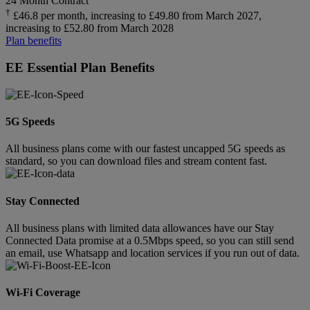
24 Month Contract
†
£46.8 per month, increasing to £49.80 from March 2027,
increasing to £52.80 from March 2028
Plan benefits
EE Essential Plan Benefits
5G Speeds
All business plans come with our fastest uncapped 5G speeds as
standard, so you can download files and stream content fast.
Stay Connected
All business plans with limited data allowances have our Stay
Connected Data promise at a 0.5Mbps speed, so you can still send
an email, use Whatsapp and location services if you run out of data.
Wi-Fi Coverage