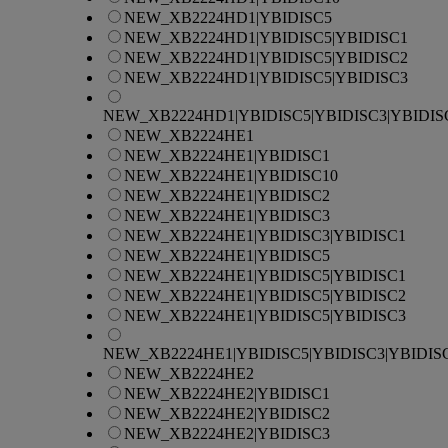
NEW_XB2224HD1|YBIDISC5
NEW_XB2224HD1|YBIDISC5|YBIDISC1
NEW_XB2224HD1|YBIDISC5|YBIDISC2
NEW_XB2224HD1|YBIDISC5|YBIDISC3
NEW_XB2224HD1|YBIDISC5|YBIDISC3|YBIDIS
NEW_XB2224HE1
NEW_XB2224HE1|YBIDISC1
NEW_XB2224HE1|YBIDISC10
NEW_XB2224HE1|YBIDISC2
NEW_XB2224HE1|YBIDISC3
NEW_XB2224HE1|YBIDISC3|YBIDISC1
NEW_XB2224HE1|YBIDISC5
NEW_XB2224HE1|YBIDISC5|YBIDISC1
NEW_XB2224HE1|YBIDISC5|YBIDISC2
NEW_XB2224HE1|YBIDISC5|YBIDISC3
NEW_XB2224HE1|YBIDISC5|YBIDISC3|YBIDIS
NEW_XB2224HE2
NEW_XB2224HE2|YBIDISC1
NEW_XB2224HE2|YBIDISC2
NEW_XB2224HE2|YBIDISC3