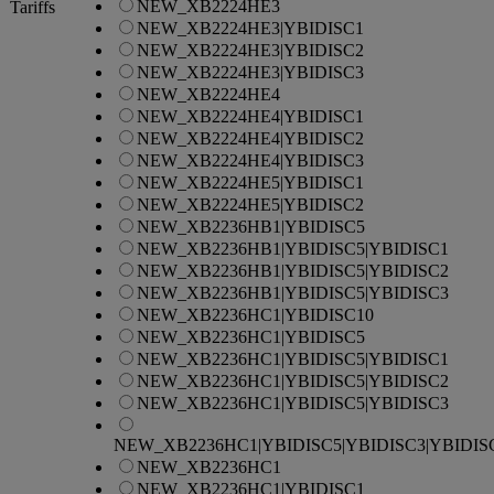
NEW_XB2224HE3
Tariffs
NEW_XB2224HE3|YBIDISC1
NEW_XB2224HE3|YBIDISC2
NEW_XB2224HE3|YBIDISC3
NEW_XB2224HE4
NEW_XB2224HE4|YBIDISC1
NEW_XB2224HE4|YBIDISC2
NEW_XB2224HE4|YBIDISC3
NEW_XB2224HE5|YBIDISC1
NEW_XB2224HE5|YBIDISC2
NEW_XB2236HB1|YBIDISC5
NEW_XB2236HB1|YBIDISC5|YBIDISC1
NEW_XB2236HB1|YBIDISC5|YBIDISC2
NEW_XB2236HB1|YBIDISC5|YBIDISC3
NEW_XB2236HC1|YBIDISC10
NEW_XB2236HC1|YBIDISC5
NEW_XB2236HC1|YBIDISC5|YBIDISC1
NEW_XB2236HC1|YBIDISC5|YBIDISC2
NEW_XB2236HC1|YBIDISC5|YBIDISC3
NEW_XB2236HC1|YBIDISC5|YBIDISC3|YBIDIS
NEW_XB2236HC1
NEW_XB2236HC1|YBIDISC1