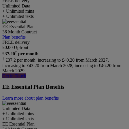
FREE delivery
Unlimited
Data
+ Unlimited mins
+ Unlimited texts
EE Essential Plan
36 Month Contract
Plan benefits
FREE delivery
£
0.00
Upfront
†
£
37.20
per month
†
£37.2 per month, increasing to £40.20 from March 2027,
increasing to £43.20 from March 2028, increasing to £46.20 from
March 2029
Get in Touch
EE Essential Plan Benefits
Learn more about plan benefits
Unlimited
Data
+ Unlimited mins
+ Unlimited texts
EE Essential Plan