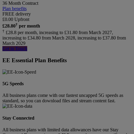
36 Month Contract
Plan benefits
FREE delivery
£
0.00
Upfront
†
£
28.80
per month
†
£28.8 per month, increasing to £31.80 from March 2027,
increasing to £34.80 from March 2028, increasing to £37.80 from
March 2029
Get in Touch
EE Essential Plan Benefits
5G Speeds
All business plans come with our fastest uncapped 5G speeds as
standard, so you can download files and stream content fast.
Stay Connected
All business plans with limited data allowances have our Stay