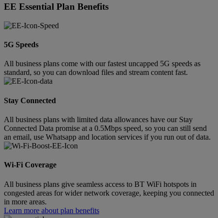
EE Essential Plan Benefits
5G Speeds
All business plans come with our fastest uncapped 5G speeds as
standard, so you can download files and stream content fast.
Stay Connected
All business plans with limited data allowances have our Stay
Connected Data promise at a 0.5Mbps speed, so you can still send
an email, use Whatsapp and location services if you run out of data.
Wi-Fi Coverage
All business plans give seamless access to BT WiFi hotspots in
congested areas for wider network coverage, keeping you connected
in more areas.
Learn more about plan benefits