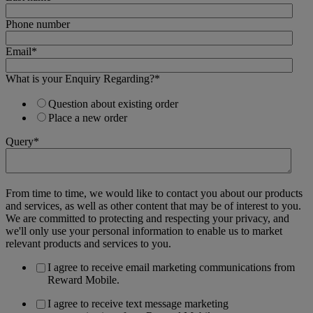
Phone number
Email
*
What is your Enquiry Regarding?
*
Question about existing order
Place a new order
Query
*
From time to time, we would like to contact you about our products
and services, as well as other content that may be of interest to you.
We are committed to protecting and respecting your privacy, and
we'll only use your personal information to enable us to market
relevant products and services to you.
I agree to receive email marketing communications from
Reward Mobile.
I agree to receive text message marketing