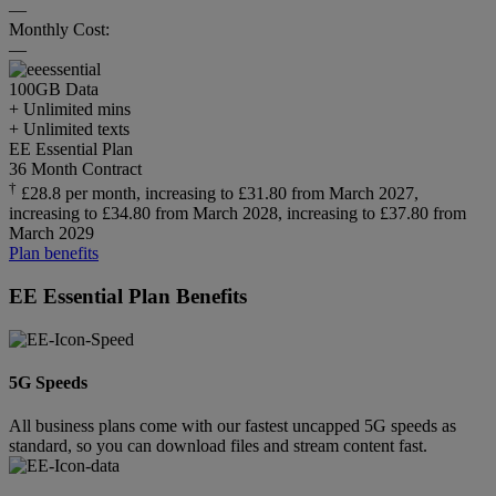
—
Monthly Cost:
—
100GB
Data
+ Unlimited mins
+ Unlimited texts
EE Essential Plan
36 Month Contract
†
£28.8 per month, increasing to £31.80 from March 2027,
increasing to £34.80 from March 2028, increasing to £37.80 from
March 2029
Plan benefits
EE Essential Plan Benefits
5G Speeds
All business plans come with our fastest uncapped 5G speeds as
standard, so you can download files and stream content fast.