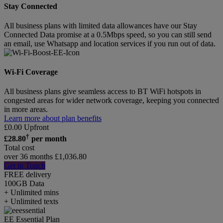
Stay Connected
All business plans with limited data allowances have our Stay
Connected Data promise at a 0.5Mbps speed, so you can still send
an email, use Whatsapp and location services if you run out of data.
Wi-Fi Coverage
All business plans give seamless access to BT WiFi hotspots in
congested areas for wider network coverage, keeping you connected
in more areas.
Learn more about plan benefits
£
0.00
Upfront
†
£
28.80
per month
Total cost
over 36 months
£
1,036.80
Get in Touch
FREE delivery
100GB
Data
+ Unlimited mins
+ Unlimited texts
EE Essential Plan