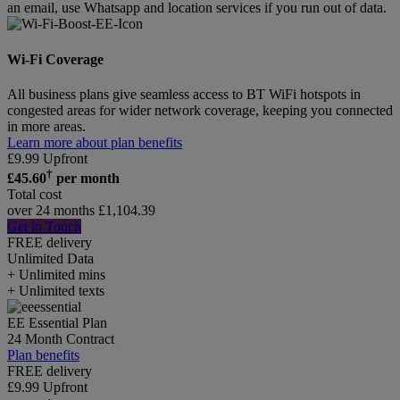
an email, use Whatsapp and location services if you run out of data.
Wi-Fi Coverage
All business plans give seamless access to BT WiFi hotspots in
congested areas for wider network coverage, keeping you connected
in more areas.
Learn more about plan benefits
£
9.99
Upfront
†
£
45.60
per month
Total cost
over 24 months
£
1,104.39
Get in Touch
FREE delivery
Unlimited
Data
+ Unlimited mins
+ Unlimited texts
EE Essential Plan
24 Month Contract
Plan benefits
FREE delivery
£
9.99
Upfront