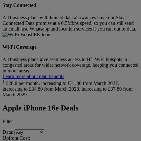
Stay Connected
All business plans with limited data allowances have our Stay
Connected Data promise at a 0.5Mbps speed, so you can still send
an email, use Whatsapp and location services if you run out of data.
Wi-Fi Coverage
All business plans give seamless access to BT WiFi hotspots in
congested areas for wider network coverage, keeping you connected
in more areas.
Learn more about plan benefits
†
£28.8 per month, increasing to £31.80 from March 2027,
increasing to £34.80 from March 2028, increasing to £37.80 from
March 2029
Apple iPhone 16e Deals
Filter
Data:
Upfront Cost: