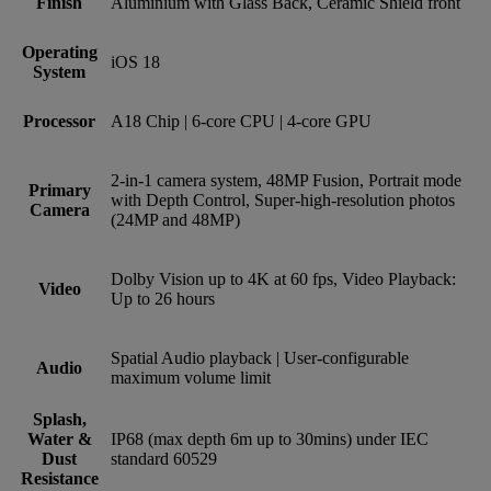
Finish
Aluminium with Glass Back, Ceramic Shield front
Operating
iOS 18
System
Processor
A18 Chip | 6-core CPU | 4-core GPU
2‑in‑1 camera system, 48MP Fusion, Portrait mode
Primary
with Depth Control, Super-high-resolution photos
Camera
(24MP and 48MP)
Dolby Vision up to 4K at 60 fps, Video Playback:
Video
Up to 26 hours
Spatial Audio playback | User‑configurable
Audio
maximum volume limit
Splash,
Water &
IP68 (max depth 6m up to 30mins) under IEC
Dust
standard 60529
Resistance