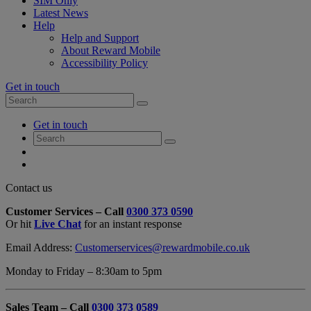
SIM Only
Latest News
Help
Help and Support
About Reward Mobile
Accessibility Policy
Get in touch
Search
Search
for:
My
Get in touch
Account
Search
Search
for:
My
Account
My
Cart
Close
Contact us
Contact
Customer Services – Call
0300 373 0590
Form
Or hit
Live Chat
for an instant response
Overlay
Email Address:
Customerservices@rewardmobile.co.uk
Monday to Friday – 8:30am to 5pm
Sales Team – Call
0300 373 0589