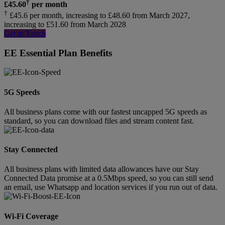
†
£
45.60
per month
†
£45.6 per month, increasing to £48.60 from March 2027,
increasing to £51.60 from March 2028
Get in Touch
EE Essential Plan Benefits
5G Speeds
All business plans come with our fastest uncapped 5G speeds as
standard, so you can download files and stream content fast.
Stay Connected
All business plans with limited data allowances have our Stay
Connected Data promise at a 0.5Mbps speed, so you can still send
an email, use Whatsapp and location services if you run out of data.
Wi-Fi Coverage