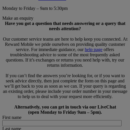
Monday to Friday – 9am to 5:30pm
Make an enquiry
Have you got a question that needs answering or a query that
needs attention?
Our customer service teams are here to help keep you connected. At
Reward Mobile we pride ourselves on providing quality customer
service. For immediate guidance, our
help page
offers
troubleshooting advice to some of the most frequently asked
questions. If it’s exchanges or returns you need help with, try our
returns information.
If you can’t find the answers you’re looking for, or if you want to
seek advice directly, then just complete the form on this page and
we’ll get back to you as soon as we can. If your query is regarding
an existing order, please include your order number in your message
to help us to deal with your request more efficiently.
Alternatively, you can get in touch via our LiveChat
(open Monday to Friday 9am – 5pm).
First name
Last name