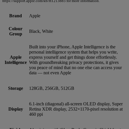
https://support.apple.com/kb/HT213885 for more information.
Brand
Apple
Colour
Black, White
Group
Built into your iPhone, Apple Intelligence is the
personal intelligence system that helps you write,
Apple
express yourself and get things done effortlessly.
Intelligence
With groundbreaking privacy protections, it gives
you peace of mind that no one else can access your
data — not even Apple
Storage
128GB, 256GB, 512GB
6.1‑inch (diagonal) all‑screen OLED display, Super
Display
Retina XDR display, 2532×1170‑pixel resolution at
460 ppi