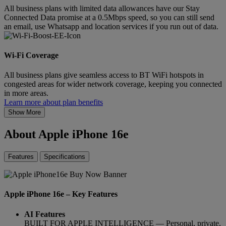
All business plans with limited data allowances have our Stay
Connected Data promise at a 0.5Mbps speed, so you can still send
an email, use Whatsapp and location services if you run out of data.
Wi-Fi Coverage
All business plans give seamless access to BT WiFi hotspots in
congested areas for wider network coverage, keeping you connected
in more areas.
Learn more about plan benefits
Show More
About Apple iPhone 16e
Features
Specifications
Apple iPhone 16e – Key Features
AI Features
BUILT FOR APPLE INTELLIGENCE — Personal, private,