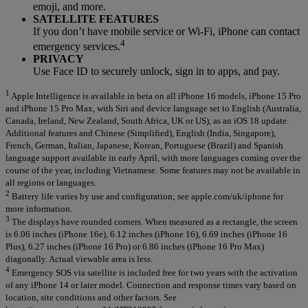
emoji, and more.
SATELLITE FEATURES
If you don’t have mobile service or Wi-Fi, iPhone can contact
4
emergency services.
PRIVACY
Use Face ID to securely unlock, sign in to apps, and pay.
1
Apple Intelligence is available in beta on all iPhone 16 models, iPhone 15 Pro
and iPhone 15 Pro Max, with Siri and device language set to English (Australia,
Canada, Ireland, New Zealand, South Africa, UK or US), as an iOS 18 update.
Additional features and Chinese (Simplified), English (India, Singapore),
French, German, Italian, Japanese, Korean, Portuguese (Brazil) and Spanish
language support available in early April, with more languages coming over the
course of the year, including Vietnamese. Some features may not be available in
all regions or languages.
2
Battery life varies by use and configuration; see apple.com/uk/iphone for
more information.
3
The displays have rounded corners. When measured as a rectangle, the screen
is 6.06 inches (iPhone 16e), 6.12 inches (iPhone 16), 6.69 inches (iPhone 16
Plus), 6.27 inches (iPhone 16 Pro) or 6.86 inches (iPhone 16 Pro Max)
diagonally. Actual viewable area is less.
4
Emergency SOS via satellite is included free for two years with the activation
of any iPhone 14 or later model. Connection and response times vary based on
location, site conditions and other factors. See