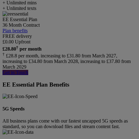
+ Unlimited mins
+ Unlimited texts
EE Essential Plan
36 Month Contract
Plan benefits
FREE delivery
£
0.00
Upfront
†
£
28.80
per month
†
£28.8 per month, increasing to £31.80 from March 2027,
increasing to £34.80 from March 2028, increasing to £37.80 from
March 2029
Get in Touch
EE Essential Plan Benefits
5G Speeds
All business plans come with our fastest uncapped 5G speeds as
standard, so you can download files and stream content fast.