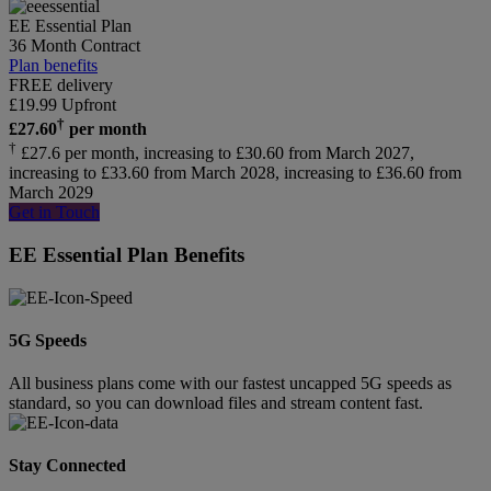
EE Essential Plan
36 Month Contract
Plan benefits
FREE delivery
£
19.99
Upfront
†
£
27.60
per month
†
£27.6 per month, increasing to £30.60 from March 2027,
increasing to £33.60 from March 2028, increasing to £36.60 from
March 2029
Get in Touch
EE Essential Plan Benefits
5G Speeds
All business plans come with our fastest uncapped 5G speeds as
standard, so you can download files and stream content fast.
Stay Connected