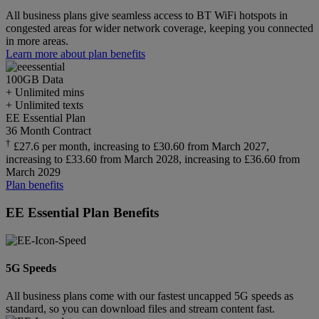
All business plans give seamless access to BT WiFi hotspots in
congested areas for wider network coverage, keeping you connected
in more areas.
Learn more about plan benefits
100GB
Data
+ Unlimited mins
+ Unlimited texts
EE Essential Plan
36 Month Contract
†
£27.6 per month, increasing to £30.60 from March 2027,
increasing to £33.60 from March 2028, increasing to £36.60 from
March 2029
Plan benefits
EE Essential Plan Benefits
5G Speeds
All business plans come with our fastest uncapped 5G speeds as
standard, so you can download files and stream content fast.