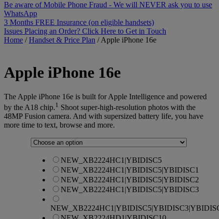
Be aware of Mobile Phone Fraud - We will NEVER ask you to use
WhatsApp
3 Months FREE Insurance (on eligible handsets)
Issues Placing an Order? Click Here to Get in Touch
Home
/
Handset & Price Plan
/
Apple iPhone 16e
Apple
iPhone 16e
The Apple iPhone 16e is built for Apple Intelligence and powered
1
by the A18 chip.
Shoot super-high-resolution photos with the
48MP Fusion camera. And with supersized battery life, you have
more time to text, browse and more.
NEW_XB2224HC1|YBIDISC5
NEW_XB2224HC1|YBIDISC5|YBIDISC1
NEW_XB2224HC1|YBIDISC5|YBIDISC2
NEW_XB2224HC1|YBIDISC5|YBIDISC3
NEW_XB2224HC1|YBIDISC5|YBIDISC3|YBIDIS
NEW_XB2224HD1|YBIDISC10