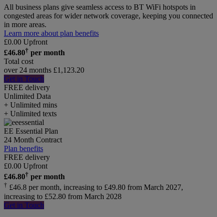
All business plans give seamless access to BT WiFi hotspots in
congested areas for wider network coverage, keeping you connected
in more areas.
Learn more about plan benefits
£
0.00
Upfront
†
£
46.80
per month
Total cost
over 24 months
£
1,123.20
Get in Touch
FREE delivery
Unlimited
Data
+ Unlimited mins
+ Unlimited texts
EE Essential Plan
24 Month Contract
Plan benefits
FREE delivery
£
0.00
Upfront
†
£
46.80
per month
†
£46.8 per month, increasing to £49.80 from March 2027,
increasing to £52.80 from March 2028
Get in Touch