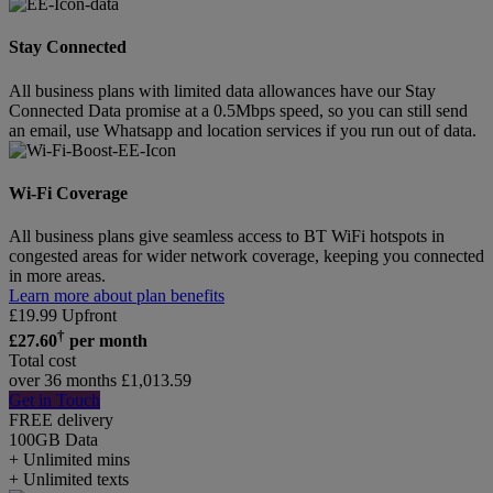
Stay Connected
All business plans with limited data allowances have our Stay
Connected Data promise at a 0.5Mbps speed, so you can still send
an email, use Whatsapp and location services if you run out of data.
Wi-Fi Coverage
All business plans give seamless access to BT WiFi hotspots in
congested areas for wider network coverage, keeping you connected
in more areas.
Learn more about plan benefits
£
19.99
Upfront
†
£
27.60
per month
Total cost
over 36 months
£
1,013.59
Get in Touch
FREE delivery
100GB
Data
+ Unlimited mins
+ Unlimited texts