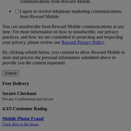
communications from Reward Mobile.
I agree to receive telephone marketing communications
from Reward Mobile.
You can unsubscribe from Reward Mobile communications at any
time. For more information on how to unsubscribe, our privacy
practices, and how we are committed to protecting and respecting
your privacy, please review our
Reward Privacy Policy
.
By clicking submit below, you consent to allow Reward Mobile to
store and process the personal information submitted above to
provide you the content requested.
Free Delivery
Secure Checkout
Private, Confidential and Secure
4.3/5 Customer Rating
Mobile Phone Fraud
Click Here to Be Aware