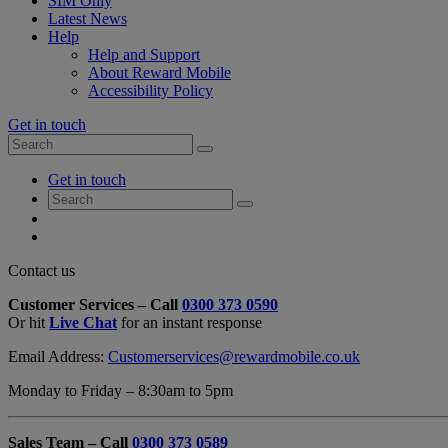
SIM Only
Latest News
Help
Help and Support
About Reward Mobile
Accessibility Policy
Get in touch
Search
Search
for:
My
Get in touch
Account
Search
Search
for:
My
Account
My
Cart
Close
Contact us
Contact
Customer Services – Call
0300 373 0590
Form
Or hit
Live Chat
for an instant response
Overlay
Email Address:
Customerservices@rewardmobile.co.uk
Monday to Friday – 8:30am to 5pm
Sales Team – Call
0300 373 0589