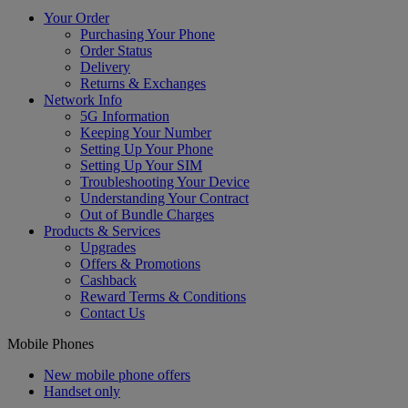
Your Order
Purchasing Your Phone
Order Status
Delivery
Returns & Exchanges
Network Info
5G Information
Keeping Your Number
Setting Up Your Phone
Setting Up Your SIM
Troubleshooting Your Device
Understanding Your Contract
Out of Bundle Charges
Products & Services
Upgrades
Offers & Promotions
Cashback
Reward Terms & Conditions
Contact Us
Mobile Phones
New mobile phone offers
Handset only