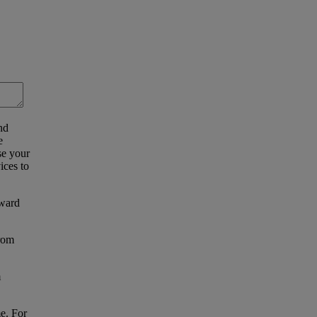
nd
e
se your
ices to
eward
from
m
e. For