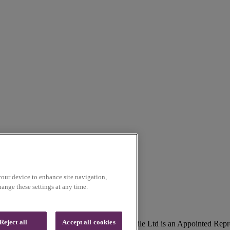
your device to enhance site navigation,
ange these settings at any time.
Reject all
Accept all cookies
lson, Lancashire, UK, BB9 5SR. Voice Mobile Ltd is an Appointed Repr