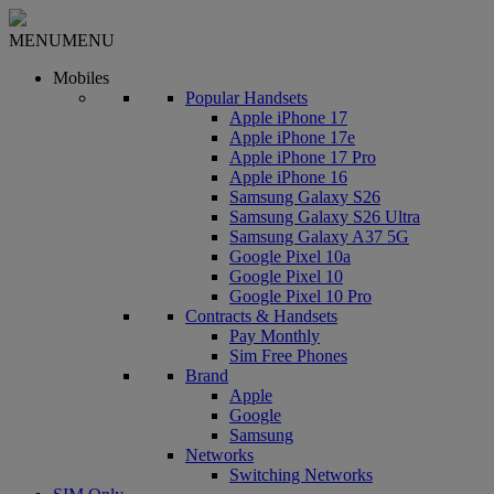
MENU
MENU
Mobiles
Popular Handsets
Apple iPhone 17
Apple iPhone 17e
Apple iPhone 17 Pro
Apple iPhone 16
Samsung Galaxy S26
Samsung Galaxy S26 Ultra
Samsung Galaxy A37 5G
Google Pixel 10a
Google Pixel 10
Google Pixel 10 Pro
Contracts & Handsets
Pay Monthly
Sim Free Phones
Brand
Apple
Google
Samsung
Networks
Switching Networks