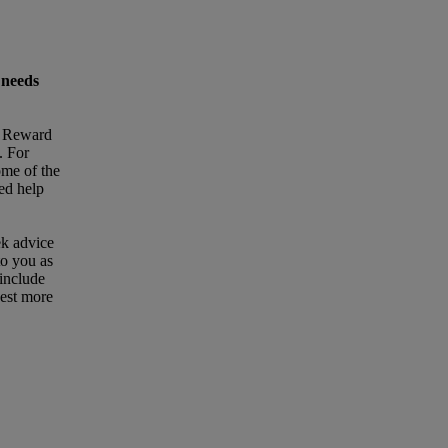
 needs
t Reward
. For
ome of the
eed help
ek advice
to you as
 include
uest more