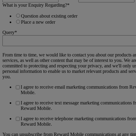
What is your Enquiry Regarding?
*
Question about existing order
Place a new order
Query
*
From time to time, we would like to contact you about our products a
services, as well as other content that may be of interest to you. We ar
committed to protecting and respecting your privacy, and we'll only u
personal information to enable us to market relevant products and serv
you.
I agree to receive email marketing communications from R
Mobile.
I agree to receive text message marketing communications 
Reward Mobile.
I agree to receive telephone marketing communications fro
Reward Mobile.
You can unsubscribe from Reward Mobile communications at any tim