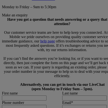
Monday to Friday – 9am to 5:30pm
Make an enquiry
Have you got a question that needs answering or a query that
attention?
Our customer service teams are here to help keep you connected. A
Mobile we pride ourselves on providing quality customer service
immediate guidance, our
help page
offers troubleshooting advice to s
most frequently asked questions. If it’s exchanges or returns you n
with, try our returns information.
If you can’t find the answers you’re looking for, or if you want to se
directly, then just complete the form on this page and we’ll get back 
soon as we can. If your query is regarding an existing order, please
your order number in your message to help us to deal with your req
efficiently.
Alternatively, you can get in touch via our LiveChat
(open Monday to Friday 9am – 5pm).
First name
Last name
Phone number
Email
*