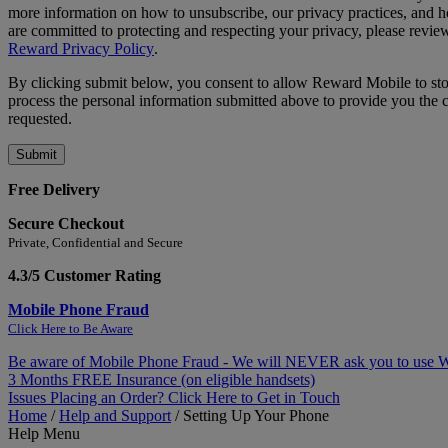
more information on how to unsubscribe, our privacy practices, and
are committed to protecting and respecting your privacy, please revie
Reward Privacy Policy
.
By clicking submit below, you consent to allow Reward Mobile to st
process the personal information submitted above to provide you the 
requested.
Free Delivery
Secure Checkout
Private, Confidential and Secure
4.3/5 Customer Rating
Mobile Phone Fraud
Click Here to Be Aware
Be aware of Mobile Phone Fraud - We will NEVER ask you to use
3 Months FREE Insurance (on eligible handsets)
Issues Placing an Order? Click Here to Get in Touch
Home
/
Help and Support
/
Setting Up Your Phone
Help Menu