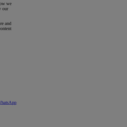
 how we
w our
ore and
content
 WhatsApp