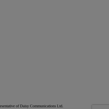
esentative of Daisy Communications Ltd.