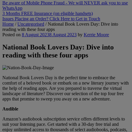
Be aware of Mobile Phone Fraud - We will NEVER ask you to use
WhatsApp
3 Months FREE Insurance (on eligible handsets)
Issues Placing an Order? Click Here to Get in Touch
Home
/
Uncategorised
/
National Book Lovers Day: Dive into
reading with these four apps
Posted on
8 August 2023
8 August 2023
by
Kerrie Moore
National Book Lovers Day: Dive into
reading with these four apps
National Book Lovers Day is the perfect time to embrace the
comfort of a beloved book or embark on a new literary journey with
the help of reading apps. Are you prepared to traverse the virtual
landscape of literature? Discover our selection of the top four free
apps that promise to sweep you away on a new adventure.
Audible
Amazon’s audiobook subscription service offers different levels to
suit your listening pace. Get started with a 30-day free trial and
enjoy unlimited access to thousands of select audiobooks, podcasts,