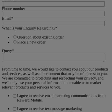
Phone number
Email
*
What is your Enquiry Regarding?
*
Question about existing order
Place a new order
Query
*
From time to time, we would like to contact you about our products
and services, as well as other content that may be of interest to you.
We are committed to protecting and respecting your privacy, and
we'll only use your personal information to enable us to market
relevant products and services to you.
I agree to receive email marketing communications from
Reward Mobile.
I agree to receive text message marketing