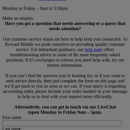
Monday to Friday – 9am to 5:30pm
Make an enquiry
Have you got a question that needs answering or a query that
needs attention?
Our customer service teams are here to help keep you connected. At
Reward Mobile we pride ourselves on providing quality customer
service. For immediate guidance, our
help page
offers
troubleshooting advice to some of the most frequently asked
questions. If it’s exchanges or returns you need help with, try our
returns information.
If you can’t find the answers you’re looking for, or if you want to
seek advice directly, then just complete the form on this page and
we’ll get back to you as soon as we can. If your query is regarding
an existing order, please include your order number in your message
to help us to deal with your request more efficiently.
Alternatively, you can get in touch via our LiveChat
(open Monday to Friday 9am – 5pm).
First name
Last name