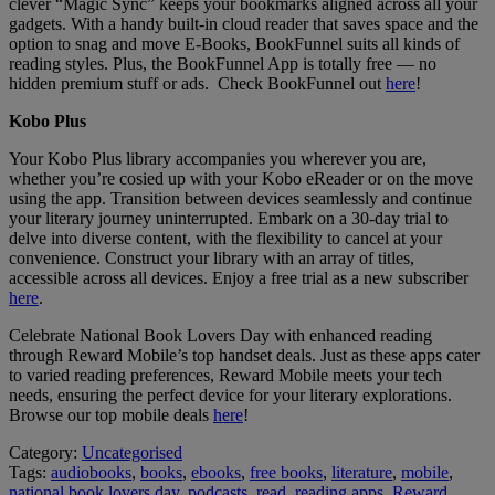
clever “Magic Sync” keeps your bookmarks aligned across all your
gadgets. With a handy built-in cloud reader that saves space and the
option to snag and move E-Books, BookFunnel suits all kinds of
reading styles. Plus, the BookFunnel App is totally free — no
hidden premium stuff or ads. Check BookFunnel out
here
!
Kobo Plus
Your Kobo Plus library accompanies you wherever you are,
whether you’re cosied up with your Kobo eReader or on the move
using the app. Transition between devices seamlessly and continue
your literary journey uninterrupted. Embark on a 30-day trial to
delve into diverse content, with the flexibility to cancel at your
convenience. Construct your library with an array of titles,
accessible across all devices. Enjoy a free trial as a new subscriber
here
.
Celebrate National Book Lovers Day with enhanced reading
through Reward Mobile’s top handset deals. Just as these apps cater
to varied reading preferences, Reward Mobile meets your tech
needs, ensuring the perfect device for your literary explorations.
Browse our top mobile deals
here
!
Category:
Uncategorised
Tags:
audiobooks
,
books
,
ebooks
,
free books
,
literature
,
mobile
,
national book lovers day
,
podcasts
,
read
,
reading apps
,
Reward