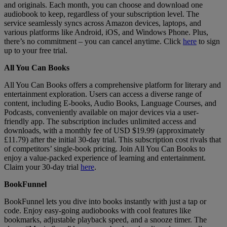
and originals. Each month, you can choose and download one
audiobook to keep, regardless of your subscription level. The
service seamlessly syncs across Amazon devices, laptops, and
various platforms like Android, iOS, and Windows Phone. Plus,
there’s no commitment – you can cancel anytime. Click
here
to sign
up to your free trial.
All You Can Books
All You Can Books offers a comprehensive platform for literary and
entertainment exploration. Users can access a diverse range of
content, including E-books, Audio Books, Language Courses, and
Podcasts, conveniently available on major devices via a user-
friendly app. The subscription includes unlimited access and
downloads, with a monthly fee of USD $19.99 (approximately
£11.79) after the initial 30-day trial. This subscription cost rivals that
of competitors’ single-book pricing. Join All You Can Books to
enjoy a value-packed experience of learning and entertainment.
Claim your 30-day trial
here
.
BookFunnel
BookFunnel lets you dive into books instantly with just a tap or
code. Enjoy easy-going audiobooks with cool features like
bookmarks, adjustable playback speed, and a snooze timer. The