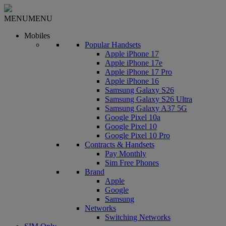
MENU
MENU
Mobiles
Popular Handsets
Apple iPhone 17
Apple iPhone 17e
Apple iPhone 17 Pro
Apple iPhone 16
Samsung Galaxy S26
Samsung Galaxy S26 Ultra
Samsung Galaxy A37 5G
Google Pixel 10a
Google Pixel 10
Google Pixel 10 Pro
Contracts & Handsets
Pay Monthly
Sim Free Phones
Brand
Apple
Google
Samsung
Networks
Switching Networks