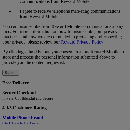
communications from Reward Mobile.
I agree to receive telephone marketing communications
from Reward Mobile.
You can unsubscribe from Reward Mobile communications at any
time. For more information on how to unsubscribe, our privacy
practices, and how we are committed to protecting and respecting
your privacy, please review our
Reward Privacy Policy
.
By clicking submit below, you consent to allow Reward Mobile to
store and process the personal information submitted above to
provide you the content requested.
Free Delivery
Secure Checkout
Private, Confidential and Secure
4.3/5 Customer Rating
Mobile Phone Fraud
Click Here to Be Aware