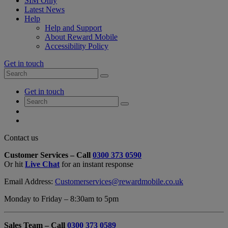
SIM Only
Latest News
Help
Help and Support
About Reward Mobile
Accessibility Policy
Get in touch
Search
Search
for:
My
Get in touch
Account
Search
Search
for:
My
Account
My
Cart
Close
Contact us
Contact
Customer Services – Call
0300 373 0590
Form
Or hit
Live Chat
for an instant response
Overlay
Email Address:
Customerservices@rewardmobile.co.uk
Monday to Friday – 8:30am to 5pm
Sales Team – Call
0300 373 0589