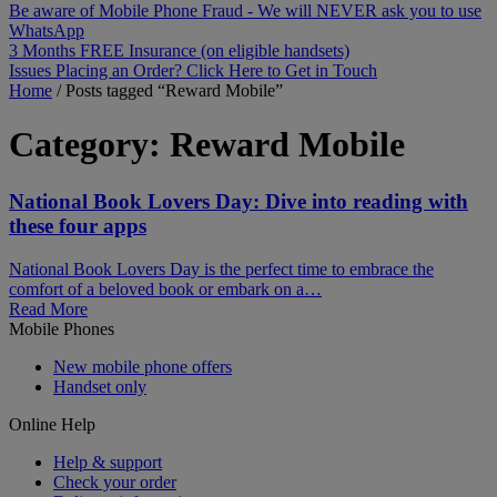
Be aware of Mobile Phone Fraud - We will NEVER ask you to use
WhatsApp
3 Months FREE Insurance (on eligible handsets)
Issues Placing an Order? Click Here to Get in Touch
Home
/
Posts tagged “Reward Mobile”
Category:
Reward Mobile
National Book Lovers Day: Dive into reading with
these four apps
National Book Lovers Day is the perfect time to embrace the
comfort of a beloved book or embark on a…
Read More
Mobile Phones
New mobile phone offers
Handset only
Online Help
Help & support
Check your order