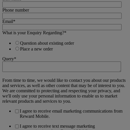
Phone number
Email
*
What is your Enquiry Regarding?
*
Question about existing order
Place a new order
Query
*
From time to time, we would like to contact you about our products
and services, as well as other content that may be of interest to you.
We are committed to protecting and respecting your privacy, and
we'll only use your personal information to enable us to market
relevant products and services to you.
I agree to receive email marketing communications from
Reward Mobile.
I agree to receive text message marketing