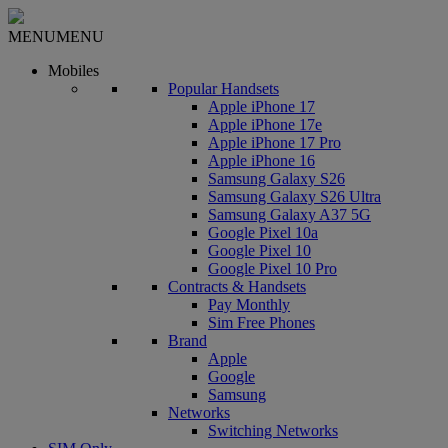
MENU
MENU
Mobiles
Popular Handsets
Apple iPhone 17
Apple iPhone 17e
Apple iPhone 17 Pro
Apple iPhone 16
Samsung Galaxy S26
Samsung Galaxy S26 Ultra
Samsung Galaxy A37 5G
Google Pixel 10a
Google Pixel 10
Google Pixel 10 Pro
Contracts & Handsets
Pay Monthly
Sim Free Phones
Brand
Apple
Google
Samsung
Networks
Switching Networks