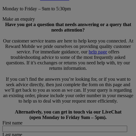
Monday to Friday – 9am to 5:30pm
Make an enquiry
Have you got a question that needs answering or a query that
needs attention?
Our customer service teams are here to help keep you connected. At
Reward Mobile we pride ourselves on providing quality customer
service. For immediate guidance, our
help page
offers
troubleshooting advice to some of the most frequently asked
questions. If it’s exchanges or returns you need help with, try our
returns information.
If you can’t find the answers you’re looking for, or if you want to
seek advice directly, then just complete the form on this page and
we’ll get back to you as soon as we can. If your query is regarding
an existing order, please include your order number in your message
to help us to deal with your request more efficiently.
Alternatively, you can get in touch via our LiveChat
(open Monday to Friday 9am – 5pm).
First name
Last name