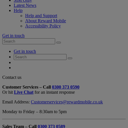
SIM Only
Latest News
Help
Help and Support
About Reward Mobile
Accessibility Policy
Get in touch
Search
Search
for:
My
Get in touch
Account
Search
Search
for:
My
Account
My
Cart
Close
Contact us
Contact
Customer Services – Call
0300 373 0590
Form
Or hit
Live Chat
for an instant response
Overlay
Email Address:
Customerservices@rewardmobile.co.uk
Monday to Friday – 8:30am to 5pm
Sales Team – Call
0300 373 0589