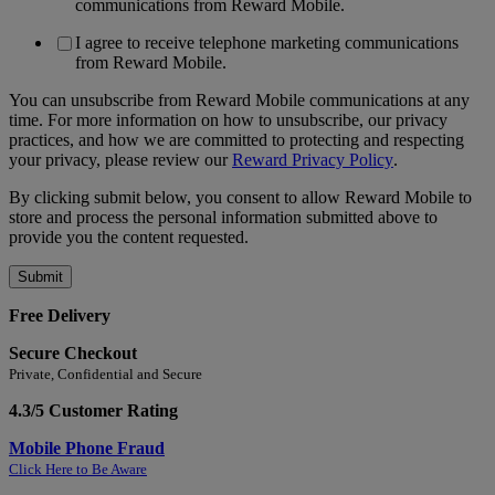
communications from Reward Mobile.
I agree to receive telephone marketing communications
from Reward Mobile.
You can unsubscribe from Reward Mobile communications at any
time. For more information on how to unsubscribe, our privacy
practices, and how we are committed to protecting and respecting
your privacy, please review our
Reward Privacy Policy
.
By clicking submit below, you consent to allow Reward Mobile to
store and process the personal information submitted above to
provide you the content requested.
Free Delivery
Secure Checkout
Private, Confidential and Secure
4.3/5 Customer Rating
Mobile Phone Fraud
Click Here to Be Aware