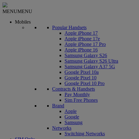
MENU
MENU
Mobiles
Popular Handsets
Apple iPhone 17
Apple iPhone 17e
Apple iPhone 17 Pro
Apple iPhone 16
Samsung Galaxy S26
Samsung Galaxy S26 Ultra
Samsung Galaxy A37 5G
Google Pixel 10a
Google Pixel 10
Google Pixel 10 Pro
Contracts & Handsets
Pay Monthly
Sim Free Phones
Brand
Apple
Google
Samsung
Networks
Switching Networks