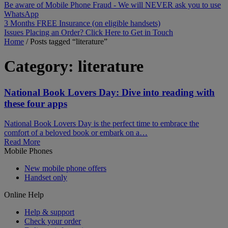
Be aware of Mobile Phone Fraud - We will NEVER ask you to use
WhatsApp
3 Months FREE Insurance (on eligible handsets)
Issues Placing an Order? Click Here to Get in Touch
Home
/
Posts tagged “literature”
Category:
literature
National Book Lovers Day: Dive into reading with
these four apps
National Book Lovers Day is the perfect time to embrace the
comfort of a beloved book or embark on a…
Read More
Mobile Phones
New mobile phone offers
Handset only
Online Help
Help & support
Check your order