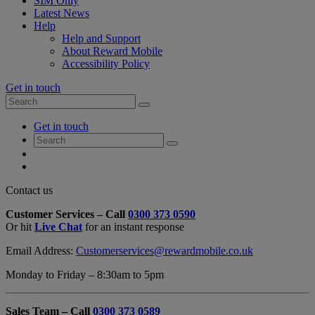
SIM Only
Latest News
Help
Help and Support
About Reward Mobile
Accessibility Policy
Get in touch
Search
Search
for:
My
Get in touch
Account
Search
Search
for:
My
Account
My
Cart
Close
Contact us
Contact
Customer Services – Call
0300 373 0590
Form
Or hit
Live Chat
for an instant response
Overlay
Email Address:
Customerservices@rewardmobile.co.uk
Monday to Friday – 8:30am to 5pm
Sales Team – Call
0300 373 0589