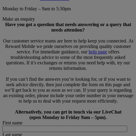
Monday to Friday – 9am to 5:30pm
Make an enquiry
Have you got a question that needs answering or a query that
needs attention?
Our customer service teams are here to help keep you connected. At
Reward Mobile we pride ourselves on providing quality customer
service. For immediate guidance, our
help page
offers
troubleshooting advice to some of the most frequently asked
questions. If it’s exchanges or returns you need help with, try our
returns information.
If you can’t find the answers you’re looking for, or if you want to
seek advice directly, then just complete the form on this page and
we’ll get back to you as soon as we can. If your query is regarding
an existing order, please include your order number in your message
to help us to deal with your request more efficiently.
Alternatively, you can get in touch via our LiveChat
(open Monday to Friday 9am – 5pm).
First name
Last name