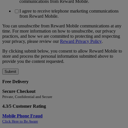
communications from Reward Mobile.
I agree to receive telephone marketing communications
from Reward Mobile.
You can unsubscribe from Reward Mobile communications at any
time. For more information on how to unsubscribe, our privacy
practices, and how we are committed to protecting and respecting
your privacy, please review our
Reward Privacy Policy
.
By clicking submit below, you consent to allow Reward Mobile to
store and process the personal information submitted above to
provide you the content requested.
Free Delivery
Secure Checkout
Private, Confidential and Secure
4.3/5 Customer Rating
Mobile Phone Fraud
Click Here to Be Aware