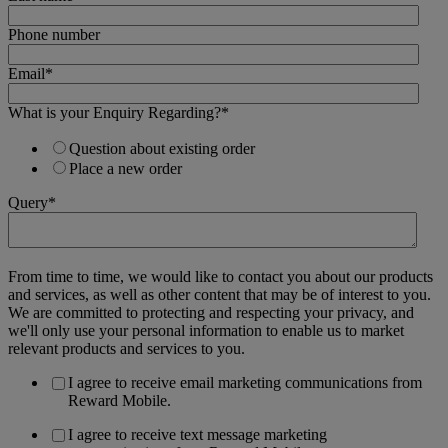
Phone number
Email
*
What is your Enquiry Regarding?
*
Question about existing order
Place a new order
Query
*
From time to time, we would like to contact you about our products
and services, as well as other content that may be of interest to you.
We are committed to protecting and respecting your privacy, and
we'll only use your personal information to enable us to market
relevant products and services to you.
I agree to receive email marketing communications from
Reward Mobile.
I agree to receive text message marketing