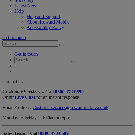
SIM Only
Latest News
Help
Help and Support
About Reward Mobile
Accessibility Policy
Get in touch
Search
Search
for:
My
Get in touch
Account
Search
Search
for:
My
Account
My
Cart
Close
Contact us
Contact
Customer Services – Call
0300 373 0590
Form
Or hit
Live Chat
for an instant response
Overlay
Email Address:
Customerservices@rewardmobile.co.uk
Monday to Friday – 8:30am to 5pm
Sales Team – Call
0300 373 0589