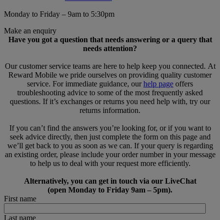
Monday to Friday – 9am to 5:30pm
Make an enquiry
Have you got a question that needs answering or a query that
needs attention?
Our customer service teams are here to help keep you connected. At
Reward Mobile we pride ourselves on providing quality customer
service. For immediate guidance, our
help page
offers
troubleshooting advice to some of the most frequently asked
questions. If it’s exchanges or returns you need help with, try our
returns information.
If you can’t find the answers you’re looking for, or if you want to
seek advice directly, then just complete the form on this page and
we’ll get back to you as soon as we can. If your query is regarding
an existing order, please include your order number in your message
to help us to deal with your request more efficiently.
Alternatively, you can get in touch via our LiveChat
(open Monday to Friday 9am – 5pm).
First name
Last name