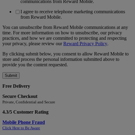
communications from Reward Mobile.
I agree to receive telephone marketing communications
from Reward Mobile.
You can unsubscribe from Reward Mobile communications at any
time. For more information on how to unsubscribe, our privacy
practices, and how we are committed to protecting and respecting
your privacy, please review our
Reward Privacy Policy
.
By clicking submit below, you consent to allow Reward Mobile to
store and process the personal information submitted above to
provide you the content requested.
Free Delivery
Secure Checkout
Private, Confidential and Secure
4.3/5 Customer Rating
Mobile Phone Fraud
Click Here to Be Aware