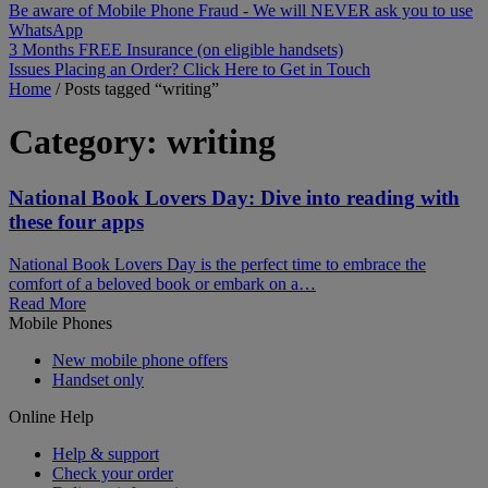
Be aware of Mobile Phone Fraud - We will NEVER ask you to use
WhatsApp
3 Months FREE Insurance (on eligible handsets)
Issues Placing an Order? Click Here to Get in Touch
Home
/
Posts tagged “writing”
Category:
writing
National Book Lovers Day: Dive into reading with
these four apps
National Book Lovers Day is the perfect time to embrace the
comfort of a beloved book or embark on a…
Read More
Mobile Phones
New mobile phone offers
Handset only
Online Help
Help & support
Check your order