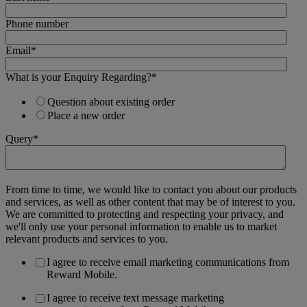
Phone number
Email
*
What is your Enquiry Regarding?
*
Question about existing order
Place a new order
Query
*
From time to time, we would like to contact you about our products
and services, as well as other content that may be of interest to you.
We are committed to protecting and respecting your privacy, and
we'll only use your personal information to enable us to market
relevant products and services to you.
I agree to receive email marketing communications from
Reward Mobile.
I agree to receive text message marketing