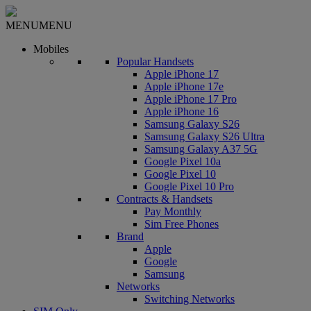
MENU
MENU
Mobiles
Popular Handsets
Apple iPhone 17
Apple iPhone 17e
Apple iPhone 17 Pro
Apple iPhone 16
Samsung Galaxy S26
Samsung Galaxy S26 Ultra
Samsung Galaxy A37 5G
Google Pixel 10a
Google Pixel 10
Google Pixel 10 Pro
Contracts & Handsets
Pay Monthly
Sim Free Phones
Brand
Apple
Google
Samsung
Networks
Switching Networks