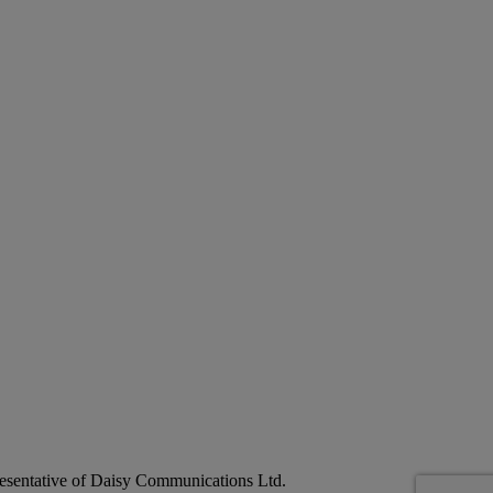
esentative of Daisy Communications Ltd.