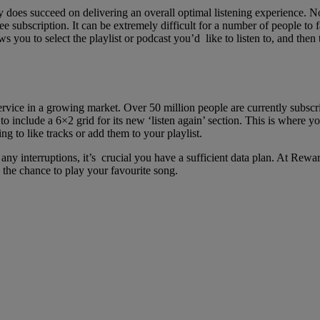
y does succeed on delivering an overall optimal listening experience. N
e subscription. It can be extremely difficult for a number of people to f
ws you to select the playlist or podcast you’d like to listen to, and the
 service in a growing market. Over 50 million people are currently sub
o include a 6×2 grid for its new ‘listen again’ section. This is where y
ng to like tracks or add them to your playlist.
any interruptions, it’s crucial you have a sufficient data plan. At Rewar
 the chance to play your favourite song.