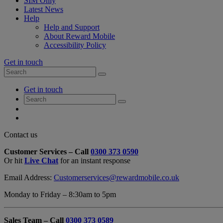
SIM Only
Latest News
Help
Help and Support
About Reward Mobile
Accessibility Policy
Get in touch
Search
Search
for:
My
Get in touch
Account
Search
Search
for:
My
Account
My
Cart
Close
Contact us
Contact
Customer Services – Call
0300 373 0590
Form
Or hit
Live Chat
for an instant response
Overlay
Email Address:
Customerservices@rewardmobile.co.uk
Monday to Friday – 8:30am to 5pm
Sales Team – Call
0300 373 0589