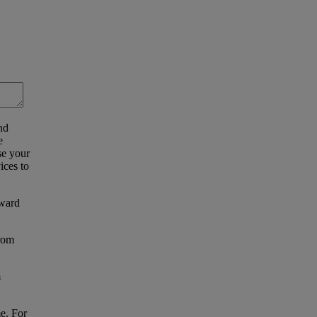
nd
e
se your
ices to
eward
from
m
e. For