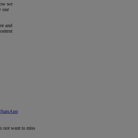
 how we
w our
ore and
content
 WhatsApp
o not want to miss