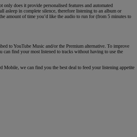
ot only does it provide personalised features and automated
all asleep in complete silence, therefore listening to an album or
n the amount of time you’d like the audio to run for (from 5 minutes to
scribed to YouTube Music and/or the Premium alternative. To improve
ou can find your most listened to tracks without having to use the
d Mobile, we can find you the best deal to feed your listening appetite