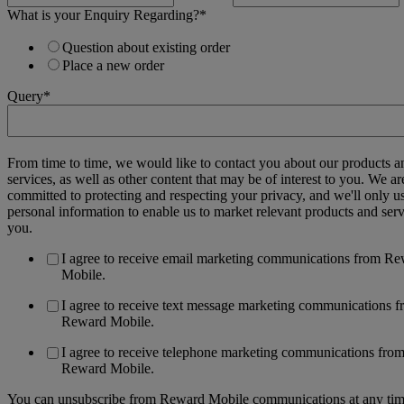
What is your Enquiry Regarding?
*
Question about existing order
Place a new order
Query
*
From time to time, we would like to contact you about our products a
services, as well as other content that may be of interest to you. We ar
committed to protecting and respecting your privacy, and we'll only u
personal information to enable us to market relevant products and serv
you.
I agree to receive email marketing communications from R
Mobile.
I agree to receive text message marketing communications 
Reward Mobile.
I agree to receive telephone marketing communications fro
Reward Mobile.
You can unsubscribe from Reward Mobile communications at any tim