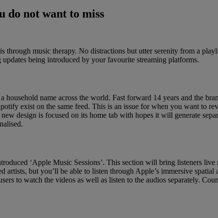
 do not want to miss
s through music therapy. No distractions but utter serenity from a play
g updates being introduced by your favourite streaming platforms.
a household name across the world. Fast forward 14 years and the brand 
Spotify exist on the same feed. This is an issue for when you want to rev
new design is focused on its home tab with hopes it will generate sepa
nalised.
ntroduced ‘Apple Music Sessions’. This section will bring listeners liv
 artists, but you’ll be able to listen through Apple’s immersive spatia
 users to watch the videos as well as listen to the audios separately. C