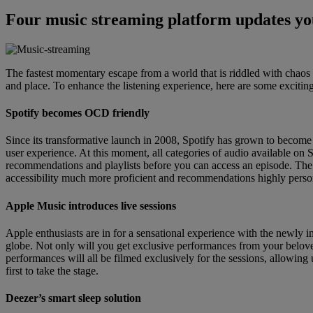
Four music streaming platform updates you
The fastest momentary escape from a world that is riddled with chaos i
and place. To enhance the listening experience, here are some excitin
Spotify becomes OCD friendly
Since its transformative launch in 2008, Spotify has grown to become 
user experience. At this moment, all categories of audio available on 
recommendations and playlists before you can access an episode. The 
accessibility much more proficient and recommendations highly perso
Apple Music introduces live sessions
Apple enthusiasts are in for a sensational experience with the newly i
globe. Not only will you get exclusive performances from your beloved
performances will all be filmed exclusively for the sessions, allowing
first to take the stage.
Deezer’s smart sleep solution