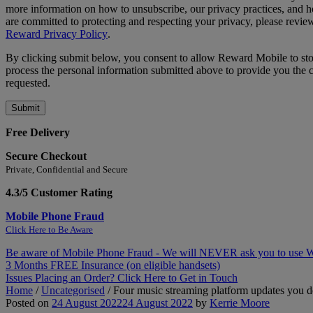
more information on how to unsubscribe, our privacy practices, and
are committed to protecting and respecting your privacy, please revie
Reward Privacy Policy
.
By clicking submit below, you consent to allow Reward Mobile to st
process the personal information submitted above to provide you the 
requested.
Free Delivery
Secure Checkout
Private, Confidential and Secure
4.3/5 Customer Rating
Mobile Phone Fraud
Click Here to Be Aware
Be aware of Mobile Phone Fraud - We will NEVER ask you to use
3 Months FREE Insurance (on eligible handsets)
Issues Placing an Order? Click Here to Get in Touch
Home
/
Uncategorised
/
Four music streaming platform updates you d
Posted on
24 August 2022
24 August 2022
by
Kerrie Moore