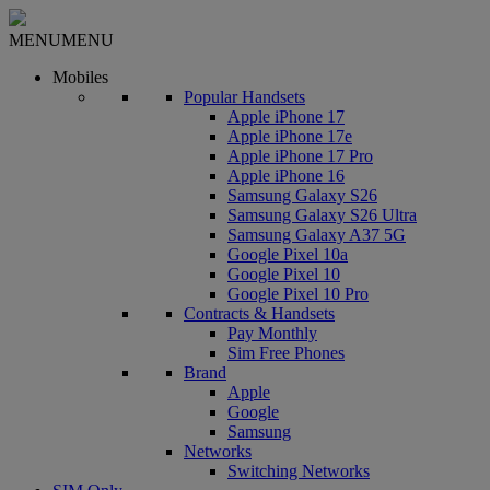
MENU
MENU
Mobiles
Popular Handsets
Apple iPhone 17
Apple iPhone 17e
Apple iPhone 17 Pro
Apple iPhone 16
Samsung Galaxy S26
Samsung Galaxy S26 Ultra
Samsung Galaxy A37 5G
Google Pixel 10a
Google Pixel 10
Google Pixel 10 Pro
Contracts & Handsets
Pay Monthly
Sim Free Phones
Brand
Apple
Google
Samsung
Networks
Switching Networks