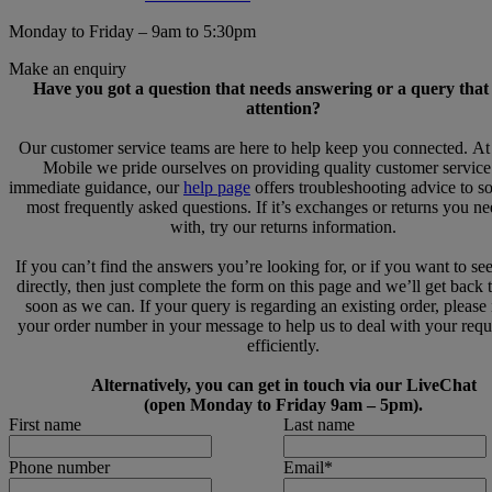
Monday to Friday – 9am to 5:30pm
Make an enquiry
Have you got a question that needs answering or a query that
attention?
Our customer service teams are here to help keep you connected. A
Mobile we pride ourselves on providing quality customer service
immediate guidance, our
help page
offers troubleshooting advice to s
most frequently asked questions. If it’s exchanges or returns you n
with, try our returns information.
If you can’t find the answers you’re looking for, or if you want to se
directly, then just complete the form on this page and we’ll get back 
soon as we can. If your query is regarding an existing order, please
your order number in your message to help us to deal with your req
efficiently.
Alternatively, you can get in touch via our LiveChat
(open Monday to Friday 9am – 5pm).
First name
Last name
Phone number
Email
*