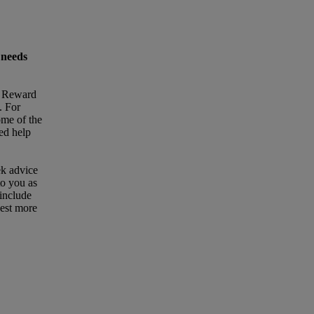
 needs
t Reward
. For
ome of the
eed help
ek advice
to you as
 include
uest more