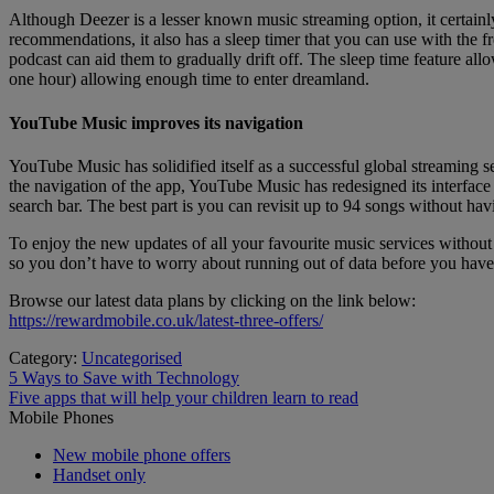
Although Deezer is a lesser known music streaming option, it certainl
recommendations, it also has a sleep timer that you can use with the fre
podcast can aid them to gradually drift off. The sleep time feature allo
one hour) allowing enough time to enter dreamland.
YouTube Music improves its navigation
YouTube Music has solidified itself as a successful global streaming
the navigation of the app, YouTube Music has redesigned its interface t
search bar. The best part is you can revisit up to 94 songs without havi
To enjoy the new updates of all your favourite music services without 
so you don’t have to worry about running out of data before you have
Browse our latest data plans by clicking on the link below:
https://rewardmobile.co.uk/latest-three-offers/
Category:
Uncategorised
Post
Previous
5 Ways to Save with Technology
post:
Next
Five apps that will help your children learn to read
navigation
post:
Mobile Phones
New mobile phone offers
Handset only