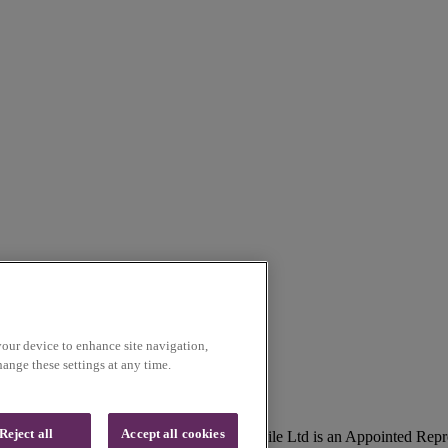
your device to enhance site navigation,
ange these settings at any time.
Reject all
Accept all cookies
lson, Lancashire, UK, BB9 5SR. Voice Mobile Ltd is an Appointed Repr