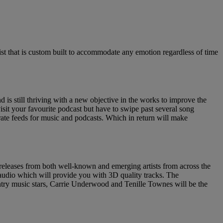
list that is custom built to accommodate any emotion regardless of time
is still thriving with a new objective in the works to improve the
isit your favourite podcast but have to swipe past several song
rate feeds for music and podcasts. Which in return will make
e releases from both well-known and emerging artists from across the
l audio which will provide you with 3D quality tracks. The
ountry music stars, Carrie Underwood and Tenille Townes will be the