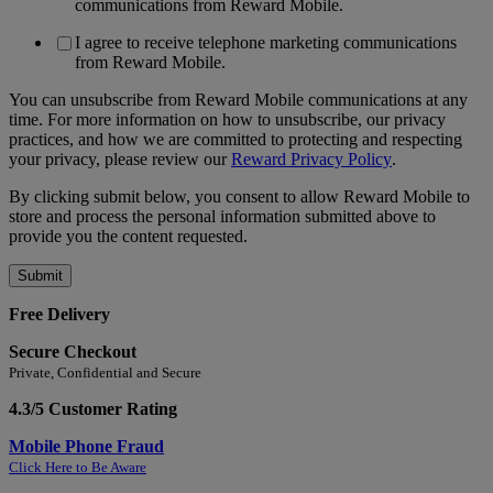
communications from Reward Mobile.
I agree to receive telephone marketing communications
from Reward Mobile.
You can unsubscribe from Reward Mobile communications at any
time. For more information on how to unsubscribe, our privacy
practices, and how we are committed to protecting and respecting
your privacy, please review our
Reward Privacy Policy
.
By clicking submit below, you consent to allow Reward Mobile to
store and process the personal information submitted above to
provide you the content requested.
Free Delivery
Secure Checkout
Private, Confidential and Secure
4.3/5 Customer Rating
Mobile Phone Fraud
Click Here to Be Aware