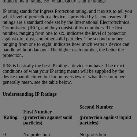
found in its IP rating. So, what exactly is an IP rating?
IP rating stands for Ingress Protection rating, and it exists to tell you
what level of protection a device is provided by its enclosures. IP
ratings are a standard code set by the International Electrotechnical
Commission (IEC), and they consist of two numbers. The first
number, ranging from one to six, indicates the level of protection
against dirt, dust, and other solid particles. The second number,
ranging from one to eight, indicates how much water a device can
handle without damage. The higher each number, the better the
protection.
IP68 is basically the best IP rating a device can have. The exact
conditions of what your IP rating means will be supplied by the
device manufacturer, but for an overview of what these numbers
generally mean, see the table below.
Understanding IP Ratings
Second Number
First Number
Rating
(protection against solid
(protection against liquid
particles)
particles)
0
No protection
No protection