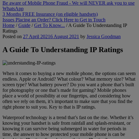
Be aware of Mobile Phone Fraud - We will NEVER ask you to use
WhatsApp
3 Months FREE Insurance (on eligible handsets)
Issues Placing an Order? Click Here to Get in Touch
Home
/
Guide
/
Get To Know...
/
A Guide To Understanding IP
Ratings
Posted on
27 April 2021
6 August 2021
by
Jessica Goodman
A Guide To Understanding IP Ratings
When it comes to buying a new mobile phone, the options can seem
endless. Apple or Android? What colour? What memory size? What
screen type? What battery power? Do you want a phone that’s built
for photography or one that’s made for gaming? Mobile phones
place a world of possibility at our fingertips, and considering how
often we rely on them, it’s important to make sure that you find the
right phone to suit you. Key to that is IP ratings.
Waterproof technology is a trend that’s fast on the rise. Whether it’s
knowing your handset is safe from rainfall and splash-resistant, or
knowing it can survive being submerged in water for periods in
time, the answer to how protected your mobile phone is can be