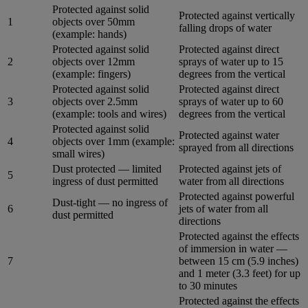
Protected against solid
Protected against vertically
1
objects over 50mm
falling drops of water
(example: hands)
Protected against solid
Protected against direct
2
objects over 12mm
sprays of water up to 15
(example: fingers)
degrees from the vertical
Protected against solid
Protected against direct
3
objects over 2.5mm
sprays of water up to 60
(example: tools and wires)
degrees from the vertical
Protected against solid
Protected against water
4
objects over 1mm (example:
sprayed from all directions
small wires)
Dust protected — limited
Protected against jets of
5
ingress of dust permitted
water from all directions
Protected against powerful
Dust-tight — no ingress of
6
jets of water from all
dust permitted
directions
Protected against the effects
of immersion in water —
7
between 15 cm (5.9 inches)
and 1 meter (3.3 feet) for up
to 30 minutes
Protected against the effects