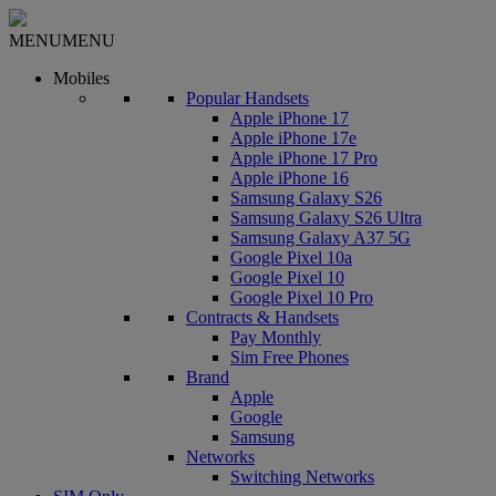
MENU
MENU
Mobiles
Popular Handsets
Apple iPhone 17
Apple iPhone 17e
Apple iPhone 17 Pro
Apple iPhone 16
Samsung Galaxy S26
Samsung Galaxy S26 Ultra
Samsung Galaxy A37 5G
Google Pixel 10a
Google Pixel 10
Google Pixel 10 Pro
Contracts & Handsets
Pay Monthly
Sim Free Phones
Brand
Apple
Google
Samsung
Networks
Switching Networks