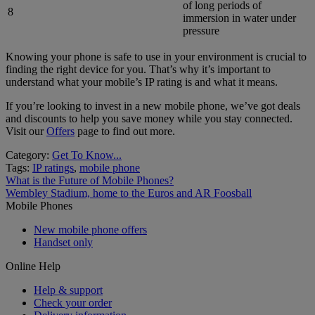
of long periods of
8
immersion in water under
pressure
Knowing your phone is safe to use in your environment is crucial to
finding the right device for you. That’s why it’s important to
understand what your mobile’s IP rating is and what it means.
If you’re looking to invest in a new mobile phone, we’ve got deals
and discounts to help you save money while you stay connected.
Visit our
Offers
page to find out more.
Category:
Get To Know...
Tags:
IP ratings
,
mobile phone
Post
Previous
What is the Future of Mobile Phones?
post:
Next
Wembley Stadium, home to the Euros and AR Foosball
navigation
post:
Mobile Phones
New mobile phone offers
Handset only
Online Help
Help & support
Check your order