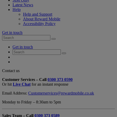
SIM Only
Latest News
Help
Help and Support
About Reward Mobile
Accessibility Policy
Get in touch
Search
Search
for:
My
Get in touch
Account
Search
Search
for:
My
Account
My
Cart
Close
Contact us
Contact
Customer Services – Call
0300 373 0590
Form
Or hit
Live Chat
for an instant response
Overlay
Email Address:
Customerservices@rewardmobile.co.uk
Monday to Friday – 8:30am to 5pm
Sales Team – Call
0300 373 0589