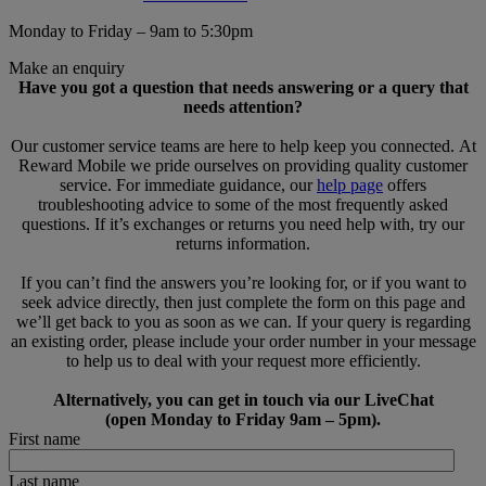
Monday to Friday – 9am to 5:30pm
Make an enquiry
Have you got a question that needs answering or a query that
needs attention?
Our customer service teams are here to help keep you connected. At
Reward Mobile we pride ourselves on providing quality customer
service. For immediate guidance, our
help page
offers
troubleshooting advice to some of the most frequently asked
questions. If it’s exchanges or returns you need help with, try our
returns information.
If you can’t find the answers you’re looking for, or if you want to
seek advice directly, then just complete the form on this page and
we’ll get back to you as soon as we can. If your query is regarding
an existing order, please include your order number in your message
to help us to deal with your request more efficiently.
Alternatively, you can get in touch via our LiveChat
(open Monday to Friday 9am – 5pm).
First name
Last name