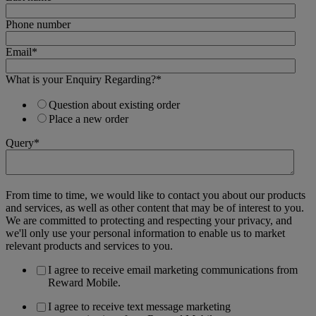
Phone number
Email
*
What is your Enquiry Regarding?
*
Question about existing order
Place a new order
Query
*
From time to time, we would like to contact you about our products
and services, as well as other content that may be of interest to you.
We are committed to protecting and respecting your privacy, and
we'll only use your personal information to enable us to market
relevant products and services to you.
I agree to receive email marketing communications from
Reward Mobile.
I agree to receive text message marketing