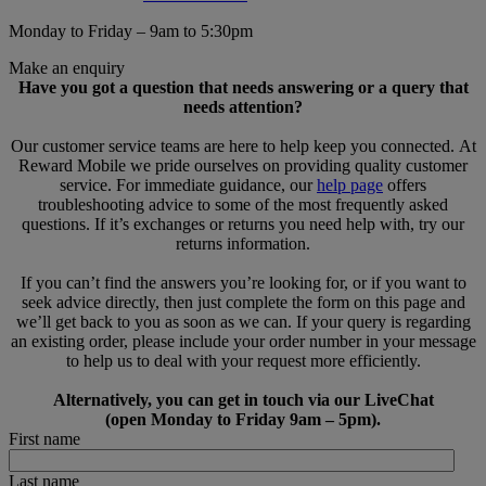
Monday to Friday – 9am to 5:30pm
Make an enquiry
Have you got a question that needs answering or a query that
needs attention?
Our customer service teams are here to help keep you connected. At
Reward Mobile we pride ourselves on providing quality customer
service. For immediate guidance, our
help page
offers
troubleshooting advice to some of the most frequently asked
questions. If it’s exchanges or returns you need help with, try our
returns information.
If you can’t find the answers you’re looking for, or if you want to
seek advice directly, then just complete the form on this page and
we’ll get back to you as soon as we can. If your query is regarding
an existing order, please include your order number in your message
to help us to deal with your request more efficiently.
Alternatively, you can get in touch via our LiveChat
(open Monday to Friday 9am – 5pm).
First name
Last name