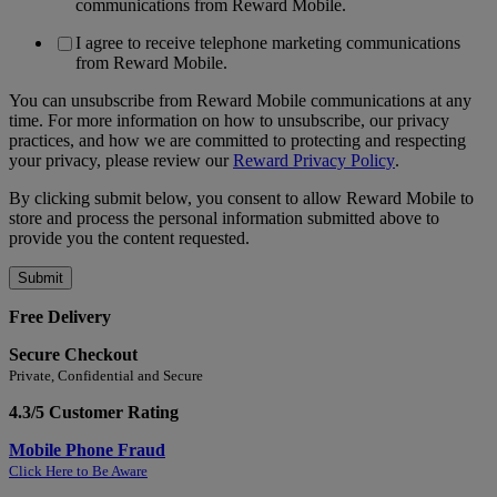
communications from Reward Mobile.
I agree to receive telephone marketing communications
from Reward Mobile.
You can unsubscribe from Reward Mobile communications at any
time. For more information on how to unsubscribe, our privacy
practices, and how we are committed to protecting and respecting
your privacy, please review our
Reward Privacy Policy
.
By clicking submit below, you consent to allow Reward Mobile to
store and process the personal information submitted above to
provide you the content requested.
Free Delivery
Secure Checkout
Private, Confidential and Secure
4.3/5 Customer Rating
Mobile Phone Fraud
Click Here to Be Aware