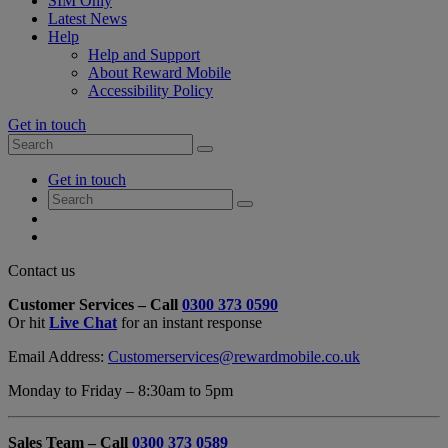
SIM Only
Latest News
Help
Help and Support
About Reward Mobile
Accessibility Policy
Get in touch
Search
Search
for:
My
Get in touch
Account
Search
Search
for:
My
Account
My
Cart
Close
Contact us
Contact
Customer Services – Call
0300 373 0590
Form
Or hit
Live Chat
for an instant response
Overlay
Email Address:
Customerservices@rewardmobile.co.uk
Monday to Friday – 8:30am to 5pm
Sales Team – Call
0300 373 0589