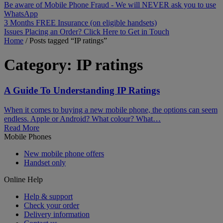
Be aware of Mobile Phone Fraud - We will NEVER ask you to use
WhatsApp
3 Months FREE Insurance (on eligible handsets)
Issues Placing an Order? Click Here to Get in Touch
Home
/
Posts tagged “IP ratings”
Category:
IP ratings
A Guide To Understanding IP Ratings
When it comes to buying a new mobile phone, the options can seem
endless. Apple or Android? What colour? What…
Read More
Mobile Phones
New mobile phone offers
Handset only
Online Help
Help & support
Check your order
Delivery information