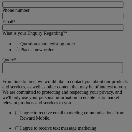
Phone number
Email
*
What is your Enquiry Regarding?
*
Question about existing order
Place a new order
Query
*
From time to time, we would like to contact you about our products
and services, as well as other content that may be of interest to you.
We are committed to protecting and respecting your privacy, and
we'll only use your personal information to enable us to market
relevant products and services to you.
I agree to receive email marketing communications from
Reward Mobile.
I agree to receive text message marketing