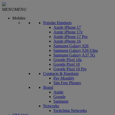
MENU
MENU
Mobiles
Popular Handsets
Apple iPhone 17
Apple iPhone 17e
Apple iPhone 17 Pro
Apple iPhone 16
Samsung Galaxy S26
Samsung Galaxy S26 Ultra
Samsung Galaxy A37 5G
Google Pixel 10a
Google Pixel 10
Google Pixel 10 Pro
Contracts & Handsets
Pay Monthly
Sim Free Phones
Brand
Apple
Google
Samsung
Networks
Switching Networks