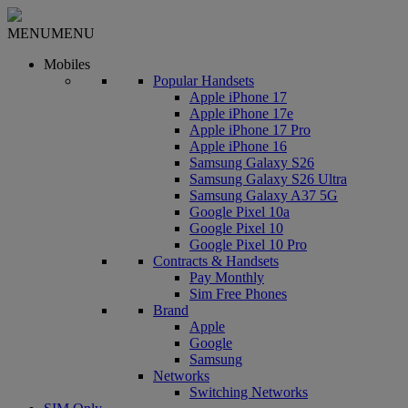
MENU
MENU
Mobiles
Popular Handsets
Apple iPhone 17
Apple iPhone 17e
Apple iPhone 17 Pro
Apple iPhone 16
Samsung Galaxy S26
Samsung Galaxy S26 Ultra
Samsung Galaxy A37 5G
Google Pixel 10a
Google Pixel 10
Google Pixel 10 Pro
Contracts & Handsets
Pay Monthly
Sim Free Phones
Brand
Apple
Google
Samsung
Networks
Switching Networks