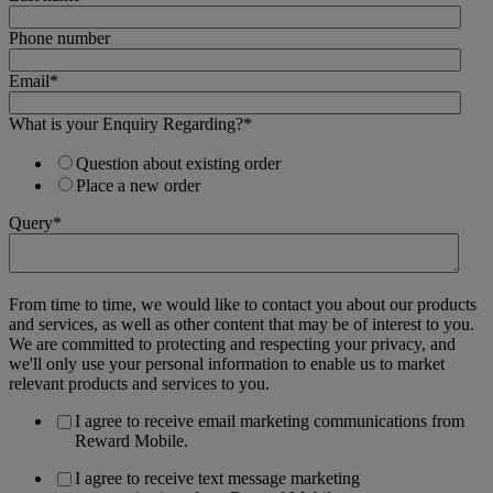
Phone number
Email
*
What is your Enquiry Regarding?
*
Question about existing order
Place a new order
Query
*
From time to time, we would like to contact you about our products
and services, as well as other content that may be of interest to you.
We are committed to protecting and respecting your privacy, and
we'll only use your personal information to enable us to market
relevant products and services to you.
I agree to receive email marketing communications from
Reward Mobile.
I agree to receive text message marketing