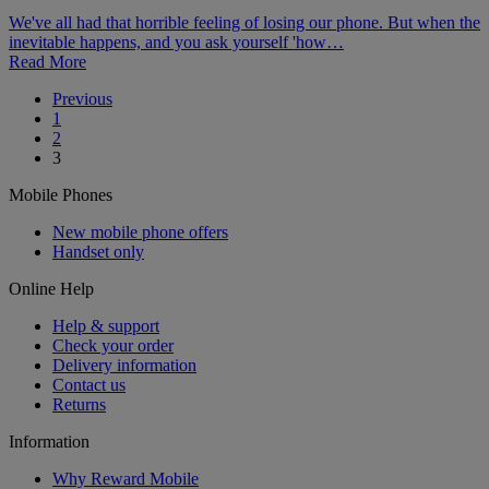
We've all had that horrible feeling of losing our phone. But when the
inevitable happens, and you ask yourself 'how…
Read More
Posts
Previous
1
pagination
2
3
Mobile Phones
New mobile phone offers
Handset only
Online Help
Help & support
Check your order
Delivery information
Contact us
Returns
Information
Why Reward Mobile