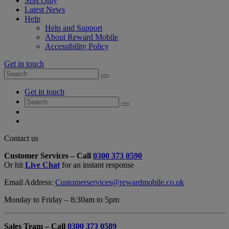
SIM Only
Latest News
Help
Help and Support
About Reward Mobile
Accessibility Policy
Get in touch
Search
Search
for:
My
Get in touch
Account
Search
Search
for:
My
Account
My
Cart
Close
Contact us
Contact
Customer Services – Call
0300 373 0590
Form
Or hit
Live Chat
for an instant response
Overlay
Email Address:
Customerservices@rewardmobile.co.uk
Monday to Friday – 8:30am to 5pm
Sales Team – Call
0300 373 0589