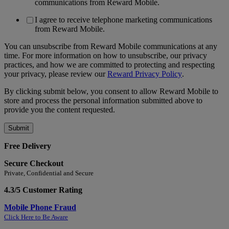
communications from Reward Mobile.
I agree to receive telephone marketing communications
from Reward Mobile.
You can unsubscribe from Reward Mobile communications at any
time. For more information on how to unsubscribe, our privacy
practices, and how we are committed to protecting and respecting
your privacy, please review our
Reward Privacy Policy
.
By clicking submit below, you consent to allow Reward Mobile to
store and process the personal information submitted above to
provide you the content requested.
Free Delivery
Secure Checkout
Private, Confidential and Secure
4.3/5 Customer Rating
Mobile Phone Fraud
Click Here to Be Aware