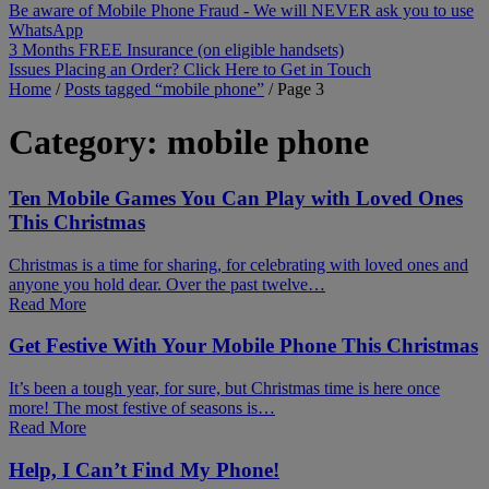
Be aware of Mobile Phone Fraud - We will NEVER ask you to use
WhatsApp
3 Months FREE Insurance (on eligible handsets)
Issues Placing an Order? Click Here to Get in Touch
Home
/
Posts tagged “mobile phone”
/
Page 3
Category:
mobile phone
Ten Mobile Games You Can Play with Loved Ones
This Christmas
Christmas is a time for sharing, for celebrating with loved ones and
anyone you hold dear. Over the past twelve…
Read More
Get Festive With Your Mobile Phone This Christmas
It’s been a tough year, for sure, but Christmas time is here once
more! The most festive of seasons is…
Read More
Help, I Can’t Find My Phone!