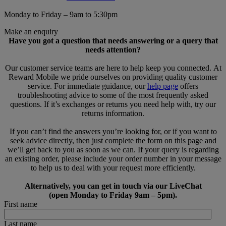
Monday to Friday – 9am to 5:30pm
Make an enquiry
Have you got a question that needs answering or a query that
needs attention?
Our customer service teams are here to help keep you connected. At
Reward Mobile we pride ourselves on providing quality customer
service. For immediate guidance, our
help page
offers
troubleshooting advice to some of the most frequently asked
questions. If it’s exchanges or returns you need help with, try our
returns information.
If you can’t find the answers you’re looking for, or if you want to
seek advice directly, then just complete the form on this page and
we’ll get back to you as soon as we can. If your query is regarding
an existing order, please include your order number in your message
to help us to deal with your request more efficiently.
Alternatively, you can get in touch via our LiveChat
(open Monday to Friday 9am – 5pm).
First name
Last name