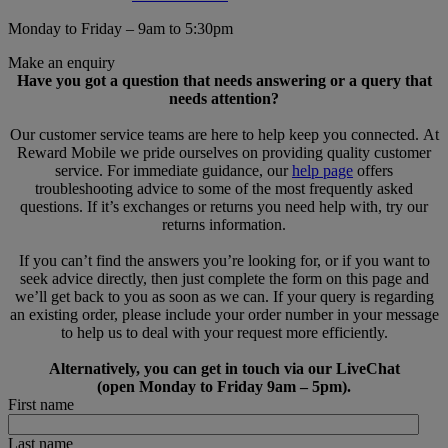
Monday to Friday – 9am to 5:30pm
Make an enquiry
Have you got a question that needs answering or a query that
needs attention?
Our customer service teams are here to help keep you connected. At
Reward Mobile we pride ourselves on providing quality customer
service. For immediate guidance, our
help page
offers
troubleshooting advice to some of the most frequently asked
questions. If it’s exchanges or returns you need help with, try our
returns information.
If you can’t find the answers you’re looking for, or if you want to
seek advice directly, then just complete the form on this page and
we’ll get back to you as soon as we can. If your query is regarding
an existing order, please include your order number in your message
to help us to deal with your request more efficiently.
Alternatively, you can get in touch via our LiveChat
(open Monday to Friday 9am – 5pm).
First name
Last name