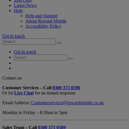
SIM Only
Latest News
Help
Help and Support
About Reward Mobile
Accessibility Policy
Get in touch
Search
Search
for:
My
Get in touch
Account
Search
Search
for:
My
Account
My
Cart
Close
Contact us
Contact
Customer Services – Call
0300 373 0590
Form
Or hit
Live Chat
for an instant response
Overlay
Email Address:
Customerservices@rewardmobile.co.uk
Monday to Friday – 8:30am to 5pm
Sales Team – Call
0300 373 0589