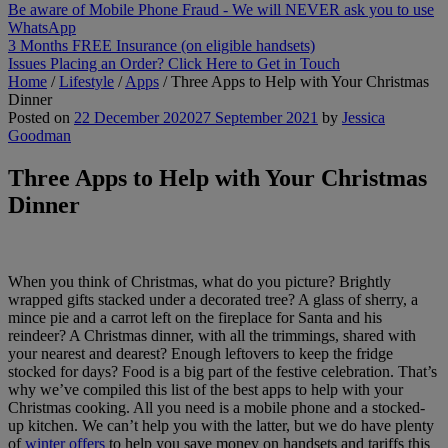
Be aware of Mobile Phone Fraud - We will NEVER ask you to use
WhatsApp
3 Months FREE Insurance (on eligible handsets)
Issues Placing an Order? Click Here to Get in Touch
Home
/
Lifestyle
/
Apps
/
Three Apps to Help with Your Christmas
Dinner
Posted on
22 December 2020
27 September 2021
by
Jessica
Goodman
Three Apps to Help with Your Christmas
Dinner
When you think of Christmas, what do you picture? Brightly
wrapped gifts stacked under a decorated tree? A glass of sherry, a
mince pie and a carrot left on the fireplace for Santa and his
reindeer? A Christmas dinner, with all the trimmings, shared with
your nearest and dearest? Enough leftovers to keep the fridge
stocked for days? Food is a big part of the festive celebration. That’s
why we’ve compiled this list of the best apps to help with your
Christmas cooking. All you need is a mobile phone and a stocked-
up kitchen. We can’t help you with the latter, but we do have plenty
of
winter offers
to help you save money on handsets and tariffs this