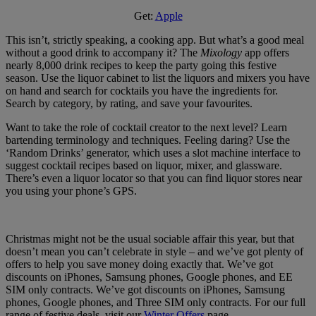
Get:
Apple
This isn’t, strictly speaking, a cooking app. But what’s a good meal
without a good drink to accompany it? The
Mixology
app offers
nearly 8,000 drink recipes to keep the party going this festive
season. Use the liquor cabinet to list the liquors and mixers you have
on hand and search for cocktails you have the ingredients for.
Search by category, by rating, and save your favourites.
Want to take the role of cocktail creator to the next level? Learn
bartending terminology and techniques. Feeling daring? Use the
‘Random Drinks’ generator, which uses a slot machine interface to
suggest cocktail recipes based on liquor, mixer, and glassware.
There’s even a liquor locator so that you can find liquor stores near
you using your phone’s GPS.
Christmas might not be the usual sociable affair this year, but that
doesn’t mean you can’t celebrate in style – and we’ve got plenty of
offers to help you save money doing exactly that. We’ve got
discounts on iPhones, Samsung phones, Google phones, and EE
SIM only contracts. We’ve got discounts on iPhones, Samsung
phones, Google phones, and Three SIM only contracts. For our full
range of festive deals, visit our
Winter Offers
page.