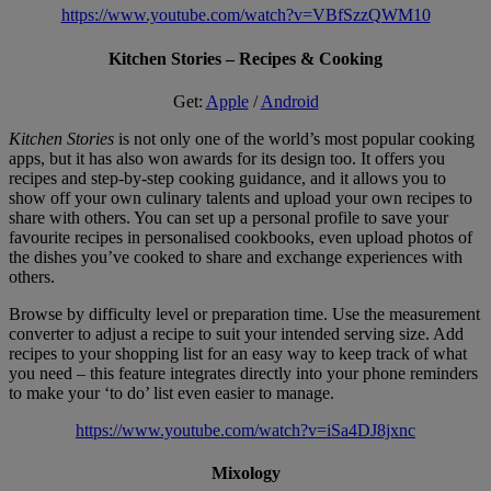
https://www.youtube.com/watch?v=VBfSzzQWM10
Kitchen Stories – Recipes & Cooking
Get:
Apple
/
Android
Kitchen Stories
is not only one of the world’s most popular cooking
apps, but it has also won awards for its design too. It offers you
recipes and step-by-step cooking guidance, and it allows you to
show off your own culinary talents and upload your own recipes to
share with others. You can set up a personal profile to save your
favourite recipes in personalised cookbooks, even upload photos of
the dishes you’ve cooked to share and exchange experiences with
others.
Browse by difficulty level or preparation time. Use the measurement
converter to adjust a recipe to suit your intended serving size. Add
recipes to your shopping list for an easy way to keep track of what
you need – this feature integrates directly into your phone reminders
to make your ‘to do’ list even easier to manage.
https://www.youtube.com/watch?v=iSa4DJ8jxnc
Mixology