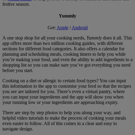
festive season.
Yummly
Get:
Apple
/
Android
A one stop shop for all your cooking needs,
Yummly
does it all. This
app offers more than two million cooking guides, with different
sections for different food categories. It also offers a calendar for
planning and scheduling meals, cooking timers to help you while
you’re making your food, and even the ability to add ingredients to a
shopping list so you can make sure you’ve got everything you need
before you start.
Cooking on a diet or allergic to certain food types? You can input
this information to the app to customise your feed so that the recipes
you see are tailored for you. There’s even a virtual pantry, where
you can input your ingredients and the app will show you when
your running low or your ingredients are approaching expiry.
There are step by step photos to help you along your way, and
helpful video tutorials to make the process of cooking your meals
even easier to follow. All of this comes in a clear and easy to
navigate design.