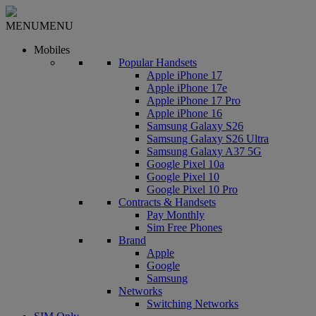
MENU
MENU
Mobiles
Popular Handsets
Apple iPhone 17
Apple iPhone 17e
Apple iPhone 17 Pro
Apple iPhone 16
Samsung Galaxy S26
Samsung Galaxy S26 Ultra
Samsung Galaxy A37 5G
Google Pixel 10a
Google Pixel 10
Google Pixel 10 Pro
Contracts & Handsets
Pay Monthly
Sim Free Phones
Brand
Apple
Google
Samsung
Networks
Switching Networks