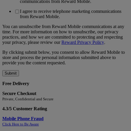
communications from Reward Mobile.
I agree to receive telephone marketing communications
from Reward Mobile.
You can unsubscribe from Reward Mobile communications at any
time. For more information on how to unsubscribe, our privacy
practices, and how we are committed to protecting and respecting
your privacy, please review our
Reward Privacy Policy
.
By clicking submit below, you consent to allow Reward Mobile to
store and process the personal information submitted above to
provide you the content requested.
Free Delivery
Secure Checkout
Private, Confidential and Secure
4.3/5 Customer Rating
Mobile Phone Fraud
Click Here to Be Aware