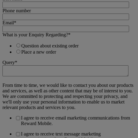
Phone number
Email
*
What is your Enquiry Regarding?
*
Question about existing order
Place a new order
Query
*
From time to time, we would like to contact you about our products
and services, as well as other content that may be of interest to you.
We are committed to protecting and respecting your privacy, and
we'll only use your personal information to enable us to market
relevant products and services to you.
I agree to receive email marketing communications from
Reward Mobile.
I agree to receive text message marketing