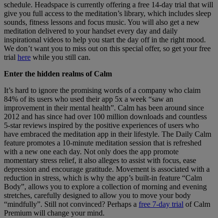
schedule. Headspace is currently offering a free 14-day trial that will
give you full access to the meditation’s library, which includes sleep
sounds, fitness lessons and focus music. You will also get a new
meditation delivered to your handset every day and daily
inspirational videos to help you start the day off in the right mood.
We don’t want you to miss out on this special offer, so get your free
trial
here
while you still can.
Enter the hidden realms of Calm
It’s hard to ignore the promising words of a company who claim
84% of its users who used their app 5x a week “saw an
improvement in their mental health”. Calm has been around since
2012 and has since had over 100 million downloads and countless
5-star reviews inspired by the positive experiences of users who
have embraced the meditation app in their lifestyle. The Daily Calm
feature promotes a 10-minute meditation session that is refreshed
with a new one each day. Not only does the app promote
momentary stress relief, it also alleges to assist with focus, ease
depression and encourage gratitude. Movement is associated with a
reduction in stress, which is why the app’s built-in feature “Calm
Body”, allows you to explore a collection of morning and evening
stretches, carefully designed to allow you to move your body
“mindfully”. Still not convinced? Perhaps a
free 7-day trial
of Calm
Premium will change your mind.