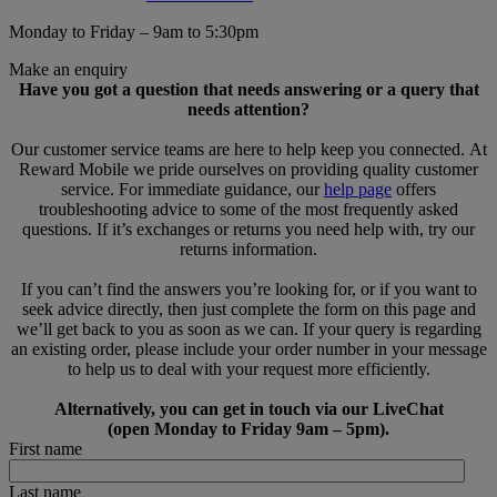
Monday to Friday – 9am to 5:30pm
Make an enquiry
Have you got a question that needs answering or a query that
needs attention?
Our customer service teams are here to help keep you connected. At
Reward Mobile we pride ourselves on providing quality customer
service. For immediate guidance, our
help page
offers
troubleshooting advice to some of the most frequently asked
questions. If it’s exchanges or returns you need help with, try our
returns information.
If you can’t find the answers you’re looking for, or if you want to
seek advice directly, then just complete the form on this page and
we’ll get back to you as soon as we can. If your query is regarding
an existing order, please include your order number in your message
to help us to deal with your request more efficiently.
Alternatively, you can get in touch via our LiveChat
(open Monday to Friday 9am – 5pm).
First name
Last name