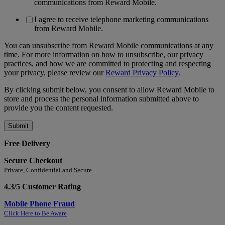
communications from Reward Mobile.
I agree to receive telephone marketing communications
from Reward Mobile.
You can unsubscribe from Reward Mobile communications at any
time. For more information on how to unsubscribe, our privacy
practices, and how we are committed to protecting and respecting
your privacy, please review our
Reward Privacy Policy
.
By clicking submit below, you consent to allow Reward Mobile to
store and process the personal information submitted above to
provide you the content requested.
Free Delivery
Secure Checkout
Private, Confidential and Secure
4.3/5 Customer Rating
Mobile Phone Fraud
Click Here to Be Aware