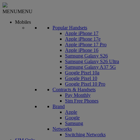
MENU
MENU
Mobiles
Popular Handsets
Apple iPhone 17
Apple iPhone 17e
Apple iPhone 17 Pro
Apple iPhone 16
Samsung Galaxy S26
Samsung Galaxy S26 Ultra
Samsung Galaxy A37 5G
Google Pixel 10a
Google Pixel 10
Google Pixel 10 Pro
Contracts & Handsets
Pay Monthly
Sim Free Phones
Brand
Apple
Google
Samsung
Networks
Switching Networks