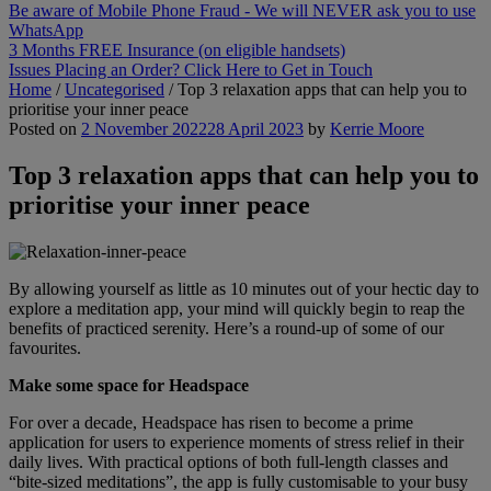
Be aware of Mobile Phone Fraud - We will NEVER ask you to use
WhatsApp
3 Months FREE Insurance (on eligible handsets)
Issues Placing an Order? Click Here to Get in Touch
Home
/
Uncategorised
/
Top 3 relaxation apps that can help you to
prioritise your inner peace
Posted on
2 November 2022
28 April 2023
by
Kerrie Moore
Top 3 relaxation apps that can help you to
prioritise your inner peace
By allowing yourself as little as 10 minutes out of your hectic day to
explore a meditation app, your mind will quickly begin to reap the
benefits of practiced serenity. Here’s a round-up of some of our
favourites.
Make some space for Headspace
For over a decade, Headspace has risen to become a prime
application for users to experience moments of stress relief in their
daily lives. With practical options of both full-length classes and
“bite-sized meditations”, the app is fully customisable to your busy