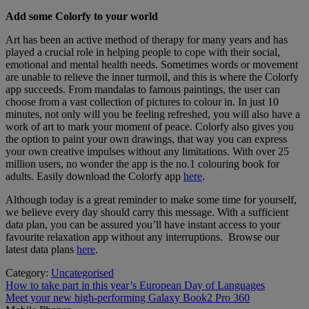
Add some Colorfy to your world
Art has been an active method of therapy for many years and has
played a crucial role in helping people to cope with their social,
emotional and mental health needs. Sometimes words or movement
are unable to relieve the inner turmoil, and this is where the Colorfy
app succeeds. From mandalas to famous paintings, the user can
choose from a vast collection of pictures to colour in. In just 10
minutes, not only will you be feeling refreshed, you will also have a
work of art to mark your moment of peace. Colorfy also gives you
the option to paint your own drawings, that way you can express
your own creative impulses without any limitations. With over 25
million users, no wonder the app is the no.1 colouring book for
adults. Easily download the Colorfy app
here
.
Although today is a great reminder to make some time for yourself,
we believe every day should carry this message. With a sufficient
data plan, you can be assured you’ll have instant access to your
favourite relaxation app without any interruptions. Browse our
latest data plans
here
.
Category:
Uncategorised
Post
Previous
How to take part in this year’s European Day of Languages
post:
Next
Meet your new high-performing Galaxy Book2 Pro 360
navigation