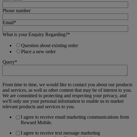
Phone number
Email
*
What is your Enquiry Regarding?
*
Question about existing order
Place a new order
Query
*
From time to time, we would like to contact you about our products
and services, as well as other content that may be of interest to you.
We are committed to protecting and respecting your privacy, and
we'll only use your personal information to enable us to market
relevant products and services to you.
I agree to receive email marketing communications from
Reward Mobile.
I agree to receive text message marketing