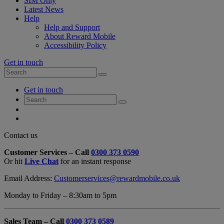
SIM Only
Latest News
Help
Help and Support
About Reward Mobile
Accessibility Policy
Get in touch
Search
Search
for:
My
Get in touch
Account
Search
Search
for:
My
Account
My
Cart
Close
Contact us
Contact
Customer Services – Call
0300 373 0590
Form
Or hit
Live Chat
for an instant response
Overlay
Email Address:
Customerservices@rewardmobile.co.uk
Monday to Friday – 8:30am to 5pm
Sales Team – Call
0300 373 0589