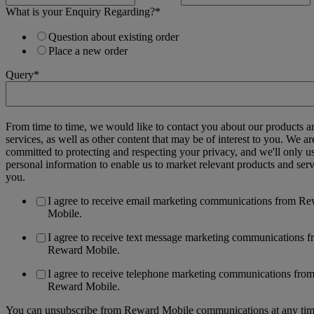
What is your Enquiry Regarding?
*
Question about existing order
Place a new order
Query
*
From time to time, we would like to contact you about our products a
services, as well as other content that may be of interest to you. We ar
committed to protecting and respecting your privacy, and we'll only u
personal information to enable us to market relevant products and serv
you.
I agree to receive email marketing communications from R
Mobile.
I agree to receive text message marketing communications 
Reward Mobile.
I agree to receive telephone marketing communications fro
Reward Mobile.
You can unsubscribe from Reward Mobile communications at any tim