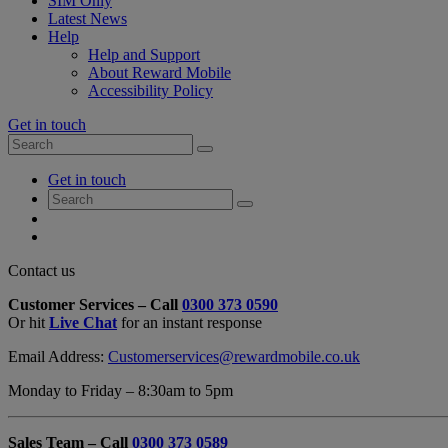
SIM Only
Latest News
Help
Help and Support
About Reward Mobile
Accessibility Policy
Get in touch
Search
Search
for:
My
Get in touch
Account
Search
Search
for:
My
Account
My
Cart
Close
Contact us
Contact
Customer Services – Call
0300 373 0590
Form
Or hit
Live Chat
for an instant response
Overlay
Email Address:
Customerservices@rewardmobile.co.uk
Monday to Friday – 8:30am to 5pm
Sales Team – Call
0300 373 0589