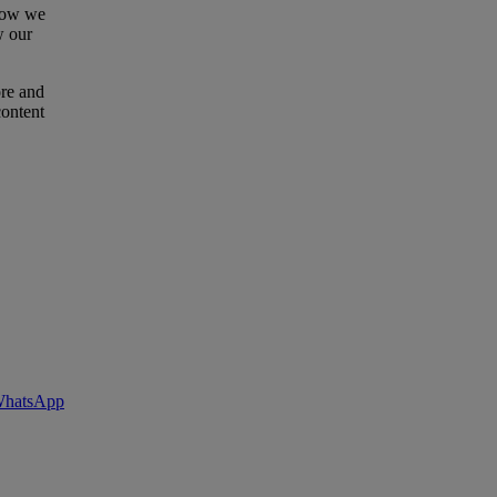
 how we
w our
ore and
content
 WhatsApp