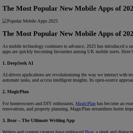
The Most Popular New Mobile Apps of 20
The Most Popular New Mobile Apps of 20
As mobile technology continues to advance, 2025 has introduced a ran
apps are quickly becoming favourites among UK mobile users. Here’s
1. DeepSeek AI
AI-driven applications are revolutionising the way we interact with t
automate tasks, and access intelligent insights. Its open-source approa
2. MagicPlan
For homeowners and DIY enthusiasts,
MagicPlan
has become an essent
renovations, and property planning, MagicPlan streamlines home impr
3. Bear – The Ultimate Writing App
Writers and content creators have embraced
Bear
, a sleek and distrac