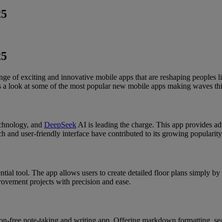
25
25
ge of exciting and innovative mobile apps that are reshaping peoples 
 a look at some of the most popular new mobile apps making waves thi
echnology, and
DeepSeek
AI is leading the charge. This app provides adv
ch and user-friendly interface have contributed to its growing popularity
ial tool. The app allows users to create detailed floor plans simply by 
ovement projects with precision and ease.
tion-free note-taking and writing app. Offering markdown formatting, se