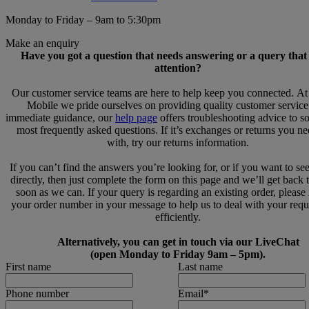
Monday to Friday – 9am to 5:30pm
Make an enquiry
Have you got a question that needs answering or a query that
attention?
Our customer service teams are here to help keep you connected. A
Mobile we pride ourselves on providing quality customer service
immediate guidance, our
help page
offers troubleshooting advice to s
most frequently asked questions. If it’s exchanges or returns you n
with, try our returns information.
If you can’t find the answers you’re looking for, or if you want to se
directly, then just complete the form on this page and we’ll get back 
soon as we can. If your query is regarding an existing order, please
your order number in your message to help us to deal with your req
efficiently.
Alternatively, you can get in touch via our LiveChat
(open Monday to Friday 9am – 5pm).
First name
Last name
Phone number
Email
*