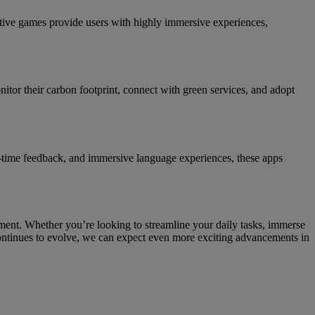
ctive games provide users with highly immersive experiences,
nitor their carbon footprint, connect with green services, and adopt
al-time feedback, and immersive language experiences, these apps
ment. Whether you’re looking to streamline your daily tasks, immerse
continues to evolve, we can expect even more exciting advancements in