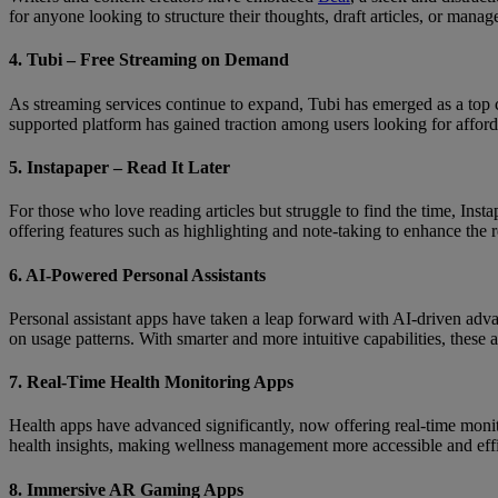
for anyone looking to structure their thoughts, draft articles, or manage
4. Tubi – Free Streaming on Demand
As streaming services continue to expand, Tubi has emerged as a top c
supported platform has gained traction among users looking for afford
5. Instapaper – Read It Later
For those who love reading articles but struggle to find the time, Ins
offering features such as highlighting and note-taking to enhance the 
6. AI-Powered Personal Assistants
Personal assistant apps have taken a leap forward with AI-driven adv
on usage patterns. With smarter and more intuitive capabilities, these
7. Real-Time Health Monitoring Apps
Health apps have advanced significantly, now offering real-time monitor
health insights, making wellness management more accessible and effi
8. Immersive AR Gaming Apps