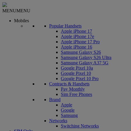
MENU
MENU
Mobiles
Popular Handsets
Apple iPhone 17
Apple iPhone 17e
Apple iPhone 17 Pro
Apple iPhone 16
Samsung Galaxy S26
Samsung Galaxy S26 Ultra
Samsung Galaxy A37 5G
Google Pixel 10a
Google Pixel 10
Google Pixel 10 Pro
Contracts & Handsets
Pay Monthly
Sim Free Phones
Brand
Apple
Google
Samsung
Networks
Switching Networks