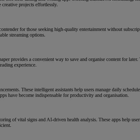
 creative projects effortlessly.
ontender for those seeking high-quality entertainment without subscript
able streaming options.
tapaper provides a convenient way to save and organise content for later
reading experience.
ancements. These intelligent assistants help users manage daily schedu
 apps have become indispensable for productivity and organisation.
ing of vital signs and AI-driven health analysis. These apps help users 
cient.