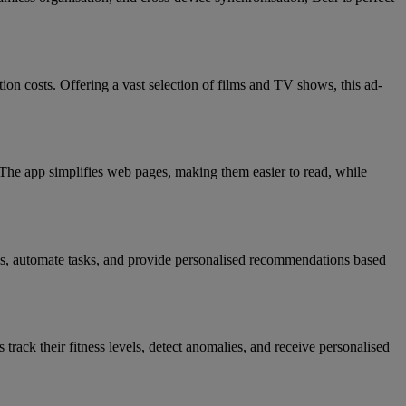
ion costs. Offering a vast selection of films and TV shows, this ad-
. The app simplifies web pages, making them easier to read, while
les, automate tasks, and provide personalised recommendations based
track their fitness levels, detect anomalies, and receive personalised