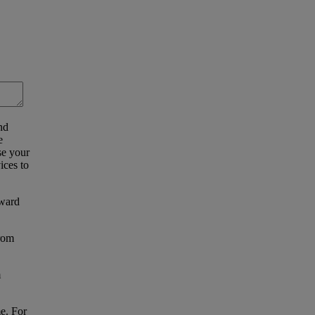
nd
e
se your
ices to
eward
from
m
e. For