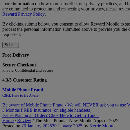
more information on how to unsubscribe, our privacy practices, and
are committed to protecting and respecting your privacy, please revie
Reward Privacy Policy
.
By clicking submit below, you consent to allow Reward Mobile to st
process the personal information submitted above to provide you the 
requested.
Free Delivery
Secure Checkout
Private, Confidential and Secure
4.3/5 Customer Rating
Mobile Phone Fraud
Click Here to Be Aware
Be aware of Mobile Phone Fraud - We will NEVER ask you to use
3 Months FREE Insurance (on eligible handsets)
Issues Placing an Order? Click Here to Get in Touch
Home
/
Review
/
The Most Popular New Mobile Apps of 2025
Posted on
20 January 2025
30 January 2025
by
Kerrie Moore