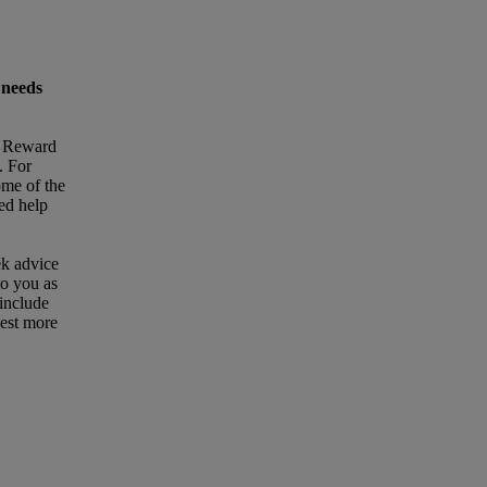
 needs
t Reward
. For
ome of the
eed help
ek advice
to you as
 include
uest more