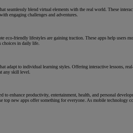
t seamlessly blend virtual elements with the real world. These intera
with engaging challenges and adventures.
 eco-friendly lifestyles are gaining traction. These apps help users mo
choices in daily life.
at adapt to individual learning styles. Offering interactive lessons, re
any skill level.
d to enhance productivity, entertainment, health, and personal develop
these top new apps offer something for everyone. As mobile technology 