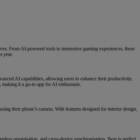
lives. From AI-powered tools to immersive gaming experiences, these
s year.
anced AI capabilities, allowing users to enhance their productivity,
, making it a go-to app for AI enthusiasts.
using their phone’s camera. With features designed for interior design,
amless organisation, and cross-device synchronisation, Bear is perfect