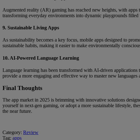
Augmented reality (AR) gaming has reached new heights, with apps tha
transforming everyday environments into dynamic playgrounds filled 
9. Sustainable Living Apps
As sustainability becomes a key focus, mobile apps designed to promote
sustainable habits, making it easier to make environmentally conscious 
10. AI-Powered Language Learning
Language learning has been transformed with AI-driven applications th
provide a more engaging and effective way to master new languages at 
Final Thoughts
The app market in 2025 is brimming with innovative solutions designe
yourself in next-gen gaming, or adopt a more sustainable lifestyle, 
the near future.
Category:
Review
Tag:
apps