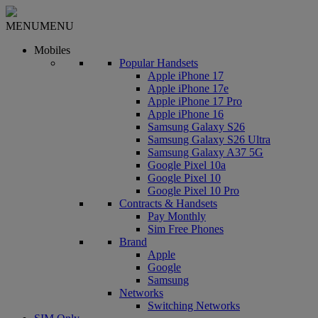
MENU
MENU
Mobiles
Popular Handsets
Apple iPhone 17
Apple iPhone 17e
Apple iPhone 17 Pro
Apple iPhone 16
Samsung Galaxy S26
Samsung Galaxy S26 Ultra
Samsung Galaxy A37 5G
Google Pixel 10a
Google Pixel 10
Google Pixel 10 Pro
Contracts & Handsets
Pay Monthly
Sim Free Phones
Brand
Apple
Google
Samsung
Networks
Switching Networks