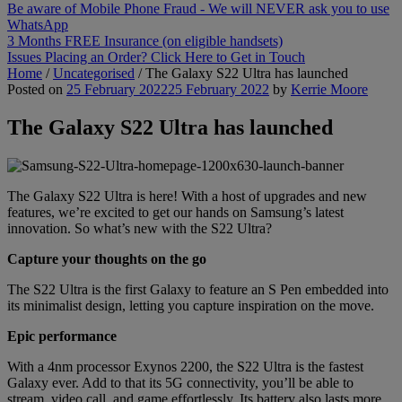
Be aware of Mobile Phone Fraud - We will NEVER ask you to use
WhatsApp
3 Months FREE Insurance (on eligible handsets)
Issues Placing an Order? Click Here to Get in Touch
Home
/
Uncategorised
/
The Galaxy S22 Ultra has launched
Posted on
25 February 2022
25 February 2022
by
Kerrie Moore
The Galaxy S22 Ultra has launched
The Galaxy S22 Ultra is here! With a host of upgrades and new
features, we’re excited to get our hands on Samsung’s latest
innovation. So what’s new with the S22 Ultra?
Capture your thoughts on the go
The S22 Ultra is the first Galaxy to feature an S Pen embedded into
its minimalist design, letting you capture inspiration on the move.
Epic performance
With a 4nm processor Exynos 2200, the S22 Ultra is the fastest
Galaxy ever. Add to that its 5G connectivity, you’ll be able to
stream, video call, and game effortlessly. Its battery also lasts more