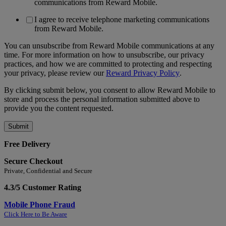
communications from Reward Mobile.
I agree to receive telephone marketing communications
from Reward Mobile.
You can unsubscribe from Reward Mobile communications at any
time. For more information on how to unsubscribe, our privacy
practices, and how we are committed to protecting and respecting
your privacy, please review our
Reward Privacy Policy
.
By clicking submit below, you consent to allow Reward Mobile to
store and process the personal information submitted above to
provide you the content requested.
Free Delivery
Secure Checkout
Private, Confidential and Secure
4.3/5 Customer Rating
Mobile Phone Fraud
Click Here to Be Aware