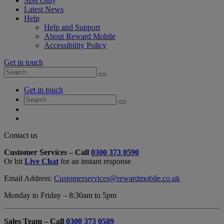
SIM Only
Latest News
Help
Help and Support
About Reward Mobile
Accessibility Policy
Get in touch
Search
Search
for:
My
Get in touch
Account
Search
Search
for:
My
Account
My
Cart
Close
Contact us
Contact
Customer Services – Call
0300 373 0590
Form
Or hit
Live Chat
for an instant response
Overlay
Email Address:
Customerservices@rewardmobile.co.uk
Monday to Friday – 8:30am to 5pm
Sales Team – Call
0300 373 0589