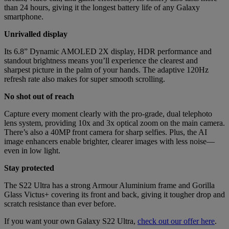
than 24 hours, giving it the longest battery life of any Galaxy
smartphone.
Unrivalled display
Its 6.8” Dynamic AMOLED 2X display, HDR performance and
standout brightness means you’ll experience the clearest and
sharpest picture in the palm of your hands. The adaptive 120Hz
refresh rate also makes for super smooth scrolling.
No shot out of reach
Capture every moment clearly with the pro-grade, dual telephoto
lens system, providing 10x and 3x optical zoom on the main camera.
There’s also a 40MP front camera for sharp selfies. Plus, the AI
image enhancers enable brighter, clearer images with less noise—
even in low light.
Stay protected
The S22 Ultra has a strong Armour Aluminium frame and Gorilla
Glass Victus+ covering its front and back, giving it tougher drop and
scratch resistance than ever before.
If you want your own Galaxy S22 Ultra,
check out our offer here
.