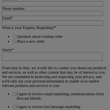
Phone number
Email
*
What is your Enquiry Regarding?
*
Question about existing order
Place a new order
Query
*
From time to time, we would like to contact you about our products
and services, as well as other content that may be of interest to you.
We are committed to protecting and respecting your privacy, and
we'll only use your personal information to enable us to market
relevant products and services to you.
I agree to receive email marketing communications from
Reward Mobile.
I agree to receive text message marketing