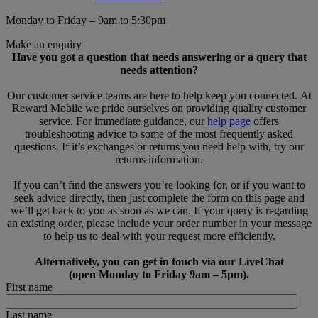
Monday to Friday – 9am to 5:30pm
Make an enquiry
Have you got a question that needs answering or a query that
needs attention?
Our customer service teams are here to help keep you connected. At
Reward Mobile we pride ourselves on providing quality customer
service. For immediate guidance, our
help page
offers
troubleshooting advice to some of the most frequently asked
questions. If it’s exchanges or returns you need help with, try our
returns information.
If you can’t find the answers you’re looking for, or if you want to
seek advice directly, then just complete the form on this page and
we’ll get back to you as soon as we can. If your query is regarding
an existing order, please include your order number in your message
to help us to deal with your request more efficiently.
Alternatively, you can get in touch via our LiveChat
(open Monday to Friday 9am – 5pm).
First name
Last name