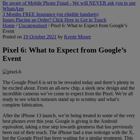
Be aware of Mobile Phone Fraud - We will NEVER ask you to use
WhatsApp
3 Months FREE Insurance (on eligible handsets)
Issues Placing an Order? Click Here to Get in Touch
Home
/
Uncategorised
/
Pixel 6: What to Expect from Google’s
Event
Posted on
19 October 2021
by
Kerrie Moore
Pixel 6: What to Expect from Google’s
Event
The Google Pixel 6 is set to be revealed today and there’s plenty to
be excited about. From an all-new chip, a sleek new design and the
incredible cameras we’ve come to expect from the Pixel. We’re all
ready to see which rumours stand up to scrutiny and what’s
complete fabrication.
After the iPhone 13 launch, we’re being treated to some of the very
best phones ever this year. Google is giving is the Android
equivalent, taking a true step towards greatness that has previously
been out of their reach. The iPhone had a true redesign with the X,
but the Google Pixel has been waiting for a similar treatment. This