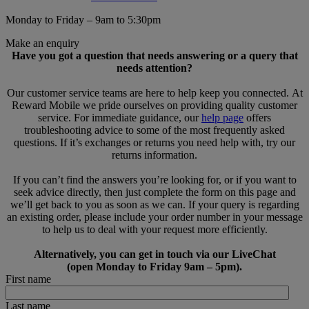
Monday to Friday – 9am to 5:30pm
Make an enquiry
Have you got a question that needs answering or a query that
needs attention?
Our customer service teams are here to help keep you connected. At
Reward Mobile we pride ourselves on providing quality customer
service. For immediate guidance, our
help page
offers
troubleshooting advice to some of the most frequently asked
questions. If it’s exchanges or returns you need help with, try our
returns information.
If you can’t find the answers you’re looking for, or if you want to
seek advice directly, then just complete the form on this page and
we’ll get back to you as soon as we can. If your query is regarding
an existing order, please include your order number in your message
to help us to deal with your request more efficiently.
Alternatively, you can get in touch via our LiveChat
(open Monday to Friday 9am – 5pm).
First name
Last name