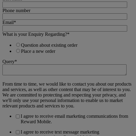
Phone number
Email
*
What is your Enquiry Regarding?
*
Question about existing order
Place a new order
Query
*
From time to time, we would like to contact you about our products
and services, as well as other content that may be of interest to you.
We are committed to protecting and respecting your privacy, and
we'll only use your personal information to enable us to market
relevant products and services to you.
I agree to receive email marketing communications from
Reward Mobile.
I agree to receive text message marketing