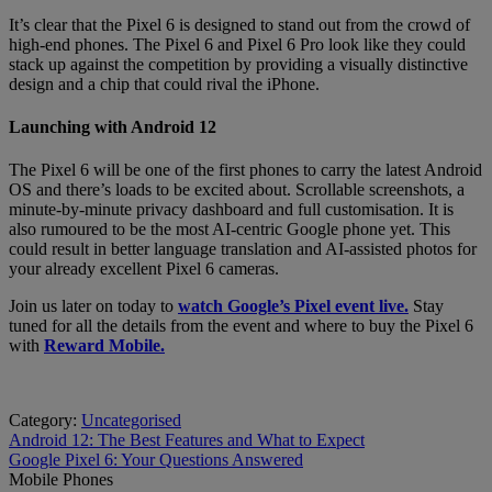
It’s clear that the Pixel 6 is designed to stand out from the crowd of
high-end phones. The Pixel 6 and Pixel 6 Pro look like they could
stack up against the competition by providing a visually distinctive
design and a chip that could rival the iPhone.
Launching with Android 12
The Pixel 6 will be one of the first phones to carry the latest Android
OS and there’s loads to be excited about. Scrollable screenshots, a
minute-by-minute privacy dashboard and full customisation. It is
also rumoured to be the most AI-centric Google phone yet. This
could result in better language translation and AI-assisted photos for
your already excellent Pixel 6 cameras.
Join us later on today to
watch Google’s Pixel event live.
Stay
tuned for all the details from the event and where to buy the Pixel 6
with
Reward Mobile.
Category:
Uncategorised
Post
Previous
Android 12: The Best Features and What to Expect
post:
Next
Google Pixel 6: Your Questions Answered
navigation
post:
Mobile Phones