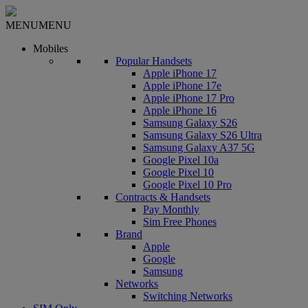
MENU
MENU
Mobiles
Popular Handsets
Apple iPhone 17
Apple iPhone 17e
Apple iPhone 17 Pro
Apple iPhone 16
Samsung Galaxy S26
Samsung Galaxy S26 Ultra
Samsung Galaxy A37 5G
Google Pixel 10a
Google Pixel 10
Google Pixel 10 Pro
Contracts & Handsets
Pay Monthly
Sim Free Phones
Brand
Apple
Google
Samsung
Networks
Switching Networks