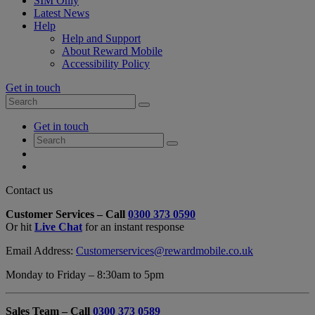
SIM Only
Latest News
Help
Help and Support
About Reward Mobile
Accessibility Policy
Get in touch
Search
Search
for:
My
Get in touch
Account
Search
Search
for:
My
Account
My
Cart
Close
Contact us
Contact
Customer Services – Call
0300 373 0590
Form
Or hit
Live Chat
for an instant response
Overlay
Email Address:
Customerservices@rewardmobile.co.uk
Monday to Friday – 8:30am to 5pm
Sales Team – Call
0300 373 0589