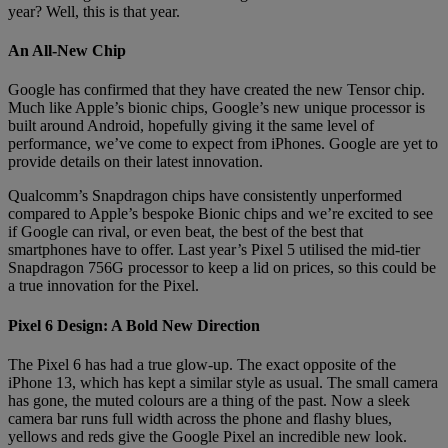
year? Well, this is that year.
An All-New Chip
Google has confirmed that they have created the new Tensor chip.
Much like Apple’s bionic chips, Google’s new unique processor is
built around Android, hopefully giving it the same level of
performance, we’ve come to expect from iPhones. Google are yet to
provide details on their latest innovation.
Qualcomm’s Snapdragon chips have consistently unperformed
compared to Apple’s bespoke Bionic chips and we’re excited to see
if Google can rival, or even beat, the best of the best that
smartphones have to offer. Last year’s Pixel 5 utilised the mid-tier
Snapdragon 756G processor to keep a lid on prices, so this could be
a true innovation for the Pixel.
Pixel 6 Design: A Bold New Direction
The Pixel 6 has had a true glow-up. The exact opposite of the
iPhone 13, which has kept a similar style as usual. The small camera
has gone, the muted colours are a thing of the past. Now a sleek
camera bar runs full width across the phone and flashy blues,
yellows and reds give the Google Pixel an incredible new look.