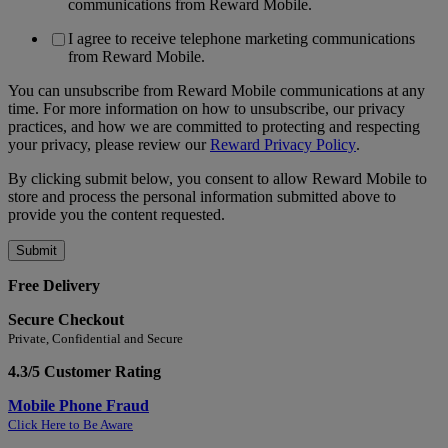
communications from Reward Mobile.
I agree to receive telephone marketing communications
from Reward Mobile.
You can unsubscribe from Reward Mobile communications at any
time. For more information on how to unsubscribe, our privacy
practices, and how we are committed to protecting and respecting
your privacy, please review our
Reward Privacy Policy
.
By clicking submit below, you consent to allow Reward Mobile to
store and process the personal information submitted above to
provide you the content requested.
Free Delivery
Secure Checkout
Private, Confidential and Secure
4.3/5 Customer Rating
Mobile Phone Fraud
Click Here to Be Aware