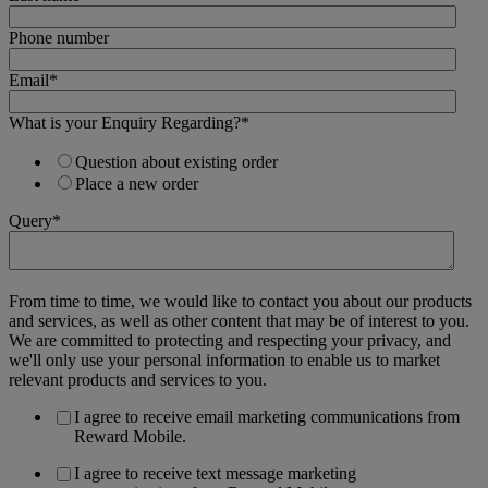
Phone number
Email
*
What is your Enquiry Regarding?
*
Question about existing order
Place a new order
Query
*
From time to time, we would like to contact you about our products
and services, as well as other content that may be of interest to you.
We are committed to protecting and respecting your privacy, and
we'll only use your personal information to enable us to market
relevant products and services to you.
I agree to receive email marketing communications from
Reward Mobile.
I agree to receive text message marketing