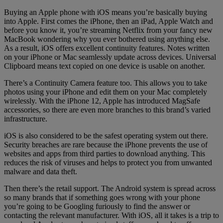
Buying an Apple phone with iOS means you’re basically buying
into Apple. First comes the iPhone, then an iPad, Apple Watch and
before you know it, you’re streaming Netflix from your fancy new
MacBook wondering why you ever bothered using anything else.
As a result, iOS offers excellent continuity features. Notes written
on your iPhone or Mac seamlessly update across devices. Universal
Clipboard means text copied on one device is usable on another.
There’s a Continuity Camera feature too. This allows you to take
photos using your iPhone and edit them on your Mac completely
wirelessly. With the iPhone 12, Apple has introduced MagSafe
accessories, so there are even more branches to this brand’s varied
infrastructure.
iOS is also considered to be the safest operating system out there.
Security breaches are rare because the iPhone prevents the use of
websites and apps from third parties to download anything. This
reduces the risk of viruses and helps to protect you from unwanted
malware and data theft.
Then there’s the retail support. The Android system is spread across
so many brands that if something goes wrong with your phone
you’re going to be Googling furiously to find the answer or
contacting the relevant manufacturer. With iOS, all it takes is a trip to