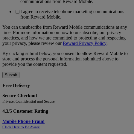
communications from Reward Mobile.
I agree to receive telephone marketing communications
from Reward Mobile.
You can unsubscribe from Reward Mobile communications at any
time. For more information on how to unsubscribe, our privacy
practices, and how we are committed to protecting and respecting
your privacy, please review our
Reward Privacy Policy
.
By clicking submit below, you consent to allow Reward Mobile to
store and process the personal information submitted above to
provide you the content requested.
Free Delivery
Secure Checkout
Private, Confidential and Secure
4.3/5 Customer Rating
Mobile Phone Fraud
Click Here to Be Aware