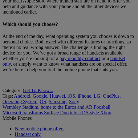
your local Apple store where trained staff are on hand to offer you
help and guidance with your phone and all the other devices we
mentioned earlier.
Which should you choose?
At the end of the day, what operating system you choose is down to
personal choice. Both excel with different features or functions, so
there’s no real wrong answer. The challenge is finding the right
device for you. We’ve got a broad range of handsets available:
whether you’re looking for a
pay monthly contract
or a
handset
only
, or simply want to know what handsets are on special offer,
we’re here to help you find the mobile phone that suits you.
Category:
Get To Know...
Tags:
Android
,
Google
,
Huawei
,
iOS
,
iPhone
,
LG
,
OnePlus
,
Operating System
,
OS
,
Samsung
,
Sony
Post
Previous
Wembley Stadium, home to the Euros and AR Foosball
post:
Next
Microsoft transforms Surface Duo into a DS-style Xbox
navigation
post:
Mobile Phones
New mobile phone offers
Handset only