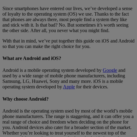
Since smartphones have entered our lives, we’ve developed a sense
of loyalty to the operating system (OS) we use. Thanks to the fact
that phones are always there, most people find a system they like
and stick with it. Is that bad? No. But sometimes it’s worth seeing
the other side. After all, you never what you might find.
With that in mind, we’ve put together this guide on iOS and Android
so that you can make the right choice for you.
What are Android and iOS?
Android is a mobile operating system developed by
Google
and
used by a wide range of mobile phone manufacturers, including
Samsung, LG, Huawei, Sony and many more. iOS is a mobile
operating system developed by
Apple
for their devices.
Why choose Android?
Android is the operating system used by most of the world’s mobile
phone manufacturers. The range is staggering, and it can offer you a
real range of choice and freedom when deciding on the phone for
you. Android devices also cater for a broader section of the market.
Whether you’re looking to treat yourself to the newest top of the