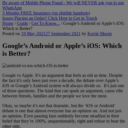
Be aware of Mobile Phone Fraud - We will NEVER ask you to use
WhatsApp
3 Months FREE Insurance (on eligible handsets)
Issues Placing an Order? Click Here to Get in Touch
Home
/
Guide
/
Get To Know...
/
Google’s Android or Apple’s iOS:
Which is Better?
Posted on
19 May 2021
27 September 2021
by
Kerrie Moore
Google’s Android or Apple’s iOS: Which
is Better?
Google vs Apple. It’s an argument that feels as old as time. Despite
the fact it’s only been just over a decade, the debate over Apple’s
iOS or Google’s Android system will always divide us. It’s just one
of those questions. The kind that can spark an argument, cause rifts
between friends, families and the people we love the most.
Okay, so maybe it’s not that dramatic, but the ‘iOS or Android’
debate is one that almost everyone has an opinion on. And not just
an opinion. Even passing fans suddenly become steadfast in their
belief that they’re 100%, unquestionably, right and refuse to hear the
other side.