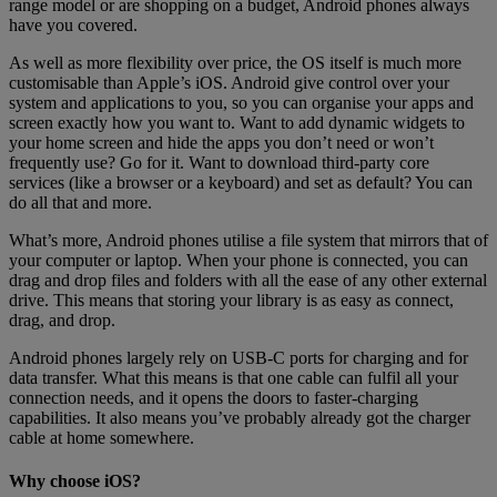
range model or are shopping on a budget, Android phones always
have you covered.
As well as more flexibility over price, the OS itself is much more
customisable than Apple’s iOS. Android give control over your
system and applications to you, so you can organise your apps and
screen exactly how you want to. Want to add dynamic widgets to
your home screen and hide the apps you don’t need or won’t
frequently use? Go for it. Want to download third-party core
services (like a browser or a keyboard) and set as default? You can
do all that and more.
What’s more, Android phones utilise a file system that mirrors that of
your computer or laptop. When your phone is connected, you can
drag and drop files and folders with all the ease of any other external
drive. This means that storing your library is as easy as connect,
drag, and drop.
Android phones largely rely on USB-C ports for charging and for
data transfer. What this means is that one cable can fulfil all your
connection needs, and it opens the doors to faster-charging
capabilities. It also means you’ve probably already got the charger
cable at home somewhere.
Why choose iOS?