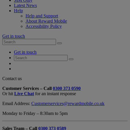
SIM Only
Latest News
Help
Help and Support
About Reward Mobile
Accessibility Policy
Get in touch
Search
Search
for:
My
Get in touch
Account
Search
Search
for:
My
Account
My
Cart
Close
Contact us
Contact
Customer Services – Call
0300 373 0590
Form
Or hit
Live Chat
for an instant response
Overlay
Email Address:
Customerservices@rewardmobile.co.uk
Monday to Friday – 8:30am to 5pm
Sales Team – Call
0300 373 0589