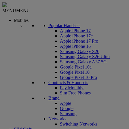
MENU
MENU
Mobiles
Popular Handsets
Apple iPhone 17
Apple iPhone 17e
Apple iPhone 17 Pro
Apple iPhone 16
Samsung Galaxy S26
Samsung Galaxy S26 Ultra
Samsung Galaxy A37 5G
Google Pixel 10a
Google Pixel 10
Google Pixel 10 Pro
Contracts & Handsets
Pay Monthly
Sim Free Phones
Brand
Apple
Google
Samsung
Networks
Switching Networks