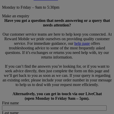
Monday to Friday – 9am to 5:30pm
Make an enquiry
Have you got a question that needs answering or a query that
needs attention?
Our customer service teams are here to help keep you connected. At
Reward Mobile we pride ourselves on providing quality customer
service. For immediate guidance, our
help page
offers
troubleshooting advice to some of the most frequently asked
questions. If it’s exchanges or returns you need help with, try our
returns information.
If you can’t find the answers you’re looking for, or if you want to
seek advice directly, then just complete the form on this page and
we’ll get back to you as soon as we can. If your query is regarding
an existing order, please include your order number in your message
to help us to deal with your request more efficiently.
Alternatively, you can get in touch via our LiveChat
(open Monday to Friday 9am – 5pm).
First name
Last name