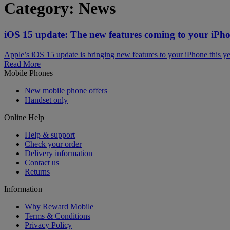
Category:
News
iOS 15 update: The new features coming to your iPh
Apple’s iOS 15 update is bringing new features to your iPhone thi
Read More
Mobile Phones
New mobile phone offers
Handset only
Online Help
Help & support
Check your order
Delivery information
Contact us
Returns
Information
Why Reward Mobile
Terms & Conditions
Privacy Policy