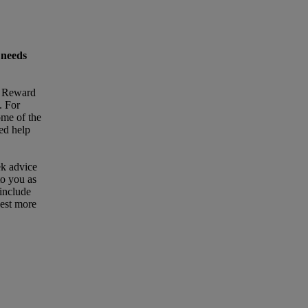
 needs
t Reward
. For
ome of the
eed help
ek advice
to you as
 include
uest more