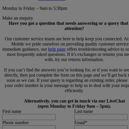
Monday to Friday – 9am to 5:30pm
Make an enquiry
Have you got a question that needs answering or a query that
attention?
Our customer service teams are here to help keep you connected. A
Mobile we pride ourselves on providing quality customer service
immediate guidance, our
help page
offers troubleshooting advice to s
most frequently asked questions. If it’s exchanges or returns you n
with, try our returns information.
If you can’t find the answers you’re looking for, or if you want to se
directly, then just complete the form on this page and we’ll get back 
soon as we can. If your query is regarding an existing order, please
your order number in your message to help us to deal with your req
efficiently.
Alternatively, you can get in touch via our LiveChat
(open Monday to Friday 9am – 5pm).
First name
Last name
Phone number
Email
*