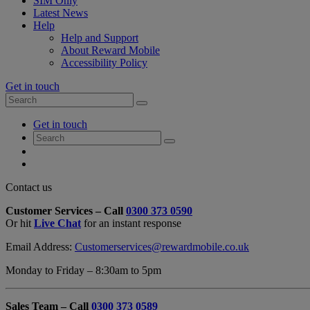
SIM Only
Latest News
Help
Help and Support
About Reward Mobile
Accessibility Policy
Get in touch
Search
Search
for:
My
Get in touch
Account
Search
Search
for:
My
Account
My
Cart
Close
Contact us
Contact
Customer Services – Call
0300 373 0590
Form
Or hit
Live Chat
for an instant response
Overlay
Email Address:
Customerservices@rewardmobile.co.uk
Monday to Friday – 8:30am to 5pm
Sales Team – Call
0300 373 0589