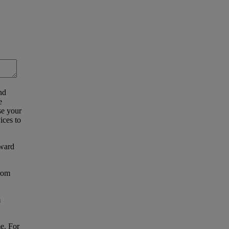
nd
e
se your
ices to
eward
from
m
e. For