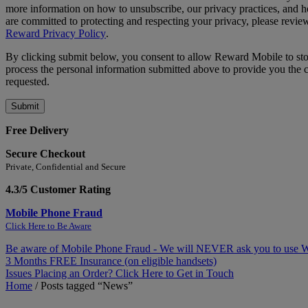
more information on how to unsubscribe, our privacy practices, and
are committed to protecting and respecting your privacy, please revie
Reward Privacy Policy
.
By clicking submit below, you consent to allow Reward Mobile to st
process the personal information submitted above to provide you the 
requested.
Free Delivery
Secure Checkout
Private, Confidential and Secure
4.3/5 Customer Rating
Mobile Phone Fraud
Click Here to Be Aware
Be aware of Mobile Phone Fraud - We will NEVER ask you to use
3 Months FREE Insurance (on eligible handsets)
Issues Placing an Order? Click Here to Get in Touch
Home
/
Posts tagged “News”