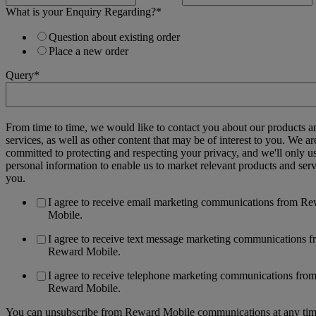
What is your Enquiry Regarding?
*
Question about existing order
Place a new order
Query
*
From time to time, we would like to contact you about our products a
services, as well as other content that may be of interest to you. We ar
committed to protecting and respecting your privacy, and we'll only u
personal information to enable us to market relevant products and serv
you.
I agree to receive email marketing communications from R
Mobile.
I agree to receive text message marketing communications 
Reward Mobile.
I agree to receive telephone marketing communications fro
Reward Mobile.
You can unsubscribe from Reward Mobile communications at any tim