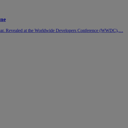
one
s year. Revealed at the Worldwide Developers Conference (WWDC),…