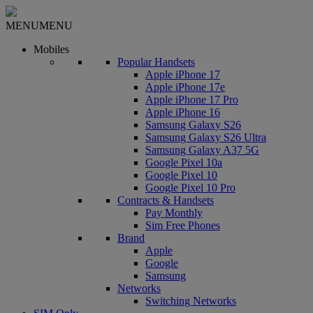
MENU
MENU
Mobiles
Popular Handsets
Apple iPhone 17
Apple iPhone 17e
Apple iPhone 17 Pro
Apple iPhone 16
Samsung Galaxy S26
Samsung Galaxy S26 Ultra
Samsung Galaxy A37 5G
Google Pixel 10a
Google Pixel 10
Google Pixel 10 Pro
Contracts & Handsets
Pay Monthly
Sim Free Phones
Brand
Apple
Google
Samsung
Networks
Switching Networks