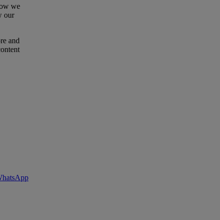
 how we
w our
ore and
content
 WhatsApp