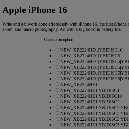
Apple
iPhone 16
Write and get work done effortlessly with iPhone 16, the first iPhone
zoom, and macro photography. All with a big boost in battery life.
NEW_XB2224HD1|YBIDISC10
NEW_XB2224HD1|YBIDISC5
NEW_XB2224HD1|YBIDISC5|YBI
NEW_XB2224HD1|YBIDISC5|YBI
NEW_XB2224HD1|YBIDISC5|YBI
NEW_XB2224HD1|YBIDISC5|YBI
NEW_XB2224HE1
NEW_XB2224HE1|YBIDISC1
NEW_XB2224HE1|YBIDISC10
NEW_XB2224HE1|YBIDISC2
NEW_XB2224HE1|YBIDISC5|YBI
NEW_XB2224HE1|YBIDISC5|YBI
NEW_XB2224HE1|YBIDISC5|YBI
NEW_XB2224HE1|YBIDISC5|YBI