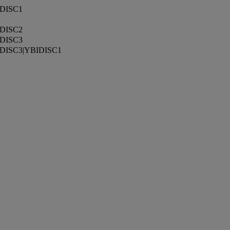
DISC1
DISC2
DISC3
DISC3|YBIDISC1