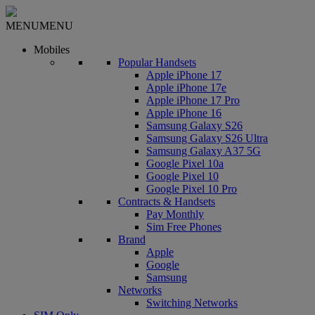
MENU
MENU
Mobiles
Popular Handsets
Apple iPhone 17
Apple iPhone 17e
Apple iPhone 17 Pro
Apple iPhone 16
Samsung Galaxy S26
Samsung Galaxy S26 Ultra
Samsung Galaxy A37 5G
Google Pixel 10a
Google Pixel 10
Google Pixel 10 Pro
Contracts & Handsets
Pay Monthly
Sim Free Phones
Brand
Apple
Google
Samsung
Networks
Switching Networks