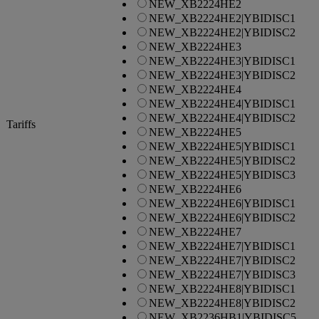
NEW_XB2224HE2
NEW_XB2224HE2|YBIDISC1
NEW_XB2224HE2|YBIDISC2
NEW_XB2224HE3
NEW_XB2224HE3|YBIDISC1
NEW_XB2224HE3|YBIDISC2
NEW_XB2224HE4
NEW_XB2224HE4|YBIDISC1
NEW_XB2224HE4|YBIDISC2
Tariffs
NEW_XB2224HE5
NEW_XB2224HE5|YBIDISC1
NEW_XB2224HE5|YBIDISC2
NEW_XB2224HE5|YBIDISC3
NEW_XB2224HE6
NEW_XB2224HE6|YBIDISC1
NEW_XB2224HE6|YBIDISC2
NEW_XB2224HE7
NEW_XB2224HE7|YBIDISC1
NEW_XB2224HE7|YBIDISC2
NEW_XB2224HE7|YBIDISC3
NEW_XB2224HE8|YBIDISC1
NEW_XB2224HE8|YBIDISC2
NEW_XB2236HB1|YBIDISC5