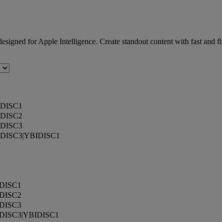
 designed for Apple Intelligence. Create standout content with fast an
DISC1
DISC2
DISC3
DISC3|YBIDISC1
DISC1
DISC2
DISC3
DISC3|YBIDISC1