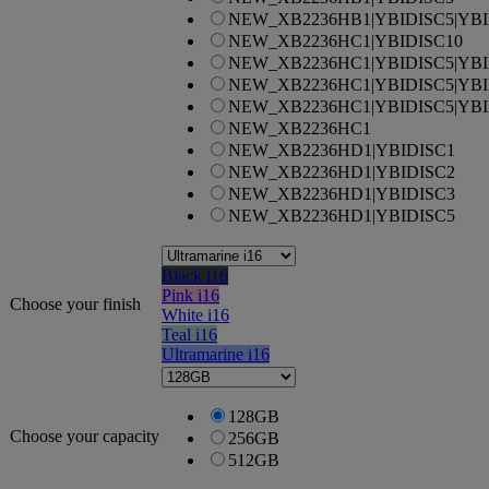
NEW_XB2236HB1|YBIDISC5|YBI
NEW_XB2236HC1|YBIDISC10
NEW_XB2236HC1|YBIDISC5|YBI
NEW_XB2236HC1|YBIDISC5|YBI
NEW_XB2236HC1|YBIDISC5|YBI
NEW_XB2236HC1
NEW_XB2236HD1|YBIDISC1
NEW_XB2236HD1|YBIDISC2
NEW_XB2236HD1|YBIDISC3
NEW_XB2236HD1|YBIDISC5
Black i16
Pink i16
Choose your finish
White i16
Teal i16
Ultramarine i16
128GB
Choose your capacity
256GB
512GB