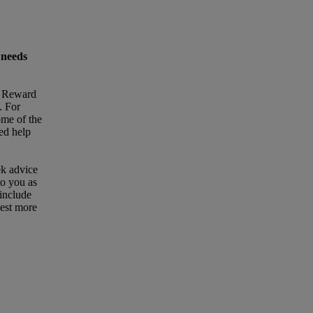
 needs
t Reward
. For
ome of the
eed help
ek advice
to you as
 include
uest more