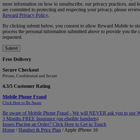
more information on how to unsubscribe, our privacy practices, and
are committed to protecting and respecting your privacy, please revie
Reward Privacy Policy
.
By clicking submit below, you consent to allow Reward Mobile to st
process the personal information submitted above to provide you the 
requested.
Free Delivery
Secure Checkout
Private, Confidential and Secure
4.3/5 Customer Rating
Mobile Phone Fraud
Click Here to Be Aware
Be aware of Mobile Phone Fraud - We will NEVER ask you to use
3 Months FREE Insurance (on eligible handsets)
Issues Placing an Order? Click Here to Get in Touch
Home
/
Handset & Price Plan
/
Apple iPhone 16