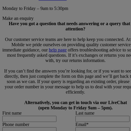
Monday to Friday – 9am to 5:30pm
Make an enquiry
Have you got a question that needs answering or a query that
attention?
Our customer service teams are here to help keep you connected. A
Mobile we pride ourselves on providing quality customer service
immediate guidance, our
help page
offers troubleshooting advice to s
most frequently asked questions. If it’s exchanges or returns you n
with, try our returns information.
If you can’t find the answers you’re looking for, or if you want to se
directly, then just complete the form on this page and we’ll get back 
soon as we can. If your query is regarding an existing order, please
your order number in your message to help us to deal with your req
efficiently.
Alternatively, you can get in touch via our LiveChat
(open Monday to Friday 9am – 5pm).
First name
Last name
Phone number
Email
*