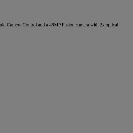
d fluid Camera Control and a 48MP Fusion camera with 2x optical