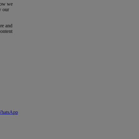
 how we
w our
ore and
content
 WhatsApp