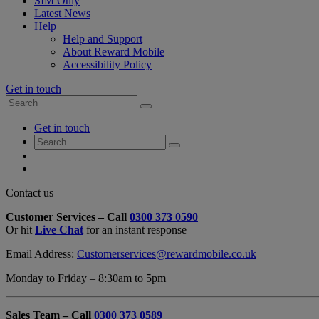
SIM Only
Latest News
Help
Help and Support
About Reward Mobile
Accessibility Policy
Get in touch
Search
Search
for:
My
Get in touch
Account
Search
Search
for:
My
Account
My
Cart
Close
Contact us
Contact
Customer Services – Call
0300 373 0590
Form
Or hit
Live Chat
for an instant response
Overlay
Email Address:
Customerservices@rewardmobile.co.uk
Monday to Friday – 8:30am to 5pm
Sales Team – Call
0300 373 0589