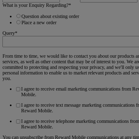
What is your Enquiry Regarding?
*
Question about existing order
Place a new order
Query
*
From time to time, we would like to contact you about our products a
services, as well as other content that may be of interest to you. We ar
committed to protecting and respecting your privacy, and we'll only u
personal information to enable us to market relevant products and serv
you.
I agree to receive email marketing communications from R
Mobile.
I agree to receive text message marketing communications 
Reward Mobile.
I agree to receive telephone marketing communications fro
Reward Mobile.
You can unsubscribe from Reward Mobile communications at any tim