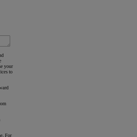
nd
e
se your
ices to
eward
from
m
e. For