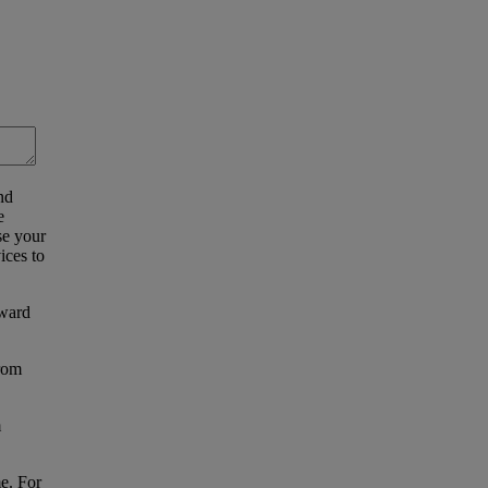
nd
e
se your
ices to
eward
from
m
e. For