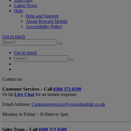
SIM Only
Latest News
Help
Help and Support
About Reward Mobile
Accessibility Policy
Get in touch
Search
Search
for:
My
Get in touch
Account
Search
Search
for:
My
Account
My
Cart
Close
Contact us
Contact
Customer Services – Call
0300 373 0590
Form
Or hit
Live Chat
for an instant response
Overlay
Email Address:
Customerservices@rewardmobile.co.uk
Monday to Friday – 8:30am to 5pm
Sales Team – Call
0300 373 0589