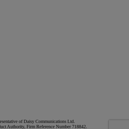
esentative of Daisy Communications Ltd.
duct Authority, Firm Reference Number 718842.