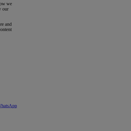
 how we
w our
ore and
content
 WhatsApp