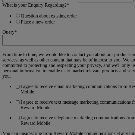
What is your Enquiry Regarding?
*
Question about existing order
Place a new order
Query
*
From time to time, we would like to contact you about our products a
services, as well as other content that may be of interest to you. We ar
committed to protecting and respecting your privacy, and we'll only u
personal information to enable us to market relevant products and serv
you.
I agree to receive email marketing communications from R
Mobile.
I agree to receive text message marketing communications 
Reward Mobile.
I agree to receive telephone marketing communications fro
Reward Mobile.
You can unsubscribe from Reward Mobile communications at any tim