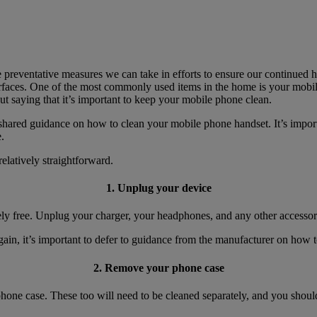
preventative measures we can take in efforts to ensure our continued he
urfaces. One of the most commonly used items in the home is your mobi
ut saying that it’s important to keep your mobile phone clean.
hared guidance on how to clean your mobile phone handset. It’s importa
.
elatively straightforward.
1. Unplug your device
ely free. Unplug your charger, your headphones, and any other accessor
ain, it’s important to defer to guidance from the manufacturer on how t
2. Remove your phone case
hone case. These too will need to be cleaned separately, and you shoul