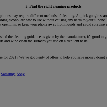
3. Find the right cleaning products
 phones may require different methods of cleaning. A quick google sea
bing alcohol are safe to use without causing any harm to your iPhone. Alt
ny openings, so keep your phone away from liquids and avoid spraying a
hed the cleaning guidance as given by the manufacturer, it’s good to get 
ds and wipe clean the surfaces you use on a frequent basis.
 for 2021? We’ve got plenty of offers to help you save money doing exa
,
Samsung
,
Sony