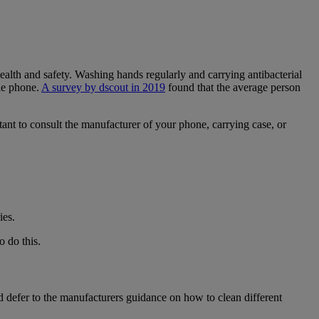
alth and safety. Washing hands regularly and carrying antibacterial
le phone.
A survey by dscout in 2019
found that the average person
nt to consult the manufacturer of your phone, carrying case, or
ies.
o do this.
d defer to the manufacturers guidance on how to clean different