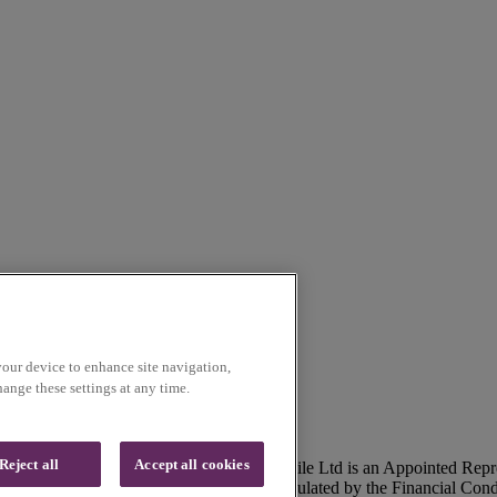
your device to enhance site navigation,
ange these settings at any time.
Reject all
Accept all cookies
lson, Lancashire, UK, BB9 5SR. Voice Mobile Ltd is an Appointed Repr
ommunications Ltd is authorised and regulated by the Financial Con