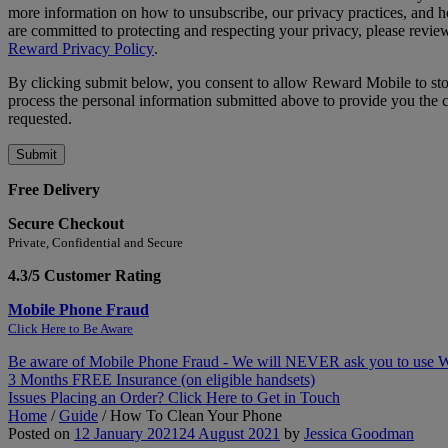
more information on how to unsubscribe, our privacy practices, and
are committed to protecting and respecting your privacy, please revie
Reward Privacy Policy
.
By clicking submit below, you consent to allow Reward Mobile to st
process the personal information submitted above to provide you the 
requested.
Free Delivery
Secure Checkout
Private, Confidential and Secure
4.3/5 Customer Rating
Mobile Phone Fraud
Click Here to Be Aware
Be aware of Mobile Phone Fraud - We will NEVER ask you to use
3 Months FREE Insurance (on eligible handsets)
Issues Placing an Order? Click Here to Get in Touch
Home
/
Guide
/
How To Clean Your Phone
Posted on
12 January 2021
24 August 2021
by
Jessica Goodman