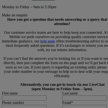
Monday to Friday – 9am to 5:30pm
Make an enquiry
Have you got a question that needs answering or a query that
attention?
Our customer service teams are here to help keep you connected. A
Mobile we pride ourselves on providing quality customer service
immediate guidance, our
help page
offers troubleshooting advice to s
most frequently asked questions. If it’s exchanges or returns you n
with, try our returns information.
If you can’t find the answers you’re looking for, or if you want to se
directly, then just complete the form on this page and we’ll get back 
soon as we can. If your query is regarding an existing order, please
your order number in your message to help us to deal with your req
efficiently.
Alternatively, you can get in touch via our LiveChat
(open Monday to Friday 9am – 5pm).
First name
Last name
Phone number
Email
*