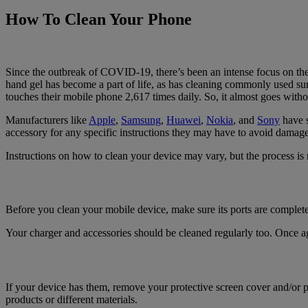
How To Clean Your Phone
Since the outbreak of COVID-19, there’s been an intense focus on the 
hand gel has become a part of life, as has cleaning commonly used s
touches their mobile phone 2,617 times daily. So, it almost goes witho
Manufacturers like
Apple
,
Samsung
,
Huawei
,
Nokia
, and
Sony
have s
accessory for any specific instructions they may have to avoid damage
Instructions on how to clean your device may vary, but the process is r
Before you clean your mobile device, make sure its ports are complet
Your charger and accessories should be cleaned regularly too. Once ag
If your device has them, remove your protective screen cover and/or p
products or different materials.