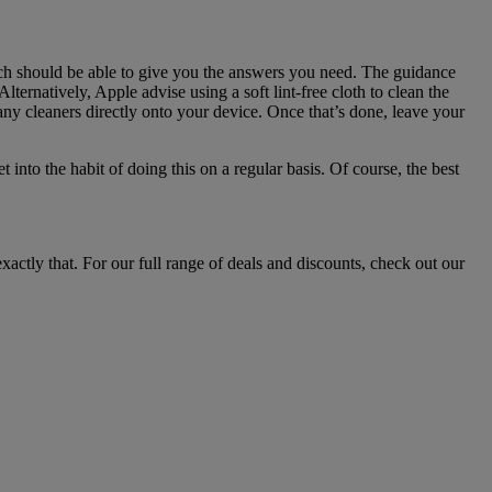
rch should be able to give you the answers you need. The guidance
ernatively, Apple advise using a soft lint-free cloth to clean the
ny cleaners directly onto your device. Once that’s done, leave your
into the habit of doing this on a regular basis. Of course, the best
ctly that. For our full range of deals and discounts, check out our