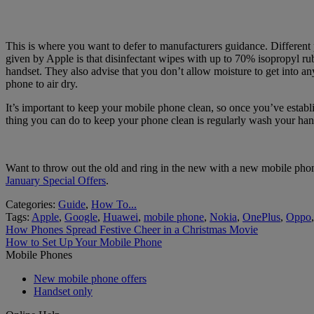
This is where you want to defer to manufacturers guidance. Different
given by Apple is that disinfectant wipes with up to 70% isopropyl rub
handset. They also advise that you don’t allow moisture to get into a
phone to air dry.
It’s important to keep your mobile phone clean, so once you’ve establis
thing you can do to keep your phone clean is regularly wash your han
Want to throw out the old and ring in the new with a new mobile phone
January Special Offers
.
Categories:
Guide
,
How To...
Tags:
Apple
,
Google
,
Huawei
,
mobile phone
,
Nokia
,
OnePlus
,
Oppo
Post
Previous
How Phones Spread Festive Cheer in a Christmas Movie
post:
Next
How to Set Up Your Mobile Phone
navigation
post:
Mobile Phones
New mobile phone offers
Handset only