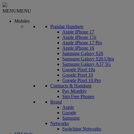
MENU
MENU
Mobiles
Popular Handsets
Apple iPhone 17
Apple iPhone 17e
Apple iPhone 17 Pro
Apple iPhone 16
Samsung Galaxy S26
Samsung Galaxy S26 Ultra
Samsung Galaxy A37 5G
Google Pixel 10a
Google Pixel 10
Google Pixel 10 Pro
Contracts & Handsets
Pay Monthly
Sim Free Phones
Brand
Apple
Google
Samsung
Networks
Switching Networks