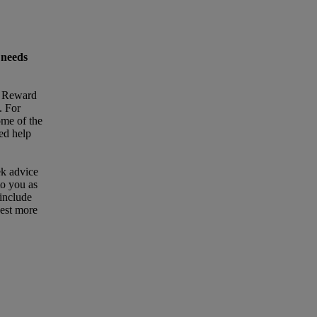
 needs
t Reward
. For
ome of the
eed help
ek advice
to you as
 include
uest more