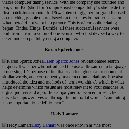
viable computer dating service. With the company she founded and
ran, Com-Pat (short for ‘computerised compatibility’), she made the
first match-by-computer in 1964. Interestingly, her program focused
on matching people up not based on their likes but rather based on
what they did not want in a partner. This is where online dating
began. Tinder, Hinge, Bumble, all these successful services were
built from the innovation of one woman who first devised a way to
determine compatibility using a computer.
Karen Spärck Jones
Karen Spärck Jones
revolutionised search
engines. It was her who introduced the use of thesauri into language
processing. It’s because of her that search engines can recommend
similar words, and consequently, make recommendations. She also
introduced the idea and methods of ‘term weighing’, which is what
helps determine which results are most relevant to your searches. A
digital pioneer and a prolific campaigner for women in tech, her
drive to empower lives on through her immortal words: “computing
is too important to be left to men.”
Hedy Lamarr
Hedy Lamarr
was once known as ‘the most