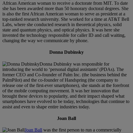
African American woman to receive a doctorate from MIT. To date
she has been awarded more than 50 honorary doctoral degrees. She
is also the first African American woman to serve as president at a
top-ranked research university. She worked for a time at AT&T Bell
Labs, where she conducted research in theoretical physics, solid
state and quantum physics, and optical physics. It was here she
invented the technology responsible for caller ID and call waiting,
changing the way we communicate by phone.
Donna Dubinsky
Donna Dubinsky was responsible for
introducing the world to ‘personal digital assistants’ (PDAs). The
former CEO and Co-founder of Palm Inc. (the business behind the
PalmPilot) and the co-founder of Handspring (the company to
release one of the first-ever smartphones), she stands at the forefront
of the mobile computing movement. It was her innovation that
brought these devices to popularity, and their impact shaped what
smartphones have evolved to be today, technologies that continue to
assist and even to shape entire industries today.
Joan Ball
Joan Ball
was the first person to run a commercially