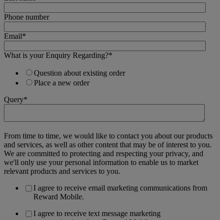
Phone number
Email
*
What is your Enquiry Regarding?
*
Question about existing order
Place a new order
Query
*
From time to time, we would like to contact you about our products
and services, as well as other content that may be of interest to you.
We are committed to protecting and respecting your privacy, and
we'll only use your personal information to enable us to market
relevant products and services to you.
I agree to receive email marketing communications from
Reward Mobile.
I agree to receive text message marketing