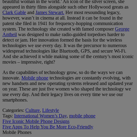
beautiful woman in the world.’ An icon of the silver screen, she
appeared in thirty films alongside such other Hollywood greats as
Clark Gable
and
James Stewart.
Her most resounding legacy,
however, wasn’t in cinema at all. Instead it can be found in the
patent she filed in 1941 for frequency-hopping communication
system. The technology she created with famed composer
George
Antheil
was designed to make radio-guided torpedoes harder to
detect or jam. Her innovation formed the basis for the wireless
technologies we use every day. It was the precursor to numerous
widespread technologies like Bluetooth, GPS, and secure Wi-Fi.
And she achieved it while making some of the century’s most iconic
movies – impressive, right?
As the capabilities of technology grow, so do the ways we can
innovate.
Mobile phone
technologies are constantly evolving, with
new handsets and new operating systems released and updated year
on year. These are just five women who shaped the technology we
use every day. And their legacy lives on every time we use our
smartphones.
Categories:
Culture
,
Lifestyle
Tags:
International Women’s Day
,
mobile phone
Post
Previous
Five Iconic Mobile Phone Designs
post:
Next
Five Apps To Help You Be More Eco-Friendly
navigation
post:
Mobile Phones