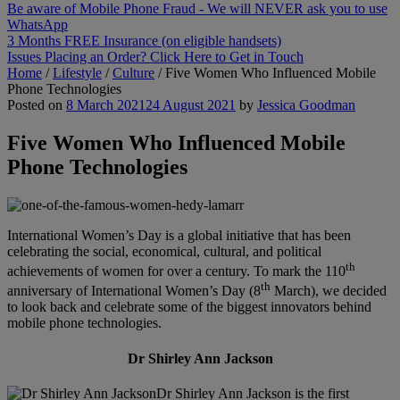
Be aware of Mobile Phone Fraud - We will NEVER ask you to use
WhatsApp
3 Months FREE Insurance (on eligible handsets)
Issues Placing an Order? Click Here to Get in Touch
Home
/
Lifestyle
/
Culture
/
Five Women Who Influenced Mobile
Phone Technologies
Posted on
8 March 2021
24 August 2021
by
Jessica Goodman
Five Women Who Influenced Mobile
Phone Technologies
International Women’s Day is a global initiative that has been
celebrating the social, economical, cultural, and political
th
achievements of women for over a century. To mark the 110
th
anniversary of International Women’s Day (8
March), we decided
to look back and celebrate some of the biggest innovators behind
mobile phone technologies.
Dr Shirley Ann Jackson
Dr Shirley Ann Jackson is the first