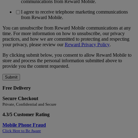
communications from Reward Mobile.
I agree to receive telephone marketing communications
from Reward Mobile.
You can unsubscribe from Reward Mobile communications at any
time. For more information on how to unsubscribe, our privacy
practices, and how we are committed to protecting and respecting
your privacy, please review our
Reward Privacy Policy
.
By clicking submit below, you consent to allow Reward Mobile to
store and process the personal information submitted above to
provide you the content requested.
Free Delivery
Secure Checkout
Private, Confidential and Secure
4.3/5 Customer Rating
Mobile Phone Fraud
Click Here to Be Aware