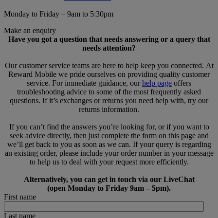
Monday to Friday – 9am to 5:30pm
Make an enquiry
Have you got a question that needs answering or a query that
needs attention?
Our customer service teams are here to help keep you connected. At
Reward Mobile we pride ourselves on providing quality customer
service. For immediate guidance, our
help page
offers
troubleshooting advice to some of the most frequently asked
questions. If it’s exchanges or returns you need help with, try our
returns information.
If you can’t find the answers you’re looking for, or if you want to
seek advice directly, then just complete the form on this page and
we’ll get back to you as soon as we can. If your query is regarding
an existing order, please include your order number in your message
to help us to deal with your request more efficiently.
Alternatively, you can get in touch via our LiveChat
(open Monday to Friday 9am – 5pm).
First name
Last name