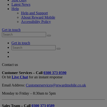
SIM Only
Latest News
Help
Help and Support
About Reward Mobile
Accessibility Policy
Get in touch
Search
Search
for:
My
Get in touch
Account
Search
Search
for:
My
Account
My
Cart
Close
Contact us
Contact
Customer Services – Call
0300 373 0590
Form
Or hit
Live Chat
for an instant response
Overlay
Email Address:
Customerservices@rewardmobile.co.uk
Monday to Friday – 8:30am to 5pm
Sales Team – Call
0300 373 0589