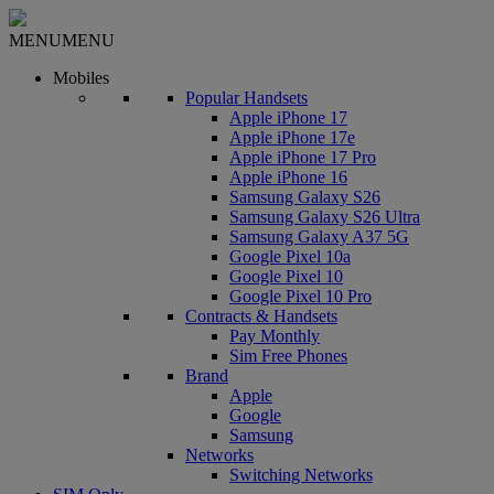
MENU
MENU
Mobiles
Popular Handsets
Apple iPhone 17
Apple iPhone 17e
Apple iPhone 17 Pro
Apple iPhone 16
Samsung Galaxy S26
Samsung Galaxy S26 Ultra
Samsung Galaxy A37 5G
Google Pixel 10a
Google Pixel 10
Google Pixel 10 Pro
Contracts & Handsets
Pay Monthly
Sim Free Phones
Brand
Apple
Google
Samsung
Networks
Switching Networks