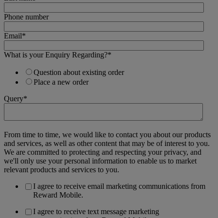
Phone number
Email
*
What is your Enquiry Regarding?
*
Question about existing order
Place a new order
Query
*
From time to time, we would like to contact you about our products
and services, as well as other content that may be of interest to you.
We are committed to protecting and respecting your privacy, and
we'll only use your personal information to enable us to market
relevant products and services to you.
I agree to receive email marketing communications from
Reward Mobile.
I agree to receive text message marketing