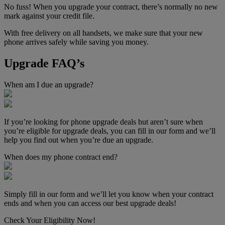
No fuss! When you upgrade your contract, there’s normally no new
mark against your credit file.
With free delivery on all handsets, we make sure that your new
phone arrives safely while saving you money.
Upgrade FAQ’s
When am I due an upgrade?
If you’re looking for phone upgrade deals but aren’t sure when
you’re eligible for upgrade deals, you can fill in our form and we’ll
help you find out when you’re due an upgrade.
When does my phone contract end?
Simply fill in our form and we’ll let you know when your contract
ends and when you can access our best upgrade deals!
Check Your Eligibility Now!