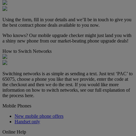
Using the form, fill in your details and we’ll be in touch to give you
the best contract phone deals available to you now.
Who knows? Our mobile upgrade checker might just land you with
a shiny new phone from our market-beating phone upgrade deals!
How to Switch Networks
Switching networks is as simple as sending a text. Just text ‘PAC’ to
65075, choose a phone you like that we provide, enter the code at
the checkout and then we do the rest. If you would like more
information on how to switch networks, see our full explanation of
the process here.
Mobile Phones
New mobile phone offers
Handset only
Online Help