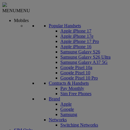
MENU
MENU
Mobiles
Popular Handsets
Apple iPhone 17
Apple iPhone 17e
Apple iPhone 17 Pro
Apple iPhone 16
Samsung Galaxy S26
Samsung Galaxy S26 Ultra
Samsung Galaxy A37 5G
Google Pixel 10a
Google Pixel 10
Google Pixel 10 Pro
Contracts & Handsets
Pay Monthly
Sim Free Phones
Brand
Apple
Google
Samsung
Networks
Switching Networks