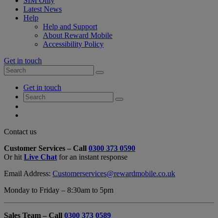
SIM Only
Latest News
Help
Help and Support
About Reward Mobile
Accessibility Policy
Get in touch
Search
Search
for:
My
Get in touch
Account
Search
Search
for:
My
Account
My
Cart
Close
Contact us
Contact
Customer Services – Call
0300 373 0590
Form
Or hit
Live Chat
for an instant response
Overlay
Email Address:
Customerservices@rewardmobile.co.uk
Monday to Friday – 8:30am to 5pm
Sales Team – Call
0300 373 0589