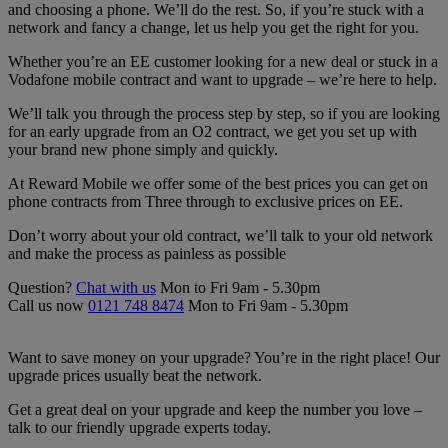
and choosing a phone. We’ll do the rest. So, if you’re stuck with a
network and fancy a change, let us help you get the right for you.
Whether you’re an EE customer looking for a new deal or stuck in a
Vodafone mobile contract and want to upgrade – we’re here to help.
We’ll talk you through the process step by step, so if you are looking
for an early upgrade from an O2 contract, we get you set up with
your brand new phone simply and quickly.
At Reward Mobile we offer some of the best prices you can get on
phone contracts from Three through to exclusive prices on EE.
Don’t worry about your old contract, we’ll talk to your old network
and make the process as painless as possible
Question?
Chat with us
Mon to Fri 9am - 5.30pm
Call us now
0121 748 8474
Mon to Fri 9am - 5.30pm
Want to save money on your upgrade? You’re in the right place! Our
upgrade prices usually beat the network.
Get a great deal on your upgrade and keep the number you love –
talk to our friendly upgrade experts today.