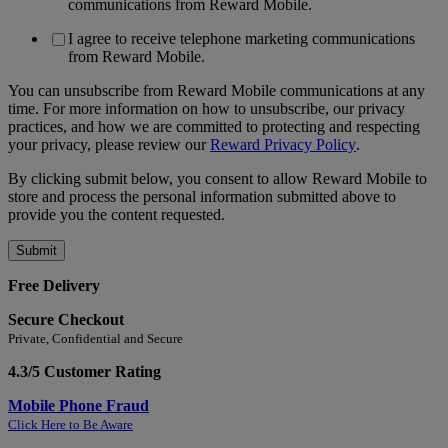
communications from Reward Mobile.
I agree to receive telephone marketing communications
from Reward Mobile.
You can unsubscribe from Reward Mobile communications at any
time. For more information on how to unsubscribe, our privacy
practices, and how we are committed to protecting and respecting
your privacy, please review our
Reward Privacy Policy
.
By clicking submit below, you consent to allow Reward Mobile to
store and process the personal information submitted above to
provide you the content requested.
Free Delivery
Secure Checkout
Private, Confidential and Secure
4.3/5 Customer Rating
Mobile Phone Fraud
Click Here to Be Aware