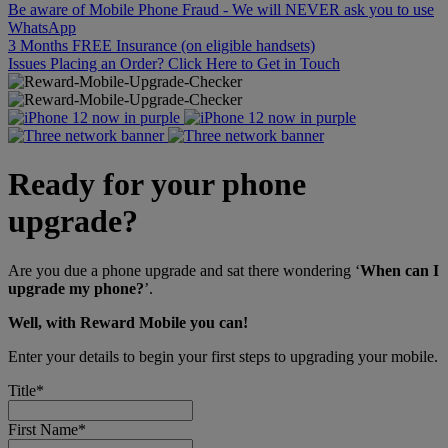
Be aware of Mobile Phone Fraud - We will NEVER ask you to use
WhatsApp
3 Months FREE Insurance (on eligible handsets)
Issues Placing an Order? Click Here to Get in Touch
Ready for your phone
upgrade?
Are you due a phone upgrade and sat there wondering ‘
When can I
upgrade my phone?
’.
Well, with Reward Mobile you can!
Enter your details to begin your first steps to upgrading your mobile.
Title
*
First Name
*