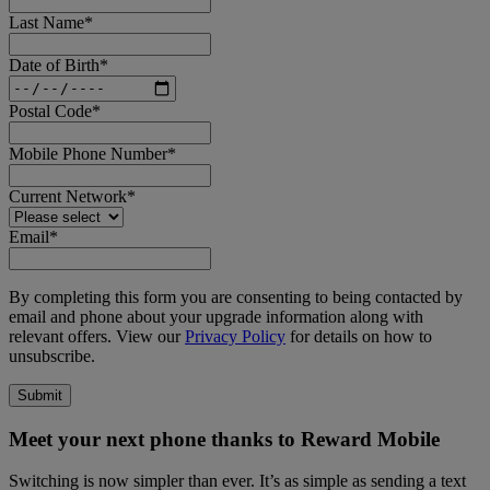
Last Name
*
Date of Birth
*
Postal Code
*
Mobile Phone Number
*
Current Network
*
Email
*
By completing this form you are consenting to being contacted by
email and phone about your upgrade information along with
relevant offers. View our
Privacy Policy
for details on how to
unsubscribe.
Meet your next phone thanks to Reward Mobile
Switching is now simpler than ever. It’s as simple as sending a text