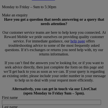
Monday to Friday – 9am to 5:30pm
Make an enquiry
Have you got a question that needs answering or a query that
needs attention?
Our customer service teams are here to help keep you connected. At
Reward Mobile we pride ourselves on providing quality customer
service. For immediate guidance, our
help page
offers
troubleshooting advice to some of the most frequently asked
questions. If it’s exchanges or returns you need help with, try our
returns information.
If you can’t find the answers you’re looking for, or if you want to
seek advice directly, then just complete the form on this page and
we’ll get back to you as soon as we can. If your query is regarding
an existing order, please include your order number in your message
to help us to deal with your request more efficiently.
Alternatively, you can get in touch via our LiveChat
(open Monday to Friday 9am – 5pm).
First name
Last name