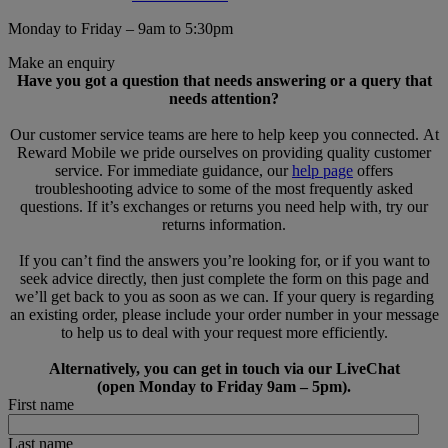
Monday to Friday – 9am to 5:30pm
Make an enquiry
Have you got a question that needs answering or a query that
needs attention?
Our customer service teams are here to help keep you connected. At
Reward Mobile we pride ourselves on providing quality customer
service. For immediate guidance, our
help page
offers
troubleshooting advice to some of the most frequently asked
questions. If it’s exchanges or returns you need help with, try our
returns information.
If you can’t find the answers you’re looking for, or if you want to
seek advice directly, then just complete the form on this page and
we’ll get back to you as soon as we can. If your query is regarding
an existing order, please include your order number in your message
to help us to deal with your request more efficiently.
Alternatively, you can get in touch via our LiveChat
(open Monday to Friday 9am – 5pm).
First name
Last name