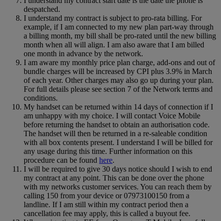
I understand my contract start date is the date the phone is
despatched.
I understand my contract is subject to pro-rata billing. For
example, if I am connected to my new plan part-way through
a billing month, my bill shall be pro-rated until the new billing
month when all will align. I am also aware that I am billed
one month in advance by the network.
I am aware my monthly price plan charge, add-ons and out of
bundle charges will be increased by CPI plus 3.9% in March
of each year. Other charges may also go up during your plan.
For full details please see section 7 of the Network terms and
conditions.
My handset can be returned within 14 days of connection if I
am unhappy with my choice. I will contact Voice Mobile
before returning the handset to obtain an authorisation code.
The handset will then be returned in a re-saleable condition
with all box contents present. I understand I will be billed for
any usage during this time. Further information on this
procedure can be found
here
.
I will be required to give 30 days notice should I wish to end
my contract at any point. This can be done over the phone
with my networks customer services. You can reach them by
calling 150 from your device or 07973100150 from a
landline. If I am still within my contract period then a
cancellation fee may apply, this is called a buyout fee.