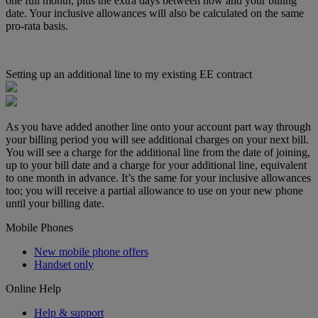
one full month, plus the extra days between now and your billing
date. Your inclusive allowances will also be calculated on the same
pro-rata basis.
Setting up an additional line to my existing EE contract
As you have added another line onto your account part way through
your billing period you will see additional charges on your next bill.
You will see a charge for the additional line from the date of joining,
up to your bill date and a charge for your additional line, equivalent
to one month in advance. It’s the same for your inclusive allowances
too; you will receive a partial allowance to use on your new phone
until your billing date.
Mobile Phones
New mobile phone offers
Handset only
Online Help
Help & support