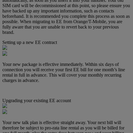
automatically, as soon as you insert it into your handset. Your old
SIM card will be decommissioned at this point, so please ensure you
have backed up any important information, such as contacts
beforehand. It is recommended you complete this process as soon as
possible. When migrating to EE from Orange/T-Mobile, you are
fully aware that you are unable to revert back to your previous
brand.
Setting up a new EE contract
Your new package is effective immediately. Within six days of
connection you will receive your first EE bill for one month’s line
rental in full in advance. This will cover your monthly recurring
charges in advance.
Upgrading your existing EE account
Your new talk plan is effective straight away. Your next bill will
therefore be subject to pro-rata line rental as you will be billed for