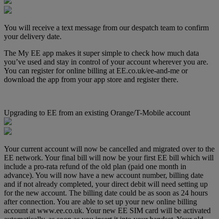
You will receive a text message from our despatch team to confirm
your delivery date.
The My EE app makes it super simple to check how much data
you’ve used and stay in control of your account wherever you are.
You can register for online billing at EE.co.uk/ee-and-me or
download the app from your app store and register there.
Upgrading to EE from an existing Orange/T-Mobile account
Your current account will now be cancelled and migrated over to the
EE network. Your final bill will now be your first EE bill which will
include a pro-rata refund of the old plan (paid one month in
advance). You will now have a new account number, billing date
and if not already completed, your direct debit will need setting up
for the new account. The billing date could be as soon as 24 hours
after connection. You are able to set up your new online billing
account at www.ee.co.uk. Your new EE SIM card will be activated