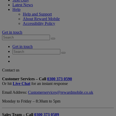
SIM Only
Latest News
Help
Help and Support
About Reward Mobile
Accessibility Policy
Get in touch
Search
Search
for:
My
Get in touch
Account
Search
Search
for:
My
Account
My
Cart
Close
Contact us
Contact
Customer Services – Call
0300 373 0590
Form
Or hit
Live Chat
for an instant response
Overlay
Email Address:
Customerservices@rewardmobile.co.uk
Monday to Friday – 8:30am to 5pm
Sales Team – Call
0300 373 0589