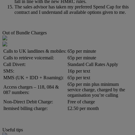
fall in line with the new HMRC rules.
The sales advisor has taken my preferred Spend Cap for this
contract and I understand all available options given to me.
Out of Bundle Charges
Calls to UK landlines & mobiles:
65p per minute
Calls to retrieve voicemail:
65p per minute
Call Divert:
Standard Call Rates Apply
SMS:
16p per text
MMS (UK + IDD + Roaming):
65p per text
65p per min plus minimum
Access charges – 118, 084 &
service charge, charged by the
087 numbers:
organisation you’re calling
Non-Direct Debit Charge:
Free of charge
Itemised billing charge:
£2.50 per month
Useful tips