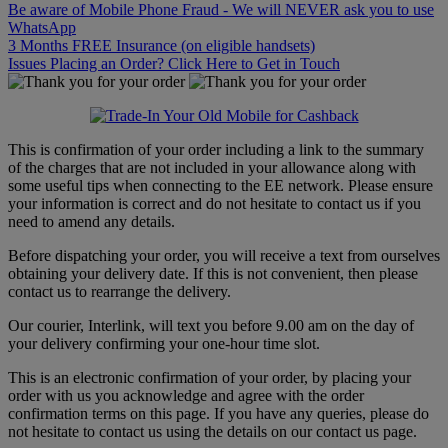
Be aware of Mobile Phone Fraud - We will NEVER ask you to use
WhatsApp
3 Months FREE Insurance (on eligible handsets)
Issues Placing an Order? Click Here to Get in Touch
This is confirmation of your order including a link to the summary
of the charges that are not included in your allowance along with
some useful tips when connecting to the EE network. Please ensure
your information is correct and do not hesitate to contact us if you
need to amend any details.
Before dispatching your order, you will receive a text from ourselves
obtaining your delivery date. If this is not convenient, then please
contact us to rearrange the delivery.
Our courier, Interlink, will text you before 9.00 am on the day of
your delivery confirming your one-hour time slot.
This is an electronic confirmation of your order, by placing your
order with us you acknowledge and agree with the order
confirmation terms on this page. If you have any queries, please do
not hesitate to contact us using the details on our contact us page.