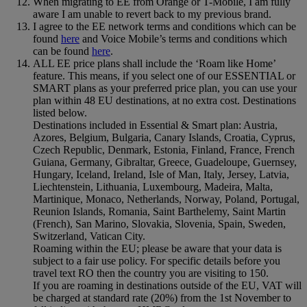
When migrating to EE from Orange or T-Mobile, I am fully
aware I am unable to revert back to my previous brand.
I agree to the EE network terms and conditions which can be
found
here
and Voice Mobile’s terms and conditions which
can be found
here
.
ALL EE price plans shall include the ‘Roam like Home’
feature. This means, if you select one of our ESSENTIAL or
SMART plans as your preferred price plan, you can use your
plan within 48 EU destinations, at no extra cost. Destinations
listed below.
Destinations included in Essential & Smart plan: Austria,
Azores, Belgium, Bulgaria, Canary Islands, Croatia, Cyprus,
Czech Republic, Denmark, Estonia, Finland, France, French
Guiana, Germany, Gibraltar, Greece, Guadeloupe, Guernsey,
Hungary, Iceland, Ireland, Isle of Man, Italy, Jersey, Latvia,
Liechtenstein, Lithuania, Luxembourg, Madeira, Malta,
Martinique, Monaco, Netherlands, Norway, Poland, Portugal,
Reunion Islands, Romania, Saint Barthelemy, Saint Martin
(French), San Marino, Slovakia, Slovenia, Spain, Sweden,
Switzerland, Vatican City.
Roaming within the EU; please be aware that your data is
subject to a fair use policy. For specific details before you
travel text RO then the country you are visiting to 150.
If you are roaming in destinations outside of the EU, VAT will
be charged at standard rate (20%) from the 1st November to