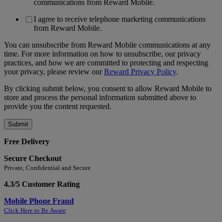
communications from Reward Mobile.
I agree to receive telephone marketing communications
from Reward Mobile.
You can unsubscribe from Reward Mobile communications at any
time. For more information on how to unsubscribe, our privacy
practices, and how we are committed to protecting and respecting
your privacy, please review our
Reward Privacy Policy
.
By clicking submit below, you consent to allow Reward Mobile to
store and process the personal information submitted above to
provide you the content requested.
Free Delivery
Secure Checkout
Private, Confidential and Secure
4.3/5 Customer Rating
Mobile Phone Fraud
Click Here to Be Aware