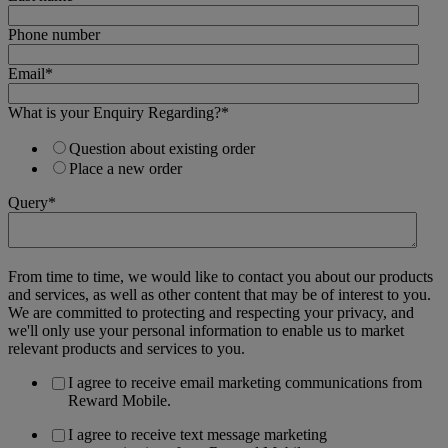
Phone number
Email
*
What is your Enquiry Regarding?
*
Question about existing order
Place a new order
Query
*
From time to time, we would like to contact you about our products
and services, as well as other content that may be of interest to you.
We are committed to protecting and respecting your privacy, and
we'll only use your personal information to enable us to market
relevant products and services to you.
I agree to receive email marketing communications from
Reward Mobile.
I agree to receive text message marketing