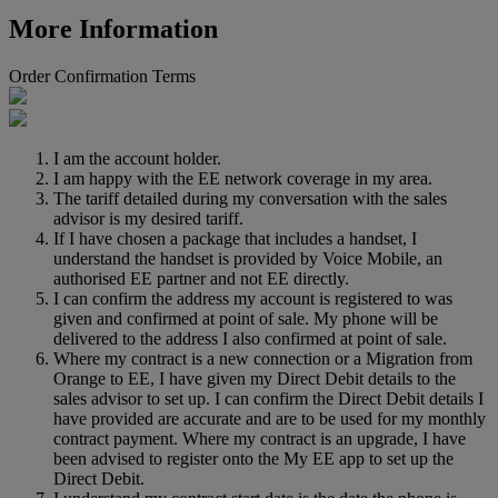
More Information
Order Confirmation Terms
I am the account holder.
I am happy with the EE network coverage in my area.
The tariff detailed during my conversation with the sales
advisor is my desired tariff.
If I have chosen a package that includes a handset, I
understand the handset is provided by Voice Mobile, an
authorised EE partner and not EE directly.
I can confirm the address my account is registered to was
given and confirmed at point of sale. My phone will be
delivered to the address I also confirmed at point of sale.
Where my contract is a new connection or a Migration from
Orange to EE, I have given my Direct Debit details to the
sales advisor to set up. I can confirm the Direct Debit details I
have provided are accurate and are to be used for my monthly
contract payment. Where my contract is an upgrade, I have
been advised to register onto the My EE app to set up the
Direct Debit.