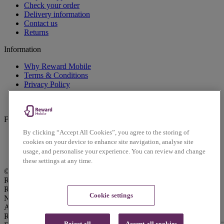
Check your order
Delivery information
Contact us
Returns
Information
Why Reward Mobile
Terms & Conditions
Privacy Policy
Cookies Policy
Accessibility Policy
Follow us on social
By clicking “Accept All Cookies”, you agree to the storing of
Facebook
cookies on your device to enhance site navigation, analyse site
Instagram
usage, and personalise your experience. You can review and change
Twitter
these settings at any time.
© Reward Mobile 2026. All rights reserved.
Reward Mobile is trading name of Voice Mobile Ltd.
Registered Office: Lindred House, 20 Lindred Road, Brierfield,
Cookie settings
Nelson, Lancashire, UK, BB9 5SR. Voice Mobile Ltd is an
Appointed Representative of Daisy Communications Ltd.
Registered in England & Wales with Company No: 04145329.
Reject all
Accept all cookies