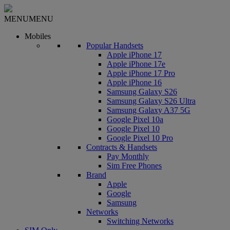
MENU
MENU
Mobiles
Popular Handsets
Apple iPhone 17
Apple iPhone 17e
Apple iPhone 17 Pro
Apple iPhone 16
Samsung Galaxy S26
Samsung Galaxy S26 Ultra
Samsung Galaxy A37 5G
Google Pixel 10a
Google Pixel 10
Google Pixel 10 Pro
Contracts & Handsets
Pay Monthly
Sim Free Phones
Brand
Apple
Google
Samsung
Networks
Switching Networks