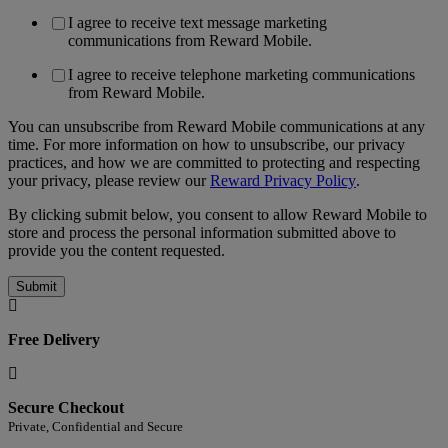
I agree to receive text message marketing
communications from Reward Mobile.
I agree to receive telephone marketing communications
from Reward Mobile.
You can unsubscribe from Reward Mobile communications at any
time. For more information on how to unsubscribe, our privacy
practices, and how we are committed to protecting and respecting
your privacy, please review our
Reward Privacy Policy
.
By clicking submit below, you consent to allow Reward Mobile to
store and process the personal information submitted above to
provide you the content requested.
Free Delivery
Secure Checkout
Private, Confidential and Secure