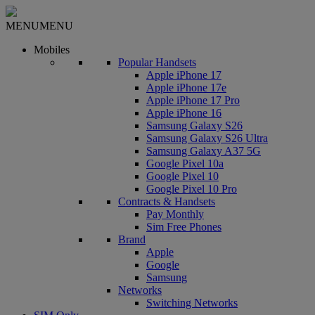
MENU
MENU
Mobiles
Popular Handsets
Apple iPhone 17
Apple iPhone 17e
Apple iPhone 17 Pro
Apple iPhone 16
Samsung Galaxy S26
Samsung Galaxy S26 Ultra
Samsung Galaxy A37 5G
Google Pixel 10a
Google Pixel 10
Google Pixel 10 Pro
Contracts & Handsets
Pay Monthly
Sim Free Phones
Brand
Apple
Google
Samsung
Networks
Switching Networks