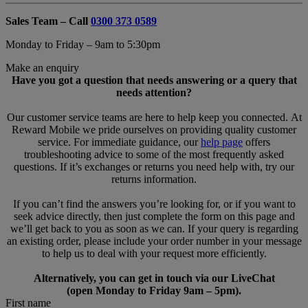
Sales Team – Call
0300 373 0589
Monday to Friday – 9am to 5:30pm
Make an enquiry
Have you got a question that needs answering or a query that
needs attention?
Our customer service teams are here to help keep you connected. At
Reward Mobile we pride ourselves on providing quality customer
service. For immediate guidance, our
help page
offers
troubleshooting advice to some of the most frequently asked
questions. If it’s exchanges or returns you need help with, try our
returns information.
If you can’t find the answers you’re looking for, or if you want to
seek advice directly, then just complete the form on this page and
we’ll get back to you as soon as we can. If your query is regarding
an existing order, please include your order number in your message
to help us to deal with your request more efficiently.
Alternatively, you can get in touch via our LiveChat
(open Monday to Friday 9am – 5pm).
First name