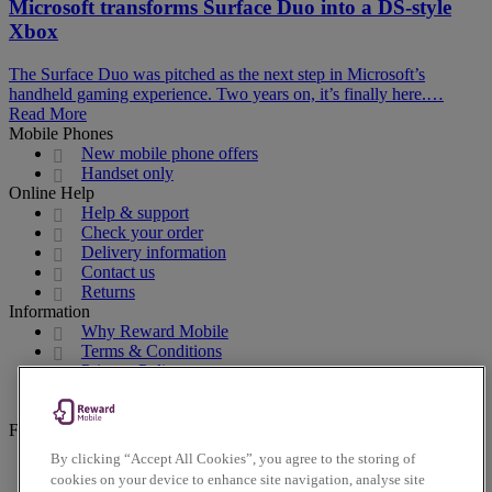
Microsoft transforms Surface Duo into a DS-style
Xbox
The Surface Duo was pitched as the next step in Microsoft’s
handheld gaming experience. Two years on, it’s finally here.…
Read More
Mobile Phones
New mobile phone offers
Handset only
Online Help
Help & support
Check your order
Delivery information
Contact us
Returns
Information
Why Reward Mobile
Terms & Conditions
Privacy Policy
Cookies Policy
Accessibility Policy
Follow us on social
By clicking “Accept All Cookies”, you agree to the storing of
Facebook
cookies on your device to enhance site navigation, analyse site
Instagram