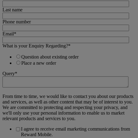
Last name
Phone number
Email
*
What is your Enquiry Regarding?
*
Question about existing order
Place a new order
Query
*
From time to time, we would like to contact you about our products
and services, as well as other content that may be of interest to you.
We are committed to protecting and respecting your privacy, and
we'll only use your personal information to enable us to market
relevant products and services to you.
I agree to receive email marketing communications from
Reward Mobile.