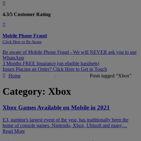
4.3/5 Customer Rating
Mobile Phone Fraud
Click Here to Be Aware
Be aware of Mobile Phone Fraud - We will NEVER ask you to use
WhatsApp
3 Months FREE Insurance (on eligible handsets)
Issues Placing an Order? Click Here to Get in Touch
Home
Posts tagged “Xbox”
Category:
Xbox
Xbox Games Available on Mobile in 2021
E3, gaming's largest event of the year, has traditionally been the
home of console games. Nintendo, Xbox, Ubisoft and many…
Read More