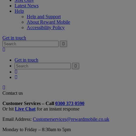
SIM Only
Latest News
Help
Help and Support
About Reward Mobile
Accessibility Policy
Get in touch
Search
Search
for:
My
Account
Get in touch
Search
Search
for:
My
Account
My
Cart
Close
Contact
Contact us
Form
Customer Services – Call
0300 373 0590
Overlay
Or hit
Live Chat
for an instant response
Email Address:
Customerservices@rewardmobile.co.uk
Monday to Friday – 8:30am to 5pm