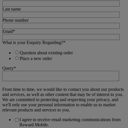
Last name
Phone number
Email
*
What is your Enquiry Regarding?
*
Question about existing order
Place a new order
Query
*
From time to time, we would like to contact you about our products
and services, as well as other content that may be of interest to you.
We are committed to protecting and respecting your privacy, and
we'll only use your personal information to enable us to market
relevant products and services to you.
I agree to receive email marketing communications from
Reward Mobile.