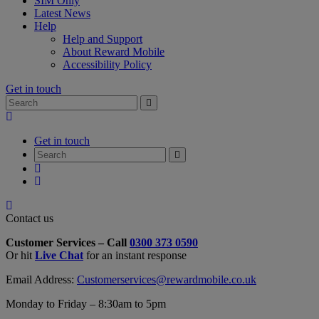
SIM Only
Latest News
Help
Help and Support
About Reward Mobile
Accessibility Policy
Get in touch
Search
Search
for:
My
Account
Get in touch
Search
Search
for:
My
Account
My
Cart
Close
Contact
Contact us
Form
Customer Services – Call
0300 373 0590
Overlay
Or hit
Live Chat
for an instant response
Email Address:
Customerservices@rewardmobile.co.uk
Monday to Friday – 8:30am to 5pm