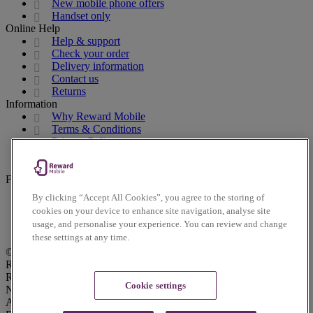
New mobile phone offers
Handset only
Online Help
Help & support
Check your order
Delivery information
Contact us
Returns
Information
Why Reward Mobile
Terms & Conditions
Privacy Policy
Cookies Policy
Accessibility Policy
Follow us on social
By clicking “Accept All Cookies”, you agree to the storing of
Facebook
cookies on your device to enhance site navigation, analyse site
Instagram
usage, and personalise your experience. You can review and change
Twitter
these settings at any time.
© Reward Mobile 2026. All rights reserved.
Reward Mobile is trading name of Voice Mobile Ltd.
Registered Office: Lindred House, 20 Lindred Road, Brierfield,
Cookie settings
Nelson, Lancashire, UK, BB9 5SR. Voice Mobile Ltd is an
Appointed Representative of Daisy Communications Ltd.