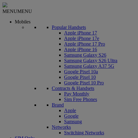
MENU
MENU
Mobiles
Popular Handsets
Apple iPhone 17
Apple iPhone 17e
Apple iPhone 17 Pro
Apple iPhone 16
Samsung Galaxy S26
Samsung Galaxy S26 Ultra
Samsung Galaxy A37 5G
Google Pixel 10a
Google Pixel 10
Google Pixel 10 Pro
Contracts & Handsets
Pay Monthly
Sim Free Phones
Brand
Apple
Google
Samsung
Networks
Switching Networks