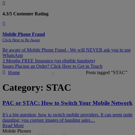
4.3/5 Customer Rating
Mobile Phone Fraud
Click Here to Be Aware
Be aware of Mobile Phone Fraud - We will NEVER ask you to use
WhatsApp
3 Months FREE Insurance (on eligible handsets)
Issues Placing an Order? Click Here to Get in Touch
Home
Posts tagged “STAC”
Category:
STAC
PAC or STAC: How to Switch Your Mobile Network
It’s a big question, how to switch mobile providers. It can seem quite
daunting; you conjure images of hassling sales…
Read More
Mobile Phones