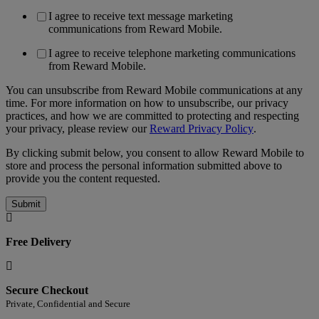
I agree to receive text message marketing
communications from Reward Mobile.
I agree to receive telephone marketing communications
from Reward Mobile.
You can unsubscribe from Reward Mobile communications at any
time. For more information on how to unsubscribe, our privacy
practices, and how we are committed to protecting and respecting
your privacy, please review our
Reward Privacy Policy
.
By clicking submit below, you consent to allow Reward Mobile to
store and process the personal information submitted above to
provide you the content requested.
Free Delivery
Secure Checkout
Private, Confidential and Secure