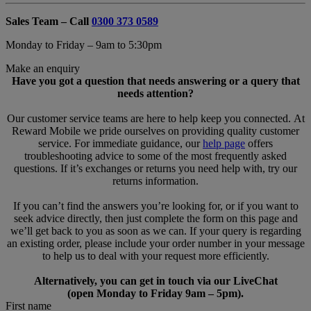
Sales Team – Call
0300 373 0589
Monday to Friday – 9am to 5:30pm
Make an enquiry
Have you got a question that needs answering or a query that
needs attention?
Our customer service teams are here to help keep you connected. At
Reward Mobile we pride ourselves on providing quality customer
service. For immediate guidance, our
help page
offers
troubleshooting advice to some of the most frequently asked
questions. If it’s exchanges or returns you need help with, try our
returns information.
If you can’t find the answers you’re looking for, or if you want to
seek advice directly, then just complete the form on this page and
we’ll get back to you as soon as we can. If your query is regarding
an existing order, please include your order number in your message
to help us to deal with your request more efficiently.
Alternatively, you can get in touch via our LiveChat
(open Monday to Friday 9am – 5pm).
First name