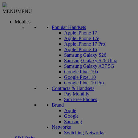
MENU
MENU
Mobiles
Popular Handsets
Apple iPhone 17
Apple iPhone 17e
Apple iPhone 17 Pro
Apple iPhone 16
Samsung Galaxy S26
Samsung Galaxy S26 Ultra
Samsung Galaxy A37 5G
Google Pixel 10a
Google Pixel 10
Google Pixel 10 Pro
Contracts & Handsets
Pay Monthly
Sim Free Phones
Brand
Apple
Google
Samsung
Networks
Switching Networks