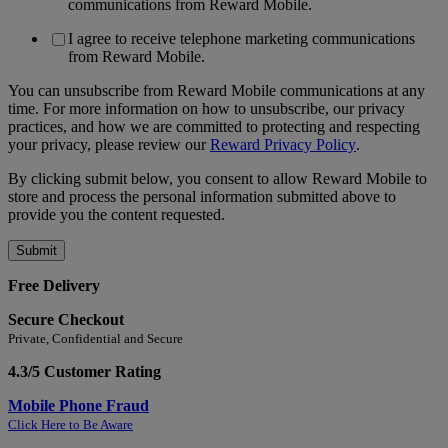
communications from Reward Mobile.
I agree to receive telephone marketing communications
from Reward Mobile.
You can unsubscribe from Reward Mobile communications at any
time. For more information on how to unsubscribe, our privacy
practices, and how we are committed to protecting and respecting
your privacy, please review our
Reward Privacy Policy
.
By clicking submit below, you consent to allow Reward Mobile to
store and process the personal information submitted above to
provide you the content requested.
Free Delivery
Secure Checkout
Private, Confidential and Secure
4.3/5 Customer Rating
Mobile Phone Fraud
Click Here to Be Aware