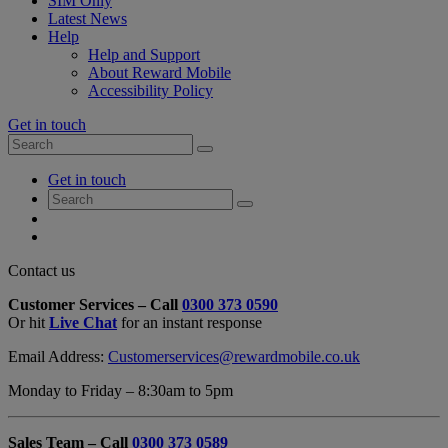
SIM Only
Latest News
Help
Help and Support
About Reward Mobile
Accessibility Policy
Get in touch
Search
Search
for:
My
Get in touch
Account
Search
Search
for:
My
Account
My
Cart
Close
Contact us
Contact
Customer Services – Call
0300 373 0590
Form
Or hit
Live Chat
for an instant response
Overlay
Email Address:
Customerservices@rewardmobile.co.uk
Monday to Friday – 8:30am to 5pm
Sales Team – Call
0300 373 0589