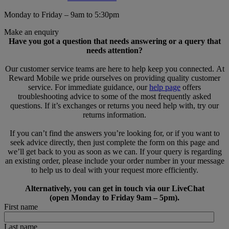
Monday to Friday – 9am to 5:30pm
Make an enquiry
Have you got a question that needs answering or a query that
needs attention?
Our customer service teams are here to help keep you connected. At
Reward Mobile we pride ourselves on providing quality customer
service. For immediate guidance, our
help page
offers
troubleshooting advice to some of the most frequently asked
questions. If it’s exchanges or returns you need help with, try our
returns information.
If you can’t find the answers you’re looking for, or if you want to
seek advice directly, then just complete the form on this page and
we’ll get back to you as soon as we can. If your query is regarding
an existing order, please include your order number in your message
to help us to deal with your request more efficiently.
Alternatively, you can get in touch via our LiveChat
(open Monday to Friday 9am – 5pm).
First name
Last name