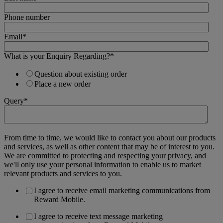
Phone number
Email
*
What is your Enquiry Regarding?
*
Question about existing order
Place a new order
Query
*
From time to time, we would like to contact you about our products
and services, as well as other content that may be of interest to you.
We are committed to protecting and respecting your privacy, and
we'll only use your personal information to enable us to market
relevant products and services to you.
I agree to receive email marketing communications from
Reward Mobile.
I agree to receive text message marketing