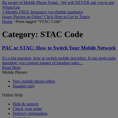
Be aware of Mobile Phone Fraud - We will NEVER ask you to use
WhatsApp
3 Months FREE Insurance (on eligible handsets)
Issues Placing an Order? Click Here to Get in Touch
Home
/
Posts tagged “STAC Code”
Category:
STAC Code
PAC or STAC: How to Switch Your Mobile Network
It’s a big question, how to switch mobile providers. It can seem quite
daunting; you conjure images of hassling sales…
Read More
Mobile Phones
New mobile phone offers
Handset only
Online Help
Help & support
Check your order
Delivery information