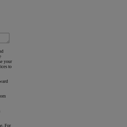
nd
e
se your
ices to
eward
from
m
e. For