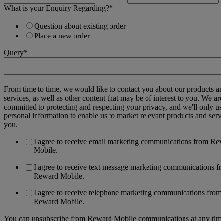
What is your Enquiry Regarding?
*
Question about existing order
Place a new order
Query
*
From time to time, we would like to contact you about our products a
services, as well as other content that may be of interest to you. We ar
committed to protecting and respecting your privacy, and we'll only u
personal information to enable us to market relevant products and serv
you.
I agree to receive email marketing communications from R
Mobile.
I agree to receive text message marketing communications 
Reward Mobile.
I agree to receive telephone marketing communications fro
Reward Mobile.
You can unsubscribe from Reward Mobile communications at any tim