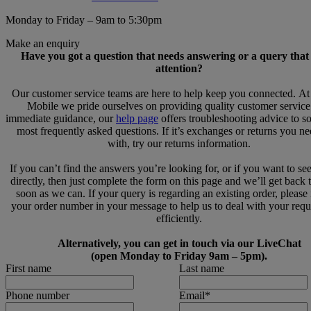
Monday to Friday – 9am to 5:30pm
Make an enquiry
Have you got a question that needs answering or a query that
attention?
Our customer service teams are here to help keep you connected. A
Mobile we pride ourselves on providing quality customer service
immediate guidance, our
help page
offers troubleshooting advice to s
most frequently asked questions. If it’s exchanges or returns you n
with, try our returns information.
If you can’t find the answers you’re looking for, or if you want to se
directly, then just complete the form on this page and we’ll get back 
soon as we can. If your query is regarding an existing order, please
your order number in your message to help us to deal with your req
efficiently.
Alternatively, you can get in touch via our LiveChat
(open Monday to Friday 9am – 5pm).
First name
Last name
Phone number
Email
*