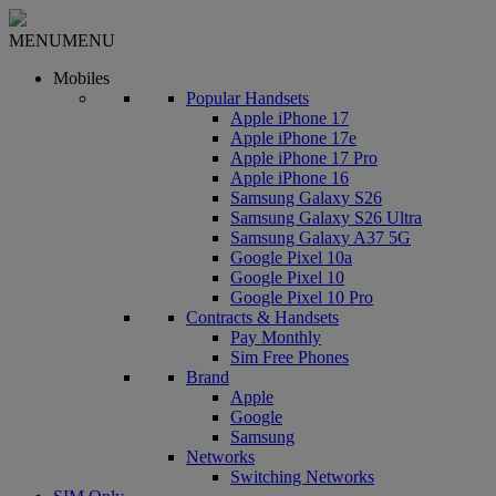
MENU
MENU
Mobiles
Popular Handsets
Apple iPhone 17
Apple iPhone 17e
Apple iPhone 17 Pro
Apple iPhone 16
Samsung Galaxy S26
Samsung Galaxy S26 Ultra
Samsung Galaxy A37 5G
Google Pixel 10a
Google Pixel 10
Google Pixel 10 Pro
Contracts & Handsets
Pay Monthly
Sim Free Phones
Brand
Apple
Google
Samsung
Networks
Switching Networks