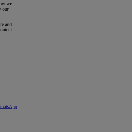
 how we
w our
ore and
content
 WhatsApp