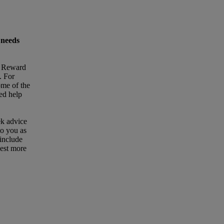
 needs
t Reward
. For
ome of the
eed help
ek advice
to you as
 include
uest more