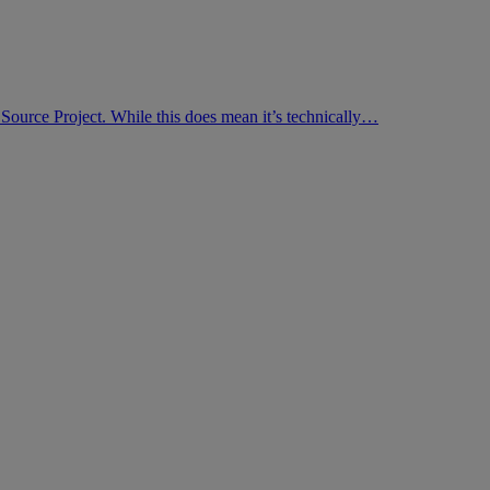
Source Project. While this does mean it’s technically…