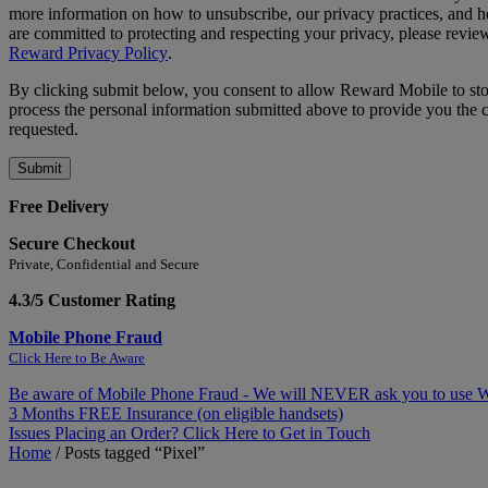
more information on how to unsubscribe, our privacy practices, and
are committed to protecting and respecting your privacy, please revie
Reward Privacy Policy
.
By clicking submit below, you consent to allow Reward Mobile to st
process the personal information submitted above to provide you the 
requested.
Free Delivery
Secure Checkout
Private, Confidential and Secure
4.3/5 Customer Rating
Mobile Phone Fraud
Click Here to Be Aware
Be aware of Mobile Phone Fraud - We will NEVER ask you to use
3 Months FREE Insurance (on eligible handsets)
Issues Placing an Order? Click Here to Get in Touch
Home
/
Posts tagged “Pixel”