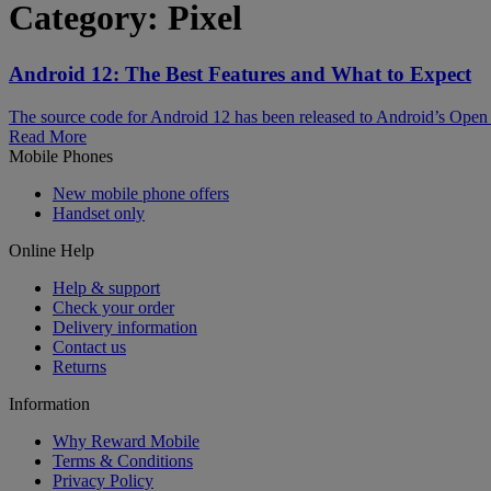
Category:
Pixel
Android 12: The Best Features and What to Expect
The source code for Android 12 has been released to Android’s Open 
Read More
Mobile Phones
New mobile phone offers
Handset only
Online Help
Help & support
Check your order
Delivery information
Contact us
Returns
Information
Why Reward Mobile
Terms & Conditions
Privacy Policy