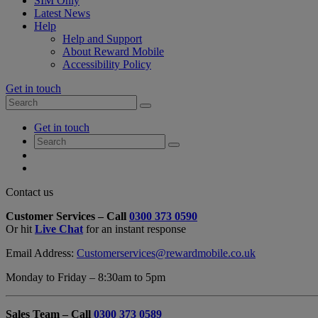
SIM Only
Latest News
Help
Help and Support
About Reward Mobile
Accessibility Policy
Get in touch
Search
Search
for:
My
Get in touch
Account
Search
Search
for:
My
Account
My
Cart
Close
Contact us
Contact
Customer Services – Call
0300 373 0590
Form
Or hit
Live Chat
for an instant response
Overlay
Email Address:
Customerservices@rewardmobile.co.uk
Monday to Friday – 8:30am to 5pm
Sales Team – Call
0300 373 0589