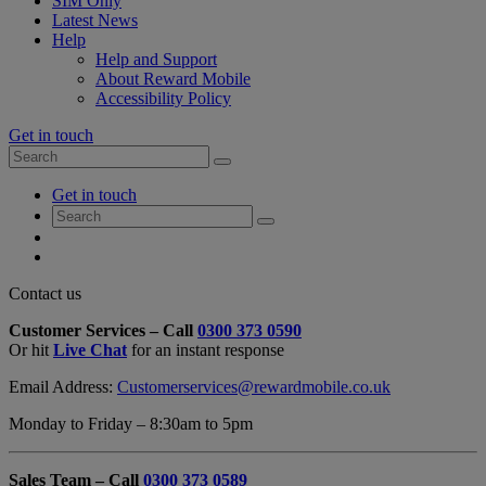
SIM Only
Latest News
Help
Help and Support
About Reward Mobile
Accessibility Policy
Get in touch
Search
Search
for:
My
Get in touch
Account
Search
Search
for:
My
Account
My
Cart
Close
Contact us
Contact
Customer Services – Call
0300 373 0590
Form
Or hit
Live Chat
for an instant response
Overlay
Email Address:
Customerservices@rewardmobile.co.uk
Monday to Friday – 8:30am to 5pm
Sales Team – Call
0300 373 0589