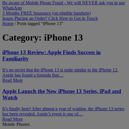
Be aware of Mobile Phone Fraud - We will NEVER ask you to use
WhatsApp
3 Months FREE Insurance (on eligible handsets)
Issues Placing an Order? Click Here to Get in Touch
Home
/
Posts tagged “iPhone 13”
Category:
iPhone 13
iPhone 13 Review: Apple Finds Success in
Familiarity
It’s no secret that the iPhone 13 is quite similar to the iPhone 12.
Apple has found a formula that…
Read More
Apple Launch the New iPhone 13 Series, iPad and
Watch
It’s finally here! After almost a year of waiting, the iPhone 13 series
has been revealed. Apple’s event is one of…
Read More
Mobile Phones