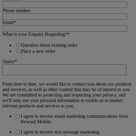
Phone number
Email
*
What is your Enquiry Regarding?
*
Question about existing order
Place a new order
Query
*
From time to time, we would like to contact you about our products
and services, as well as other content that may be of interest to you.
We are committed to protecting and respecting your privacy, and
we'll only use your personal information to enable us to market
relevant products and services to you.
I agree to receive email marketing communications from
Reward Mobile.
I agree to receive text message marketing