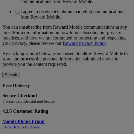
communications from Reward Mobile.
I agree to receive telephone marketing communications
from Reward Mobile.
You can unsubscribe from Reward Mobile communications at any
time. For more information on how to unsubscribe, our privacy
practices, and how we are committed to protecting and respecting
your privacy, please review our
Reward Privacy Policy
.
By clicking submit below, you consent to allow Reward Mobile to
store and process the personal information submitted above to
provide you the content requested.
Free Delivery
Secure Checkout
Private, Confidential and Secure
4.3/5 Customer Rating
Mobile Phone Fraud
Click Here to Be Aware