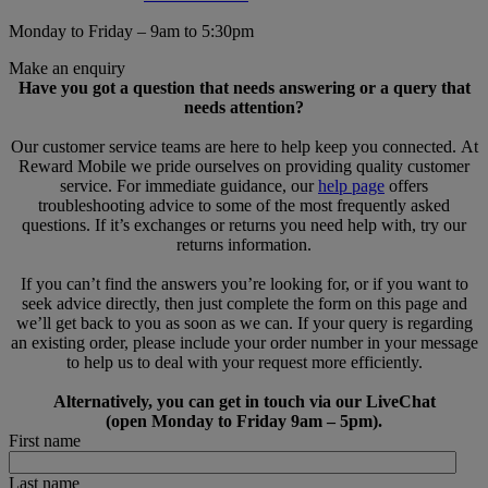
Monday to Friday – 9am to 5:30pm
Make an enquiry
Have you got a question that needs answering or a query that
needs attention?
Our customer service teams are here to help keep you connected. At
Reward Mobile we pride ourselves on providing quality customer
service. For immediate guidance, our
help page
offers
troubleshooting advice to some of the most frequently asked
questions. If it’s exchanges or returns you need help with, try our
returns information.
If you can’t find the answers you’re looking for, or if you want to
seek advice directly, then just complete the form on this page and
we’ll get back to you as soon as we can. If your query is regarding
an existing order, please include your order number in your message
to help us to deal with your request more efficiently.
Alternatively, you can get in touch via our LiveChat
(open Monday to Friday 9am – 5pm).
First name
Last name