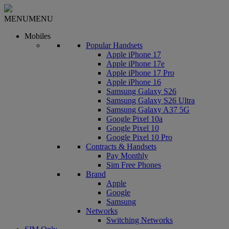
MENU
MENU
Mobiles
Popular Handsets
Apple iPhone 17
Apple iPhone 17e
Apple iPhone 17 Pro
Apple iPhone 16
Samsung Galaxy S26
Samsung Galaxy S26 Ultra
Samsung Galaxy A37 5G
Google Pixel 10a
Google Pixel 10
Google Pixel 10 Pro
Contracts & Handsets
Pay Monthly
Sim Free Phones
Brand
Apple
Google
Samsung
Networks
Switching Networks