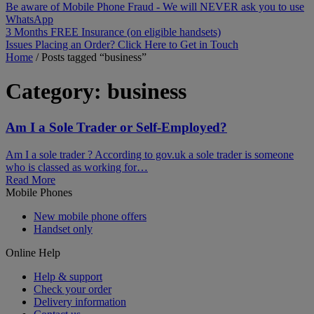
Be aware of Mobile Phone Fraud - We will NEVER ask you to use
WhatsApp
3 Months FREE Insurance (on eligible handsets)
Issues Placing an Order? Click Here to Get in Touch
Home
/
Posts tagged “business”
Category:
business
Am I a Sole Trader or Self-Employed?
Am I a sole trader ? According to gov.uk a sole trader is someone
who is classed as working for…
Read More
Mobile Phones
New mobile phone offers
Handset only
Online Help
Help & support
Check your order
Delivery information