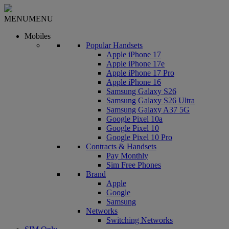
MENU
MENU
Mobiles
Popular Handsets
Apple iPhone 17
Apple iPhone 17e
Apple iPhone 17 Pro
Apple iPhone 16
Samsung Galaxy S26
Samsung Galaxy S26 Ultra
Samsung Galaxy A37 5G
Google Pixel 10a
Google Pixel 10
Google Pixel 10 Pro
Contracts & Handsets
Pay Monthly
Sim Free Phones
Brand
Apple
Google
Samsung
Networks
Switching Networks