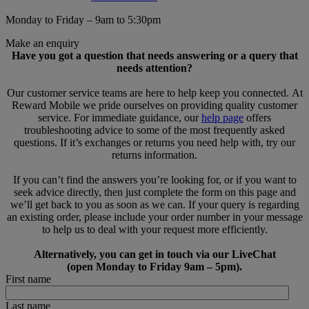
Monday to Friday – 9am to 5:30pm
Make an enquiry
Have you got a question that needs answering or a query that
needs attention?
Our customer service teams are here to help keep you connected. At
Reward Mobile we pride ourselves on providing quality customer
service. For immediate guidance, our
help page
offers
troubleshooting advice to some of the most frequently asked
questions. If it’s exchanges or returns you need help with, try our
returns information.
If you can’t find the answers you’re looking for, or if you want to
seek advice directly, then just complete the form on this page and
we’ll get back to you as soon as we can. If your query is regarding
an existing order, please include your order number in your message
to help us to deal with your request more efficiently.
Alternatively, you can get in touch via our LiveChat
(open Monday to Friday 9am – 5pm).
First name
Last name