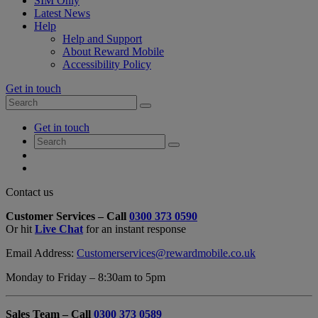
SIM Only
Latest News
Help
Help and Support
About Reward Mobile
Accessibility Policy
Get in touch
Search
Search
for:
My
Get in touch
Account
Search
Search
for:
My
Account
My
Cart
Close
Contact us
Contact
Customer Services – Call
0300 373 0590
Form
Or hit
Live Chat
for an instant response
Overlay
Email Address:
Customerservices@rewardmobile.co.uk
Monday to Friday – 8:30am to 5pm
Sales Team – Call
0300 373 0589