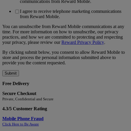
communications from Reward Mobile.
I agree to receive telephone marketing communications
from Reward Mobile.
You can unsubscribe from Reward Mobile communications at any
time. For more information on how to unsubscribe, our privacy
practices, and how we are committed to protecting and respecting
your privacy, please review our
Reward Privacy Policy
.
By clicking submit below, you consent to allow Reward Mobile to
store and process the personal information submitted above to
provide you the content requested.
Free Delivery
Secure Checkout
Private, Confidential and Secure
4.3/5 Customer Rating
Mobile Phone Fraud
Click Here to Be Aware