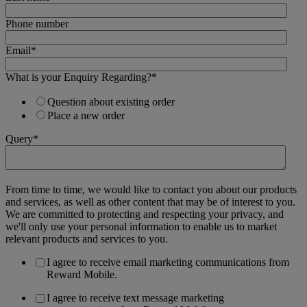
Phone number
Email
*
What is your Enquiry Regarding?
*
Question about existing order
Place a new order
Query
*
From time to time, we would like to contact you about our products
and services, as well as other content that may be of interest to you.
We are committed to protecting and respecting your privacy, and
we'll only use your personal information to enable us to market
relevant products and services to you.
I agree to receive email marketing communications from
Reward Mobile.
I agree to receive text message marketing