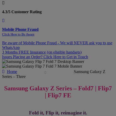
4.3/5 Customer Rating
Mobile Phone Fraud
Click Here to Be Aware
Be aware of Mobile Phone Fraud - We will NEVER ask you to use
WhatsApp
3 Months FREE Insurance (on eligible handsets)
Issues Placing an Order? Click Here to Get in Touch
Home
Samsung Galaxy Z
Series – Three
Samsung Galaxy Z Series – Fold7 | Flip7
| Flip7 FE
Fold it, Flip it, reimagine it.