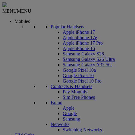
MENU
MENU
Mobiles
Popular Handsets
Apple iPhone 17
Apple iPhone 17e
Apple iPhone 17 Pro
Apple iPhone 16
Samsung Galaxy S26
Samsung Galaxy S26 Ultra
Samsung Galaxy A37 5G
Google Pixel 10a
Google Pixel 10
Google Pixel 10 Pro
Contracts & Handsets
Pay Monthly
Sim Free Phones
Brand
Apple
Google
Samsung
Networks
Switching Networks