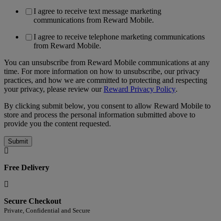
I agree to receive text message marketing
communications from Reward Mobile.
I agree to receive telephone marketing communications
from Reward Mobile.
You can unsubscribe from Reward Mobile communications at any
time. For more information on how to unsubscribe, our privacy
practices, and how we are committed to protecting and respecting
your privacy, please review our
Reward Privacy Policy
.
By clicking submit below, you consent to allow Reward Mobile to
store and process the personal information submitted above to
provide you the content requested.
Free Delivery
Secure Checkout
Private, Confidential and Secure