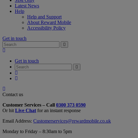
SIM Only
Latest News
Help
Help and Support
About Reward Mobile
Accessibility Policy
Get in touch
Search
Search
for:
My
Account
Get in touch
Search
Search
for:
My
Account
My
Cart
Close
Contact
Contact us
Form
Customer Services – Call
0300 373 0590
Overlay
Or hit
Live Chat
for an instant response
Email Address:
Customerservices@rewardmobile.co.uk
Monday to Friday – 8:30am to 5pm