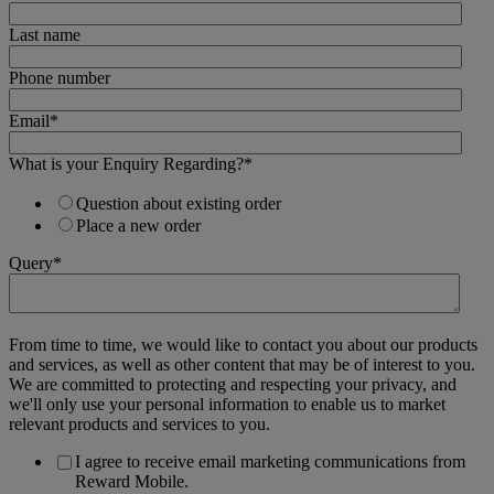
Last name
Phone number
Email
*
What is your Enquiry Regarding?
*
Question about existing order
Place a new order
Query
*
From time to time, we would like to contact you about our products
and services, as well as other content that may be of interest to you.
We are committed to protecting and respecting your privacy, and
we'll only use your personal information to enable us to market
relevant products and services to you.
I agree to receive email marketing communications from
Reward Mobile.