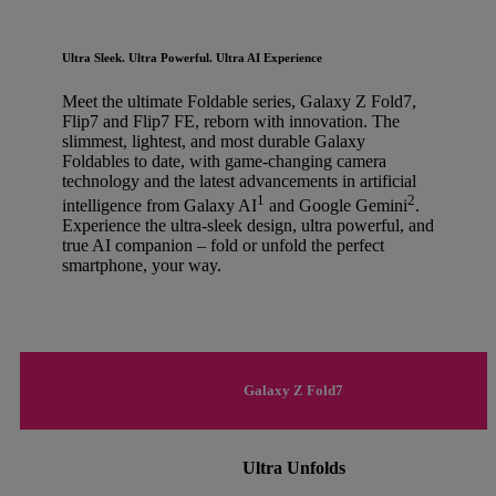
Ultra Sleek. Ultra Powerful. Ultra AI Experience
Meet the ultimate Foldable series, Galaxy Z Fold7,
Flip7 and Flip7 FE, reborn with innovation. The
slimmest, lightest, and most durable Galaxy
Foldables to date, with game-changing camera
technology and the latest advancements in artificial
1
2
intelligence from Galaxy AI
and Google Gemini
.
Experience the ultra-sleek design, ultra powerful, and
true AI companion – fold or unfold the perfect
smartphone, your way.
Galaxy Z Fold7
Ultra Unfolds