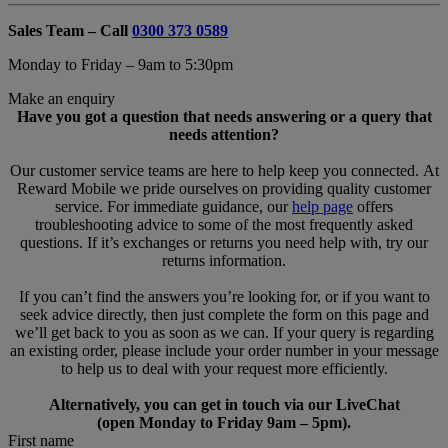
Sales Team – Call
0300 373 0589
Monday to Friday – 9am to 5:30pm
Make an enquiry
Have you got a question that needs answering or a query that
needs attention?
Our customer service teams are here to help keep you connected. At
Reward Mobile we pride ourselves on providing quality customer
service. For immediate guidance, our
help page
offers
troubleshooting advice to some of the most frequently asked
questions. If it’s exchanges or returns you need help with, try our
returns information.
If you can’t find the answers you’re looking for, or if you want to
seek advice directly, then just complete the form on this page and
we’ll get back to you as soon as we can. If your query is regarding
an existing order, please include your order number in your message
to help us to deal with your request more efficiently.
Alternatively, you can get in touch via our LiveChat
(open Monday to Friday 9am – 5pm).
First name