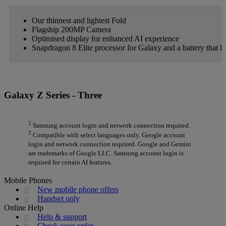
Our thinnest and lightest Fold
Flagship 200MP Camera
Optimised display for enhanced AI experience
Snapdragon 8 Elite processor for Galaxy and a battery that la
Galaxy Z Series - Three
1
Samsung account login and network connection required.
2
Compatible with select languages only. Google account
login and network connection required. Google and Gemini
are trademarks of Google LLC. Samsung account login is
required for certain AI features.
Mobile Phones
New mobile phone offers
Handset only
Online Help
Help & support
Check your order