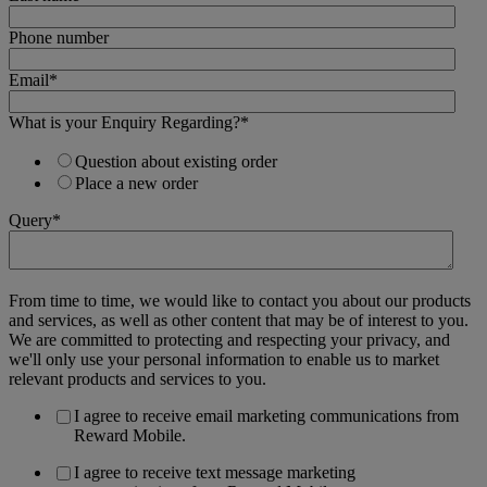
Phone number
Email
*
What is your Enquiry Regarding?
*
Question about existing order
Place a new order
Query
*
From time to time, we would like to contact you about our products
and services, as well as other content that may be of interest to you.
We are committed to protecting and respecting your privacy, and
we'll only use your personal information to enable us to market
relevant products and services to you.
I agree to receive email marketing communications from
Reward Mobile.
I agree to receive text message marketing