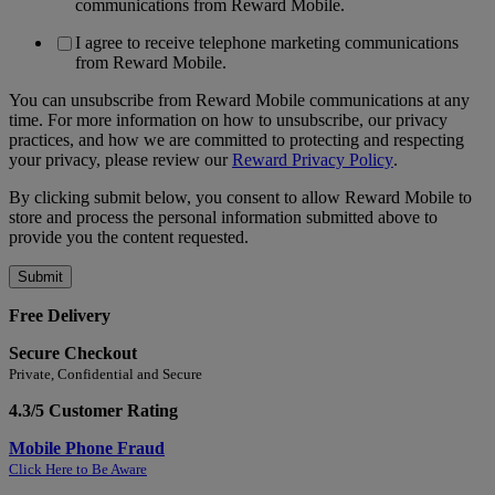
communications from Reward Mobile.
I agree to receive telephone marketing communications
from Reward Mobile.
You can unsubscribe from Reward Mobile communications at any
time. For more information on how to unsubscribe, our privacy
practices, and how we are committed to protecting and respecting
your privacy, please review our
Reward Privacy Policy
.
By clicking submit below, you consent to allow Reward Mobile to
store and process the personal information submitted above to
provide you the content requested.
Free Delivery
Secure Checkout
Private, Confidential and Secure
4.3/5 Customer Rating
Mobile Phone Fraud
Click Here to Be Aware