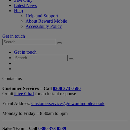
SIM Only
Latest News
Help
Help and Support
About Reward Mobile
Accessibility Policy
Get in touch
Search
Search
for:
My
Get in touch
Account
Search
Search
for:
My
Account
My
Cart
Close
Contact us
Contact
Customer Services – Call
0300 373 0590
Form
Or hit
Live Chat
for an instant response
Overlay
Email Address:
Customerservices@rewardmobile.co.uk
Monday to Friday – 8:30am to 5pm
Sales Team – Call
0300 373 0589