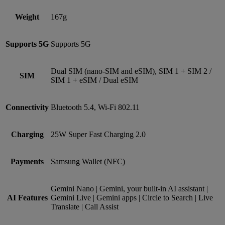
Weight
167g
Supports 5G
Supports 5G
Dual SIM (nano‑SIM and eSIM), SIM 1 + SIM 2 /
SIM
SIM 1 + eSIM / Dual eSIM
Connectivity
Bluetooth 5.4, Wi-Fi 802.11
Charging
25W Super Fast Charging 2.0
Payments
Samsung Wallet (NFC)
Gemini Nano | Gemini, your built-in AI assistant |
AI Features
Gemini Live | Gemini apps | Circle to Search | Live
Translate | Call Assist