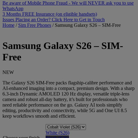
Be aware of Mobile Phone Fraud - We will NEVER ask you to use
WhatsApp
3 Months FREE Insurance (on eligible handsets)
Issues Placing an Order? Click Here to Get in Touch
Home
/
Sim Free Phones
/
Samsung Galaxy S26 – SIM-Free
Samsung
Galaxy S26 – SIM-
Free
NEW
The Galaxy S26 SIM-Free packs flagship-calibre performance and
AI-enhanced imaging into a compact, premium design. With a sharp
6.3-inch Dynamic AMOLED 120 Hz display, versatile triple-lens
camera and robust all-day battery, it’s built for professionals who
need reliable performance on the go. Galaxy AI tools simplify
editing, productivity and connectivity, while 5G and One UI 8.5
keep workflows smooth and efficient.
White (S26)
Choose your finish