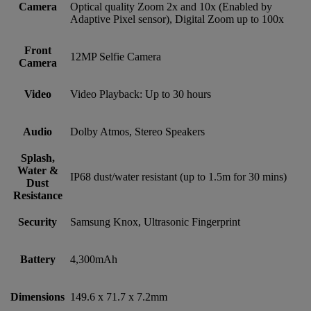
Camera
Optical quality Zoom 2x and 10x (Enabled by
Adaptive Pixel sensor), Digital Zoom up to 100x
Front
12MP Selfie Camera
Camera
Video
Video Playback: Up to 30 hours
Audio
Dolby Atmos, Stereo Speakers
Splash,
Water &
IP68 dust/water resistant (up to 1.5m for 30 mins)
Dust
Resistance
Security
Samsung Knox, Ultrasonic Fingerprint
Battery
4,300mAh
Dimensions
149.6 x 71.7 x 7.2mm