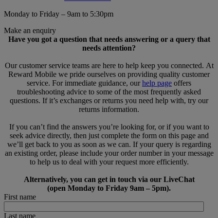
Monday to Friday – 9am to 5:30pm
Make an enquiry
Have you got a question that needs answering or a query that
needs attention?
Our customer service teams are here to help keep you connected. At
Reward Mobile we pride ourselves on providing quality customer
service. For immediate guidance, our
help page
offers
troubleshooting advice to some of the most frequently asked
questions. If it’s exchanges or returns you need help with, try our
returns information.
If you can’t find the answers you’re looking for, or if you want to
seek advice directly, then just complete the form on this page and
we’ll get back to you as soon as we can. If your query is regarding
an existing order, please include your order number in your message
to help us to deal with your request more efficiently.
Alternatively, you can get in touch via our LiveChat
(open Monday to Friday 9am – 5pm).
First name
Last name