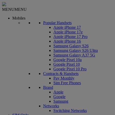
MENU
MENU
Mobiles
Popular Handsets
Apple iPhone 17
Apple iPhone 17e
Apple iPhone 17 Pro
Apple iPhone 16
Samsung Galaxy S26
Samsung Galaxy S26 Ultra
Samsung Galaxy A37 5G
Google Pixel 10a
Google Pixel 10
Google Pixel 10 Pro
Contracts & Handsets
Pay Monthly
Sim Free Phones
Brand
Apple
Google
Samsung
Networks
Switching Networks