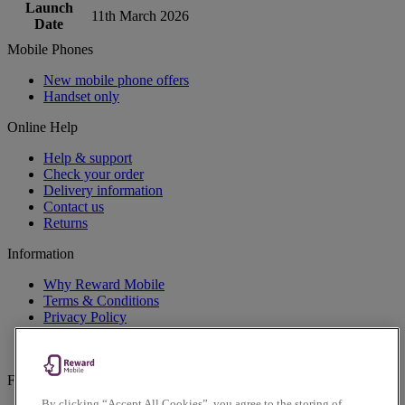
Launch
11th March 2026
Date
Mobile Phones
New mobile phone offers
Handset only
Online Help
Help & support
Check your order
Delivery information
Contact us
Returns
Information
Why Reward Mobile
Terms & Conditions
Privacy Policy
Cookies Policy
Accessibility Policy
Follow us on social
By clicking “Accept All Cookies”, you agree to the storing of