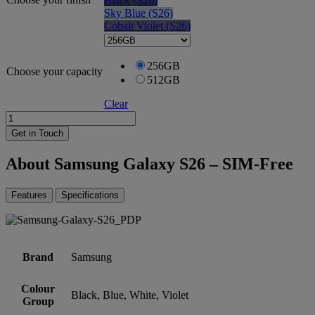
Black (S26)
Sky Blue (S26)
Cobalt Violet (S26)
256GB
Choose your capacity
512GB
Clear
Samsung
Galaxy
Get in Touch
S26
-
About Samsung Galaxy S26 – SIM-Free
SIM-
Free
quantity
Features
Specifications
Brand
Samsung
Colour
Black, Blue, White, Violet
Group