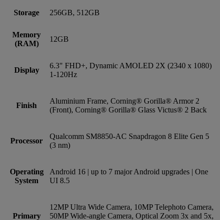
Storage
256GB, 512GB
Memory
12GB
(RAM)
6.3" FHD+, Dynamic AMOLED 2X (2340 x 1080)
Display
1-120Hz
Aluminium Frame, Corning® Gorilla® Armor 2
Finish
(Front), Corning® Gorilla® Glass Victus® 2 Back
Qualcomm SM8850-AC Snapdragon 8 Elite Gen 5
Processor
(3 nm)
Operating
Android 16 | up to 7 major Android upgrades | One
System
UI 8.5
12MP Ultra Wide Camera, 10MP Telephoto Camera,
Primary
50MP Wide-angle Camera, Optical Zoom 3x and 5x,