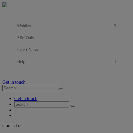
Mobiles
SIM Only
Latest News
Help
Get in touch
Search
Search
for:
My
Get in touch
Account
Search
Search
for:
My
Account
My
Cart
Close
Contact us
Contact