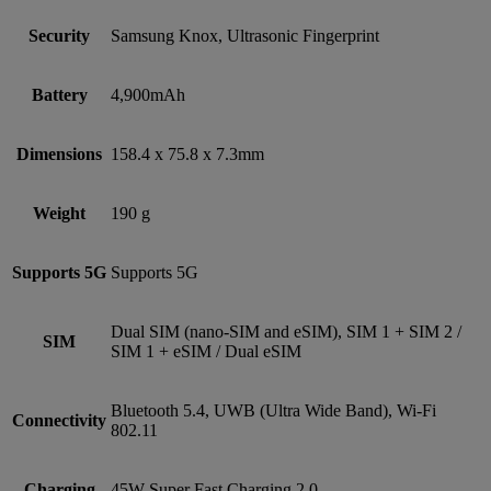
Security
Samsung Knox, Ultrasonic Fingerprint
Battery
4,900mAh
Dimensions
158.4 x 75.8 x 7.3mm
Weight
190 g
Supports 5G
Supports 5G
Dual SIM (nano‑SIM and eSIM), SIM 1 + SIM 2 /
SIM
SIM 1 + eSIM / Dual eSIM
Bluetooth 5.4, UWB (Ultra Wide Band), Wi-Fi
Connectivity
802.11
Charging
45W Super Fast Charging 2.0