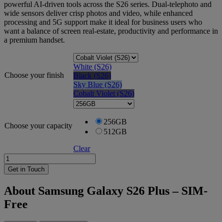
powerful AI-driven tools across the S26 series. Dual-telephoto and
wide sensors deliver crisp photos and video, while enhanced
processing and 5G support make it ideal for business users who
want a balance of screen real-estate, productivity and performance in
a premium handset.
White (S26)
Choose your finish
Black (S26)
Sky Blue (S26)
Cobalt Violet (S26)
256GB
Choose your capacity
512GB
Clear
Samsung
Galaxy
Get in Touch
S26
Plus
About Samsung Galaxy S26 Plus – SIM-
-
Free
SIM-
Free
quantity