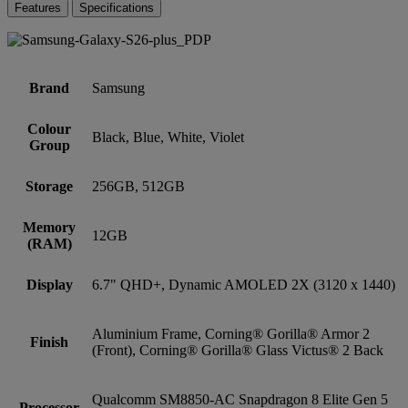
Features
Specifications
Brand
Samsung
Colour
Black, Blue, White, Violet
Group
Storage
256GB, 512GB
Memory
12GB
(RAM)
Display
6.7" QHD+, Dynamic AMOLED 2X (3120 x 1440)
Aluminium Frame, Corning® Gorilla® Armor 2
Finish
(Front), Corning® Gorilla® Glass Victus® 2 Back
Qualcomm SM8850-AC Snapdragon 8 Elite Gen 5
Processor