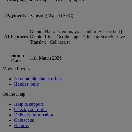
Payments
Samsung Wallet (NFC)
Gemini Nano | Gemini, your built-in AI assistant |
AI Features
Gemini Live | Gemini apps | Circle to Search | Live
Translate | Call Assist
Launch
11th March 2026
Date
Mobile Phones
New mobile phone offers
Handset only
Online Help
Help & support
Check your order
Delivery information
Contact us
Returns