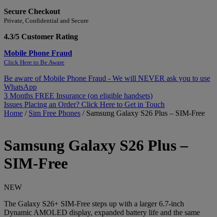
Secure Checkout
Private, Confidential and Secure
4.3/5 Customer Rating
Mobile Phone Fraud
Click Here to Be Aware
Be aware of Mobile Phone Fraud - We will NEVER ask you to use
WhatsApp
3 Months FREE Insurance (on eligible handsets)
Issues Placing an Order? Click Here to Get in Touch
Home
/
Sim Free Phones
/
Samsung Galaxy S26 Plus – SIM-Free
Samsung
Galaxy S26 Plus –
SIM-Free
NEW
The Galaxy S26+ SIM-Free steps up with a larger 6.7-inch
Dynamic AMOLED display, expanded battery life and the same