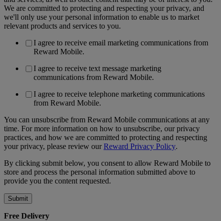
We are committed to protecting and respecting your privacy, and
we'll only use your personal information to enable us to market
relevant products and services to you.
I agree to receive email marketing communications from
Reward Mobile.
I agree to receive text message marketing
communications from Reward Mobile.
I agree to receive telephone marketing communications
from Reward Mobile.
You can unsubscribe from Reward Mobile communications at any
time. For more information on how to unsubscribe, our privacy
practices, and how we are committed to protecting and respecting
your privacy, please review our
Reward Privacy Policy
.
By clicking submit below, you consent to allow Reward Mobile to
store and process the personal information submitted above to
provide you the content requested.
Free Delivery