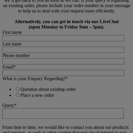
we’ll get back to you as soon as we can. If your query is regarding
an existing order, please include your order number in your message
to help us to deal with your request more efficiently.
Alternatively, you can get in touch via our LiveChat
(open Monday to Friday 9am – 5pm).
First name
Last name
Phone number
Email
*
What is your Enquiry Regarding?
*
Question about existing order
Place a new order
Query
*
From time to time, we would like to contact you about our products
and services, as well as other content that may be of interest to you.