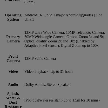
(3 nm)
Operating
Android 16 | up to 7 major Android upgrades | One
System
UI 8.5
12MP Ultra Wide Camera, 10MP Telephoto Camera,
Primary
50MP Wide-angle Camera, Optical Zoom 3x and 5x,
Camera
Optical quality Zoom 2x and 10x (Enabled by
Adaptive Pixel sensor), Digital Zoom up to 100x
Front
12MP Selfie Camera
Camera
Video
Video Playback: Up to 31 hours
Audio
Dolby Atmos, Stereo Speakers
Splash,
Water &
IP68 dust/water resistant (up to 1.5m for 30 mins)
Dust
Resistance