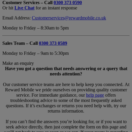
Customer Services – Call
0300 373 0590
Form
Or hit
Live Chat
for an instant response
Overlay
Email Address:
Customerservices@rewardmobile.co.uk
Monday to Friday – 8:30am to 5pm
Sales Team – Call
0300 373 0589
Monday to Friday – 9am to 5:30pm
Make an enquiry
Have you got a question that needs answering or a query that
needs attention?
Our customer service teams are here to help keep you connected. At
Reward Mobile we pride ourselves on providing quality customer
service. For immediate guidance, our
help page
offers
troubleshooting advice to some of the most frequently asked
questions. If it’s exchanges or returns you need help with, try our
returns information.
If you can’t find the answers you’re looking for, or if you want to
seek advice directly, then just complete the form on this page and