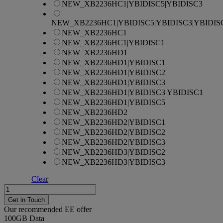
NEW_XB2236HC1|YBIDISC5|YBIDISC3
NEW_XB2236HC1|YBIDISC5|YBIDISC3|YBIDIS
NEW_XB2236HC1
NEW_XB2236HC1|YBIDISC1
NEW_XB2236HD1
NEW_XB2236HD1|YBIDISC1
NEW_XB2236HD1|YBIDISC2
NEW_XB2236HD1|YBIDISC3
NEW_XB2236HD1|YBIDISC3|YBIDISC1
NEW_XB2236HD1|YBIDISC5
NEW_XB2236HD2
NEW_XB2236HD2|YBIDISC1
NEW_XB2236HD2|YBIDISC2
NEW_XB2236HD2|YBIDISC3
NEW_XB2236HD3|YBIDISC2
NEW_XB2236HD3|YBIDISC3
Clear
Apple
iPhone
Get in Touch
15
Our recommended EE offer
quantity
100GB
Data