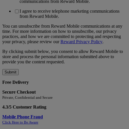
communications from Reward Mobile.
I agree to receive telephone marketing communications
from Reward Mobile.
You can unsubscribe from Reward Mobile communications at any
time. For more information on how to unsubscribe, our privacy
practices, and how we are committed to protecting and respecting
your privacy, please review our
Reward Privacy Policy
.
By clicking submit below, you consent to allow Reward Mobile to
store and process the personal information submitted above to
provide you the content requested.
Free Delivery
Secure Checkout
Private, Confidential and Secure
4.3/5 Customer Rating
Mobile Phone Fraud
Click Here to Be Aware