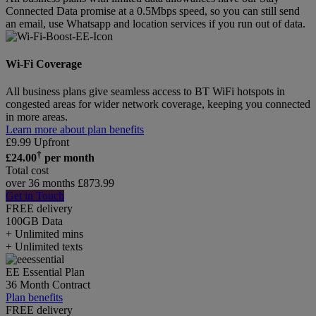
Connected Data promise at a 0.5Mbps speed, so you can still send
an email, use Whatsapp and location services if you run out of data.
Wi-Fi Coverage
All business plans give seamless access to BT WiFi hotspots in
congested areas for wider network coverage, keeping you connected
in more areas.
Learn more about plan benefits
£
9.99
Upfront
†
£
24.00
per month
Total cost
over 36 months
£
873.99
Get in Touch
FREE delivery
100GB
Data
+ Unlimited mins
+ Unlimited texts
EE Essential Plan
36 Month Contract
Plan benefits
FREE delivery