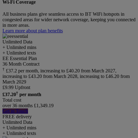
Wi-Fi Coverage
All business plans give seamless access to BT WiFi hotspots in
congested areas for wider network coverage, keeping you connected
in more areas.
Learn more about plan benefits
Unlimited
Data
+ Unlimited mins
+ Unlimited texts
EE Essential Plan
36 Month Contract
†
£37.2 per month, increasing to £40.20 from March 2027,
increasing to £43.20 from March 2028, increasing to £46.20 from
March 2029
£
9.99
Upfront
†
£
37.20
per month
Total cost
over 36 months
£
1,349.19
Get in Touch
FREE delivery
Unlimited
Data
+ Unlimited mins
+ Unlimited texts