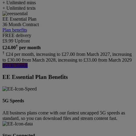
+ Unlimited mins
+ Unlimited texts
EE Essential Plan
36 Month Contract
Plan benefits
FREE delivery
£
9.99
Upfront
†
£
24.00
per month
†
£24 per month, increasing to £27.00 from March 2027, increasing
to £30.00 from March 2028, increasing to £33.00 from March 2029
Get in Touch
EE Essential Plan Benefits
5G Speeds
All business plans come with our fastest uncapped 5G speeds as
standard, so you can download files and stream content fast.
Stay Connected