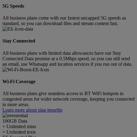
5G Speeds
All business plans come with our fastest uncapped 5G speeds as
standard, so you can download files and stream content fast.
Stay Connected
All business plans with limited data allowances have our Stay
Connected Data promise at a 0.5Mbps speed, so you can still send
an email, use Whatsapp and location services if you run out of data.
Wi-Fi Coverage
All business plans give seamless access to BT WiFi hotspots in
congested areas for wider network coverage, keeping you connected
in more areas.
Learn more about plan benefits
100GB
Data
+ Unlimited mins
+ Unlimited texts