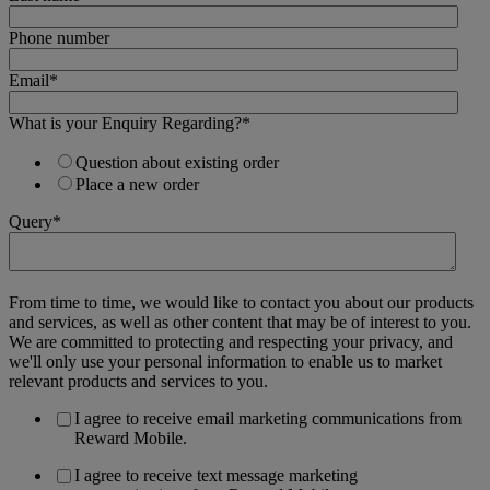
Phone number
Email
*
What is your Enquiry Regarding?
*
Question about existing order
Place a new order
Query
*
From time to time, we would like to contact you about our products
and services, as well as other content that may be of interest to you.
We are committed to protecting and respecting your privacy, and
we'll only use your personal information to enable us to market
relevant products and services to you.
I agree to receive email marketing communications from
Reward Mobile.
I agree to receive text message marketing