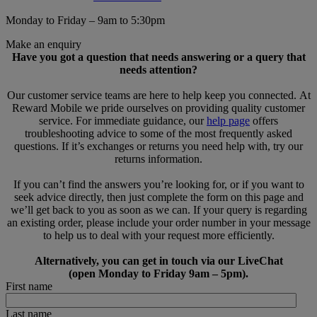
Monday to Friday – 9am to 5:30pm
Make an enquiry
Have you got a question that needs answering or a query that
needs attention?
Our customer service teams are here to help keep you connected. At
Reward Mobile we pride ourselves on providing quality customer
service. For immediate guidance, our
help page
offers
troubleshooting advice to some of the most frequently asked
questions. If it’s exchanges or returns you need help with, try our
returns information.
If you can’t find the answers you’re looking for, or if you want to
seek advice directly, then just complete the form on this page and
we’ll get back to you as soon as we can. If your query is regarding
an existing order, please include your order number in your message
to help us to deal with your request more efficiently.
Alternatively, you can get in touch via our LiveChat
(open Monday to Friday 9am – 5pm).
First name
Last name