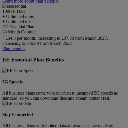
Learn more about plan benefits
100GB
Data
+ Unlimited mins
+ Unlimited texts
EE Essential Plan
24 Month Contract
†
£34.8 per month, increasing to £37.80 from March 2027,
increasing to £40.80 from March 2028
Plan benefits
EE Essential Plan Benefits
5G Speeds
All business plans come with our fastest uncapped 5G speeds as
standard, so you can download files and stream content fast.
Stay Connected
All business plans with limited data allowances have our Stay