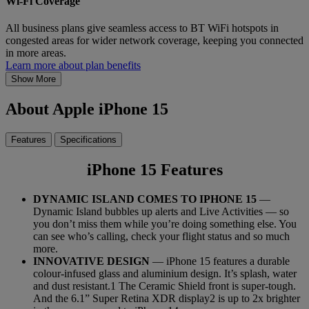
Wi-Fi Coverage
All business plans give seamless access to BT WiFi hotspots in
congested areas for wider network coverage, keeping you connected
in more areas.
Learn more about plan benefits
Show More
About Apple iPhone 15
Features
Specifications
iPhone 15 Features
DYNAMIC ISLAND COMES TO IPHONE 15
—
Dynamic Island bubbles up alerts and Live Activities — so
you don’t miss them while you’re doing something else. You
can see who’s calling, check your flight status and so much
more.
INNOVATIVE DESIGN
— iPhone 15 features a durable
colour-infused glass and aluminium design. It’s splash, water
and dust resistant.1 The Ceramic Shield front is super-tough.
And the 6.1” Super Retina XDR display2 is up to 2x brighter