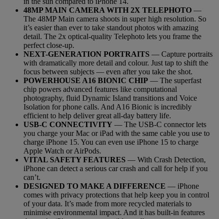
in the sun compared to iPhone 14.
48MP MAIN CAMERA WITH 2X TELEPHOTO
—
The 48MP Main camera shoots in super high resolution. So
it’s easier than ever to take standout photos with amazing
detail. The 2x optical-quality Telephoto lets you frame the
perfect close-up.
NEXT-GENERATION PORTRAITS
— Capture portraits
with dramatically more detail and colour. Just tap to shift the
focus between subjects — even after you take the shot.
POWERHOUSE A16 BIONIC CHIP
— The superfast
chip powers advanced features like computational
photography, fluid Dynamic Island transitions and Voice
Isolation for phone calls. And A16 Bionic is incredibly
efficient to help deliver great all-day battery life.
USB-C CONNECTIVITY
— The USB-C connector lets
you charge your Mac or iPad with the same cable you use to
charge iPhone 15. You can even use iPhone 15 to charge
Apple Watch or AirPods.
VITAL SAFETY FEATURES
— With Crash Detection,
iPhone can detect a serious car crash and call for help if you
can’t.
DESIGNED TO MAKE A DIFFERENCE
— iPhone
comes with privacy protections that help keep you in control
of your data. It’s made from more recycled materials to
minimise environmental impact. And it has built-in features