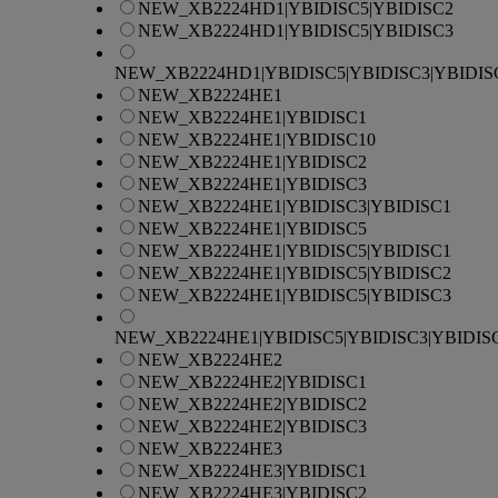
NEW_XB2224HD1|YBIDISC5|YBIDISC2
NEW_XB2224HD1|YBIDISC5|YBIDISC3
NEW_XB2224HD1|YBIDISC5|YBIDISC3|YBIDIS
NEW_XB2224HE1
NEW_XB2224HE1|YBIDISC1
NEW_XB2224HE1|YBIDISC10
NEW_XB2224HE1|YBIDISC2
NEW_XB2224HE1|YBIDISC3
NEW_XB2224HE1|YBIDISC3|YBIDISC1
NEW_XB2224HE1|YBIDISC5
NEW_XB2224HE1|YBIDISC5|YBIDISC1
NEW_XB2224HE1|YBIDISC5|YBIDISC2
NEW_XB2224HE1|YBIDISC5|YBIDISC3
NEW_XB2224HE1|YBIDISC5|YBIDISC3|YBIDIS
NEW_XB2224HE2
NEW_XB2224HE2|YBIDISC1
NEW_XB2224HE2|YBIDISC2
NEW_XB2224HE2|YBIDISC3
NEW_XB2224HE3
NEW_XB2224HE3|YBIDISC1
NEW_XB2224HE3|YBIDISC2