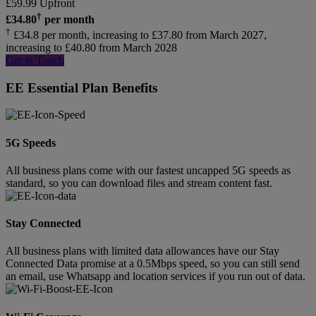
£
59.99
Upfront
†
£
34.80
per month
†
£34.8 per month, increasing to £37.80 from March 2027,
increasing to £40.80 from March 2028
Get in Touch
EE Essential Plan Benefits
5G Speeds
All business plans come with our fastest uncapped 5G speeds as
standard, so you can download files and stream content fast.
Stay Connected
All business plans with limited data allowances have our Stay
Connected Data promise at a 0.5Mbps speed, so you can still send
an email, use Whatsapp and location services if you run out of data.