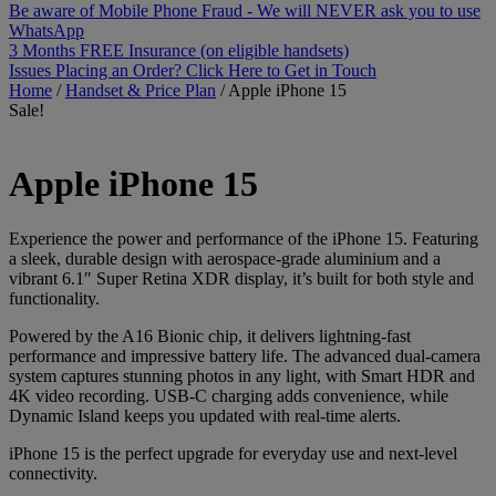
Be aware of Mobile Phone Fraud - We will NEVER ask you to use
WhatsApp
3 Months FREE Insurance (on eligible handsets)
Issues Placing an Order? Click Here to Get in Touch
Home
/
Handset & Price Plan
/
Apple iPhone 15
Sale!
Apple
iPhone 15
Experience the power and performance of the iPhone 15. Featuring
a sleek, durable design with aerospace-grade aluminium and a
vibrant 6.1″ Super Retina XDR display, it’s built for both style and
functionality.
Powered by the A16 Bionic chip, it delivers lightning-fast
performance and impressive battery life. The advanced dual-camera
system captures stunning photos in any light, with Smart HDR and
4K video recording. USB-C charging adds convenience, while
Dynamic Island keeps you updated with real-time alerts.
iPhone 15 is the perfect upgrade for everyday use and next-level
connectivity.