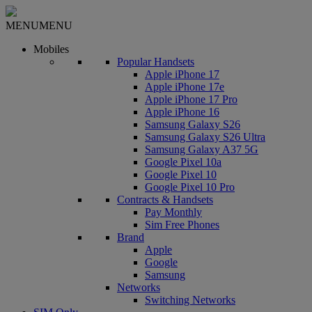
MENU
MENU
Mobiles
Popular Handsets
Apple iPhone 17
Apple iPhone 17e
Apple iPhone 17 Pro
Apple iPhone 16
Samsung Galaxy S26
Samsung Galaxy S26 Ultra
Samsung Galaxy A37 5G
Google Pixel 10a
Google Pixel 10
Google Pixel 10 Pro
Contracts & Handsets
Pay Monthly
Sim Free Phones
Brand
Apple
Google
Samsung
Networks
Switching Networks