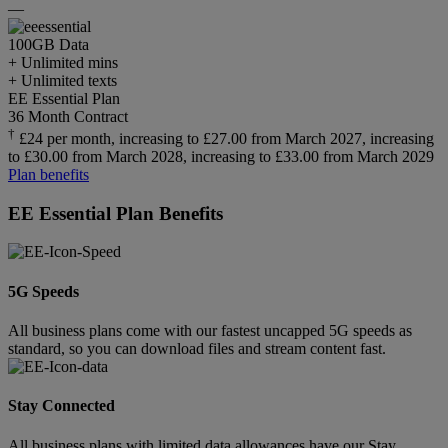
—
100GB
Data
+ Unlimited mins
+ Unlimited texts
EE Essential Plan
36 Month Contract
†
£24 per month, increasing to £27.00 from March 2027, increasing
to £30.00 from March 2028, increasing to £33.00 from March 2029
Plan benefits
EE Essential Plan Benefits
5G Speeds
All business plans come with our fastest uncapped 5G speeds as
standard, so you can download files and stream content fast.
Stay Connected
All business plans with limited data allowances have our Stay