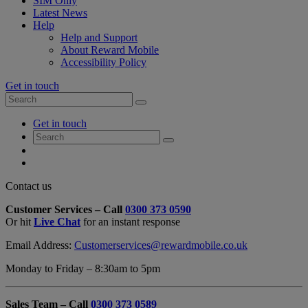
SIM Only
Latest News
Help
Help and Support
About Reward Mobile
Accessibility Policy
Get in touch
Search
Search
for:
My
Get in touch
Account
Search
Search
for:
My
Account
My
Cart
Close
Contact us
Contact
Customer Services – Call
0300 373 0590
Form
Or hit
Live Chat
for an instant response
Overlay
Email Address:
Customerservices@rewardmobile.co.uk
Monday to Friday – 8:30am to 5pm
Sales Team – Call
0300 373 0589