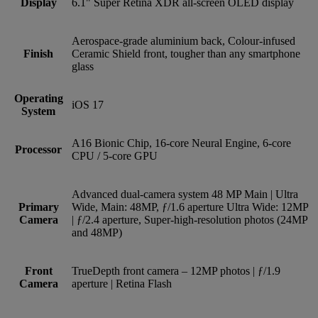
Display
6.1" Super Retina XDR all-screen OLED display
Aerospace-grade aluminium back, Colour-infused
Finish
Ceramic Shield front, tougher than any smartphone
glass
Operating
iOS 17
System
A16 Bionic Chip, 16-core Neural Engine, 6-core
Processor
CPU / 5-core GPU
Advanced dual-camera system 48 MP Main | Ultra
Primary
Wide, Main: 48MP, ƒ/1.6 aperture Ultra Wide: 12MP
Camera
| ƒ/2.4 aperture, Super-high-resolution photos (24MP
and 48MP)
Front
TrueDepth front camera – 12MP photos | ƒ/1.9
Camera
aperture | Retina Flash