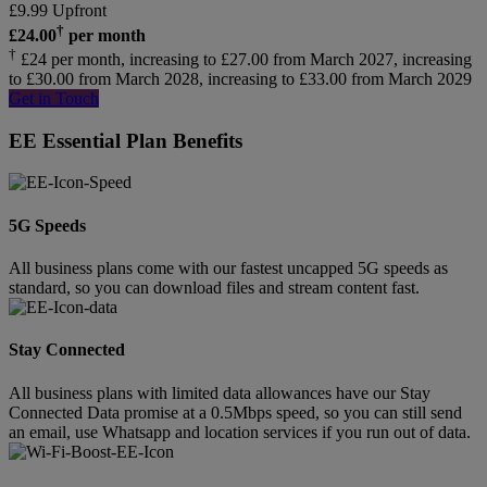
£
9.99
Upfront
†
£
24.00
per month
†
£24 per month, increasing to £27.00 from March 2027, increasing
to £30.00 from March 2028, increasing to £33.00 from March 2029
Get in Touch
EE Essential Plan Benefits
5G Speeds
All business plans come with our fastest uncapped 5G speeds as
standard, so you can download files and stream content fast.
Stay Connected
All business plans with limited data allowances have our Stay
Connected Data promise at a 0.5Mbps speed, so you can still send
an email, use Whatsapp and location services if you run out of data.