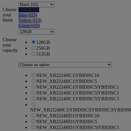
Choose
Black (i15)
your
Blue (i15)
finish
Yellow (i15)
Green (i15)
Choose
128GB
your
256GB
capacity
512GB
NEW_XB2224HC1|YBIDISC10
NEW_XB2224HC1|YBIDISC5
NEW_XB2224HC1|YBIDISC5|YBIDISC1
NEW_XB2224HC1|YBIDISC5|YBIDISC2
NEW_XB2224HC1|YBIDISC5|YBIDISC3
NEW_XB2224HC1|YBIDISC5|YBIDISC3|YBIDIS
NEW_XB2224HD1|YBIDISC10
NEW_XB2224HD1|YBIDISC5
NEW_XB2224HD1|YBIDISC5|YBIDISC1