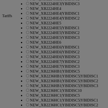
NEW_XB2224HE3|YBIDISC3
NEW_XB2224HE4
NEW_XB2224HE4|YBIDISC1
Tariffs
NEW_XB2224HE4|YBIDISC2
NEW_XB2224HE5
NEW_XB2224HE5|YBIDISC1
NEW_XB2224HE5|YBIDISC2
NEW_XB2224HE5|YBIDISC3
NEW_XB2224HE6
NEW_XB2224HE6|YBIDISC1
NEW_XB2224HE6|YBIDISC2
NEW_XB2224HE6|YBIDISC3
NEW_XB2224HE7|YBIDISC2
NEW_XB2224HE7|YBIDISC3
NEW_XB2236HB1|YBIDISC5
NEW_XB2236HB1|YBIDISC5|YBIDISC1
NEW_XB2236HB1|YBIDISC5|YBIDISC2
NEW_XB2236HB1|YBIDISC5|YBIDISC3
NEW_XB2236HC1|YBIDISC10
NEW_XB2236HC1|YBIDISC5
NEW_XB2236HC1|YBIDISC5|YBIDISC1
NEW_XB2236HC1|YBIDISC5|YBIDISC2