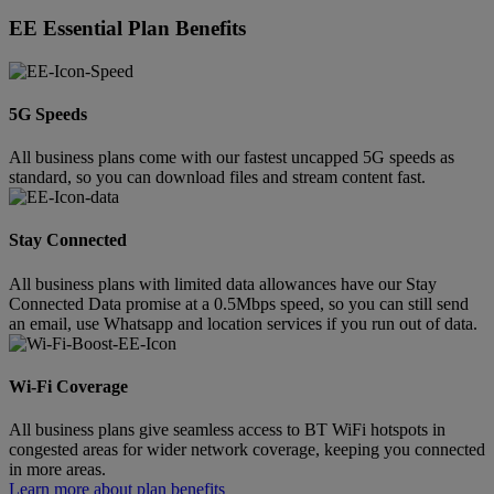
EE Essential Plan Benefits
5G Speeds
All business plans come with our fastest uncapped 5G speeds as
standard, so you can download files and stream content fast.
Stay Connected
All business plans with limited data allowances have our Stay
Connected Data promise at a 0.5Mbps speed, so you can still send
an email, use Whatsapp and location services if you run out of data.
Wi-Fi Coverage
All business plans give seamless access to BT WiFi hotspots in
congested areas for wider network coverage, keeping you connected
in more areas.
Learn more about plan benefits