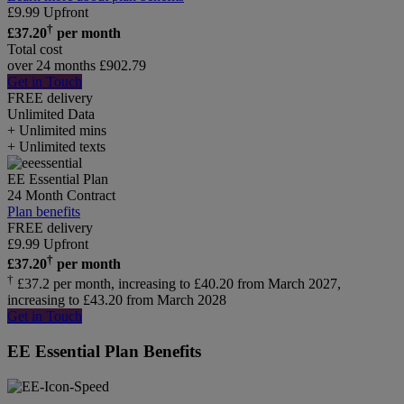
£
9.99
Upfront
†
£
37.20
per month
Total cost
over 24 months
£
902.79
Get in Touch
FREE delivery
Unlimited
Data
+ Unlimited mins
+ Unlimited texts
EE Essential Plan
24 Month Contract
Plan benefits
FREE delivery
£
9.99
Upfront
†
£
37.20
per month
†
£37.2 per month, increasing to £40.20 from March 2027,
increasing to £43.20 from March 2028
Get in Touch
EE Essential Plan Benefits