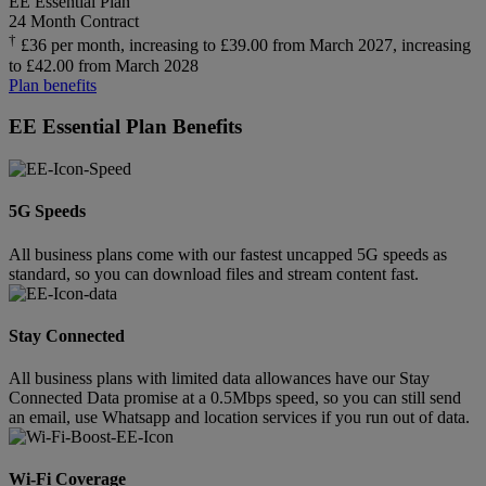
EE Essential Plan
24 Month Contract
†
£36 per month, increasing to £39.00 from March 2027, increasing
to £42.00 from March 2028
Plan benefits
EE Essential Plan Benefits
5G Speeds
All business plans come with our fastest uncapped 5G speeds as
standard, so you can download files and stream content fast.
Stay Connected
All business plans with limited data allowances have our Stay
Connected Data promise at a 0.5Mbps speed, so you can still send
an email, use Whatsapp and location services if you run out of data.
Wi-Fi Coverage