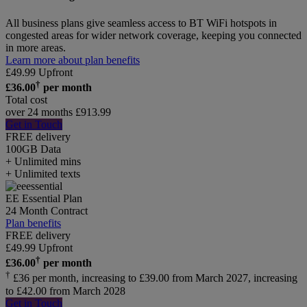
All business plans give seamless access to BT WiFi hotspots in
congested areas for wider network coverage, keeping you connected
in more areas.
Learn more about plan benefits
£
49.99
Upfront
†
£
36.00
per month
Total cost
over 24 months
£
913.99
Get in Touch
FREE delivery
100GB
Data
+ Unlimited mins
+ Unlimited texts
EE Essential Plan
24 Month Contract
Plan benefits
FREE delivery
£
49.99
Upfront
†
£
36.00
per month
†
£36 per month, increasing to £39.00 from March 2027, increasing
to £42.00 from March 2028
Get in Touch