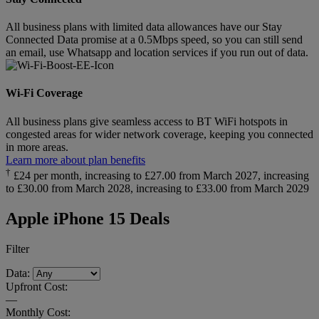
All business plans with limited data allowances have our Stay
Connected Data promise at a 0.5Mbps speed, so you can still send
an email, use Whatsapp and location services if you run out of data.
Wi-Fi Coverage
All business plans give seamless access to BT WiFi hotspots in
congested areas for wider network coverage, keeping you connected
in more areas.
Learn more about plan benefits
†
£24 per month, increasing to £27.00 from March 2027, increasing
to £30.00 from March 2028, increasing to £33.00 from March 2029
Apple iPhone 15 Deals
Filter
Data:
Upfront Cost:
—
Monthly Cost: