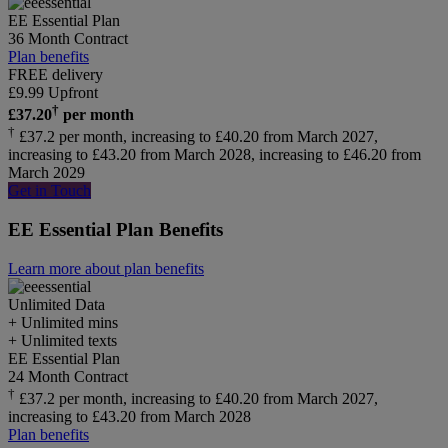
EE Essential Plan
36 Month Contract
Plan benefits
FREE delivery
£
9.99
Upfront
†
£
37.20
per month
†
£37.2 per month, increasing to £40.20 from March 2027,
increasing to £43.20 from March 2028, increasing to £46.20 from
March 2029
Get in Touch
EE Essential Plan Benefits
Learn more about plan benefits
Unlimited
Data
+ Unlimited mins
+ Unlimited texts
EE Essential Plan
24 Month Contract
†
£37.2 per month, increasing to £40.20 from March 2027,
increasing to £43.20 from March 2028
Plan benefits