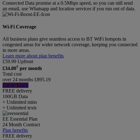
Connected Data promise at a 0.5Mbps speed, so you can still send
an email, use Whatsapp and location services if you run out of data.
Wi-Fi Coverage
All business plans give seamless access to BT WiFi hotspots in
congested areas for wider network coverage, keeping you connected
in more areas.
Learn more about plan benefits
£
59.99
Upfront
†
£
34.80
per month
Total cost
over 24 months
£
895.19
Get in Touch
FREE delivery
100GB
Data
+ Unlimited mins
+ Unlimited texts
EE Essential Plan
24 Month Contract
Plan benefits
FREE delivery