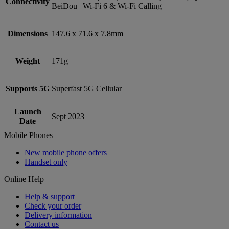
Connectivity
BeiDou | Wi-Fi 6 & Wi-Fi Calling
Dimensions
147.6 x 71.6 x 7.8mm
Weight
171g
Supports 5G
Superfast 5G Cellular
Launch
Sept 2023
Date
Mobile Phones
New mobile phone offers
Handset only
Online Help
Help & support
Check your order
Delivery information
Contact us