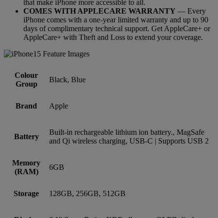
that make iPhone more accessible to all.
COMES WITH APPLECARE WARRANTY
— Every
iPhone comes with a one-year limited warranty and up to 90
days of complimentary technical support. Get AppleCare+ or
AppleCare+ with Theft and Loss to extend your coverage.
Colour
Black, Blue
Group
Brand
Apple
Built-in rechargeable lithium ion battery., MagSafe
Battery
and Qi wireless charging, USB-C | Supports USB 2
Memory
6GB
(RAM)
Storage
128GB, 256GB, 512GB