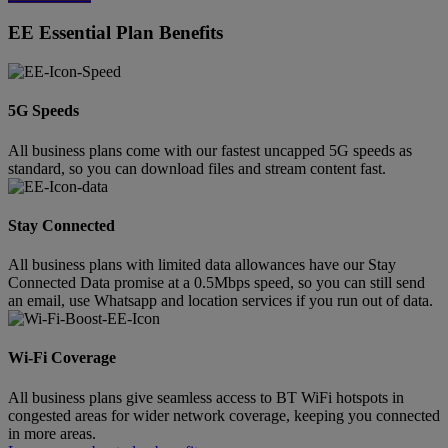
EE Essential Plan Benefits
5G Speeds
All business plans come with our fastest uncapped 5G speeds as
standard, so you can download files and stream content fast.
Stay Connected
All business plans with limited data allowances have our Stay
Connected Data promise at a 0.5Mbps speed, so you can still send
an email, use Whatsapp and location services if you run out of data.
Wi-Fi Coverage
All business plans give seamless access to BT WiFi hotspots in
congested areas for wider network coverage, keeping you connected
in more areas.