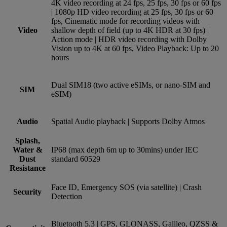
4K video recording at 24 fps, 25 fps, 30 fps or 60 fps
| 1080p HD video recording at 25 fps, 30 fps or 60
fps, Cinematic mode for recording videos with
Video
shallow depth of field (up to 4K HDR at 30 fps) |
Action mode | HDR video recording with Dolby
Vision up to 4K at 60 fps, Video Playback: Up to 20
hours
Dual SIM18 (two active eSIMs, or nano-SIM and
SIM
eSIM)
Audio
Spatial Audio playback | Supports Dolby Atmos
Splash,
Water &
IP68 (max depth 6m up to 30mins) under IEC
Dust
standard 60529
Resistance
Face ID, Emergency SOS (via satellite) | Crash
Security
Detection
Bluetooth 5.3 | GPS, GLONASS, Galileo, QZSS &