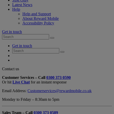
SIM Only
Latest News
Help
Help and Support
About Reward Mobile
Accessibility Policy
Get in touch
Search
Search
for:
My
Get in touch
Account
Search
Search
for:
My
Account
My
Cart
Close
Contact us
Contact
Customer Services – Call
0300 373 0590
Form
Or hit
Live Chat
for an instant response
Overlay
Email Address:
Customerservices@rewardmobile.co.uk
Monday to Friday – 8:30am to 5pm
Sales Team – Call
0300 373 0589