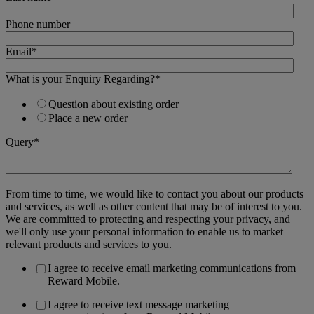
Phone number
Email
*
What is your Enquiry Regarding?
*
Question about existing order
Place a new order
Query
*
From time to time, we would like to contact you about our products
and services, as well as other content that may be of interest to you.
We are committed to protecting and respecting your privacy, and
we'll only use your personal information to enable us to market
relevant products and services to you.
I agree to receive email marketing communications from
Reward Mobile.
I agree to receive text message marketing