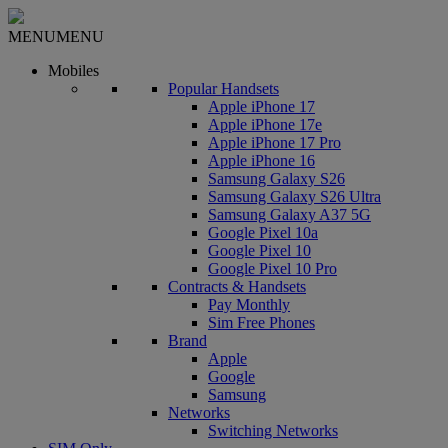
MENU
MENU
Mobiles
Popular Handsets
Apple iPhone 17
Apple iPhone 17e
Apple iPhone 17 Pro
Apple iPhone 16
Samsung Galaxy S26
Samsung Galaxy S26 Ultra
Samsung Galaxy A37 5G
Google Pixel 10a
Google Pixel 10
Google Pixel 10 Pro
Contracts & Handsets
Pay Monthly
Sim Free Phones
Brand
Apple
Google
Samsung
Networks
Switching Networks