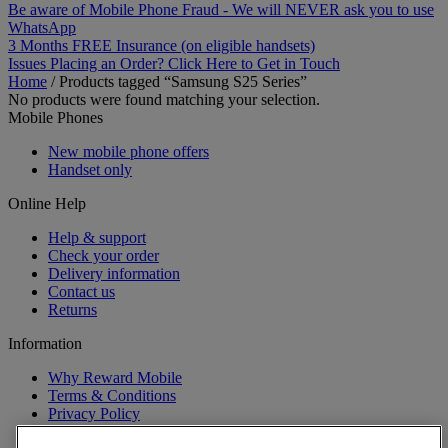
Be aware of Mobile Phone Fraud - We will NEVER ask you to use
WhatsApp
3 Months FREE Insurance (on eligible handsets)
Issues Placing an Order? Click Here to Get in Touch
Home
/
Products tagged “Samsung S25 Series”
No products were found matching your selection.
Mobile Phones
New mobile phone offers
Handset only
Online Help
Help & support
Check your order
Delivery information
Contact us
Returns
Information
Why Reward Mobile
Terms & Conditions
Privacy Policy
Cookies Policy