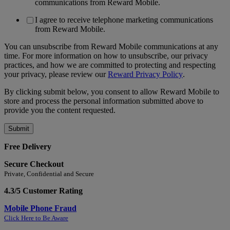
communications from Reward Mobile.
I agree to receive telephone marketing communications
from Reward Mobile.
You can unsubscribe from Reward Mobile communications at any
time. For more information on how to unsubscribe, our privacy
practices, and how we are committed to protecting and respecting
your privacy, please review our
Reward Privacy Policy
.
By clicking submit below, you consent to allow Reward Mobile to
store and process the personal information submitted above to
provide you the content requested.
Free Delivery
Secure Checkout
Private, Confidential and Secure
4.3/5 Customer Rating
Mobile Phone Fraud
Click Here to Be Aware