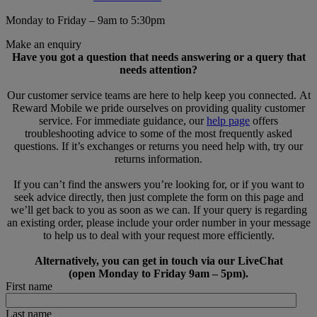
Monday to Friday – 9am to 5:30pm
Make an enquiry
Have you got a question that needs answering or a query that
needs attention?
Our customer service teams are here to help keep you connected. At
Reward Mobile we pride ourselves on providing quality customer
service. For immediate guidance, our
help page
offers
troubleshooting advice to some of the most frequently asked
questions. If it’s exchanges or returns you need help with, try our
returns information.
If you can’t find the answers you’re looking for, or if you want to
seek advice directly, then just complete the form on this page and
we’ll get back to you as soon as we can. If your query is regarding
an existing order, please include your order number in your message
to help us to deal with your request more efficiently.
Alternatively, you can get in touch via our LiveChat
(open Monday to Friday 9am – 5pm).
First name
Last name