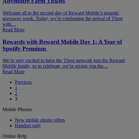
Adventure Farm Tickets
Welcome all to the second day of Reward Mobile’s gigantic
giveaway week. Today, we’re celebrating the arrival of Three
with…
Read More
Rewards with Reward Mobile Day 1: A Year of
Spotify Premium
We’re very excited to have the Three network join the Reward
Mobile family, so to celebrate, we’re giving you the…
Read More
Posts
Previous
1
pagination
2
3
Mobile Phones
New mobile phone offers
Handset only
Online Help