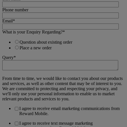
Phone number
Email
*
What is your Enquiry Regarding?
*
Question about existing order
Place a new order
Query
*
From time to time, we would like to contact you about our products
and services, as well as other content that may be of interest to you.
We are committed to protecting and respecting your privacy, and
we'll only use your personal information to enable us to market
relevant products and services to you.
I agree to receive email marketing communications from
Reward Mobile.
I agree to receive text message marketing