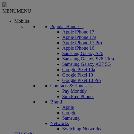
MENU
MENU
Mobiles
Popular Handsets
Apple iPhone 17
Apple iPhone 17e
Apple iPhone 17 Pro
Apple iPhone 16
Samsung Galaxy S26
Samsung Galaxy S26 Ultra
Samsung Galaxy A37 5G
Google Pixel 10a
Google Pixel 10
Google Pixel 10 Pro
Contracts & Handsets
Pay Monthly
Sim Free Phones
Brand
Apple
Google
Samsung
Networks
Switching Networks