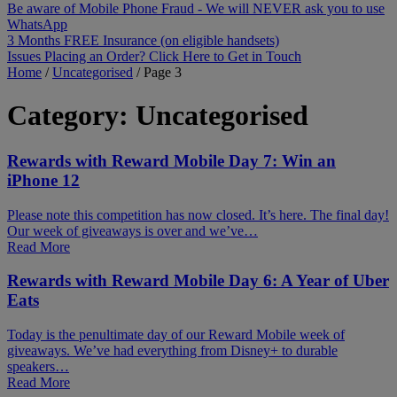
Be aware of Mobile Phone Fraud - We will NEVER ask you to use
WhatsApp
3 Months FREE Insurance (on eligible handsets)
Issues Placing an Order? Click Here to Get in Touch
Home
/
Uncategorised
/
Page 3
Category:
Uncategorised
Rewards with Reward Mobile Day 7: Win an
iPhone 12
Please note this competition has now closed. It’s here. The final day!
Our week of giveaways is over and we’ve…
Read More
Rewards with Reward Mobile Day 6: A Year of Uber
Eats
Today is the penultimate day of our Reward Mobile week of
giveaways. We’ve had everything from Disney+ to durable
speakers…
Read More