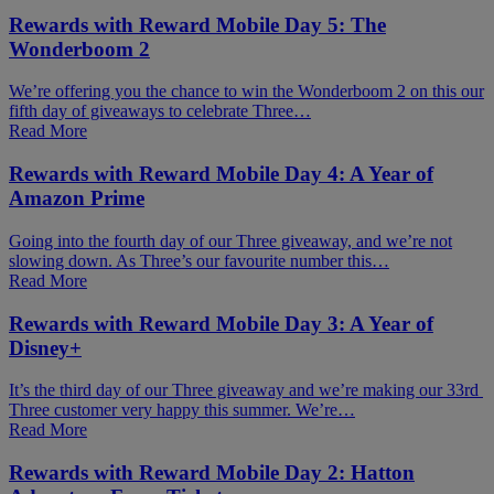
Rewards with Reward Mobile Day 5: The
Wonderboom 2
We’re offering you the chance to win the Wonderboom 2 on this our
fifth day of giveaways to celebrate Three…
Read More
Rewards with Reward Mobile Day 4: A Year of
Amazon Prime
Going into the fourth day of our Three giveaway, and we’re not
slowing down. As Three’s our favourite number this…
Read More
Rewards with Reward Mobile Day 3: A Year of
Disney+
It’s the third day of our Three giveaway and we’re making our 33rd
Three customer very happy this summer. We’re…
Read More
Rewards with Reward Mobile Day 2: Hatton