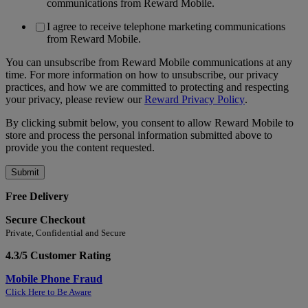
communications from Reward Mobile.
I agree to receive telephone marketing communications
from Reward Mobile.
You can unsubscribe from Reward Mobile communications at any
time. For more information on how to unsubscribe, our privacy
practices, and how we are committed to protecting and respecting
your privacy, please review our
Reward Privacy Policy
.
By clicking submit below, you consent to allow Reward Mobile to
store and process the personal information submitted above to
provide you the content requested.
Free Delivery
Secure Checkout
Private, Confidential and Secure
4.3/5 Customer Rating
Mobile Phone Fraud
Click Here to Be Aware