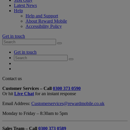
SIM Only
Latest News
Help
Help and Support
About Reward Mobile
Accessibility Policy
Get in touch
Search
Search
for:
My
Get in touch
Account
Search
Search
for:
My
Account
My
Cart
Close
Contact us
Contact
Customer Services – Call
0300 373 0590
Form
Or hit
Live Chat
for an instant response
Overlay
Email Address:
Customerservices@rewardmobile.co.uk
Monday to Friday – 8:30am to 5pm
Sales Team – Call
0300 373 0589