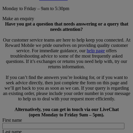
Monday to Friday – 9am to 5:30pm
Make an enquiry
Have you got a question that needs answering or a query that
needs attention?
Our customer service teams are here to help keep you connected. At
Reward Mobile we pride ourselves on providing quality customer
service. For immediate guidance, our
help page
offers
troubleshooting advice to some of the most frequently asked
questions. If it’s exchanges or returns you need help with, try our
returns information.
If you can’t find the answers you’re looking for, or if you want to
seek advice directly, then just complete the form on this page and
we’ll get back to you as soon as we can. If your query is regarding
an existing order, please include your order number in your message
to help us to deal with your request more efficiently.
Alternatively, you can get in touch via our LiveChat
(open Monday to Friday 9am – 5pm).
First name
Last name