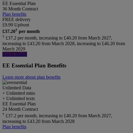
EE Essential Plan
36 Month Contract
Plan benefits
FREE delivery
£
9.99
Upfront
†
£
37.20
per month
†
£37.2 per month, increasing to £40.20 from March 2027,
increasing to £43.20 from March 2028, increasing to £46.20 from
March 2029
Get in Touch
EE Essential Plan Benefits
Learn more about plan benefits
Unlimited
Data
+ Unlimited mins
+ Unlimited texts
EE Essential Plan
24 Month Contract
†
£37.2 per month, increasing to £40.20 from March 2027,
increasing to £43.20 from March 2028
Plan benefits