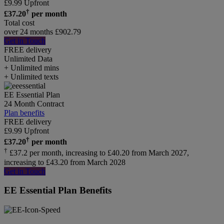
£
9.99
Upfront
†
£
37.20
per month
Total cost
over 24 months
£
902.79
Get in Touch
FREE delivery
Unlimited
Data
+ Unlimited mins
+ Unlimited texts
EE Essential Plan
24 Month Contract
Plan benefits
FREE delivery
£
9.99
Upfront
†
£
37.20
per month
†
£37.2 per month, increasing to £40.20 from March 2027,
increasing to £43.20 from March 2028
Get in Touch
EE Essential Plan Benefits