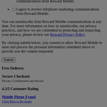
communications from Reward Mobile.
I agree to receive telephone marketing communications
from Reward Mobile.
You can unsubscribe from Reward Mobile communications at any
time. For more information on how to unsubscribe, our privacy
practices, and how we are committed to protecting and respecting
your privacy, please review our
Reward Privacy Policy
.
By clicking submit below, you consent to allow Reward Mobile to
store and process the personal information submitted above to
provide you the content requested.
Free Delivery
Secure Checkout
Private, Confidential and Secure
4.3/5 Customer Rating
Mobile Phone Fraud
Click Here to Be Aware