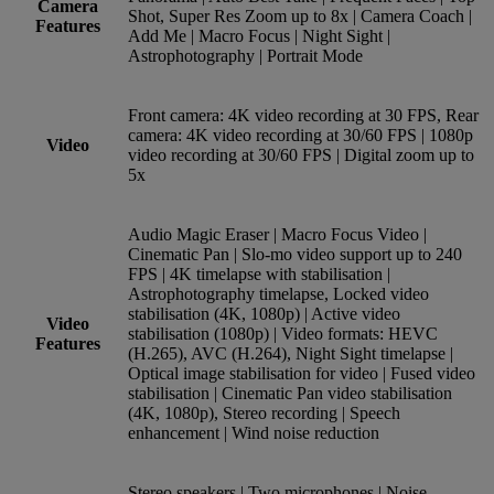
Camera
Shot, Super Res Zoom up to 8x | Camera Coach |
Features
Add Me | Macro Focus | Night Sight |
Astrophotography | Portrait Mode
Front camera: 4K video recording at 30 FPS, Rear
camera: 4K video recording at 30/60 FPS | 1080p
Video
video recording at 30/60 FPS | Digital zoom up to
5x
Audio Magic Eraser | Macro Focus Video |
Cinematic Pan | Slo-mo video support up to 240
FPS | 4K timelapse with stabilisation |
Astrophotography timelapse, Locked video
stabilisation (4K, 1080p) | Active video
Video
stabilisation (1080p) | Video formats: HEVC
Features
(H.265), AVC (H.264), Night Sight timelapse |
Optical image stabilisation for video | Fused video
stabilisation | Cinematic Pan video stabilisation
(4K, 1080p), Stereo recording | Speech
enhancement | Wind noise reduction
Stereo speakers | Two microphones | Noise