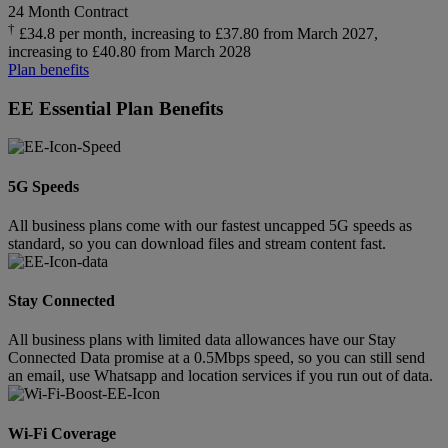
24 Month Contract
†
£34.8 per month, increasing to £37.80 from March 2027,
increasing to £40.80 from March 2028
Plan benefits
EE Essential Plan Benefits
5G Speeds
All business plans come with our fastest uncapped 5G speeds as
standard, so you can download files and stream content fast.
Stay Connected
All business plans with limited data allowances have our Stay
Connected Data promise at a 0.5Mbps speed, so you can still send
an email, use Whatsapp and location services if you run out of data.
Wi-Fi Coverage