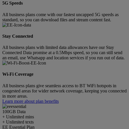
5G Speeds
All business plans come with our fastest uncapped 5G speeds as
standard, so you can download files and stream content fast.
Stay Connected
All business plans with limited data allowances have our Stay
Connected Data promise at a 0.5Mbps speed, so you can still send
an email, use Whatsapp and location services if you run out of data.
Wi-Fi Coverage
All business plans give seamless access to BT WiFi hotspots in
congested areas for wider network coverage, keeping you connected
in more areas.
Learn more about plan benefits
100GB
Data
+ Unlimited mins
+ Unlimited texts
EE Essential Plan