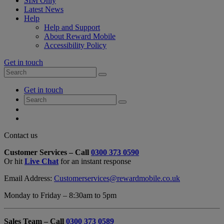
SIM Only
Latest News
Help
Help and Support
About Reward Mobile
Accessibility Policy
Get in touch
Search
Search
for:
My
Get in touch
Account
Search
Search
for:
My
Account
My
Cart
Close
Contact us
Contact
Customer Services – Call
0300 373 0590
Form
Or hit
Live Chat
for an instant response
Overlay
Email Address:
Customerservices@rewardmobile.co.uk
Monday to Friday – 8:30am to 5pm
Sales Team – Call
0300 373 0589