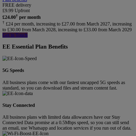
FREE delivery
£
9.99
Upfront
†
£
24.00
per month
†
£24 per month, increasing to £27.00 from March 2027, increasing
to £30.00 from March 2028, increasing to £33.00 from March 2029
Get in Touch
EE Essential Plan Benefits
5G Speeds
All business plans come with our fastest uncapped 5G speeds as
standard, so you can download files and stream content fast.
Stay Connected
All business plans with limited data allowances have our Stay
Connected Data promise at a 0.5Mbps speed, so you can still send
an email, use Whatsapp and location services if you run out of data.