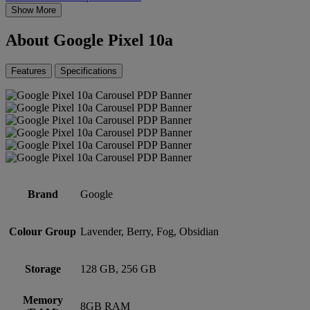
Show More
About Google Pixel 10a
Features
Specifications
Brand
Google
Colour Group
Lavender, Berry, Fog, Obsidian
Storage
128 GB, 256 GB
Memory
8GB RAM