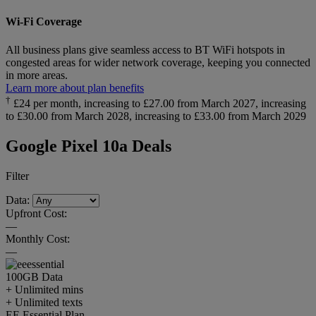
Wi-Fi Coverage
All business plans give seamless access to BT WiFi hotspots in
congested areas for wider network coverage, keeping you connected
in more areas.
Learn more about plan benefits
†
£24 per month, increasing to £27.00 from March 2027, increasing
to £30.00 from March 2028, increasing to £33.00 from March 2029
Google Pixel 10a Deals
Filter
Data:
Upfront Cost:
—
Monthly Cost:
—
100GB
Data
+ Unlimited mins
+ Unlimited texts
EE Essential Plan