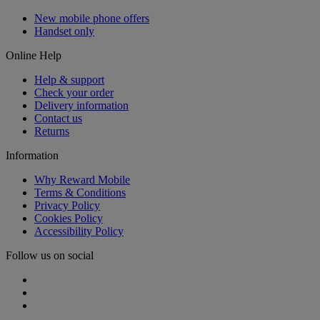
New mobile phone offers
Handset only
Online Help
Help & support
Check your order
Delivery information
Contact us
Returns
Information
Why Reward Mobile
Terms & Conditions
Privacy Policy
Cookies Policy
Accessibility Policy
Follow us on social
Facebook
Instagram
Twitter