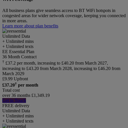
All business plans give seamless access to BT WiFi hotspots in
congested areas for wider network coverage, keeping you connected
in more areas.
Learn more about plan benefits
Unlimited
Data
+ Unlimited mins
+ Unlimited texts
EE Essential Plan
36 Month Contract
†
£37.2 per month, increasing to £40.20 from March 2027,
increasing to £43.20 from March 2028, increasing to £46.20 from
March 2029
£
9.99
Upfront
†
£
37.20
per month
Total cost
over 36 months
£
1,349.19
Get in Touch
FREE delivery
Unlimited
Data
+ Unlimited mins
+ Unlimited texts