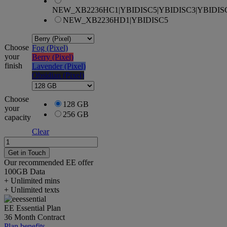
NEW_XB2236HC1|YBIDISC5|YBIDISC3|YBIDIS
NEW_XB2236HD1|YBIDISC5
Choose
Fog (Pixel)
your
Berry (Pixel)
finish
Lavender (Pixel)
Obsidian (Pixel)
Choose
128 GB
your
256 GB
capacity
Clear
Google
Pixel
Get in Touch
10a
Our recommended EE offer
quantity
100GB
Data
+ Unlimited mins
+ Unlimited texts
EE Essential Plan
36 Month Contract
Plan benefits