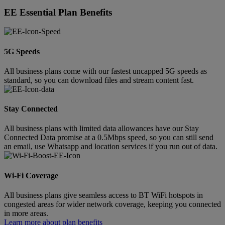
EE Essential Plan Benefits
5G Speeds
All business plans come with our fastest uncapped 5G speeds as
standard, so you can download files and stream content fast.
Stay Connected
All business plans with limited data allowances have our Stay
Connected Data promise at a 0.5Mbps speed, so you can still send
an email, use Whatsapp and location services if you run out of data.
Wi-Fi Coverage
All business plans give seamless access to BT WiFi hotspots in
congested areas for wider network coverage, keeping you connected
in more areas.
Learn more about plan benefits