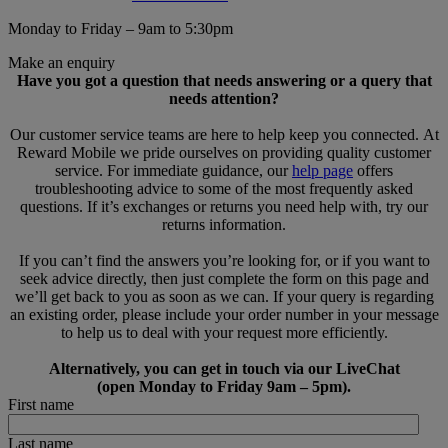
Monday to Friday – 9am to 5:30pm
Make an enquiry
Have you got a question that needs answering or a query that
needs attention?
Our customer service teams are here to help keep you connected. At
Reward Mobile we pride ourselves on providing quality customer
service. For immediate guidance, our
help page
offers
troubleshooting advice to some of the most frequently asked
questions. If it’s exchanges or returns you need help with, try our
returns information.
If you can’t find the answers you’re looking for, or if you want to
seek advice directly, then just complete the form on this page and
we’ll get back to you as soon as we can. If your query is regarding
an existing order, please include your order number in your message
to help us to deal with your request more efficiently.
Alternatively, you can get in touch via our LiveChat
(open Monday to Friday 9am – 5pm).
First name
Last name