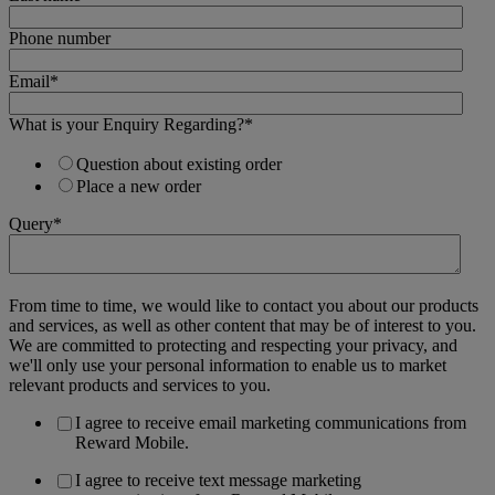
Phone number
Email
*
What is your Enquiry Regarding?
*
Question about existing order
Place a new order
Query
*
From time to time, we would like to contact you about our products
and services, as well as other content that may be of interest to you.
We are committed to protecting and respecting your privacy, and
we'll only use your personal information to enable us to market
relevant products and services to you.
I agree to receive email marketing communications from
Reward Mobile.
I agree to receive text message marketing