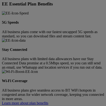
EE Essential Plan Benefits
5G Speeds
All business plans come with our fastest uncapped 5G speeds as
standard, so you can download files and stream content fast.
Stay Connected
All business plans with limited data allowances have our Stay
Connected Data promise at a 0.5Mbps speed, so you can still send
an email, use Whatsapp and location services if you run out of data.
Wi-Fi Coverage
All business plans give seamless access to BT WiFi hotspots in
congested areas for wider network coverage, keeping you connected
in more areas.
Learn more about plan benefits