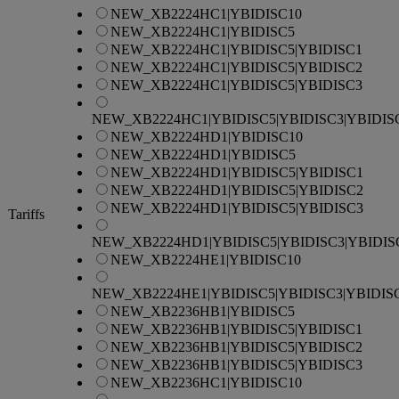
NEW_XB2224HC1|YBIDISC10
NEW_XB2224HC1|YBIDISC5
NEW_XB2224HC1|YBIDISC5|YBIDISC1
NEW_XB2224HC1|YBIDISC5|YBIDISC2
NEW_XB2224HC1|YBIDISC5|YBIDISC3
NEW_XB2224HC1|YBIDISC5|YBIDISC3|YBIDIS
NEW_XB2224HD1|YBIDISC10
NEW_XB2224HD1|YBIDISC5
NEW_XB2224HD1|YBIDISC5|YBIDISC1
NEW_XB2224HD1|YBIDISC5|YBIDISC2
NEW_XB2224HD1|YBIDISC5|YBIDISC3
Tariffs
NEW_XB2224HD1|YBIDISC5|YBIDISC3|YBIDIS
NEW_XB2224HE1|YBIDISC10
NEW_XB2224HE1|YBIDISC5|YBIDISC3|YBIDIS
NEW_XB2236HB1|YBIDISC5
NEW_XB2236HB1|YBIDISC5|YBIDISC1
NEW_XB2236HB1|YBIDISC5|YBIDISC2
NEW_XB2236HB1|YBIDISC5|YBIDISC3
NEW_XB2236HC1|YBIDISC10