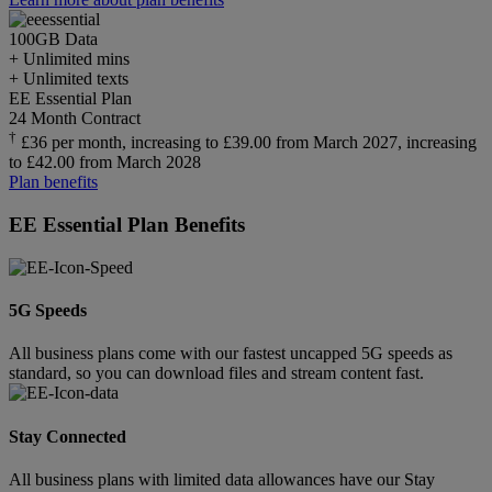
100GB
Data
+ Unlimited mins
+ Unlimited texts
EE Essential Plan
24 Month Contract
†
£36 per month, increasing to £39.00 from March 2027, increasing
to £42.00 from March 2028
Plan benefits
EE Essential Plan Benefits
5G Speeds
All business plans come with our fastest uncapped 5G speeds as
standard, so you can download files and stream content fast.
Stay Connected
All business plans with limited data allowances have our Stay