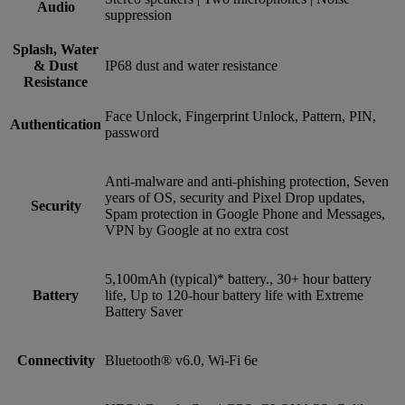
Audio
suppression
Splash, Water
& Dust
IP68 dust and water resistance
Resistance
Face Unlock, Fingerprint Unlock, Pattern, PIN,
Authentication
password
Anti-malware and anti-phishing protection, Seven
years of OS, security and Pixel Drop updates,
Security
Spam protection in Google Phone and Messages,
VPN by Google at no extra cost
5,100mAh (typical)* battery., 30+ hour battery
Battery
life, Up to 120-hour battery life with Extreme
Battery Saver
Connectivity
Bluetooth® v6.0, Wi-Fi 6e