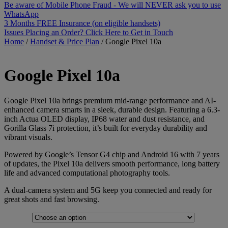
Be aware of Mobile Phone Fraud - We will NEVER ask you to use
WhatsApp
3 Months FREE Insurance (on eligible handsets)
Issues Placing an Order? Click Here to Get in Touch
Home
/
Handset & Price Plan
/
Google Pixel 10a
Google
Pixel 10a
Google Pixel 10a brings premium mid-range performance and AI-
enhanced camera smarts in a sleek, durable design. Featuring a 6.3-
inch Actua OLED display, IP68 water and dust resistance, and
Gorilla Glass 7i protection, it’s built for everyday durability and
vibrant visuals.
Powered by Google’s Tensor G4 chip and Android 16 with 7 years
of updates, the Pixel 10a delivers smooth performance, long battery
life and advanced computational photography tools.
A dual-camera system and 5G keep you connected and ready for
great shots and fast browsing.