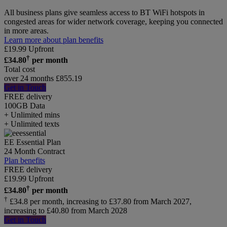
All business plans give seamless access to BT WiFi hotspots in
congested areas for wider network coverage, keeping you connected
in more areas.
Learn more about plan benefits
£
19.99
Upfront
†
£
34.80
per month
Total cost
over 24 months
£
855.19
Get in Touch
FREE delivery
100GB
Data
+ Unlimited mins
+ Unlimited texts
EE Essential Plan
24 Month Contract
Plan benefits
FREE delivery
£
19.99
Upfront
†
£
34.80
per month
†
£34.8 per month, increasing to £37.80 from March 2027,
increasing to £40.80 from March 2028
Get in Touch