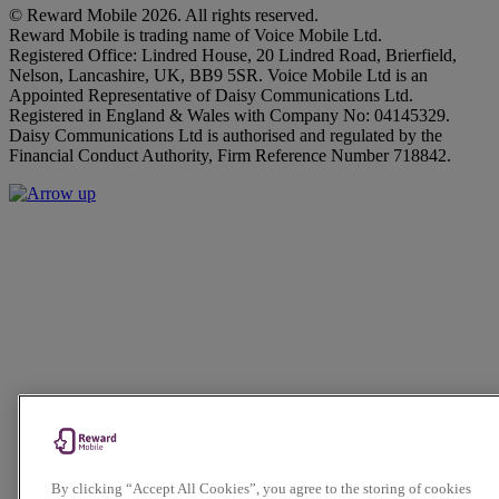
© Reward Mobile 2026. All rights reserved.
Reward Mobile is trading name of Voice Mobile Ltd.
Registered Office: Lindred House, 20 Lindred Road, Brierfield,
Nelson, Lancashire, UK, BB9 5SR. Voice Mobile Ltd is an
Appointed Representative of Daisy Communications Ltd.
Registered in England & Wales with Company No: 04145329.
Daisy Communications Ltd is authorised and regulated by the
Financial Conduct Authority, Firm Reference Number 718842.
By clicking “Accept All Cookies”, you agree to the storing of cookies