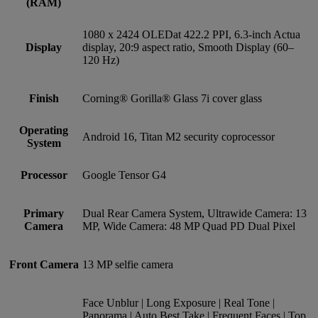
(RAM)
1080 x 2424 OLEDat 422.2 PPI, 6.3-inch Actua
Display
display, 20:9 aspect ratio, Smooth Display (60–
120 Hz)
Finish
Corning® Gorilla® Glass 7i cover glass
Operating
Android 16, Titan M2 security coprocessor
System
Processor
Google Tensor G4
Primary
Dual Rear Camera System, Ultrawide Camera: 13
Camera
MP, Wide Camera: 48 MP Quad PD Dual Pixel
Front Camera
13 MP selfie camera
Face Unblur | Long Exposure | Real Tone |
Panorama | Auto Best Take | Frequent Faces | Top