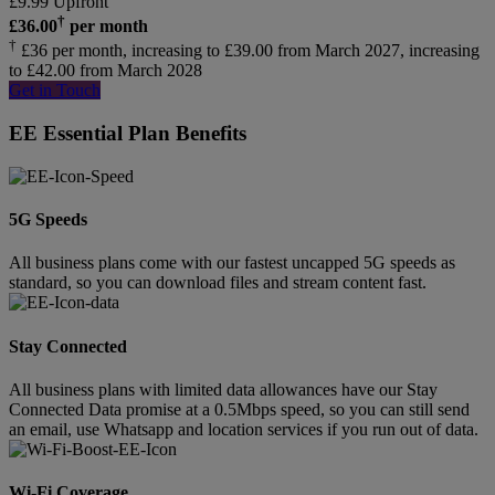
£
9.99
Upfront
†
£
36.00
per month
†
£36 per month, increasing to £39.00 from March 2027, increasing
to £42.00 from March 2028
Get in Touch
EE Essential Plan Benefits
5G Speeds
All business plans come with our fastest uncapped 5G speeds as
standard, so you can download files and stream content fast.
Stay Connected
All business plans with limited data allowances have our Stay
Connected Data promise at a 0.5Mbps speed, so you can still send
an email, use Whatsapp and location services if you run out of data.
Wi-Fi Coverage