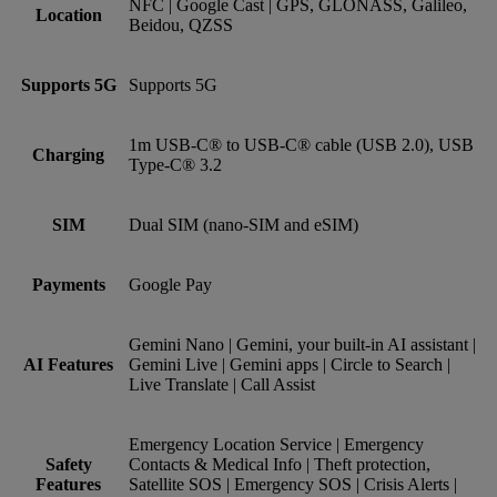
NFC | Google Cast | GPS, GLONASS, Galileo,
Location
Beidou, QZSS
Supports 5G
Supports 5G
1m USB-C® to USB-C® cable (USB 2.0), USB
Charging
Type-C® 3.2
SIM
Dual SIM (nano‑SIM and eSIM)
Payments
Google Pay
Gemini Nano | Gemini, your built-in AI assistant |
AI Features
Gemini Live | Gemini apps | Circle to Search |
Live Translate | Call Assist
Emergency Location Service | Emergency
Safety
Contacts & Medical Info | Theft protection,
Features
Satellite SOS | Emergency SOS | Crisis Alerts |