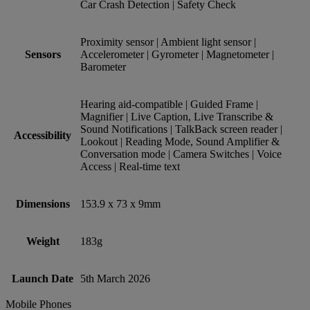
Car Crash Detection | Safety Check
Proximity sensor | Ambient light sensor |
Sensors
Accelerometer | Gyrometer | Magnetometer |
Barometer
Hearing aid-compatible | Guided Frame |
Magnifier | Live Caption, Live Transcribe &
Sound Notifications | TalkBack screen reader |
Accessibility
Lookout | Reading Mode, Sound Amplifier &
Conversation mode | Camera Switches | Voice
Access | Real-time text
Dimensions
153.9 x 73 x 9mm
Weight
183g
Launch Date
5th March 2026
Mobile Phones