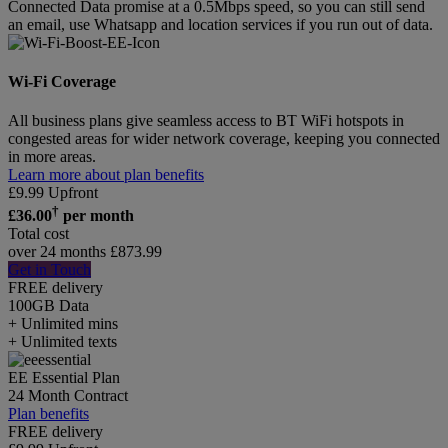
Connected Data promise at a 0.5Mbps speed, so you can still send
an email, use Whatsapp and location services if you run out of data.
Wi-Fi Coverage
All business plans give seamless access to BT WiFi hotspots in
congested areas for wider network coverage, keeping you connected
in more areas.
Learn more about plan benefits
£
9.99
Upfront
†
£
36.00
per month
Total cost
over 24 months
£
873.99
Get in Touch
FREE delivery
100GB
Data
+ Unlimited mins
+ Unlimited texts
EE Essential Plan
24 Month Contract
Plan benefits
FREE delivery