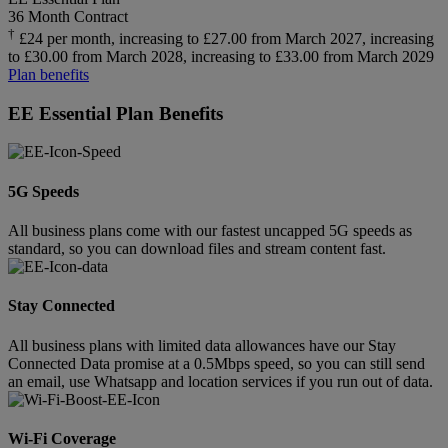
36 Month Contract
†
£24 per month, increasing to £27.00 from March 2027, increasing
to £30.00 from March 2028, increasing to £33.00 from March 2029
Plan benefits
EE Essential Plan Benefits
5G Speeds
All business plans come with our fastest uncapped 5G speeds as
standard, so you can download files and stream content fast.
Stay Connected
All business plans with limited data allowances have our Stay
Connected Data promise at a 0.5Mbps speed, so you can still send
an email, use Whatsapp and location services if you run out of data.
Wi-Fi Coverage