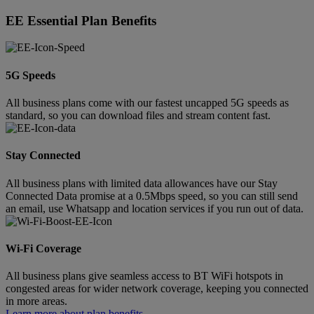
EE Essential Plan Benefits
5G Speeds
All business plans come with our fastest uncapped 5G speeds as
standard, so you can download files and stream content fast.
Stay Connected
All business plans with limited data allowances have our Stay
Connected Data promise at a 0.5Mbps speed, so you can still send
an email, use Whatsapp and location services if you run out of data.
Wi-Fi Coverage
All business plans give seamless access to BT WiFi hotspots in
congested areas for wider network coverage, keeping you connected
in more areas.
Learn more about plan benefits