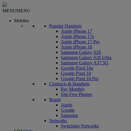
MENU
MENU
Mobiles
Popular Handsets
Apple iPhone 17
Apple iPhone 17e
Apple iPhone 17 Pro
Apple iPhone 16
Samsung Galaxy S26
Samsung Galaxy S26 Ultra
Samsung Galaxy A37 5G
Google Pixel 10a
Google Pixel 10
Google Pixel 10 Pro
Contracts & Handsets
Pay Monthly
Sim Free Phones
Brand
Apple
Google
Samsung
Networks
Switching Networks