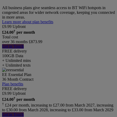
All business plans give seamless access to BT WiFi hotspots in
congested areas for wider network coverage, keeping you connected
in more areas.
Learn more about plan benefits
£
9.99
Upfront
†
£
24.00
per month
Total cost
over 36 months
£
873.99
Get in Touch
FREE delivery
100GB
Data
+ Unlimited mins
+ Unlimited texts
EE Essential Plan
36 Month Contract
Plan benefits
FREE delivery
£
9.99
Upfront
†
£
24.00
per month
†
£24 per month, increasing to £27.00 from March 2027, increasing
to £30.00 from March 2028, increasing to £33.00 from March 2029
Get in Touch