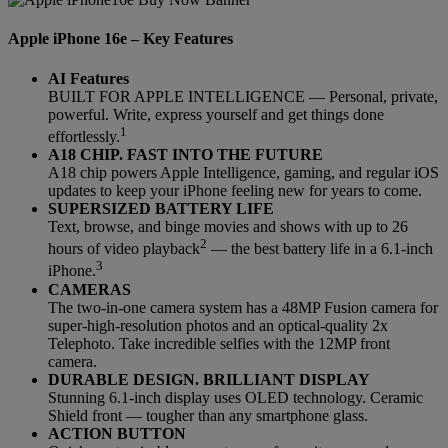
Apple iPhone 16e – Key Features
AI Features
BUILT FOR APPLE INTELLIGENCE — Personal, private,
powerful. Write, express yourself and get things done
1
effortlessly.
A18 CHIP. FAST INTO THE FUTURE
A18 chip powers Apple Intelligence, gaming, and regular iOS
updates to keep your iPhone feeling new for years to come.
SUPERSIZED BATTERY LIFE
Text, browse, and binge movies and shows with up to 26
2
hours of video playback
— the best battery life in a 6.1-inch
3
iPhone.
CAMERAS
The two-in-one camera system has a 48MP Fusion camera for
super-high-resolution photos and an optical-quality 2x
Telephoto. Take incredible selfies with the 12MP front
camera.
DURABLE DESIGN. BRILLIANT DISPLAY
Stunning 6.1-inch display uses OLED technology. Ceramic
Shield front — tougher than any smartphone glass.
ACTION BUTTON