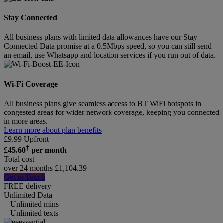
Stay Connected
All business plans with limited data allowances have our Stay
Connected Data promise at a 0.5Mbps speed, so you can still send
an email, use Whatsapp and location services if you run out of data.
Wi-Fi Coverage
All business plans give seamless access to BT WiFi hotspots in
congested areas for wider network coverage, keeping you connected
in more areas.
Learn more about plan benefits
£
9.99
Upfront
†
£
45.60
per month
Total cost
over 24 months
£
1,104.39
Get in Touch
FREE delivery
Unlimited
Data
+ Unlimited mins
+ Unlimited texts