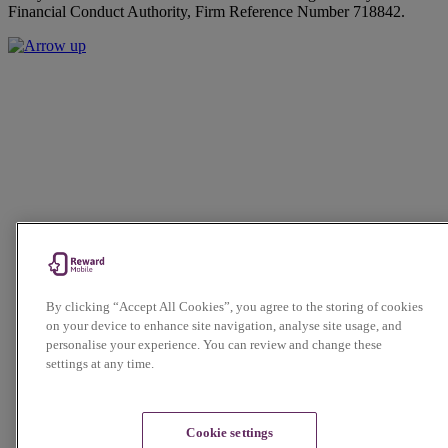
Financial Conduct Authority, Firm Reference Number 718842.
By clicking “Accept All Cookies”, you agree to the storing of cookies
on your device to enhance site navigation, analyse site usage, and
personalise your experience. You can review and change these
settings at any time.
Cookie settings