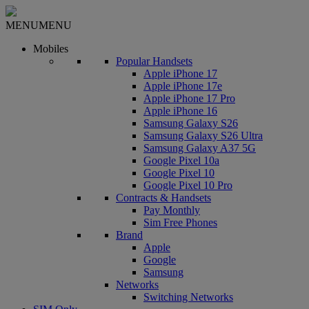
MENU
MENU
Mobiles
Popular Handsets
Apple iPhone 17
Apple iPhone 17e
Apple iPhone 17 Pro
Apple iPhone 16
Samsung Galaxy S26
Samsung Galaxy S26 Ultra
Samsung Galaxy A37 5G
Google Pixel 10a
Google Pixel 10
Google Pixel 10 Pro
Contracts & Handsets
Pay Monthly
Sim Free Phones
Brand
Apple
Google
Samsung
Networks
Switching Networks