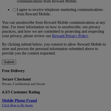
communications from Reward Mobile.
I agree to receive telephone marketing communications
from Reward Mobile.
You can unsubscribe from Reward Mobile communications at any
time. For more information on how to unsubscribe, our privacy
practices, and how we are committed to protecting and respecting
your privacy, please review our
Reward Privacy Policy
.
By clicking submit below, you consent to allow Reward Mobile to
store and process the personal information submitted above to
provide you the content requested.
Free Delivery
Secure Checkout
Private, Confidential and Secure
4.3/5 Customer Rating
Mobile Phone Fraud
Click Here to Be Aware