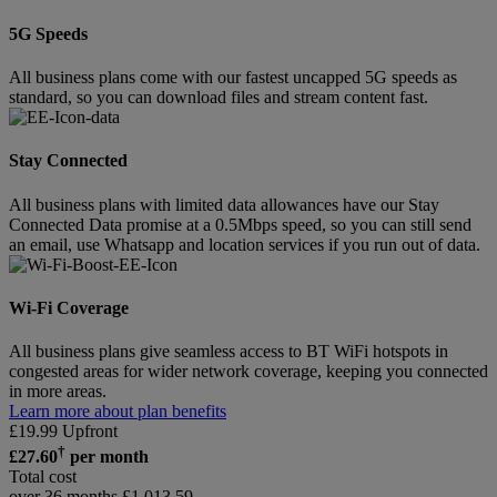
5G Speeds
All business plans come with our fastest uncapped 5G speeds as
standard, so you can download files and stream content fast.
Stay Connected
All business plans with limited data allowances have our Stay
Connected Data promise at a 0.5Mbps speed, so you can still send
an email, use Whatsapp and location services if you run out of data.
Wi-Fi Coverage
All business plans give seamless access to BT WiFi hotspots in
congested areas for wider network coverage, keeping you connected
in more areas.
Learn more about plan benefits
£
19.99
Upfront
†
£
27.60
per month
Total cost
over 36 months
£
1,013.59