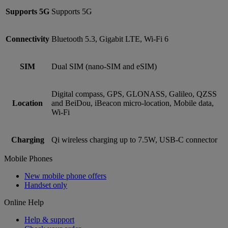
Supports 5G
Supports 5G
Connectivity
Bluetooth 5.3, Gigabit LTE, Wi-Fi 6
SIM
Dual SIM (nano‑SIM and eSIM)
Digital compass, GPS, GLONASS, Galileo, QZSS
Location
and BeiDou, iBeacon micro-location, Mobile data,
Wi‑Fi
Charging
Qi wireless charging up to 7.5W, USB-C connector
Mobile Phones
New mobile phone offers
Handset only
Online Help
Help & support