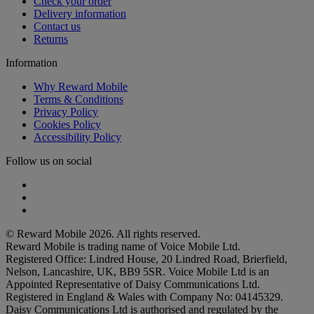
Check your order
Delivery information
Contact us
Returns
Information
Why Reward Mobile
Terms & Conditions
Privacy Policy
Cookies Policy
Accessibility Policy
Follow us on social
Facebook
Instagram
Twitter
© Reward Mobile 2026. All rights reserved.
Reward Mobile is trading name of Voice Mobile Ltd.
Registered Office: Lindred House, 20 Lindred Road, Brierfield,
Nelson, Lancashire, UK, BB9 5SR. Voice Mobile Ltd is an
Appointed Representative of Daisy Communications Ltd.
Registered in England & Wales with Company No: 04145329.
Daisy Communications Ltd is authorised and regulated by the