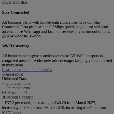
Stay Connected
All business plans with limited data allowances have our Stay
Connected Data promise at a 0.5Mbps speed, so you can still send
an email, use Whatsapp and location services if you run out of data.
Wi-Fi Coverage
All business plans give seamless access to BT WiFi hotspots in
congested areas for wider network coverage, keeping you connected
in more areas.
Learn more about plan benefits
Unlimited
Data
+ Unlimited mins
+ Unlimited texts
EE Essential Plan
36 Month Contract
†
£37.2 per month, increasing to £40.20 from March 2027,
increasing to £43.20 from March 2028, increasing to £46.20 from
March 2029