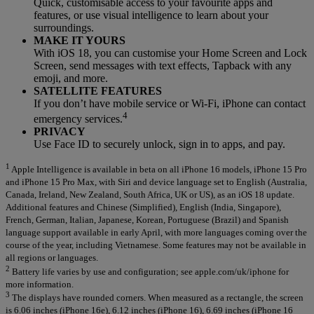
Quick, customisable access to your favourite apps and
features, or use visual intelligence to learn about your
surroundings.
MAKE IT YOURS
With iOS 18, you can customise your Home Screen and Lock
Screen, send messages with text effects, Tapback with any
emoji, and more.
SATELLITE FEATURES
If you don’t have mobile service or Wi-Fi, iPhone can contact
4
emergency services.
PRIVACY
Use Face ID to securely unlock, sign in to apps, and pay.
1
Apple Intelligence is available in beta on all iPhone 16 models, iPhone 15 Pro
and iPhone 15 Pro Max, with Siri and device language set to English (Australia,
Canada, Ireland, New Zealand, South Africa, UK or US), as an iOS 18 update.
Additional features and Chinese (Simplified), English (India, Singapore),
French, German, Italian, Japanese, Korean, Portuguese (Brazil) and Spanish
language support available in early April, with more languages coming over the
course of the year, including Vietnamese. Some features may not be available in
all regions or languages.
2
Battery life varies by use and configuration; see apple.com/uk/iphone for
more information.
3
The displays have rounded corners. When measured as a rectangle, the screen
is 6.06 inches (iPhone 16e), 6.12 inches (iPhone 16), 6.69 inches (iPhone 16