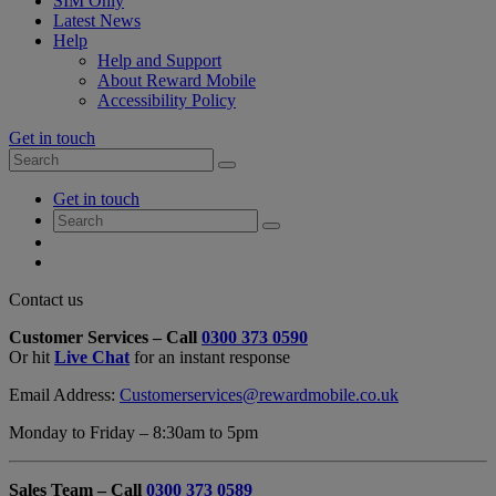
SIM Only
Latest News
Help
Help and Support
About Reward Mobile
Accessibility Policy
Get in touch
Search
Search
for:
My
Get in touch
Account
Search
Search
for:
My
Account
My
Cart
Close
Contact us
Contact
Customer Services – Call
0300 373 0590
Form
Or hit
Live Chat
for an instant response
Overlay
Email Address:
Customerservices@rewardmobile.co.uk
Monday to Friday – 8:30am to 5pm
Sales Team – Call
0300 373 0589