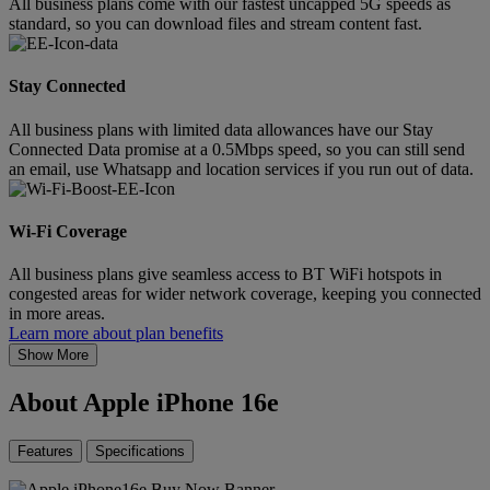
All business plans come with our fastest uncapped 5G speeds as
standard, so you can download files and stream content fast.
Stay Connected
All business plans with limited data allowances have our Stay
Connected Data promise at a 0.5Mbps speed, so you can still send
an email, use Whatsapp and location services if you run out of data.
Wi-Fi Coverage
All business plans give seamless access to BT WiFi hotspots in
congested areas for wider network coverage, keeping you connected
in more areas.
Learn more about plan benefits
Show More
About Apple iPhone 16e
Features
Specifications