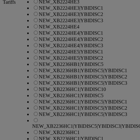
NEW_XB2224HE3
Tariffs
NEW_XB2224HE3|YBIDISC1
NEW_XB2224HE3|YBIDISC2
NEW_XB2224HE3|YBIDISC3
NEW_XB2224HE4
NEW_XB2224HE4|YBIDISC1
NEW_XB2224HE4|YBIDISC2
NEW_XB2224HE4|YBIDISC3
NEW_XB2224HE5|YBIDISC1
NEW_XB2224HE5|YBIDISC2
NEW_XB2236HB1|YBIDISC5
NEW_XB2236HB1|YBIDISC5|YBIDISC1
NEW_XB2236HB1|YBIDISC5|YBIDISC2
NEW_XB2236HB1|YBIDISC5|YBIDISC3
NEW_XB2236HC1|YBIDISC10
NEW_XB2236HC1|YBIDISC5
NEW_XB2236HC1|YBIDISC5|YBIDISC1
NEW_XB2236HC1|YBIDISC5|YBIDISC2
NEW_XB2236HC1|YBIDISC5|YBIDISC3
NEW_XB2236HC1|YBIDISC5|YBIDISC3|YBIDIS
NEW_XB2236HC1
NEW_XB2236HC1|YBIDISC1