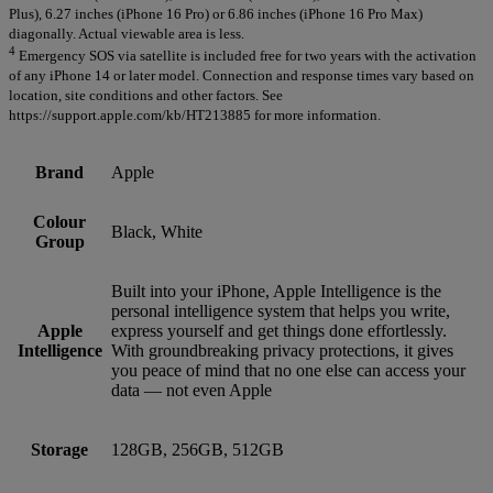
Plus), 6.27 inches (iPhone 16 Pro) or 6.86 inches (iPhone 16 Pro Max)
diagonally. Actual viewable area is less.
4
Emergency SOS via satellite is included free for two years with the activation
of any iPhone 14 or later model. Connection and response times vary based on
location, site conditions and other factors. See
https://support.apple.com/kb/HT213885 for more information.
Brand
Apple
Colour
Black, White
Group
Built into your iPhone, Apple Intelligence is the
personal intelligence system that helps you write,
Apple
express yourself and get things done effortlessly.
Intelligence
With groundbreaking privacy protections, it gives
you peace of mind that no one else can access your
data — not even Apple
Storage
128GB, 256GB, 512GB