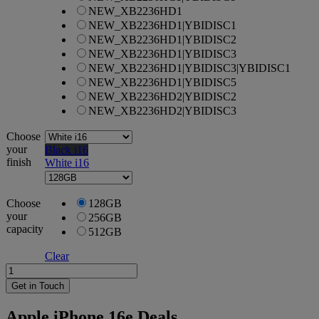
NEW_XB2236HD1
NEW_XB2236HD1|YBIDISC1
NEW_XB2236HD1|YBIDISC2
NEW_XB2236HD1|YBIDISC3
NEW_XB2236HD1|YBIDISC3|YBIDISC1
NEW_XB2236HD1|YBIDISC5
NEW_XB2236HD2|YBIDISC2
NEW_XB2236HD2|YBIDISC3
Choose
your
Black i16
finish
White i16
Choose
128GB
your
256GB
capacity
512GB
Clear
Apple
iPhone
Get in Touch
16e
quantity
Apple iPhone 16e Deals