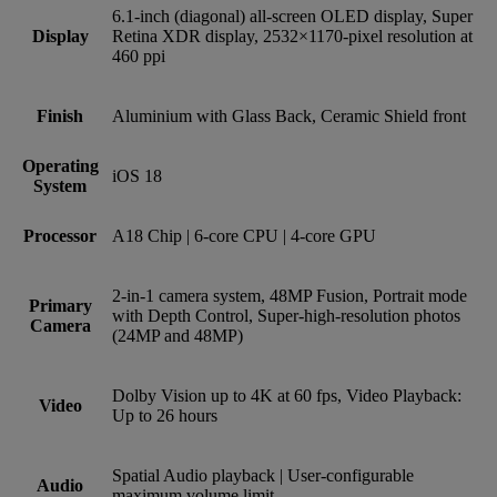
6.1‑inch (diagonal) all‑screen OLED display, Super
Display
Retina XDR display, 2532×1170‑pixel resolution at
460 ppi
Finish
Aluminium with Glass Back, Ceramic Shield front
Operating
iOS 18
System
Processor
A18 Chip | 6-core CPU | 4-core GPU
2‑in‑1 camera system, 48MP Fusion, Portrait mode
Primary
with Depth Control, Super-high-resolution photos
Camera
(24MP and 48MP)
Dolby Vision up to 4K at 60 fps, Video Playback:
Video
Up to 26 hours
Spatial Audio playback | User‑configurable
Audio
maximum volume limit