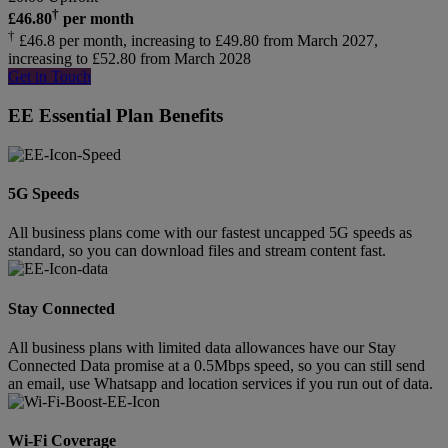
†
£
46.80
per month
†
£46.8 per month, increasing to £49.80 from March 2027,
increasing to £52.80 from March 2028
Get in Touch
EE Essential Plan Benefits
5G Speeds
All business plans come with our fastest uncapped 5G speeds as
standard, so you can download files and stream content fast.
Stay Connected
All business plans with limited data allowances have our Stay
Connected Data promise at a 0.5Mbps speed, so you can still send
an email, use Whatsapp and location services if you run out of data.
Wi-Fi Coverage