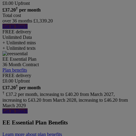
£
0.00
Upfront
†
£
37.20
per month
Total cost
over 36 months
£
1,339.20
Get in Touch
FREE delivery
Unlimited
Data
+ Unlimited mins
+ Unlimited texts
EE Essential Plan
36 Month Contract
Plan benefits
FREE delivery
£
0.00
Upfront
†
£
37.20
per month
†
£37.2 per month, increasing to £40.20 from March 2027,
increasing to £43.20 from March 2028, increasing to £46.20 from
March 2029
Get in Touch
EE Essential Plan Benefits
Learn more about plan benefits