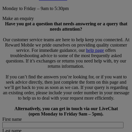
Monday to Friday – 9am to 5:30pm
Make an enquiry
Have you got a question that needs answering or a query that
needs attention?
Our customer service teams are here to help keep you connected. At
Reward Mobile we pride ourselves on providing quality customer
service. For immediate guidance, our
help page
offers
troubleshooting advice to some of the most frequently asked
questions. If it’s exchanges or returns you need help with, try our
returns information.
If you can’t find the answers you’re looking for, or if you want to
seek advice directly, then just complete the form on this page and
we’ll get back to you as soon as we can. If your query is regarding
an existing order, please include your order number in your message
to help us to deal with your request more efficiently.
Alternatively, you can get in touch via our LiveChat
(open Monday to Friday 9am – 5pm).
First name
Last name