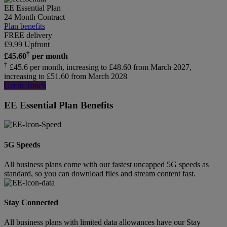
EE Essential Plan
24 Month Contract
Plan benefits
FREE delivery
£
9.99
Upfront
†
£
45.60
per month
†
£45.6 per month, increasing to £48.60 from March 2027,
increasing to £51.60 from March 2028
Get in Touch
EE Essential Plan Benefits
5G Speeds
All business plans come with our fastest uncapped 5G speeds as
standard, so you can download files and stream content fast.
Stay Connected
All business plans with limited data allowances have our Stay