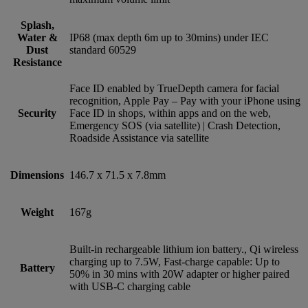
Splash,
Water &
IP68 (max depth 6m up to 30mins) under IEC
Dust
standard 60529
Resistance
Face ID enabled by TrueDepth camera for facial
recognition, Apple Pay – Pay with your iPhone using
Security
Face ID in shops, within apps and on the web,
Emergency SOS (via satellite) | Crash Detection,
Roadside Assistance via satellite
Dimensions
146.7 x 71.5 x 7.8mm
Weight
167g
Built-in rechargeable lithium ion battery., Qi wireless
charging up to 7.5W, Fast-charge capable: Up to
Battery
50% in 30 mins with 20W adapter or higher paired
with USB‑C charging cable