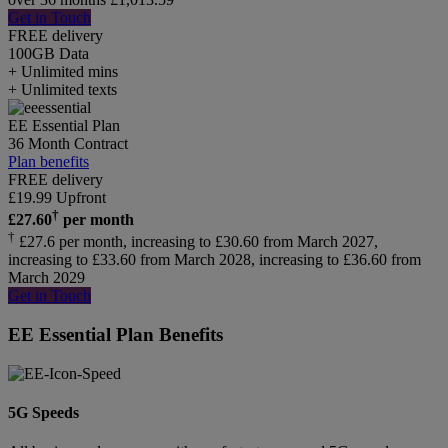
Get in Touch
FREE delivery
100GB
Data
+ Unlimited mins
+ Unlimited texts
EE Essential Plan
36 Month Contract
Plan benefits
FREE delivery
£
19.99
Upfront
†
£
27.60
per month
†
£27.6 per month, increasing to £30.60 from March 2027,
increasing to £33.60 from March 2028, increasing to £36.60 from
March 2029
Get in Touch
EE Essential Plan Benefits
5G Speeds