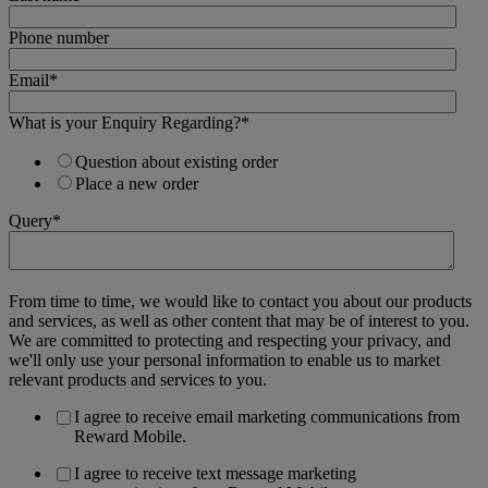
Phone number
Email
*
What is your Enquiry Regarding?
*
Question about existing order
Place a new order
Query
*
From time to time, we would like to contact you about our products
and services, as well as other content that may be of interest to you.
We are committed to protecting and respecting your privacy, and
we'll only use your personal information to enable us to market
relevant products and services to you.
I agree to receive email marketing communications from
Reward Mobile.
I agree to receive text message marketing