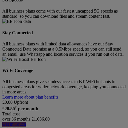
All business plans come with our fastest uncapped 5G speeds as
standard, so you can download files and stream content fast.
Stay Connected
All business plans with limited data allowances have our Stay
Connected Data promise at a 0.5Mbps speed, so you can still send
an email, use Whatsapp and location services if you run out of data.
Wi-Fi Coverage
All business plans give seamless access to BT WiFi hotspots in
congested areas for wider network coverage, keeping you connected
in more areas.
Learn more about plan benefits
£
0.00
Upfront
†
£
28.80
per month
Total cost
over 36 months
£
1,036.80
Get in Touch