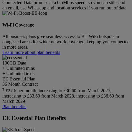
Connected Data promise at a 0.5Mbps speed, so you can still send
an email, use Whatsapp and location services if you run out of data.
Wi-Fi Coverage
All business plans give seamless access to BT WiFi hotspots in
congested areas for wider network coverage, keeping you connected
in more areas.
Learn more about plan benefits
100GB
Data
+ Unlimited mins
+ Unlimited texts
EE Essential Plan
36 Month Contract
†
£27.6 per month, increasing to £30.60 from March 2027,
increasing to £33.60 from March 2028, increasing to £36.60 from
March 2029
Plan benefits
EE Essential Plan Benefits