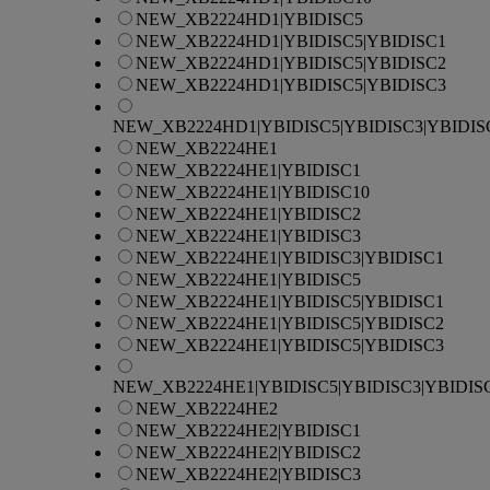
NEW_XB2224HD1|YBIDISC5
NEW_XB2224HD1|YBIDISC5|YBIDISC1
NEW_XB2224HD1|YBIDISC5|YBIDISC2
NEW_XB2224HD1|YBIDISC5|YBIDISC3
NEW_XB2224HD1|YBIDISC5|YBIDISC3|YBIDIS
NEW_XB2224HE1
NEW_XB2224HE1|YBIDISC1
NEW_XB2224HE1|YBIDISC10
NEW_XB2224HE1|YBIDISC2
NEW_XB2224HE1|YBIDISC3
NEW_XB2224HE1|YBIDISC3|YBIDISC1
NEW_XB2224HE1|YBIDISC5
NEW_XB2224HE1|YBIDISC5|YBIDISC1
NEW_XB2224HE1|YBIDISC5|YBIDISC2
NEW_XB2224HE1|YBIDISC5|YBIDISC3
NEW_XB2224HE1|YBIDISC5|YBIDISC3|YBIDIS
NEW_XB2224HE2
NEW_XB2224HE2|YBIDISC1
NEW_XB2224HE2|YBIDISC2
NEW_XB2224HE2|YBIDISC3