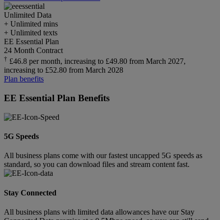
Unlimited
Data
+ Unlimited mins
+ Unlimited texts
EE Essential Plan
24 Month Contract
†
£46.8 per month, increasing to £49.80 from March 2027,
increasing to £52.80 from March 2028
Plan benefits
EE Essential Plan Benefits
5G Speeds
All business plans come with our fastest uncapped 5G speeds as
standard, so you can download files and stream content fast.
Stay Connected
All business plans with limited data allowances have our Stay