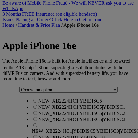
Be aware of Mobile Phone Fraud - We will NEVER ask you to use
WhatsApp
3 Months FREE Insurance (on eligible handsets)
Issues Placing an Order? Click Here to Get in Touch
Home
/
Handset & Price Plan
/
Apple iPhone 16e
Apple
iPhone 16e
The Apple iPhone 16e is built for Apple Intelligence and powered
1
by the A18 chip.
Shoot super-high-resolution photos with the
48MP Fusion camera. And with supersized battery life, you have
more time to text, browse and more.
NEW_XB2224HC1|YBIDISC5
NEW_XB2224HC1|YBIDISC5|YBIDISC1
NEW_XB2224HC1|YBIDISC5|YBIDISC2
NEW_XB2224HC1|YBIDISC5|YBIDISC3
NEW_XB2224HC1|YBIDISC5|YBIDISC3|YBIDIS
NEW_XB2224HD1|YBIDISC10