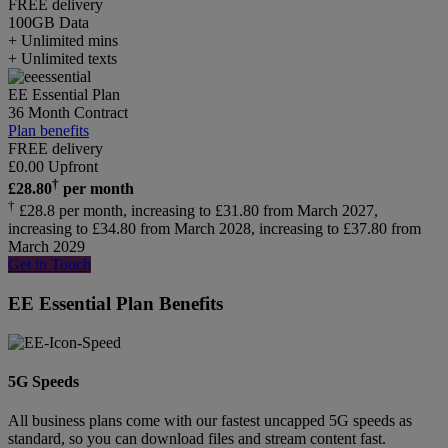
FREE delivery
100GB
Data
+ Unlimited mins
+ Unlimited texts
EE Essential Plan
36 Month Contract
Plan benefits
FREE delivery
£
0.00
Upfront
†
£
28.80
per month
†
£28.8 per month, increasing to £31.80 from March 2027,
increasing to £34.80 from March 2028, increasing to £37.80 from
March 2029
Get in Touch
EE Essential Plan Benefits
5G Speeds
All business plans come with our fastest uncapped 5G speeds as
standard, so you can download files and stream content fast.