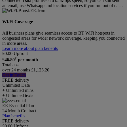
Connected Data promise at a 0.5Mbps speed, so you can still send
an email, use Whatsapp and location services if you run out of data.
Wi-Fi Coverage
All business plans give seamless access to BT WiFi hotspots in
congested areas for wider network coverage, keeping you connected
in more areas.
Learn more about plan benefits
£
0.00
Upfront
†
£
46.80
per month
Total cost
over 24 months
£
1,123.20
Get in Touch
FREE delivery
Unlimited
Data
+ Unlimited mins
+ Unlimited texts
EE Essential Plan
24 Month Contract
Plan benefits
FREE delivery
£
0.00
Upfront