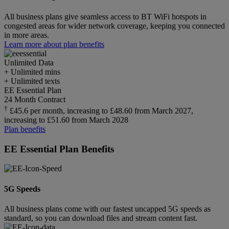
All business plans give seamless access to BT WiFi hotspots in
congested areas for wider network coverage, keeping you connected
in more areas.
Learn more about plan benefits
Unlimited
Data
+ Unlimited mins
+ Unlimited texts
EE Essential Plan
24 Month Contract
†
£45.6 per month, increasing to £48.60 from March 2027,
increasing to £51.60 from March 2028
Plan benefits
EE Essential Plan Benefits
5G Speeds
All business plans come with our fastest uncapped 5G speeds as
standard, so you can download files and stream content fast.