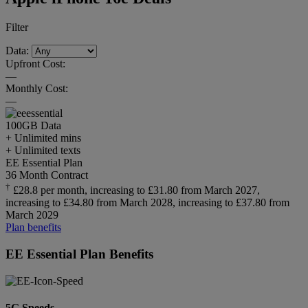
Filter
Data:
Upfront Cost:
—
Monthly Cost:
—
100GB
Data
+ Unlimited mins
+ Unlimited texts
EE Essential Plan
36 Month Contract
†
£28.8 per month, increasing to £31.80 from March 2027,
increasing to £34.80 from March 2028, increasing to £37.80 from
March 2029
Plan benefits
EE Essential Plan Benefits
5G Speeds