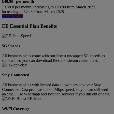
£
40.80
per month
†
£40.8 per month, increasing to £43.80 from March 2027,
increasing to £46.80 from March 2028
Get in Touch
EE Essential Plan Benefits
5G Speeds
All business plans come with our fastest uncapped 5G speeds as
standard, so you can download files and stream content fast.
Stay Connected
All business plans with limited data allowances have our Stay
Connected Data promise at a 0.5Mbps speed, so you can still send
an email, use Whatsapp and location services if you run out of data.
Wi-Fi Coverage