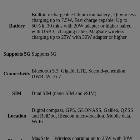
Built-in rechargeable lithium ion battery., Qi wireless
charging up to 7.5W, Fast-charge capable: Up to
Battery
50% in 30 mins with 20W adapter or higher paired
with USB‑C charging cable, MagSafe wireless
charging up to 25W with 30W adapter or higher
Supports 5G
Supports 5G
Bluetooth 5.3, Gigabit LTE, Second-generation
Connectivity
UWB, Wi-Fi 7
SIM
Dual SIM (nano‑SIM and eSIM)
Digital compass, GPS, GLONASS, Galileo, QZSS
Location
and BeiDou, iBeacon micro-location, Mobile data,
Wi‑Fi
MagSafe – Wireless charging up to 25W with 30W