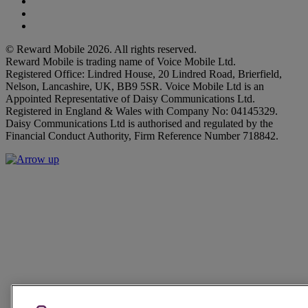
Facebook
Instagram
Twitter
© Reward Mobile 2026. All rights reserved.
Reward Mobile is trading name of Voice Mobile Ltd.
Registered Office: Lindred House, 20 Lindred Road, Brierfield,
Nelson, Lancashire, UK, BB9 5SR. Voice Mobile Ltd is an
Appointed Representative of Daisy Communications Ltd.
Registered in England & Wales with Company No: 04145329.
Daisy Communications Ltd is authorised and regulated by the
Financial Conduct Authority, Firm Reference Number 718842.