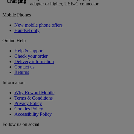
Charging
adapter or higher, USB-C connector
Mobile Phones
New mobile phone offers
Handset only
Online Help
Help & support
Check your order
Delivery information
Contact us
Returns
Information
Why Reward Mobile
Terms & Conditions
Privacy Policy
Cookies Policy
Accessibility Policy
Follow us on social