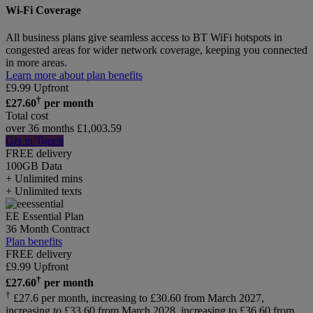
Wi-Fi Coverage
All business plans give seamless access to BT WiFi hotspots in
congested areas for wider network coverage, keeping you connected
in more areas.
Learn more about plan benefits
£
9.99
Upfront
†
£
27.60
per month
Total cost
over 36 months
£
1,003.59
Get in Touch
FREE delivery
100GB
Data
+ Unlimited mins
+ Unlimited texts
EE Essential Plan
36 Month Contract
Plan benefits
FREE delivery
£
9.99
Upfront
†
£
27.60
per month
†
£27.6 per month, increasing to £30.60 from March 2027,
increasing to £33.60 from March 2028, increasing to £36.60 from