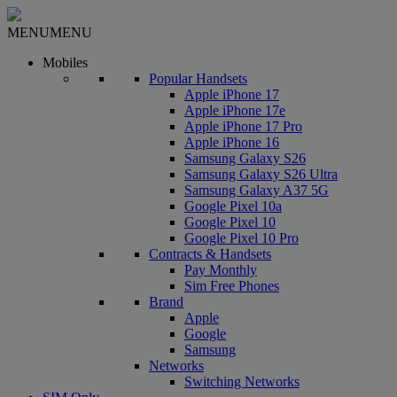
MENU
MENU
Mobiles
Popular Handsets
Apple iPhone 17
Apple iPhone 17e
Apple iPhone 17 Pro
Apple iPhone 16
Samsung Galaxy S26
Samsung Galaxy S26 Ultra
Samsung Galaxy A37 5G
Google Pixel 10a
Google Pixel 10
Google Pixel 10 Pro
Contracts & Handsets
Pay Monthly
Sim Free Phones
Brand
Apple
Google
Samsung
Networks
Switching Networks