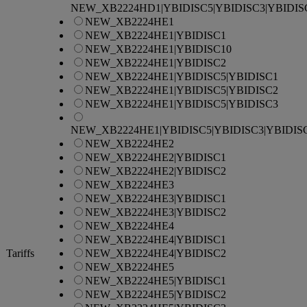
NEW_XB2224HD1|YBIDISC5|YBIDISC3|YBIDIS
NEW_XB2224HE1
NEW_XB2224HE1|YBIDISC1
NEW_XB2224HE1|YBIDISC10
NEW_XB2224HE1|YBIDISC2
NEW_XB2224HE1|YBIDISC5|YBIDISC1
NEW_XB2224HE1|YBIDISC5|YBIDISC2
NEW_XB2224HE1|YBIDISC5|YBIDISC3
NEW_XB2224HE1|YBIDISC5|YBIDISC3|YBIDIS
NEW_XB2224HE2
NEW_XB2224HE2|YBIDISC1
NEW_XB2224HE2|YBIDISC2
NEW_XB2224HE3
NEW_XB2224HE3|YBIDISC1
NEW_XB2224HE3|YBIDISC2
NEW_XB2224HE4
NEW_XB2224HE4|YBIDISC1
Tariffs
NEW_XB2224HE4|YBIDISC2
NEW_XB2224HE5
NEW_XB2224HE5|YBIDISC1
NEW_XB2224HE5|YBIDISC2