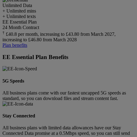
Unlimited
Data
+ Unlimited mins
+ Unlimited texts
EE Essential Plan
24 Month Contract
†
£40.8 per month, increasing to £43.80 from March 2027,
increasing to £46.80 from March 2028
Plan benefits
EE Essential Plan Benefits
5G Speeds
All business plans come with our fastest uncapped 5G speeds as
standard, so you can download files and stream content fast.
Stay Connected
All business plans with limited data allowances have our Stay
Connected Data promise at a 0.5Mbps speed, so you can still send