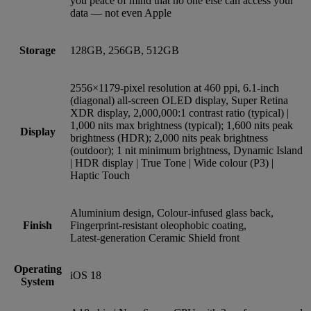
you peace of mind that no one else can access your
data — not even Apple
Storage
128GB, 256GB, 512GB
2556×1179-pixel resolution at 460 ppi, 6.1‑inch
(diagonal) all‑screen OLED display, Super Retina
XDR display, 2,000,000:1 contrast ratio (typical) |
1,000 nits max brightness (typical); 1,600 nits peak
Display
brightness (HDR); 2,000 nits peak brightness
(outdoor); 1 nit minimum brightness, Dynamic Island
| HDR display | True Tone | Wide colour (P3) |
Haptic Touch
Aluminium design, Colour-infused glass back,
Finish
Fingerprint-resistant oleophobic coating,
Latest‑generation Ceramic Shield front
Operating
iOS 18
System