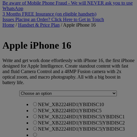
Be aware of Mobile Phone Fraud - We will NEVER ask you to use
WhatsApp
3 Months FREE Insurance (on eligible handsets)
Issues Placing an Order? Click Here to Get in Touch
Home
/
Handset & Price Plan
/
Apple iPhone 16
Apple
iPhone 16
Write and get work done effortlessly with iPhone 16, the first iPhone
designed for Apple Intelligence. Create standout content with fast
and fluid Camera Control and a 48MP Fusion camera with 2x
optical zoom, and macro photography. All with a big boost in
battery life.
NEW_XB2224HD1|YBIDISC10
NEW_XB2224HD1|YBIDISC5
NEW_XB2224HD1|YBIDISC5|YBIDISC1
NEW_XB2224HD1|YBIDISC5|YBIDISC2
NEW_XB2224HD1|YBIDISC5|YBIDISC3