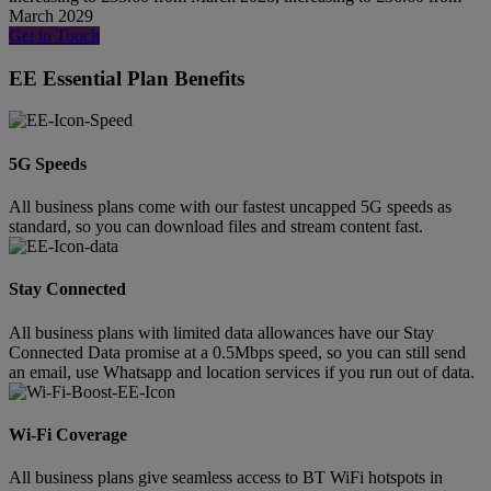
March 2029
Get in Touch
EE Essential Plan Benefits
5G Speeds
All business plans come with our fastest uncapped 5G speeds as
standard, so you can download files and stream content fast.
Stay Connected
All business plans with limited data allowances have our Stay
Connected Data promise at a 0.5Mbps speed, so you can still send
an email, use Whatsapp and location services if you run out of data.
Wi-Fi Coverage
All business plans give seamless access to BT WiFi hotspots in