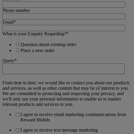
Phone number
Email
*
What is your Enquiry Regarding?
*
Question about existing order
Place a new order
Query
*
From time to time, we would like to contact you about our products
and services, as well as other content that may be of interest to you.
We are committed to protecting and respecting your privacy, and
we'll only use your personal information to enable us to market
relevant products and services to you.
I agree to receive email marketing communications from
Reward Mobile.
I agree to receive text message marketing