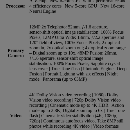
A18 chip | New 6‑core CPU with 2 perform­ance and
Processor
4 efficiency cores | New 5‑core GPU | New 16‑core
Neural Engine
12MP 2x Telephoto: 52mm, ƒ/1.6 aperture,
sensor‑shift optical image stabilisation, 100% Focus
Pixels, 12MP Ultra Wide: 13mm, ƒ/2.2 aperture and
120° field of view, 100% Focus Pixels, 2x optical
zoom in, 2x optical zoom out; 4x optical zoom range
Primary
– Digital zoom up to 10x, 48MP Fusion: 26mm,
Camera
ƒ/1.6 aperture, sensor‑shift optical image
stabilisation, 100% Focus Pixels, Sapphire crystal
lens cover | True Tone flash | Photonic Engine | Deep
Fusion | Portrait Lighting with six effects | Night
mode | Panorama (up to 63MP)
4K Dolby Vision video recording | 1080p Dolby
Vision video recording | 720p Dolby Vision video
recording | Cinematic mode up to 4K HDR | Action
mode up to 2.8K, Digital zoom up to 6x | True Tone
Video
flash | Cinematic video stabilisation (4K, 1080p,
720p) | Continuous autofocus video, Take 8MP still
photos while recording 4K video | Video formats