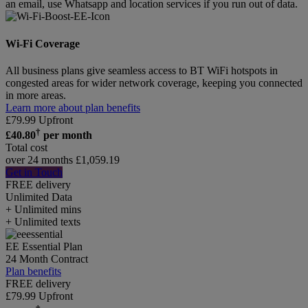
an email, use Whatsapp and location services if you run out of data.
Wi-Fi Coverage
All business plans give seamless access to BT WiFi hotspots in
congested areas for wider network coverage, keeping you connected
in more areas.
Learn more about plan benefits
£
79.99
Upfront
†
£
40.80
per month
Total cost
over 24 months
£
1,059.19
Get in Touch
FREE delivery
Unlimited
Data
+ Unlimited mins
+ Unlimited texts
EE Essential Plan
24 Month Contract
Plan benefits
FREE delivery
£
79.99
Upfront
†