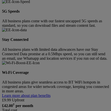
5G Speeds
All business plans come with our fastest uncapped 5G speeds as
standard, so you can download files and stream content fast.
Stay Connected
All business plans with limited data allowances have our Stay
Connected Data promise at a 0.5Mbps speed, so you can still send
an email, use Whatsapp and location services if you run out of data.
Wi-Fi Coverage
All business plans give seamless access to BT WiFi hotspots in
congested areas for wider network coverage, keeping you connected
in more areas.
Learn more about plan benefits
£
9.99
Upfront
†
£
42.00
per month
Total cost