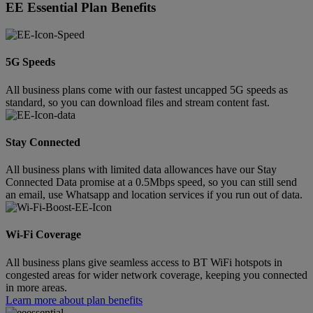
EE Essential Plan Benefits
5G Speeds
All business plans come with our fastest uncapped 5G speeds as
standard, so you can download files and stream content fast.
Stay Connected
All business plans with limited data allowances have our Stay
Connected Data promise at a 0.5Mbps speed, so you can still send
an email, use Whatsapp and location services if you run out of data.
Wi-Fi Coverage
All business plans give seamless access to BT WiFi hotspots in
congested areas for wider network coverage, keeping you connected
in more areas.
Learn more about plan benefits