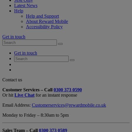
SIM Only
Latest News
Help
Help and Support
About Reward Mobile
Accessibility Policy
Get in touch
Search
Search
for:
My
Get in touch
Account
Search
Search
for:
My
Account
My
Cart
Close
Contact us
Contact
Customer Services – Call
0300 373 0590
Form
Or hit
Live Chat
for an instant response
Overlay
Email Address:
Customerservices@rewardmobile.co.uk
Monday to Friday – 8:30am to 5pm
Sales Team – Call
0300 373 0589