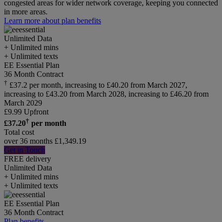
congested areas for wider network coverage, keeping you connected
in more areas.
Learn more about plan benefits
Unlimited
Data
+ Unlimited mins
+ Unlimited texts
EE Essential Plan
36 Month Contract
†
£37.2 per month, increasing to £40.20 from March 2027,
increasing to £43.20 from March 2028, increasing to £46.20 from
March 2029
£
9.99
Upfront
†
£
37.20
per month
Total cost
over 36 months
£
1,349.19
Get in Touch
FREE delivery
Unlimited
Data
+ Unlimited mins
+ Unlimited texts
EE Essential Plan
36 Month Contract
Plan benefits