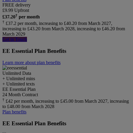
FREE delivery
£
9.99
Upfront
†
£
37.20
per month
†
£37.2 per month, increasing to £40.20 from March 2027,
increasing to £43.20 from March 2028, increasing to £46.20 from
March 2029
Get in Touch
EE Essential Plan Benefits
Learn more about plan benefits
Unlimited
Data
+ Unlimited mins
+ Unlimited texts
EE Essential Plan
24 Month Contract
†
£42 per month, increasing to £45.00 from March 2027, increasing
to £48.00 from March 2028
Plan benefits
EE Essential Plan Benefits