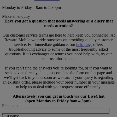
Monday to Friday – 9am to 5:30pm
Make an enquiry
Have you got a question that needs answering or a query that
needs attention?
Our customer service teams are here to help keep you connected. At
Reward Mobile we pride ourselves on providing quality customer
service. For immediate guidance, our
help page
offers
troubleshooting advice to some of the most frequently asked
questions. If it’s exchanges or returns you need help with, try our
returns information.
If you can’t find the answers you’re looking for, or if you want to
seek advice directly, then just complete the form on this page and
we’ll get back to you as soon as we can. If your query is regarding
an existing order, please include your order number in your message
to help us to deal with your request more efficiently.
Alternatively, you can get in touch via our LiveChat
(open Monday to Friday 9am – 5pm).
First name
Last name