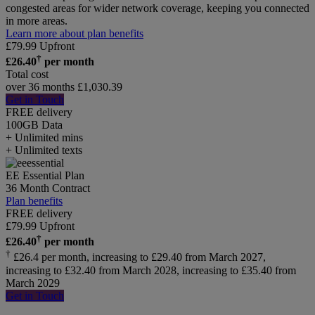
congested areas for wider network coverage, keeping you connected
in more areas.
Learn more about plan benefits
£
79.99
Upfront
†
£
26.40
per month
Total cost
over 36 months
£
1,030.39
Get in Touch
FREE delivery
100GB
Data
+ Unlimited mins
+ Unlimited texts
EE Essential Plan
36 Month Contract
Plan benefits
FREE delivery
£
79.99
Upfront
†
£
26.40
per month
†
£26.4 per month, increasing to £29.40 from March 2027,
increasing to £32.40 from March 2028, increasing to £35.40 from
March 2029
Get in Touch