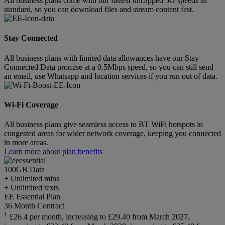
All business plans come with our fastest uncapped 5G speeds as
standard, so you can download files and stream content fast.
Stay Connected
All business plans with limited data allowances have our Stay
Connected Data promise at a 0.5Mbps speed, so you can still send
an email, use Whatsapp and location services if you run out of data.
Wi-Fi Coverage
All business plans give seamless access to BT WiFi hotspots in
congested areas for wider network coverage, keeping you connected
in more areas.
Learn more about plan benefits
100GB
Data
+ Unlimited mins
+ Unlimited texts
EE Essential Plan
36 Month Contract
†
£26.4 per month, increasing to £29.40 from March 2027,