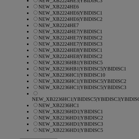
NEW_XB2224HE5|YBIDISC3
NEW_XB2224HE6
NEW_XB2224HE6|YBIDISC1
NEW_XB2224HE6|YBIDISC2
NEW_XB2224HE7
NEW_XB2224HE7|YBIDISC1
NEW_XB2224HE7|YBIDISC2
NEW_XB2224HE7|YBIDISC3
NEW_XB2224HE8|YBIDISC1
NEW_XB2224HE8|YBIDISC2
NEW_XB2236HB1|YBIDISC5
NEW_XB2236HB1|YBIDISC5|YBIDISC1
NEW_XB2236HC1|YBIDISC10
NEW_XB2236HC1|YBIDISC5|YBIDISC2
NEW_XB2236HC1|YBIDISC5|YBIDISC3
NEW_XB2236HC1|YBIDISC5|YBIDISC3|YBIDIS
NEW_XB2236HC1
NEW_XB2236HD1|YBIDISC1
NEW_XB2236HD1|YBIDISC2
NEW_XB2236HD1|YBIDISC3
NEW_XB2236HD1|YBIDISC5