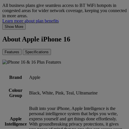
All business plans give seamless access to BT WiFi hotspots in
congested areas for wider network coverage, keeping you connected
in more areas.
Learn more about plan benefits
Show More
About Apple iPhone 16
Features
Specifications
Brand
Apple
Colour
Black, White, Pink, Teal, Ultramarine
Group
Built into your iPhone, Apple Intelligence is the
personal intelligence system that helps you write,
Apple
express yourself and get things done effortlessly.
Intelligence
With groundbreaking privacy protections, it gives