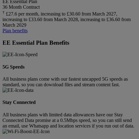
EE Essential Plan
36 Month Contract
†
£27.6 per month, increasing to £30.60 from March 2027,
increasing to £33.60 from March 2028, increasing to £36.60 from
March 2029
Plan benefits
EE Essential Plan Benefits
5G Speeds
All business plans come with our fastest uncapped 5G speeds as
standard, so you can download files and stream content fast.
Stay Connected
All business plans with limited data allowances have our Stay
Connected Data promise at a 0.5Mbps speed, so you can still send
an email, use Whatsapp and location services if you run out of data.