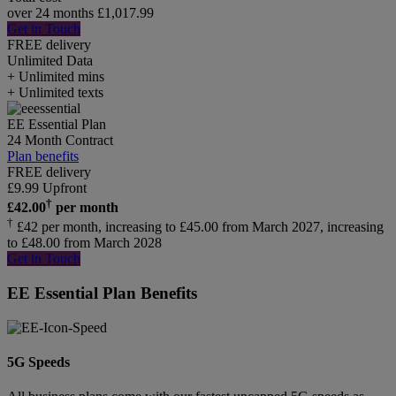
over 24 months
£
1,017.99
Get in Touch
FREE delivery
Unlimited
Data
+ Unlimited mins
+ Unlimited texts
EE Essential Plan
24 Month Contract
Plan benefits
FREE delivery
£
9.99
Upfront
†
£
42.00
per month
†
£42 per month, increasing to £45.00 from March 2027, increasing
to £48.00 from March 2028
Get in Touch
EE Essential Plan Benefits
5G Speeds