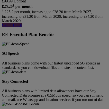
£
99.99
Upfront
†
£
25.20
per month
†
£25.2 per month, increasing to £28.20 from March 2027,
increasing to £31.20 from March 2028, increasing to £34.20 from
March 2029
Get in Touch
EE Essential Plan Benefits
5G Speeds
All business plans come with our fastest uncapped 5G speeds as
standard, so you can download files and stream content fast.
Stay Connected
All business plans with limited data allowances have our Stay
Connected Data promise at a 0.5Mbps speed, so you can still send
an email, use Whatsapp and location services if you run out of data.