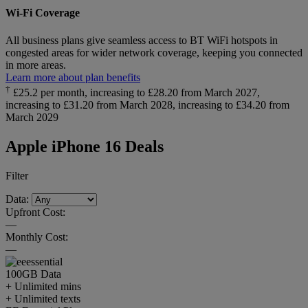
Wi-Fi Coverage
All business plans give seamless access to BT WiFi hotspots in
congested areas for wider network coverage, keeping you connected
in more areas.
Learn more about plan benefits
†
£25.2 per month, increasing to £28.20 from March 2027,
increasing to £31.20 from March 2028, increasing to £34.20 from
March 2029
Apple iPhone 16 Deals
Filter
Data:
Upfront Cost:
—
Monthly Cost:
—
100GB
Data
+ Unlimited mins
+ Unlimited texts