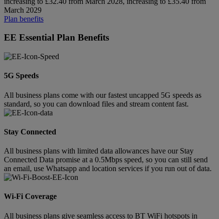
increasing to £32.40 from March 2028, increasing to £35.40 from
March 2029
Plan benefits
EE Essential Plan Benefits
5G Speeds
All business plans come with our fastest uncapped 5G speeds as
standard, so you can download files and stream content fast.
Stay Connected
All business plans with limited data allowances have our Stay
Connected Data promise at a 0.5Mbps speed, so you can still send
an email, use Whatsapp and location services if you run out of data.
Wi-Fi Coverage
All business plans give seamless access to BT WiFi hotspots in