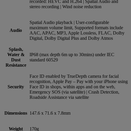
recorded: HEVC and H.264 | Spatial Audio and
stereo recording | Wind noise reduction
Spatial Audio playback | User‑configurable
maximum volume limit, Supported formats include
Audio
AAC, APAC, MP3, Apple Lossless, FLAC, Dolby
Digital, Dolby Digital Plus and Dolby Atmos
Splash,
Water &
IP68 (max depth 6m up to 30mins) under IEC
Dust
standard 60529
Resistance
Face ID enabled by TrueDepth camera for facial
recognition, Apple Pay – Pay with your iPhone using
Security
Face ID in shops, within apps and on the web,
Emergency SOS (via satellite) | Crash Detection,
Roadside Assistance via satellite
Dimensions
147.6 x 71.6 x 7.8mm
Weight
170g