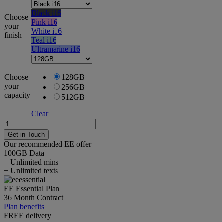
Black i16
Choose
Pink i16
your
White i16
finish
Teal i16
Ultramarine i16
Choose
128GB
your
256GB
capacity
512GB
Clear
Apple
iPhone
Get in Touch
16
Our recommended EE offer
quantity
100GB
Data
+ Unlimited mins
+ Unlimited texts
EE Essential Plan
36 Month Contract
Plan benefits
FREE delivery