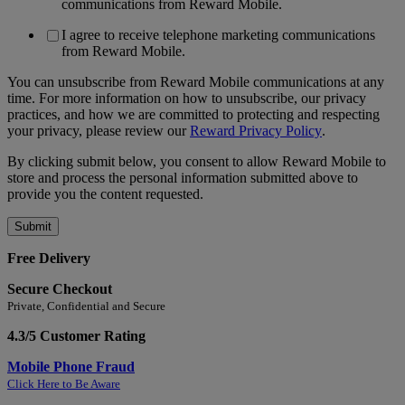
communications from Reward Mobile.
I agree to receive telephone marketing communications
from Reward Mobile.
You can unsubscribe from Reward Mobile communications at any
time. For more information on how to unsubscribe, our privacy
practices, and how we are committed to protecting and respecting
your privacy, please review our
Reward Privacy Policy
.
By clicking submit below, you consent to allow Reward Mobile to
store and process the personal information submitted above to
provide you the content requested.
Free Delivery
Secure Checkout
Private, Confidential and Secure
4.3/5 Customer Rating
Mobile Phone Fraud
Click Here to Be Aware