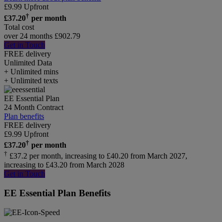
£
9.99
Upfront
†
£
37.20
per month
Total cost
over 24 months
£
902.79
Get in Touch
FREE delivery
Unlimited
Data
+ Unlimited mins
+ Unlimited texts
EE Essential Plan
24 Month Contract
Plan benefits
FREE delivery
£
9.99
Upfront
†
£
37.20
per month
†
£37.2 per month, increasing to £40.20 from March 2027,
increasing to £43.20 from March 2028
Get in Touch
EE Essential Plan Benefits