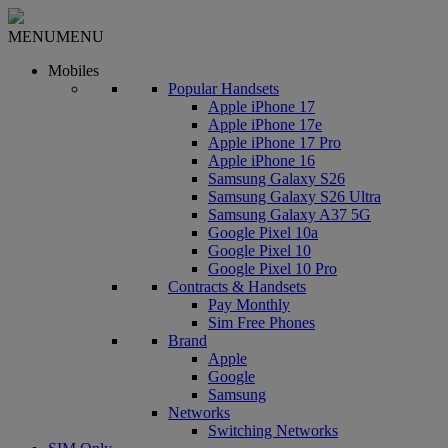
MENU
MENU
Mobiles
Popular Handsets
Apple iPhone 17
Apple iPhone 17e
Apple iPhone 17 Pro
Apple iPhone 16
Samsung Galaxy S26
Samsung Galaxy S26 Ultra
Samsung Galaxy A37 5G
Google Pixel 10a
Google Pixel 10
Google Pixel 10 Pro
Contracts & Handsets
Pay Monthly
Sim Free Phones
Brand
Apple
Google
Samsung
Networks
Switching Networks