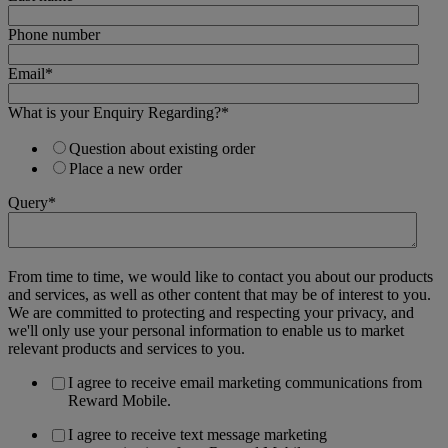
Phone number
Email
*
What is your Enquiry Regarding?
*
Question about existing order
Place a new order
Query
*
From time to time, we would like to contact you about our products
and services, as well as other content that may be of interest to you.
We are committed to protecting and respecting your privacy, and
we'll only use your personal information to enable us to market
relevant products and services to you.
I agree to receive email marketing communications from
Reward Mobile.
I agree to receive text message marketing