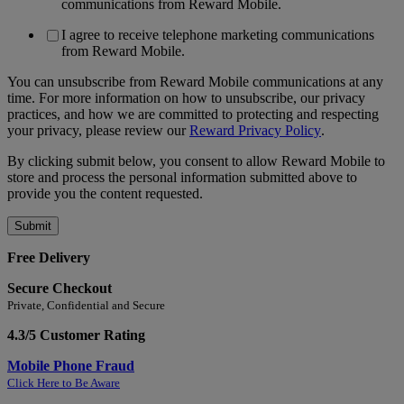
communications from Reward Mobile.
I agree to receive telephone marketing communications
from Reward Mobile.
You can unsubscribe from Reward Mobile communications at any
time. For more information on how to unsubscribe, our privacy
practices, and how we are committed to protecting and respecting
your privacy, please review our
Reward Privacy Policy
.
By clicking submit below, you consent to allow Reward Mobile to
store and process the personal information submitted above to
provide you the content requested.
Free Delivery
Secure Checkout
Private, Confidential and Secure
4.3/5 Customer Rating
Mobile Phone Fraud
Click Here to Be Aware