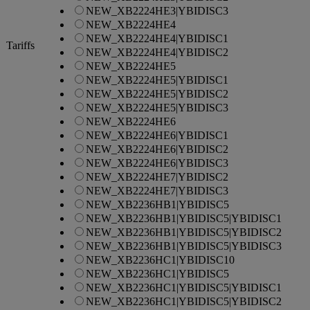
NEW_XB2224HE3|YBIDISC3
NEW_XB2224HE4
NEW_XB2224HE4|YBIDISC1
Tariffs
NEW_XB2224HE4|YBIDISC2
NEW_XB2224HE5
NEW_XB2224HE5|YBIDISC1
NEW_XB2224HE5|YBIDISC2
NEW_XB2224HE5|YBIDISC3
NEW_XB2224HE6
NEW_XB2224HE6|YBIDISC1
NEW_XB2224HE6|YBIDISC2
NEW_XB2224HE6|YBIDISC3
NEW_XB2224HE7|YBIDISC2
NEW_XB2224HE7|YBIDISC3
NEW_XB2236HB1|YBIDISC5
NEW_XB2236HB1|YBIDISC5|YBIDISC1
NEW_XB2236HB1|YBIDISC5|YBIDISC2
NEW_XB2236HB1|YBIDISC5|YBIDISC3
NEW_XB2236HC1|YBIDISC10
NEW_XB2236HC1|YBIDISC5
NEW_XB2236HC1|YBIDISC5|YBIDISC1
NEW_XB2236HC1|YBIDISC5|YBIDISC2