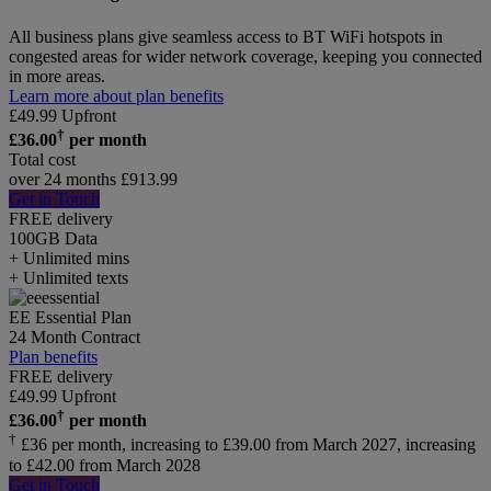
All business plans give seamless access to BT WiFi hotspots in
congested areas for wider network coverage, keeping you connected
in more areas.
Learn more about plan benefits
£
49.99
Upfront
†
£
36.00
per month
Total cost
over 24 months
£
913.99
Get in Touch
FREE delivery
100GB
Data
+ Unlimited mins
+ Unlimited texts
EE Essential Plan
24 Month Contract
Plan benefits
FREE delivery
£
49.99
Upfront
†
£
36.00
per month
†
£36 per month, increasing to £39.00 from March 2027, increasing
to £42.00 from March 2028
Get in Touch