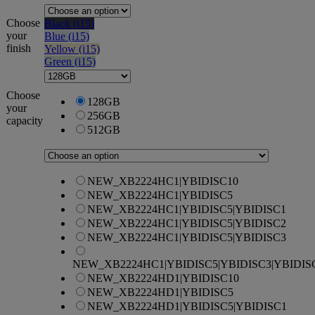
Choose
Black (i15)
your
Blue (i15)
finish
Yellow (i15)
Green (i15)
Choose
128GB
your
256GB
capacity
512GB
NEW_XB2224HC1|YBIDISC10
NEW_XB2224HC1|YBIDISC5
NEW_XB2224HC1|YBIDISC5|YBIDISC1
NEW_XB2224HC1|YBIDISC5|YBIDISC2
NEW_XB2224HC1|YBIDISC5|YBIDISC3
NEW_XB2224HC1|YBIDISC5|YBIDISC3|YBIDIS
NEW_XB2224HD1|YBIDISC10
NEW_XB2224HD1|YBIDISC5
NEW_XB2224HD1|YBIDISC5|YBIDISC1