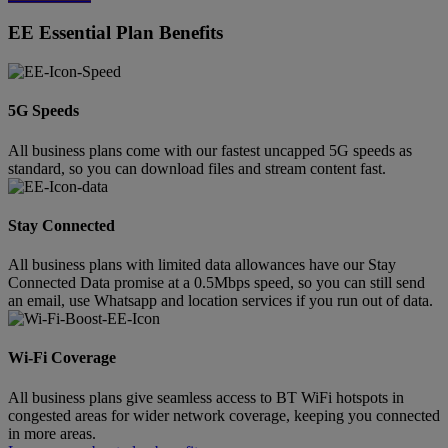
EE Essential Plan Benefits
5G Speeds
All business plans come with our fastest uncapped 5G speeds as
standard, so you can download files and stream content fast.
Stay Connected
All business plans with limited data allowances have our Stay
Connected Data promise at a 0.5Mbps speed, so you can still send
an email, use Whatsapp and location services if you run out of data.
Wi-Fi Coverage
All business plans give seamless access to BT WiFi hotspots in
congested areas for wider network coverage, keeping you connected
in more areas.