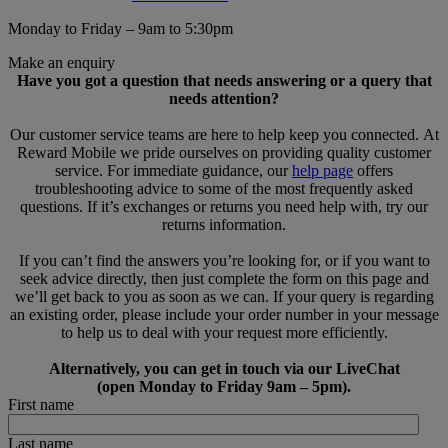
Monday to Friday – 9am to 5:30pm
Make an enquiry
Have you got a question that needs answering or a query that
needs attention?
Our customer service teams are here to help keep you connected. At
Reward Mobile we pride ourselves on providing quality customer
service. For immediate guidance, our
help page
offers
troubleshooting advice to some of the most frequently asked
questions. If it’s exchanges or returns you need help with, try our
returns information.
If you can’t find the answers you’re looking for, or if you want to
seek advice directly, then just complete the form on this page and
we’ll get back to you as soon as we can. If your query is regarding
an existing order, please include your order number in your message
to help us to deal with your request more efficiently.
Alternatively, you can get in touch via our LiveChat
(open Monday to Friday 9am – 5pm).
First name
Last name