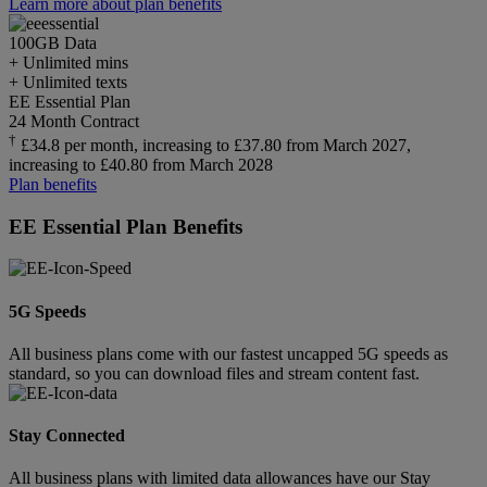
Learn more about plan benefits
100GB
Data
+ Unlimited mins
+ Unlimited texts
EE Essential Plan
24 Month Contract
†
£34.8 per month, increasing to £37.80 from March 2027,
increasing to £40.80 from March 2028
Plan benefits
EE Essential Plan Benefits
5G Speeds
All business plans come with our fastest uncapped 5G speeds as
standard, so you can download files and stream content fast.
Stay Connected
All business plans with limited data allowances have our Stay