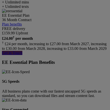
+ Unlimited mins
+ Unlimited texts
EE Essential Plan
36 Month Contract
Plan benefits
FREE delivery
£
159.99
Upfront
†
£
24.00
per month
†
£24 per month, increasing to £27.00 from March 2027, increasing
to £30.00 from March 2028, increasing to £33.00 from March 2029
Get in Touch
EE Essential Plan Benefits
5G Speeds
All business plans come with our fastest uncapped 5G speeds as
standard, so you can download files and stream content fast.
Stay Connected