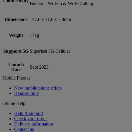
Connectivity
BeiDou | Wi-Fi 6 & Wi-Fi Calling
Dimensions
147.6 x 71.6 x 7.8mm
Weight
171g
Supports 5G
Superfast 5G Cellular
Launch
Sept 2023
Date
Mobile Phones
New mobile phone offers
Handset only
Online Help
Help & support
Check your order
Delivery information
Contact us