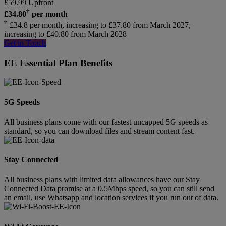
£
59.99
Upfront
†
£
34.80
per month
†
£34.8 per month, increasing to £37.80 from March 2027,
increasing to £40.80 from March 2028
Get in Touch
EE Essential Plan Benefits
5G Speeds
All business plans come with our fastest uncapped 5G speeds as
standard, so you can download files and stream content fast.
Stay Connected
All business plans with limited data allowances have our Stay
Connected Data promise at a 0.5Mbps speed, so you can still send
an email, use Whatsapp and location services if you run out of data.