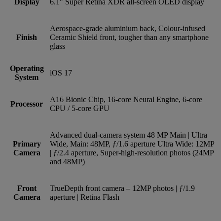
Display
6.1" Super Retina XDR all-screen OLED display
Aerospace-grade aluminium back, Colour-infused
Finish
Ceramic Shield front, tougher than any smartphone
glass
Operating
iOS 17
System
A16 Bionic Chip, 16-core Neural Engine, 6-core
Processor
CPU / 5-core GPU
Advanced dual-camera system 48 MP Main | Ultra
Primary
Wide, Main: 48MP, ƒ/1.6 aperture Ultra Wide: 12MP
Camera
| ƒ/2.4 aperture, Super-high-resolution photos (24MP
and 48MP)
Front
TrueDepth front camera – 12MP photos | ƒ/1.9
Camera
aperture | Retina Flash