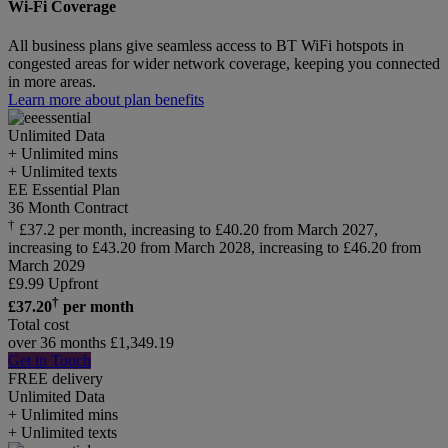
Wi-Fi Coverage
All business plans give seamless access to BT WiFi hotspots in
congested areas for wider network coverage, keeping you connected
in more areas.
Learn more about plan benefits
Unlimited
Data
+ Unlimited mins
+ Unlimited texts
EE Essential Plan
36 Month Contract
†
£37.2 per month, increasing to £40.20 from March 2027,
increasing to £43.20 from March 2028, increasing to £46.20 from
March 2029
£
9.99
Upfront
†
£
37.20
per month
Total cost
over 36 months
£
1,349.19
Get in Touch
FREE delivery
Unlimited
Data
+ Unlimited mins
+ Unlimited texts