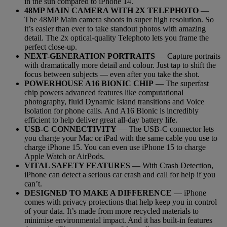
in the sun compared to iPhone 14.
48MP MAIN CAMERA WITH 2X TELEPHOTO
—
The 48MP Main camera shoots in super high resolution. So
it’s easier than ever to take standout photos with amazing
detail. The 2x optical-quality Telephoto lets you frame the
perfect close-up.
NEXT-GENERATION PORTRAITS
— Capture portraits
with dramatically more detail and colour. Just tap to shift the
focus between subjects — even after you take the shot.
POWERHOUSE A16 BIONIC CHIP
— The superfast
chip powers advanced features like computational
photography, fluid Dynamic Island transitions and Voice
Isolation for phone calls. And A16 Bionic is incredibly
efficient to help deliver great all-day battery life.
USB-C CONNECTIVITY
— The USB-C connector lets
you charge your Mac or iPad with the same cable you use to
charge iPhone 15. You can even use iPhone 15 to charge
Apple Watch or AirPods.
VITAL SAFETY FEATURES
— With Crash Detection,
iPhone can detect a serious car crash and call for help if you
can’t.
DESIGNED TO MAKE A DIFFERENCE
— iPhone
comes with privacy protections that help keep you in control
of your data. It’s made from more recycled materials to
minimise environmental impact. And it has built-in features