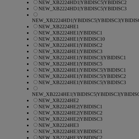
NEW_XB2224HD1|YBIDISC5|YBIDISC2
NEW_XB2224HD1|YBIDISC5|YBIDISC3
NEW_XB2224HD1|YBIDISC5|YBIDISC3|YBIDIS
NEW_XB2224HE1
NEW_XB2224HE1|YBIDISC1
NEW_XB2224HE1|YBIDISC10
NEW_XB2224HE1|YBIDISC2
NEW_XB2224HE1|YBIDISC3
NEW_XB2224HE1|YBIDISC3|YBIDISC1
NEW_XB2224HE1|YBIDISC5
NEW_XB2224HE1|YBIDISC5|YBIDISC1
NEW_XB2224HE1|YBIDISC5|YBIDISC2
NEW_XB2224HE1|YBIDISC5|YBIDISC3
NEW_XB2224HE1|YBIDISC5|YBIDISC3|YBIDIS
NEW_XB2224HE2
NEW_XB2224HE2|YBIDISC1
NEW_XB2224HE2|YBIDISC2
NEW_XB2224HE2|YBIDISC3
NEW_XB2224HE3
NEW_XB2224HE3|YBIDISC1
NEW_XB2224HE3|YBIDISC2