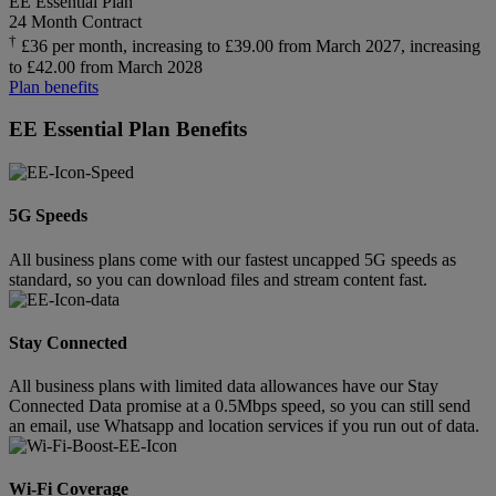
EE Essential Plan
24 Month Contract
†
£36 per month, increasing to £39.00 from March 2027, increasing
to £42.00 from March 2028
Plan benefits
EE Essential Plan Benefits
5G Speeds
All business plans come with our fastest uncapped 5G speeds as
standard, so you can download files and stream content fast.
Stay Connected
All business plans with limited data allowances have our Stay
Connected Data promise at a 0.5Mbps speed, so you can still send
an email, use Whatsapp and location services if you run out of data.
Wi-Fi Coverage