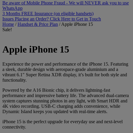
Be aware of Mobile Phone Fraud - We will NEVER ask you to use
WhatsApp
3 Months FREE Insurance (on eligible handsets)
Issues Placing an Order? Click Here to Get in Touch
Home
/
Handset & Price Plan
/
Apple iPhone 15
Sale!
Apple
iPhone 15
Experience the power and performance of the iPhone 15. Featuring
a sleek, durable design with aerospace-grade aluminium and a
vibrant 6.1″ Super Retina XDR display, it’s built for both style and
functionality.
Powered by the A16 Bionic chip, it delivers lightning-fast
performance and impressive battery life. The advanced dual-camera
system captures stunning photos in any light, with Smart HDR and
4K video recording. USB-C charging adds convenience, while
Dynamic Island keeps you updated with real-time alerts.
iPhone 15 is the perfect upgrade for everyday use and next-level
connectivity.