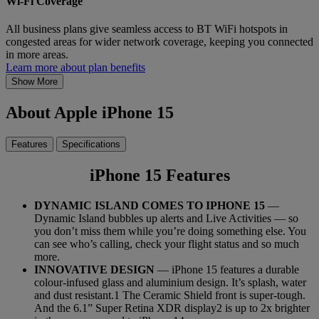
Wi-Fi Coverage
All business plans give seamless access to BT WiFi hotspots in
congested areas for wider network coverage, keeping you connected
in more areas.
Learn more about plan benefits
Show More
About Apple iPhone 15
Features
Specifications
iPhone 15 Features
DYNAMIC ISLAND COMES TO IPHONE 15
—
Dynamic Island bubbles up alerts and Live Activities — so
you don’t miss them while you’re doing something else. You
can see who’s calling, check your flight status and so much
more.
INNOVATIVE DESIGN
— iPhone 15 features a durable
colour-infused glass and aluminium design. It’s splash, water
and dust resistant.1 The Ceramic Shield front is super-tough.
And the 6.1” Super Retina XDR display2 is up to 2x brighter