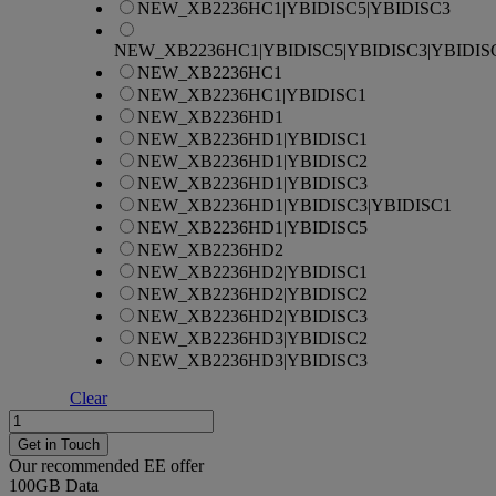
NEW_XB2236HC1|YBIDISC5|YBIDISC3
NEW_XB2236HC1|YBIDISC5|YBIDISC3|YBIDIS
NEW_XB2236HC1
NEW_XB2236HC1|YBIDISC1
NEW_XB2236HD1
NEW_XB2236HD1|YBIDISC1
NEW_XB2236HD1|YBIDISC2
NEW_XB2236HD1|YBIDISC3
NEW_XB2236HD1|YBIDISC3|YBIDISC1
NEW_XB2236HD1|YBIDISC5
NEW_XB2236HD2
NEW_XB2236HD2|YBIDISC1
NEW_XB2236HD2|YBIDISC2
NEW_XB2236HD2|YBIDISC3
NEW_XB2236HD3|YBIDISC2
NEW_XB2236HD3|YBIDISC3
Clear
Apple
iPhone
Get in Touch
15
Our recommended EE offer
quantity
100GB
Data