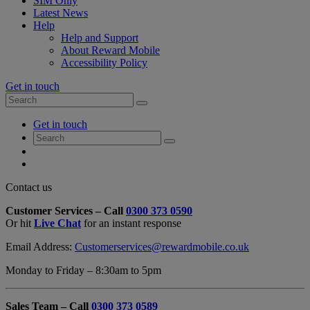
SIM Only
Latest News
Help
Help and Support
About Reward Mobile
Accessibility Policy
Get in touch
Search
Search
for:
My
Get in touch
Account
Search
Search
for:
My
Account
My
Cart
Close
Contact us
Contact
Customer Services – Call
0300 373 0590
Form
Or hit
Live Chat
for an instant response
Overlay
Email Address:
Customerservices@rewardmobile.co.uk
Monday to Friday – 8:30am to 5pm
Sales Team – Call
0300 373 0589