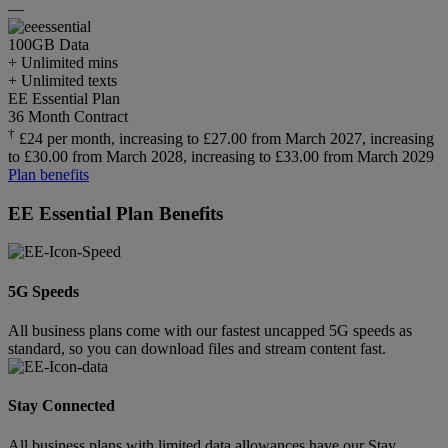
—
100GB
Data
+ Unlimited mins
+ Unlimited texts
EE Essential Plan
36 Month Contract
†
£24 per month, increasing to £27.00 from March 2027, increasing
to £30.00 from March 2028, increasing to £33.00 from March 2029
Plan benefits
EE Essential Plan Benefits
5G Speeds
All business plans come with our fastest uncapped 5G speeds as
standard, so you can download files and stream content fast.
Stay Connected
All business plans with limited data allowances have our Stay