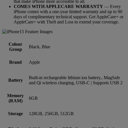
that make iPhone more accessible to all.
COMES WITH APPLECARE WARRANTY
— Every
iPhone comes with a one-year limited warranty and up to 90
days of complimentary technical support. Get AppleCare+ or
AppleCare+ with Theft and Loss to extend your coverage.
Colour
Black, Blue
Group
Brand
Apple
Built-in rechargeable lithium ion battery., MagSafe
Battery
and Qi wireless charging, USB-C | Supports USB 2
Memory
6GB
(RAM)
Storage
128GB, 256GB, 512GB