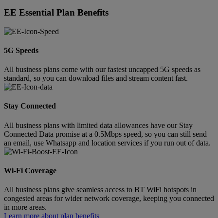
EE Essential Plan Benefits
5G Speeds
All business plans come with our fastest uncapped 5G speeds as
standard, so you can download files and stream content fast.
Stay Connected
All business plans with limited data allowances have our Stay
Connected Data promise at a 0.5Mbps speed, so you can still send
an email, use Whatsapp and location services if you run out of data.
Wi-Fi Coverage
All business plans give seamless access to BT WiFi hotspots in
congested areas for wider network coverage, keeping you connected
in more areas.
Learn more about plan benefits