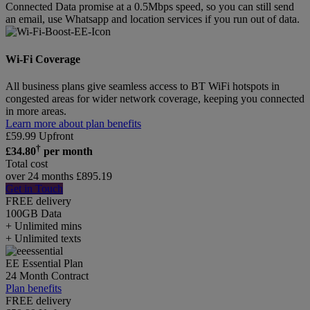
Connected Data promise at a 0.5Mbps speed, so you can still send
an email, use Whatsapp and location services if you run out of data.
Wi-Fi Coverage
All business plans give seamless access to BT WiFi hotspots in
congested areas for wider network coverage, keeping you connected
in more areas.
Learn more about plan benefits
£
59.99
Upfront
†
£
34.80
per month
Total cost
over 24 months
£
895.19
Get in Touch
FREE delivery
100GB
Data
+ Unlimited mins
+ Unlimited texts
EE Essential Plan
24 Month Contract
Plan benefits
FREE delivery