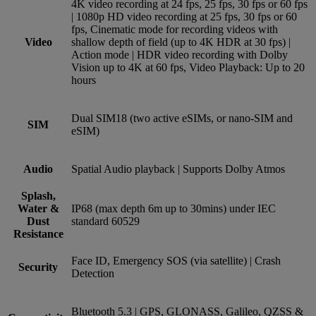
4K video recording at 24 fps, 25 fps, 30 fps or 60 fps
| 1080p HD video recording at 25 fps, 30 fps or 60
fps, Cinematic mode for recording videos with
Video
shallow depth of field (up to 4K HDR at 30 fps) |
Action mode | HDR video recording with Dolby
Vision up to 4K at 60 fps, Video Playback: Up to 20
hours
Dual SIM18 (two active eSIMs, or nano-SIM and
SIM
eSIM)
Audio
Spatial Audio playback | Supports Dolby Atmos
Splash,
Water &
IP68 (max depth 6m up to 30mins) under IEC
Dust
standard 60529
Resistance
Face ID, Emergency SOS (via satellite) | Crash
Security
Detection
Bluetooth 5.3 | GPS, GLONASS, Galileo, QZSS &