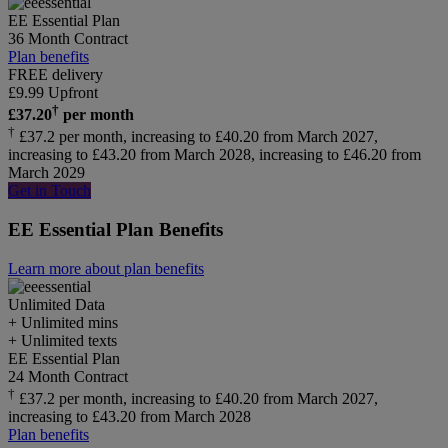
EE Essential Plan
36 Month Contract
Plan benefits
FREE delivery
£
9.99
Upfront
†
£
37.20
per month
†
£37.2 per month, increasing to £40.20 from March 2027,
increasing to £43.20 from March 2028, increasing to £46.20 from
March 2029
Get in Touch
EE Essential Plan Benefits
Learn more about plan benefits
Unlimited
Data
+ Unlimited mins
+ Unlimited texts
EE Essential Plan
24 Month Contract
†
£37.2 per month, increasing to £40.20 from March 2027,
increasing to £43.20 from March 2028
Plan benefits