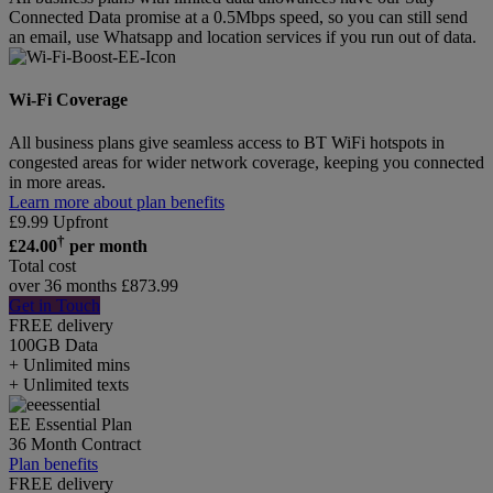
Connected Data promise at a 0.5Mbps speed, so you can still send
an email, use Whatsapp and location services if you run out of data.
Wi-Fi Coverage
All business plans give seamless access to BT WiFi hotspots in
congested areas for wider network coverage, keeping you connected
in more areas.
Learn more about plan benefits
£
9.99
Upfront
†
£
24.00
per month
Total cost
over 36 months
£
873.99
Get in Touch
FREE delivery
100GB
Data
+ Unlimited mins
+ Unlimited texts
EE Essential Plan
36 Month Contract
Plan benefits
FREE delivery