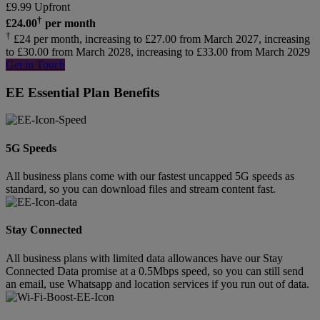
£
9.99
Upfront
†
£
24.00
per month
†
£24 per month, increasing to £27.00 from March 2027, increasing
to £30.00 from March 2028, increasing to £33.00 from March 2029
Get in Touch
EE Essential Plan Benefits
5G Speeds
All business plans come with our fastest uncapped 5G speeds as
standard, so you can download files and stream content fast.
Stay Connected
All business plans with limited data allowances have our Stay
Connected Data promise at a 0.5Mbps speed, so you can still send
an email, use Whatsapp and location services if you run out of data.