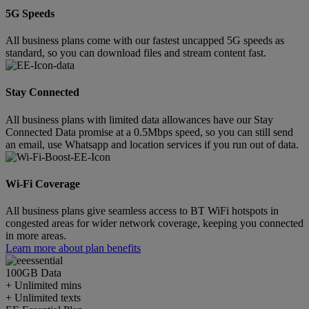
5G Speeds
All business plans come with our fastest uncapped 5G speeds as
standard, so you can download files and stream content fast.
Stay Connected
All business plans with limited data allowances have our Stay
Connected Data promise at a 0.5Mbps speed, so you can still send
an email, use Whatsapp and location services if you run out of data.
Wi-Fi Coverage
All business plans give seamless access to BT WiFi hotspots in
congested areas for wider network coverage, keeping you connected
in more areas.
Learn more about plan benefits
100GB
Data
+ Unlimited mins
+ Unlimited texts