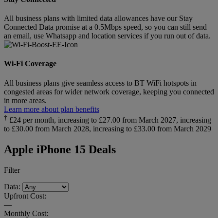
All business plans with limited data allowances have our Stay
Connected Data promise at a 0.5Mbps speed, so you can still send
an email, use Whatsapp and location services if you run out of data.
Wi-Fi Coverage
All business plans give seamless access to BT WiFi hotspots in
congested areas for wider network coverage, keeping you connected
in more areas.
Learn more about plan benefits
†
£24 per month, increasing to £27.00 from March 2027, increasing
to £30.00 from March 2028, increasing to £33.00 from March 2029
Apple iPhone 15 Deals
Filter
Data:
Upfront Cost:
—
Monthly Cost: